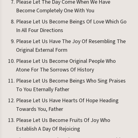
Please Let The Day Come When We Have
Become Completely One With You
Please Let Us Become Beings Of Love Which Go
In All Four Directions
Please Let Us Have The Joy Of Resembling The
Original External Form
Please Let Us Become Original People Who
Atone For The Sorrows Of History
Please Let Us Become Beings Who Sing Praises
To You Eternally Father
Please Let Us Have Hearts Of Hope Heading
Towards You, Father
Please Let Us Become Fruits Of Joy Who
Establish A Day Of Rejoicing