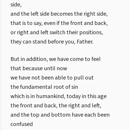
side,
and the left side becomes the right side,
that is to say, even if the front and back,
or right and left switch their positions,
they can stand before you, Father.
But in addition, we have come to feel
that because until now
we have not been able to pull out
the fundamental root of sin
which is in humankind, today in this age
the front and back, the right and left,
and the top and bottom have each been
confused