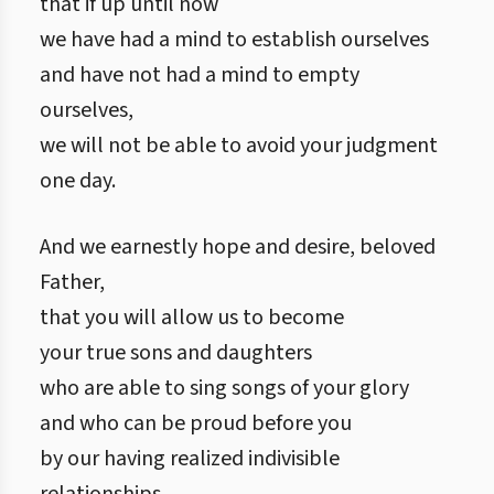
that if up until now
we have had a mind to establish ourselves
and have not had a mind to empty
ourselves,
we will not be able to avoid your judgment
one day.
And we earnestly hope and desire, beloved
Father,
that you will allow us to become
your true sons and daughters
who are able to sing songs of your glory
and who can be proud before you
by our having realized indivisible