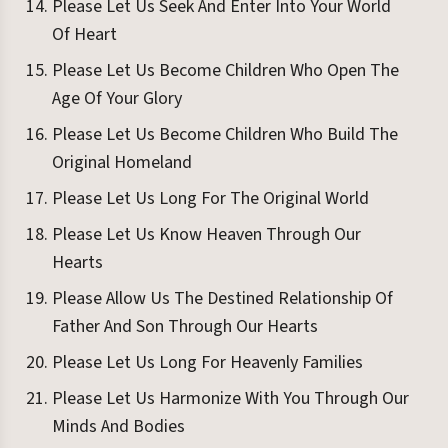
Please Let Us Seek And Enter Into Your World
Of Heart
Please Let Us Become Children Who Open The
Age Of Your Glory
Please Let Us Become Children Who Build The
Original Homeland
Please Let Us Long For The Original World
Please Let Us Know Heaven Through Our
Hearts
Please Allow Us The Destined Relationship Of
Father And Son Through Our Hearts
Please Let Us Long For Heavenly Families
Please Let Us Harmonize With You Through Our
Minds And Bodies