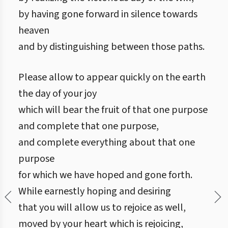
by having gone forward in silence towards
heaven
and by distinguishing between those paths.
Please allow to appear quickly on the earth
the day of your joy
which will bear the fruit of that one purpose
and complete that one purpose,
and complete everything about that one
purpose
for which we have hoped and gone forth.
While earnestly hoping and desiring
that you will allow us to rejoice as well,
moved by your heart which is rejoicing,