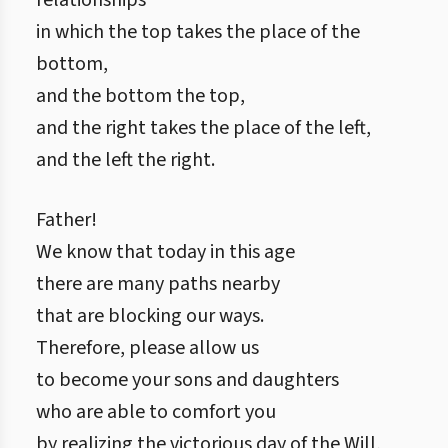
relationships
in which the top takes the place of the
bottom,
and the bottom the top,
and the right takes the place of the left,
and the left the right.
Father!
We know that today in this age
there are many paths nearby
that are blocking our ways.
Therefore, please allow us
to become your sons and daughters
who are able to comfort you
by realizing the victorious day of the Will,