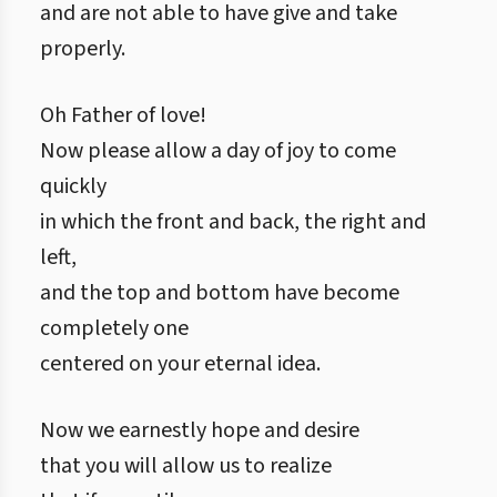
and are not able to have give and take
properly.
Oh Father of love!
Now please allow a day of joy to come
quickly
in which the front and back, the right and
left,
and the top and bottom have become
completely one
centered on your eternal idea.
Now we earnestly hope and desire
that you will allow us to realize