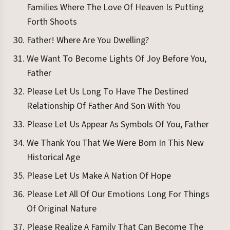
Families Where The Love Of Heaven Is Putting
Forth Shoots
Father! Where Are You Dwelling?
We Want To Become Lights Of Joy Before You,
Father
Please Let Us Long To Have The Destined
Relationship Of Father And Son With You
Please Let Us Appear As Symbols Of You, Father
We Thank You That We Were Born In This New
Historical Age
Please Let Us Make A Nation Of Hope
Please Let All Of Our Emotions Long For Things
Of Original Nature
Please Realize A Family That Can Become The