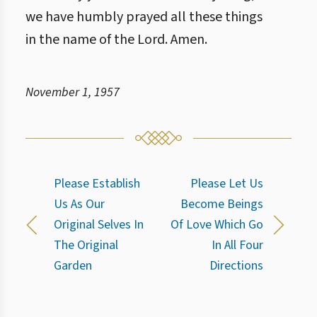
we have humbly prayed all these things
in the name of the Lord. Amen.
November 1, 1957
Please Establish
Please Let Us
Us As Our
Become Beings
Original Selves In
Of Love Which Go
The Original
In All Four
Garden
Directions