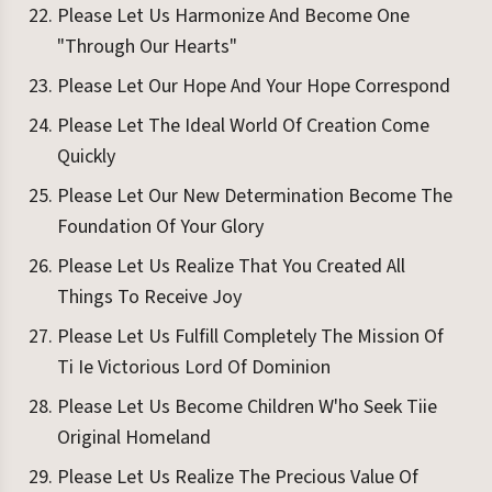
Please Let Us Harmonize And Become One
"Through Our Hearts"
Please Let Our Hope And Your Hope Correspond
Please Let The Ideal World Of Creation Come
Quickly
Please Let Our New Determination Become The
Foundation Of Your Glory
Please Let Us Realize That You Created All
Things To Receive Joy
Please Let Us Fulfill Completely The Mission Of
Ti Ie Victorious Lord Of Dominion
Please Let Us Become Children W'ho Seek Tiie
Original Homeland
Please Let Us Realize The Precious Value Of