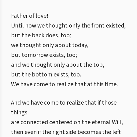
Father of love!
Until now we thought only the front existed,
but the back does, too;
we thought only about today,
but tomorrow exists, too;
and we thought only about the top,
but the bottom exists, too.
We have come to realize that at this time.
And we have come to realize that if those
things
are connected centered on the eternal Will,
then even if the right side becomes the left