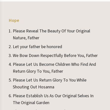
Hope
Please Reveal The Beauty Of Your Original
Nature, Father
Let your father be honored
We Bow Down Respectfully Before You, Father
Please Let Us Become Children Who Find And
Return Glory To You, Father
Please Let Us Return Glory To You While
Shouting Out Hosanna
Please Establish Us As Our Original Selves In
The Original Garden