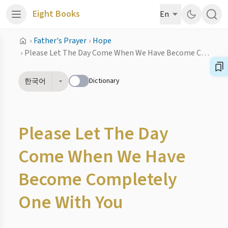
Eight Books
En
›
Father's Prayer
›
Hope
›
Please Let The Day Come When We Have Become Completely One With You
Dictionary
한국어
Please Let The Day
Come When We Have
Become Completely
One With You