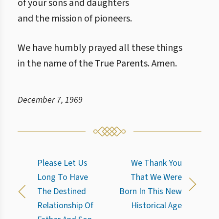
of your sons and daughters
and the mission of pioneers.
We have humbly prayed all these things
in the name of the True Parents. Amen.
December 7, 1969
Please Let Us
We Thank You
Long To Have
That We Were
The Destined
Born In This New
Relationship Of
Historical Age