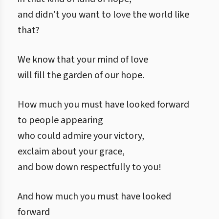
and didn't you want to love the world like
that?
We know that your mind of love
will fill the garden of our hope.
How much you must have looked forward
to people appearing
who could admire your victory,
exclaim about your grace,
and bow down respectfully to you!
And how much you must have looked
forward