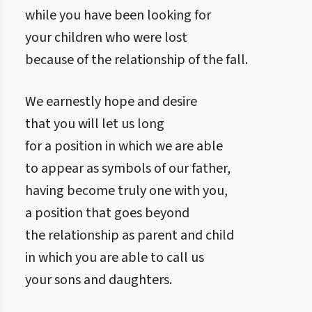
while you have been looking for
your children who were lost
because of the relationship of the fall.
We earnestly hope and desire
that you will let us long
for a position in which we are able
to appear as symbols of our father,
having become truly one with you,
a position that goes beyond
the relationship as parent and child
in which you are able to call us
your sons and daughters.