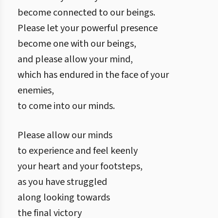
become connected to our beings.
Please let your powerful presence
become one with our beings,
and please allow your mind,
which has endured in the face of your
enemies,
to come into our minds.
Please allow our minds
to experience and feel keenly
your heart and your footsteps,
as you have struggled
along looking towards
the final victory