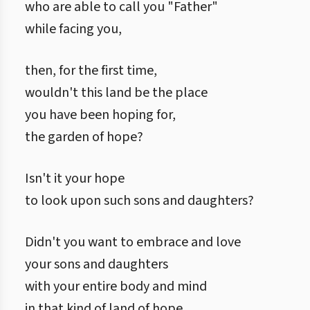
who are able to call you "Father"
while facing you,
then, for the first time,
wouldn't this land be the place
you have been hoping for,
the garden of hope?
Isn't it your hope
to look upon such sons and daughters?
Didn't you want to embrace and love
your sons and daughters
with your entire body and mind
in that kind of land of hope,