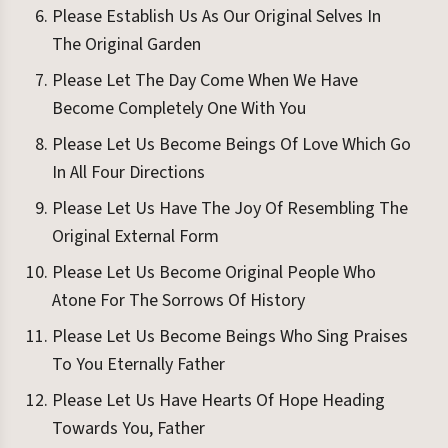
Please Establish Us As Our Original Selves In
The Original Garden
Please Let The Day Come When We Have
Become Completely One With You
Please Let Us Become Beings Of Love Which Go
In All Four Directions
Please Let Us Have The Joy Of Resembling The
Original External Form
Please Let Us Become Original People Who
Atone For The Sorrows Of History
Please Let Us Become Beings Who Sing Praises
To You Eternally Father
Please Let Us Have Hearts Of Hope Heading
Towards You, Father