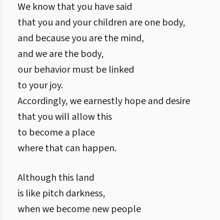
We know that you have said
that you and your children are one body,
and because you are the mind,
and we are the body,
our behavior must be linked
to your joy.
Accordingly, we earnestly hope and desire
that you will allow this
to become a place
where that can happen.
Although this land
is like pitch darkness,
when we become new people