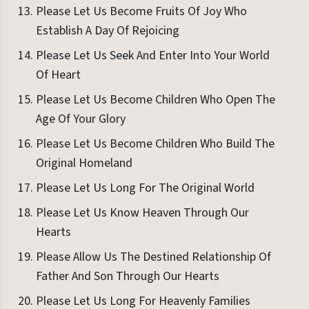
Please Let Us Become Fruits Of Joy Who
Establish A Day Of Rejoicing
Please Let Us Seek And Enter Into Your World
Of Heart
Please Let Us Become Children Who Open The
Age Of Your Glory
Please Let Us Become Children Who Build The
Original Homeland
Please Let Us Long For The Original World
Please Let Us Know Heaven Through Our
Hearts
Please Allow Us The Destined Relationship Of
Father And Son Through Our Hearts
Please Let Us Long For Heavenly Families