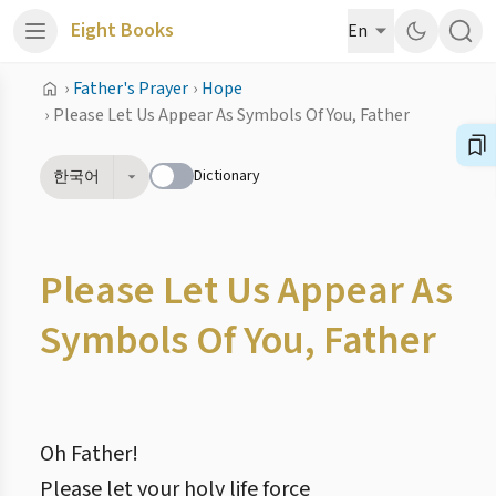
Eight Books
En
›
Father's Prayer
›
Hope
›
Please Let Us Appear As Symbols Of You, Father
Dictionary
한국어
Please Let Us Appear As
Symbols Of You, Father
Oh Father!
Please let your holy life force