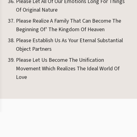
Please Let All Of Our Emotions Long For Things
Of Original Nature
Please Realize A Family That Can Become The
Beginning Of' The Kingdom Of Heaven
Please Establish Us As Your Eternal Substantial
Object Partners
Please Let Us Become The Unification
Movement Which Realizes The Ideal World Of
Love
©
2026
Eight Books
Terms
Privacy