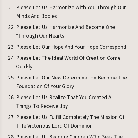
Please Let Us Harmonize With You Through Our
Minds And Bodies
Please Let Us Harmonize And Become One
"Through Our Hearts"
Please Let Our Hope And Your Hope Correspond
Please Let The Ideal World Of Creation Come
Quickly
Please Let Our New Determination Become The
Foundation Of Your Glory
Please Let Us Realize That You Created All
Things To Receive Joy
Please Let Us Fulfill Completely The Mission Of
Ti Ie Victorious Lord Of Dominion
Please Let Us Become Children W'ho Seek Tiie