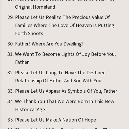
Original Homeland
Please Let Us Realize The Precious Value Of
Families Where The Love Of Heaven Is Putting
Forth Shoots
Father! Where Are You Dwelling?
We Want To Become Lights Of Joy Before You,
Father
Please Let Us Long To Have The Destined
Relationship Of Father And Son With You
Please Let Us Appear As Symbols Of You, Father
We Thank You That We Were Born In This New
Historical Age
Please Let Us Make A Nation Of Hope