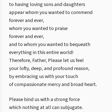
to having loving sons and daughters
appear whom you wanted to commend
forever and ever,
whom you wanted to praise
forever and ever,
and to whom you wanted to bequeath
everything in this entire world!
Therefore, Father, Please let us feel
your lofty, deep, and profound reason,
by embracing us with your touch
of compassionate mercy and broad heart.
Please bind us with a strong force
which nothing at all can subjugate.