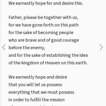
We earnestly hope for and desire this.
Father, please be together with us,
for we have gone forth on this path
for the sake of becoming people
who are brave and of good courage
before the enemy,
and for the sake of establishing the idea
of the kingdom of Heaven on this earth.
We earnestly hope and desire
that you will let us possess
everything that we must possess
in order to fulfill the mission