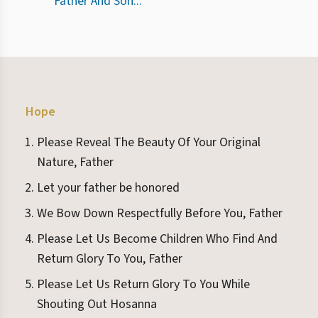
Father And Son...
Hope
Please Reveal The Beauty Of Your Original
Nature, Father
Let your father be honored
We Bow Down Respectfully Before You, Father
Please Let Us Become Children Who Find And
Return Glory To You, Father
Please Let Us Return Glory To You While
Shouting Out Hosanna