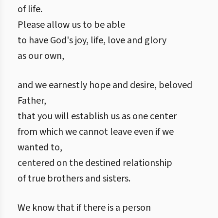
of life.
Please allow us to be able
to have God's joy, life, love and glory
as our own,
and we earnestly hope and desire, beloved
Father,
that you will establish us as one center
from which we cannot leave even if we
wanted to,
centered on the destined relationship
of true brothers and sisters.
We know that if there is a person