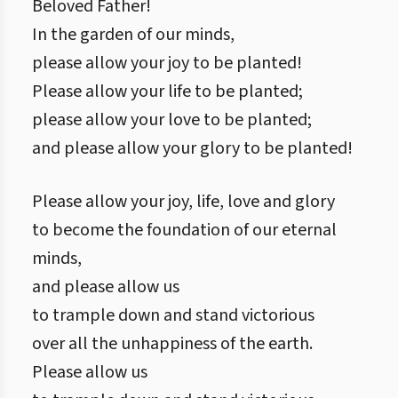
Beloved Father!
In the garden of our minds,
please allow your joy to be planted!
Please allow your life to be planted;
please allow your love to be planted;
and please allow your glory to be planted!
Please allow your joy, life, love and glory
to become the foundation of our eternal
minds,
and please allow us
to trample down and stand victorious
over all the unhappiness of the earth.
Please allow us