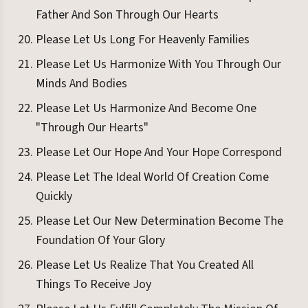
Father And Son Through Our Hearts
Please Let Us Long For Heavenly Families
Please Let Us Harmonize With You Through Our
Minds And Bodies
Please Let Us Harmonize And Become One
"Through Our Hearts"
Please Let Our Hope And Your Hope Correspond
Please Let The Ideal World Of Creation Come
Quickly
Please Let Our New Determination Become The
Foundation Of Your Glory
Please Let Us Realize That You Created All
Things To Receive Joy