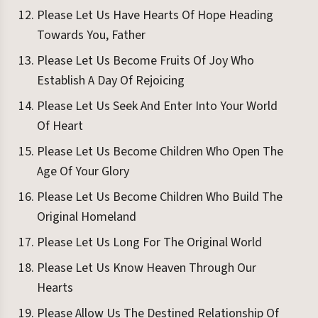
Please Let Us Have Hearts Of Hope Heading
Towards You, Father
Please Let Us Become Fruits Of Joy Who
Establish A Day Of Rejoicing
Please Let Us Seek And Enter Into Your World
Of Heart
Please Let Us Become Children Who Open The
Age Of Your Glory
Please Let Us Become Children Who Build The
Original Homeland
Please Let Us Long For The Original World
Please Let Us Know Heaven Through Our
Hearts
Please Allow Us The Destined Relationship Of