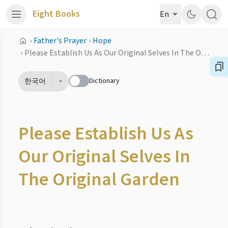
Eight Books
En
›
Father's Prayer
›
Hope
›
Please Establish Us As Our Original Selves In The Original Garden
Dictionary
한국어
Please Establish Us As
Our Original Selves In
The Original Garden