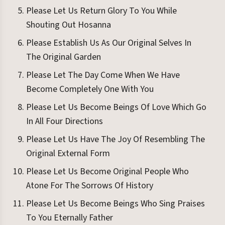
Please Let Us Return Glory To You While
Shouting Out Hosanna
Please Establish Us As Our Original Selves In
The Original Garden
Please Let The Day Come When We Have
Become Completely One With You
Please Let Us Become Beings Of Love Which Go
In All Four Directions
Please Let Us Have The Joy Of Resembling The
Original External Form
Please Let Us Become Original People Who
Atone For The Sorrows Of History
Please Let Us Become Beings Who Sing Praises
To You Eternally Father