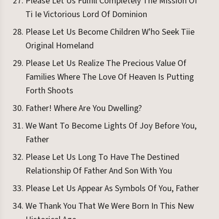
Please Let Us Fulfill Completely The Mission Of
Ti Ie Victorious Lord Of Dominion
Please Let Us Become Children W'ho Seek Tiie
Original Homeland
Please Let Us Realize The Precious Value Of
Families Where The Love Of Heaven Is Putting
Forth Shoots
Father! Where Are You Dwelling?
We Want To Become Lights Of Joy Before You,
Father
Please Let Us Long To Have The Destined
Relationship Of Father And Son With You
Please Let Us Appear As Symbols Of You, Father
We Thank You That We Were Born In This New