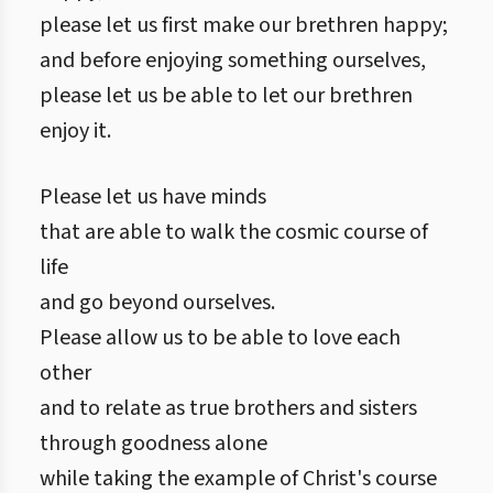
please let us first make our brethren happy;
and before enjoying something ourselves,
please let us be able to let our brethren
enjoy it.
Please let us have minds
that are able to walk the cosmic course of
life
and go beyond ourselves.
Please allow us to be able to love each
other
and to relate as true brothers and sisters
through goodness alone
while taking the example of Christ's course