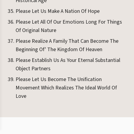
Historical Age
Please Let Us Make A Nation Of Hope
Please Let All Of Our Emotions Long For Things
Of Original Nature
Please Realize A Family That Can Become The
Beginning Of' The Kingdom Of Heaven
Please Establish Us As Your Eternal Substantial
Object Partners
Please Let Us Become The Unification
Movement Which Realizes The Ideal World Of
Love