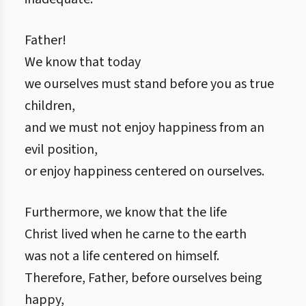
Father!
We know that today
we ourselves must stand before you as true
children,
and we must not enjoy happiness from an
evil position,
or enjoy happiness centered on ourselves.
Furthermore, we know that the life
Christ lived when he carne to the earth
was not a life centered on himself.
Therefore, Father, before ourselves being
happy,