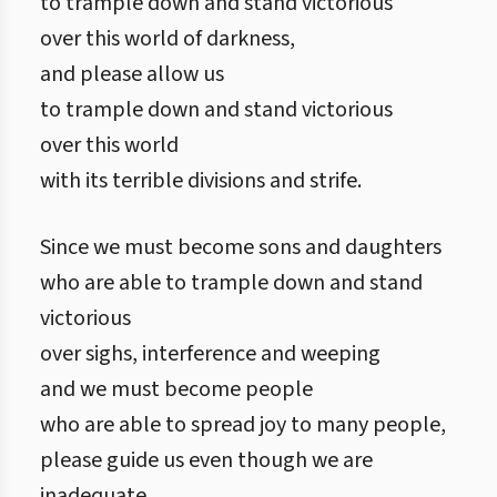
to trample down and stand victorious
over this world of darkness,
and please allow us
to trample down and stand victorious
over this world
with its terrible divisions and strife.
Since we must become sons and daughters
who are able to trample down and stand
victorious
over sighs, interference and weeping
and we must become people
who are able to spread joy to many people,
please guide us even though we are
inadequate.