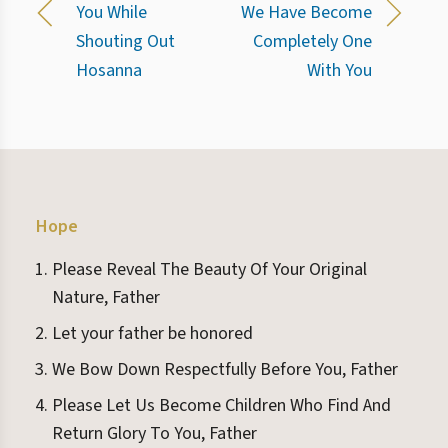
You While
We Have Become
Shouting Out
Completely One
Hosanna
With You
Hope
Please Reveal The Beauty Of Your Original
Nature, Father
Let your father be honored
We Bow Down Respectfully Before You, Father
Please Let Us Become Children Who Find And
Return Glory To You, Father