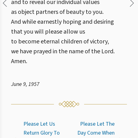
and to reveal our individual values
as object partners of beauty to you.
And while earnestly hoping and desiring
that you will please allow us
to become eternal children of victory,
we have prayed in the name of the Lord.
Amen.
June 9, 1957
Please Let Us
Please Let The
Return Glory To
Day Come When