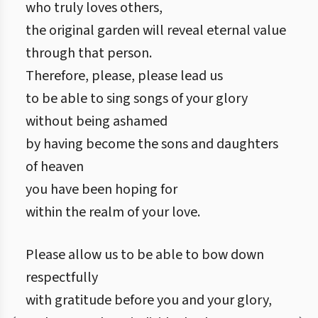
who truly loves others,
the original garden will reveal eternal value
through that person.
Therefore, please, please lead us
to be able to sing songs of your glory
without being ashamed
by having become the sons and daughters
of heaven
you have been hoping for
within the realm of your love.
Please allow us to be able to bow down
respectfully
with gratitude before you and your glory,