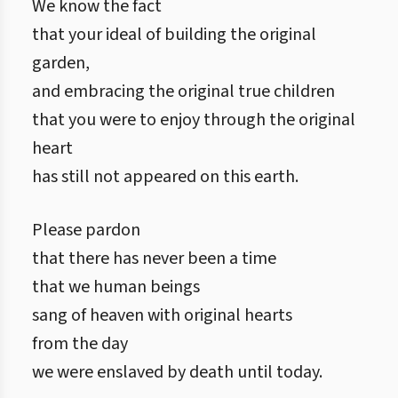
We know the fact
that your ideal of building the original
garden,
and embracing the original true children
that you were to enjoy through the original
heart
has still not appeared on this earth.
Please pardon
that there has never been a time
that we human beings
sang of heaven with original hearts
from the day
we were enslaved by death until today.