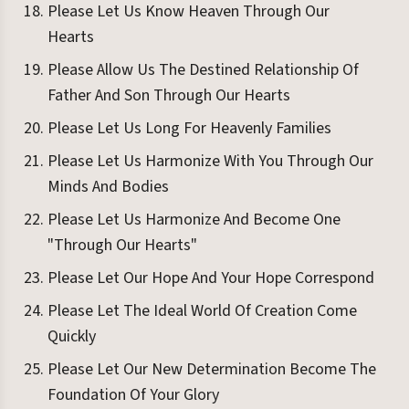
Please Let Us Know Heaven Through Our
Hearts
Please Allow Us The Destined Relationship Of
Father And Son Through Our Hearts
Please Let Us Long For Heavenly Families
Please Let Us Harmonize With You Through Our
Minds And Bodies
Please Let Us Harmonize And Become One
"Through Our Hearts"
Please Let Our Hope And Your Hope Correspond
Please Let The Ideal World Of Creation Come
Quickly
Please Let Our New Determination Become The
Foundation Of Your Glory