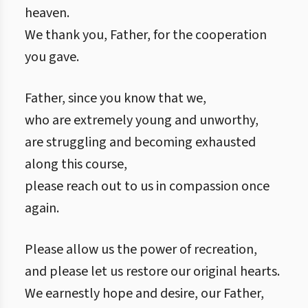
heaven.
We thank you, Father, for the cooperation
you gave.
Father, since you know that we,
who are extremely young and unworthy,
are struggling and becoming exhausted
along this course,
please reach out to us in compassion once
again.
Please allow us the power of recreation,
and please let us restore our original hearts.
We earnestly hope and desire, our Father,