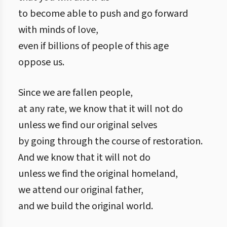
to become able to push and go forward
with minds of love,
even if billions of people of this age
oppose us.
Since we are fallen people,
at any rate, we know that it will not do
unless we find our original selves
by going through the course of restoration.
And we know that it will not do
unless we find the original homeland,
we attend our original father,
and we build the original world.