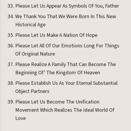
Please Let Us Appear As Symbols Of You, Father
We Thank You That We Were Born In This New
Historical Age
Please Let Us Make A Nation Of Hope
Please Let All Of Our Emotions Long For Things
Of Original Nature
Please Realize A Family That Can Become The
Beginning Of' The Kingdom Of Heaven
Please Establish Us As Your Eternal Substantial
Object Partners
Please Let Us Become The Unification
Movement Which Realizes The Ideal World Of
Love