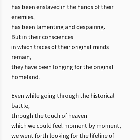
has been enslaved in the hands of their
enemies,
has been lamenting and despairing.
But in their consciences
in which traces of their original minds
remain,
they have been longing for the original
homeland.
Even while going through the historical
battle,
through the touch of heaven
which we could feel moment by moment,
we went forth looking for the lifeline of