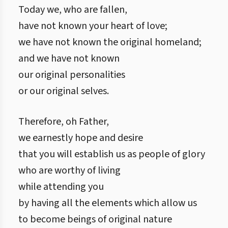
Today we, who are fallen,
have not known your heart of love;
we have not known the original homeland;
and we have not known
our original personalities
or our original selves.
Therefore, oh Father,
we earnestly hope and desire
that you will establish us as people of glory
who are worthy of living
while attending you
by having all the elements which allow us
to become beings of original nature