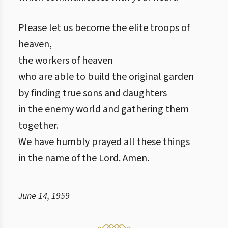
Please let us become the elite troops of
heaven,
the workers of heaven
who are able to build the original garden
by finding true sons and daughters
in the enemy world and gathering them
together.
We have humbly prayed all these things
in the name of the Lord. Amen.
June 14, 1959