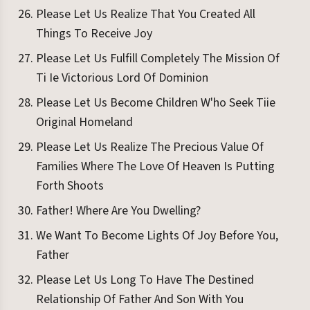
Please Let Us Realize That You Created All
Things To Receive Joy
Please Let Us Fulfill Completely The Mission Of
Ti Ie Victorious Lord Of Dominion
Please Let Us Become Children W'ho Seek Tiie
Original Homeland
Please Let Us Realize The Precious Value Of
Families Where The Love Of Heaven Is Putting
Forth Shoots
Father! Where Are You Dwelling?
We Want To Become Lights Of Joy Before You,
Father
Please Let Us Long To Have The Destined
Relationship Of Father And Son With You