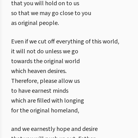
that you will hold on to us
so that we may go close to you
as original people.
Even if we cut off everything of this world,
it will not do unless we go
towards the original world
which heaven desires.
Therefore, please allow us
to have earnest minds
which are filled with longing
for the original homeland,
and we earnestly hope and desire