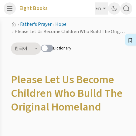
Eight Books
En
›
Father's Prayer
›
Hope
›
Please Let Us Become Children Who Build The Original Homeland
Dictionary
한국어
Please Let Us Become
Children Who Build The
Original Homeland