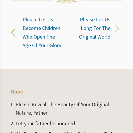
Please Let Us
Please Let Us
Become Children
Long For The
Who Open The
Original World
Age Of Your Glory
Hope
Please Reveal The Beauty Of Your Original
Nature, Father
Let your father be honored