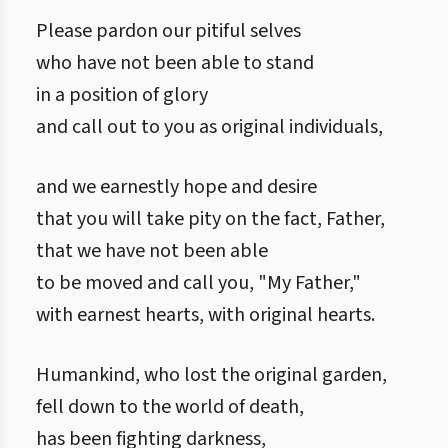
Please pardon our pitiful selves
who have not been able to stand
in a position of glory
and call out to you as original individuals,
and we earnestly hope and desire
that you will take pity on the fact, Father,
that we have not been able
to be moved and call you, "My Father,"
with earnest hearts, with original hearts.
Humankind, who lost the original garden,
fell down to the world of death,
has been fighting darkness,