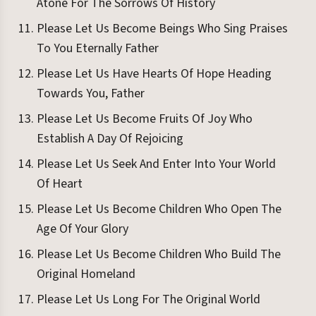
Atone For The Sorrows Of History
Please Let Us Become Beings Who Sing Praises
To You Eternally Father
Please Let Us Have Hearts Of Hope Heading
Towards You, Father
Please Let Us Become Fruits Of Joy Who
Establish A Day Of Rejoicing
Please Let Us Seek And Enter Into Your World
Of Heart
Please Let Us Become Children Who Open The
Age Of Your Glory
Please Let Us Become Children Who Build The
Original Homeland
Please Let Us Long For The Original World