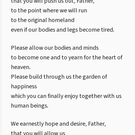
that you will push us out, Father,
to the point where we will run
to the original homeland
even if our bodies and legs become tired.
Please allow our bodies and minds
to become one and to yearn for the heart of
heaven.
Please build through us the garden of
happiness
which you can finally enjoy together with us
human beings.
We earnestly hope and desire, Father,
that you will allow us