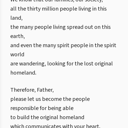
all the thirty million people living in this
land,
the many people living spread out on this
earth,
and even the many spirit people in the spirit
world
are wandering, looking for the lost original
homeland.
Therefore, Father,
please let us become the people
responsible for being able
to build the original homeland
which communicates with your heart.