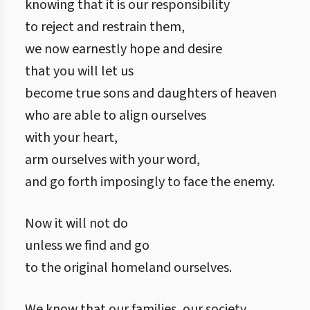
knowing that it is our responsibility
to reject and restrain them,
we now earnestly hope and desire
that you will let us
become true sons and daughters of heaven
who are able to align ourselves
with your heart,
arm ourselves with your word,
and go forth imposingly to face the enemy.
Now it will not do
unless we find and go
to the original homeland ourselves.
We know that our families, our society,