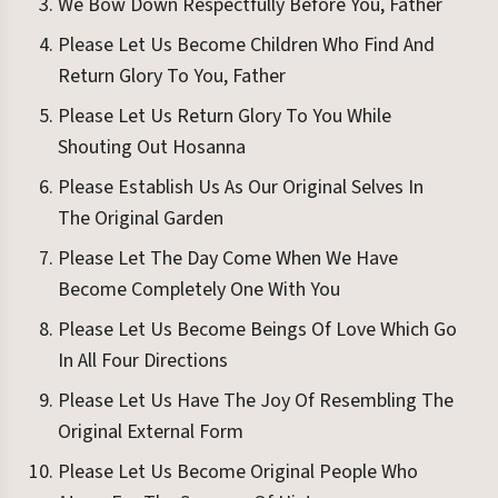
We Bow Down Respectfully Before You, Father
Please Let Us Become Children Who Find And
Return Glory To You, Father
Please Let Us Return Glory To You While
Shouting Out Hosanna
Please Establish Us As Our Original Selves In
The Original Garden
Please Let The Day Come When We Have
Become Completely One With You
Please Let Us Become Beings Of Love Which Go
In All Four Directions
Please Let Us Have The Joy Of Resembling The
Original External Form
Please Let Us Become Original People Who