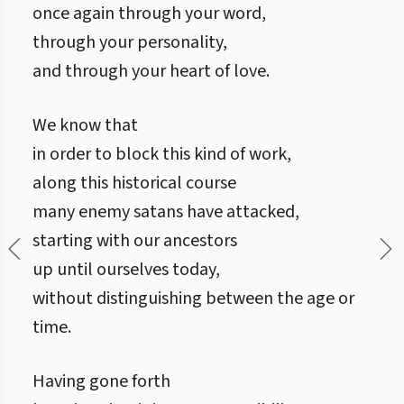
once again through your word,
through your personality,
and through your heart of love.
We know that
in order to block this kind of work,
along this historical course
many enemy satans have attacked,
starting with our ancestors
up until ourselves today,
without distinguishing between the age or
time.
Having gone forth