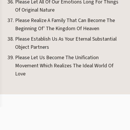
Please Let All Of Our Emotions Long For Things
Of Original Nature
Please Realize A Family That Can Become The
Beginning Of' The Kingdom Of Heaven
Please Establish Us As Your Eternal Substantial
Object Partners
Please Let Us Become The Unification
Movement Which Realizes The Ideal World Of
Love
©
2026
Eight Books
Terms
Privacy