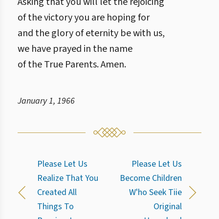
Asking that you will let the rejoicing
of the victory you are hoping for
and the glory of eternity be with us,
we have prayed in the name
of the True Parents. Amen.
January 1, 1966
Please Let Us
Please Let Us
Realize That You
Become Children
Created All
W'ho Seek Tiie
Things To
Original