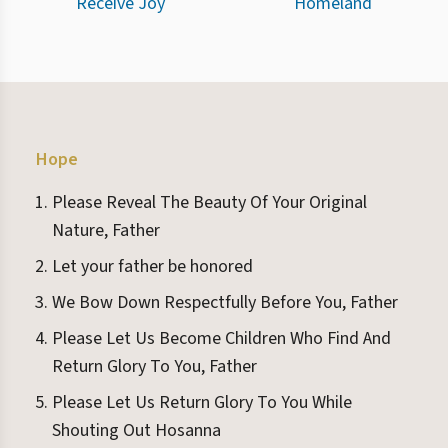
Receive Joy
Homeland
Hope
Please Reveal The Beauty Of Your Original
Nature, Father
Let your father be honored
We Bow Down Respectfully Before You, Father
Please Let Us Become Children Who Find And
Return Glory To You, Father
Please Let Us Return Glory To You While
Shouting Out Hosanna