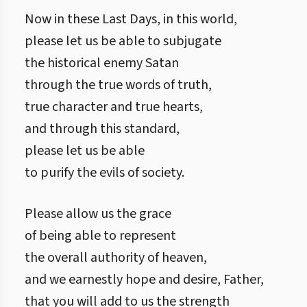
Now in these Last Days, in this world,
please let us be able to subjugate
the historical enemy Satan
through the true words of truth,
true character and true hearts,
and through this standard,
please let us be able
to purify the evils of society.
Please allow us the grace
of being able to represent
the overall authority of heaven,
and we earnestly hope and desire, Father,
that you will add to us the strength