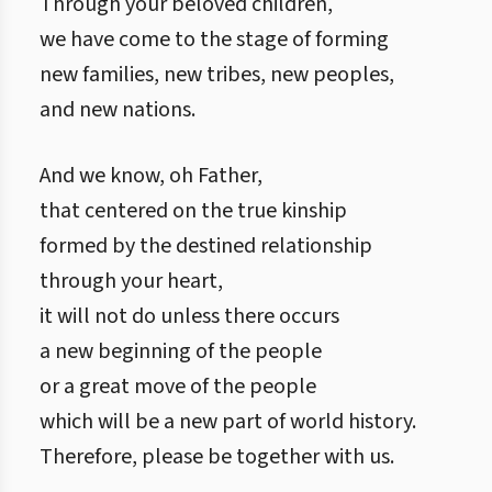
Through your beloved children,
we have come to the stage of forming
new families, new tribes, new peoples,
and new nations.
And we know, oh Father,
that centered on the true kinship
formed by the destined relationship
through your heart,
it will not do unless there occurs
a new beginning of the people
or a great move of the people
which will be a new part of world history.
Therefore, please be together with us.