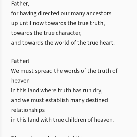
Father,
for having directed our many ancestors
up until now towards the true truth,
towards the true character,
and towards the world of the true heart.
Father!
We must spread the words of the truth of
heaven
in this land where truth has run dry,
and we must establish many destined
relationships
in this land with true children of heaven.