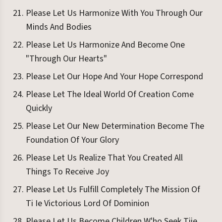
Please Let Us Harmonize With You Through Our
Minds And Bodies
Please Let Us Harmonize And Become One
"Through Our Hearts"
Please Let Our Hope And Your Hope Correspond
Please Let The Ideal World Of Creation Come
Quickly
Please Let Our New Determination Become The
Foundation Of Your Glory
Please Let Us Realize That You Created All
Things To Receive Joy
Please Let Us Fulfill Completely The Mission Of
Ti Ie Victorious Lord Of Dominion
Please Let Us Become Children W'ho Seek Tiie