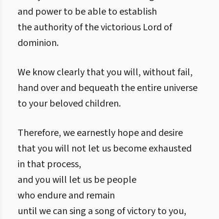
and power to be able to establish
the authority of the victorious Lord of
dominion.
We know clearly that you will, without fail,
hand over and bequeath the entire universe
to your beloved children.
Therefore, we earnestly hope and desire
that you will not let us become exhausted
in that process,
and you will let us be people
who endure and remain
until we can sing a song of victory to you,