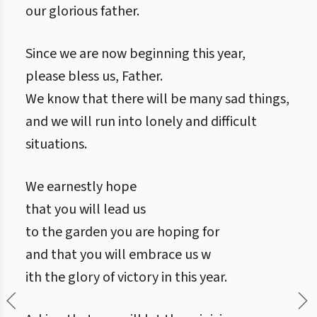
our glorious father.
Since we are now beginning this year,
please bless us, Father.
We know that there will be many sad things,
and we will run into lonely and difficult
situations.
We earnestly hope
that you will lead us
to the garden you are hoping for
and that you will embrace us w
ith the glory of victory in this year.