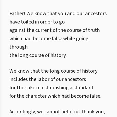
Father! We know that you and our ancestors
have toiled in order to go
against the current of the course of truth
which had become false while going
through
the long course of history.
We know that the long course of history
includes the labor of our ancestors
for the sake of establishing a standard
for the character which had become false.
Accordingly, we cannot help but thank you,