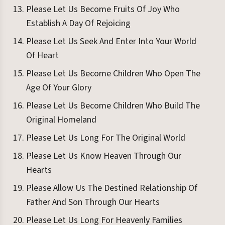
Please Let Us Become Fruits Of Joy Who
Establish A Day Of Rejoicing
Please Let Us Seek And Enter Into Your World
Of Heart
Please Let Us Become Children Who Open The
Age Of Your Glory
Please Let Us Become Children Who Build The
Original Homeland
Please Let Us Long For The Original World
Please Let Us Know Heaven Through Our
Hearts
Please Allow Us The Destined Relationship Of
Father And Son Through Our Hearts
Please Let Us Long For Heavenly Families