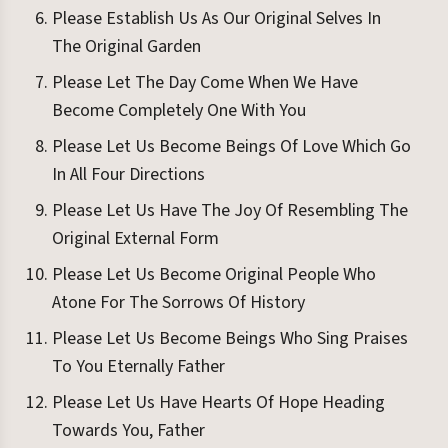
Please Establish Us As Our Original Selves In
The Original Garden
Please Let The Day Come When We Have
Become Completely One With You
Please Let Us Become Beings Of Love Which Go
In All Four Directions
Please Let Us Have The Joy Of Resembling The
Original External Form
Please Let Us Become Original People Who
Atone For The Sorrows Of History
Please Let Us Become Beings Who Sing Praises
To You Eternally Father
Please Let Us Have Hearts Of Hope Heading
Towards You, Father