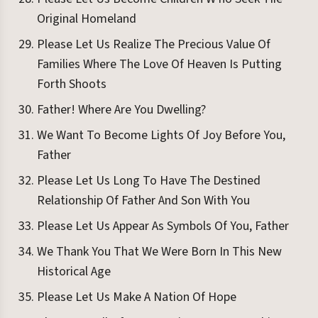
Original Homeland
Please Let Us Realize The Precious Value Of
Families Where The Love Of Heaven Is Putting
Forth Shoots
Father! Where Are You Dwelling?
We Want To Become Lights Of Joy Before You,
Father
Please Let Us Long To Have The Destined
Relationship Of Father And Son With You
Please Let Us Appear As Symbols Of You, Father
We Thank You That We Were Born In This New
Historical Age
Please Let Us Make A Nation Of Hope