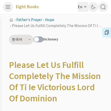
Eight Books
En
›
Father's Prayer
›
Hope
›
Please Let Us Fulfill Completely The Mission Of Ti Ie Victorious Lord Of Dominion
Dictionary
한국어
Please Let Us Fulfill
Completely The Mission
Of Ti Ie Victorious Lord
Of Dominion