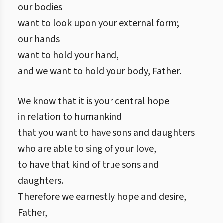
our bodies
want to look upon your external form;
our hands
want to hold your hand,
and we want to hold your body, Father.
We know that it is your central hope
in relation to humankind
that you want to have sons and daughters
who are able to sing of your love,
to have that kind of true sons and
daughters.
Therefore we earnestly hope and desire,
Father,