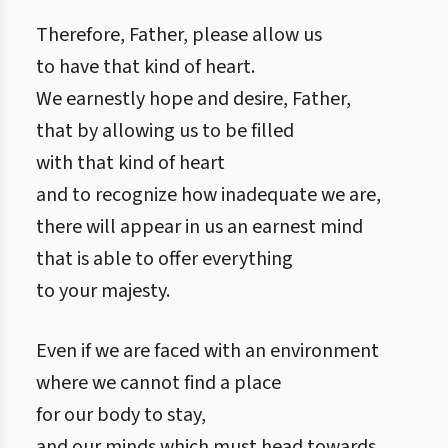
Therefore, Father, please allow us
to have that kind of heart.
We earnestly hope and desire, Father,
that by allowing us to be filled
with that kind of heart
and to recognize how inadequate we are,
there will appear in us an earnest mind
that is able to offer everything
to your majesty.
Even if we are faced with an environment
where we cannot find a place
for our body to stay,
and our minds which must head towards