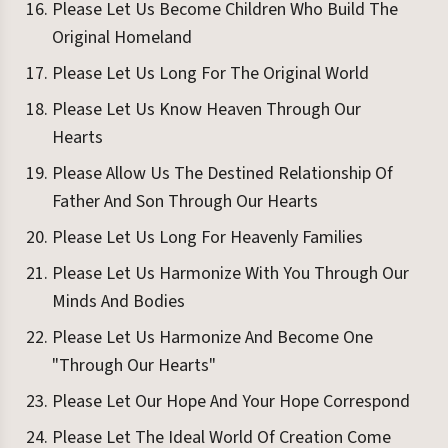
Please Let Us Become Children Who Build The
Original Homeland
Please Let Us Long For The Original World
Please Let Us Know Heaven Through Our
Hearts
Please Allow Us The Destined Relationship Of
Father And Son Through Our Hearts
Please Let Us Long For Heavenly Families
Please Let Us Harmonize With You Through Our
Minds And Bodies
Please Let Us Harmonize And Become One
"Through Our Hearts"
Please Let Our Hope And Your Hope Correspond
Please Let The Ideal World Of Creation Come