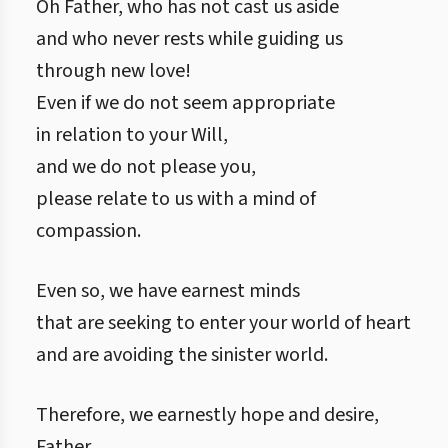
Oh Father, who has not cast us aside
and who never rests while guiding us
through new love!
Even if we do not seem appropriate
in relation to your Will,
and we do not please you,
please relate to us with a mind of
compassion.
Even so, we have earnest minds
that are seeking to enter your world of heart
and are avoiding the sinister world.
Therefore, we earnestly hope and desire,
Father,