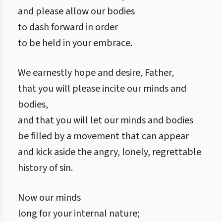
and please allow our bodies
to dash forward in order
to be held in your embrace.
We earnestly hope and desire, Father,
that you will please incite our minds and
bodies,
and that you will let our minds and bodies
be filled by a movement that can appear
and kick aside the angry, lonely, regrettable
history of sin.
Now our minds
long for your internal nature;