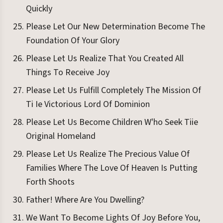
Quickly
Please Let Our New Determination Become The
Foundation Of Your Glory
Please Let Us Realize That You Created All
Things To Receive Joy
Please Let Us Fulfill Completely The Mission Of
Ti Ie Victorious Lord Of Dominion
Please Let Us Become Children W'ho Seek Tiie
Original Homeland
Please Let Us Realize The Precious Value Of
Families Where The Love Of Heaven Is Putting
Forth Shoots
Father! Where Are You Dwelling?
We Want To Become Lights Of Joy Before You,