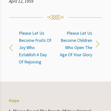
April 12, 1959
Please Let Us
Please Let Us
Become Fruits Of
Become Children
Joy Who
Who Open The
Establish A Day
Age Of Your Glory
Of Rejoicing
Hope