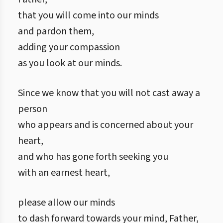
that you will come into our minds
and pardon them,
adding your compassion
as you look at our minds.
Since we know that you will not cast away a
person
who appears and is concerned about your
heart,
and who has gone forth seeking you
with an earnest heart,
please allow our minds
to dash forward towards your mind, Father,