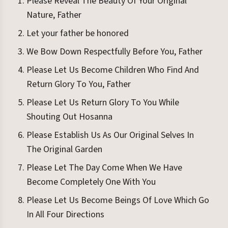
Please Reveal The Beauty Of Your Original
Nature, Father
Let your father be honored
We Bow Down Respectfully Before You, Father
Please Let Us Become Children Who Find And
Return Glory To You, Father
Please Let Us Return Glory To You While
Shouting Out Hosanna
Please Establish Us As Our Original Selves In
The Original Garden
Please Let The Day Come When We Have
Become Completely One With You
Please Let Us Become Beings Of Love Which Go
In All Four Directions