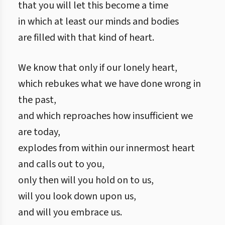
that you will let this become a time
in which at least our minds and bodies
are filled with that kind of heart.
We know that only if our lonely heart,
which rebukes what we have done wrong in
the past,
and which reproaches how insufficient we
are today,
explodes from within our innermost heart
and calls out to you,
only then will you hold on to us,
will you look down upon us,
and will you embrace us.