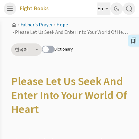
Eight Books
En
›
Father's Prayer
›
Hope
›
Please Let Us Seek And Enter Into Your World Of Heart
Dictionary
한국어
Please Let Us Seek And
Enter Into Your World Of
Heart