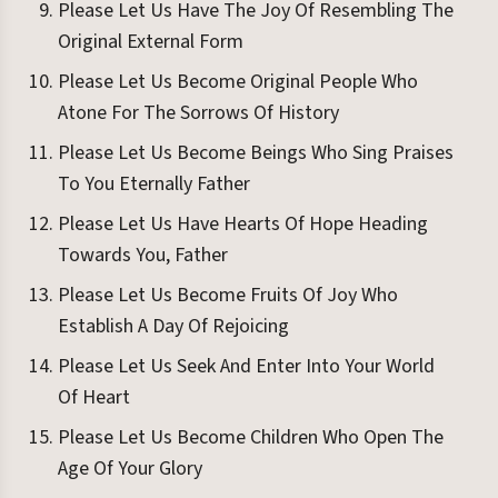
Please Let Us Have The Joy Of Resembling The
Original External Form
Please Let Us Become Original People Who
Atone For The Sorrows Of History
Please Let Us Become Beings Who Sing Praises
To You Eternally Father
Please Let Us Have Hearts Of Hope Heading
Towards You, Father
Please Let Us Become Fruits Of Joy Who
Establish A Day Of Rejoicing
Please Let Us Seek And Enter Into Your World
Of Heart
Please Let Us Become Children Who Open The
Age Of Your Glory