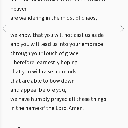
heaven
are wandering in the midst of chaos,
we know that you will not cast us aside
and you will lead us into your embrace
through your touch of grace.
Therefore, earnestly hoping
that you will raise up minds
that are able to bow down
and appeal before you,
we have humbly prayed all these things
in the name of the Lord. Amen.