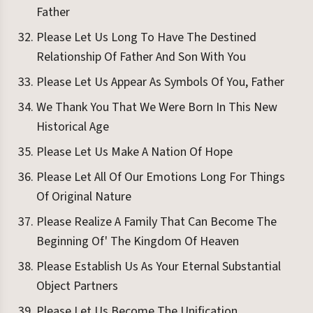
Father
Please Let Us Long To Have The Destined
Relationship Of Father And Son With You
Please Let Us Appear As Symbols Of You, Father
We Thank You That We Were Born In This New
Historical Age
Please Let Us Make A Nation Of Hope
Please Let All Of Our Emotions Long For Things
Of Original Nature
Please Realize A Family That Can Become The
Beginning Of' The Kingdom Of Heaven
Please Establish Us As Your Eternal Substantial
Object Partners
Please Let Us Become The Unification