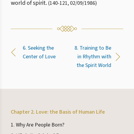
world of spirit.
(
140
-
121
,
02/09/1986
)
6. Seeking the
8. Training to Be
Center of Love
in Rhythm with
the Spirit World
Chapter 2. Love: the Basis of Human Life
1. Why Are People Born?