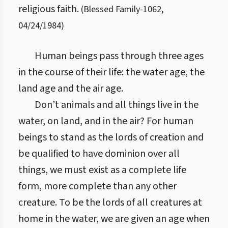
religious faith.
(
Blessed Family
-
1062
,
04/24/1984
)
Human beings pass through three ages
in the course of their life: the water age, the
land age and the air age.
Don’t animals and all things live in the
water, on land, and in the air? For human
beings to stand as the lords of creation and
be qualified to have dominion over all
things, we must exist as a complete life
form, more complete than any other
creature. To be the lords of all creatures at
home in the water, we are given an age when