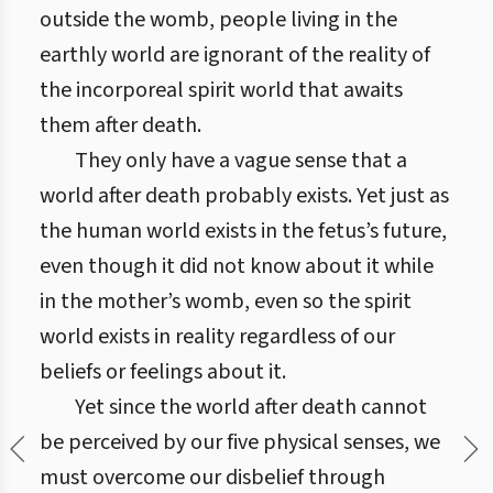
outside the womb, people living in the
earthly world are ignorant of the reality of
the incorporeal spirit world that awaits
them after death.
They only have a vague sense that a
world after death probably exists. Yet just as
the human world exists in the fetus’s future,
even though it did not know about it while
in the mother’s womb, even so the spirit
world exists in reality regardless of our
beliefs or feelings about it.
Yet since the world after death cannot
be perceived by our five physical senses, we
must overcome our disbelief through