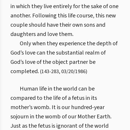
in which they live entirely for the sake of one
another. Following this life course, this new
couple should have their own sons and
daughters and love them.
Only when they experience the depth of
God’s love can the substantial realm of
God’s love of the object partner be
completed.
(
143
-
283
,
03/20/1986
)
Human life in the world can be
compared to the life of a fetus in its
mother’s womb. It is our hundred-year
sojourn in the womb of our Mother Earth.
Just as the fetus is ignorant of the world