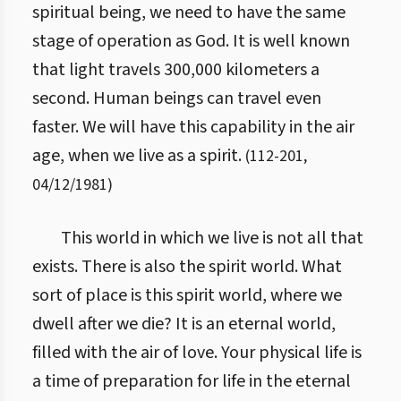
spiritual being, we need to have the same
stage of operation as God. It is well known
that light travels 300,000 kilometers a
second. Human beings can travel even
faster. We will have this capability in the air
age, when we live as a spirit.
(
112
-
201
,
04/12/1981
)
This world in which we live is not all that
exists. There is also the spirit world. What
sort of place is this spirit world, where we
dwell after we die? It is an eternal world,
filled with the air of love. Your physical life is
a time of preparation for life in the eternal