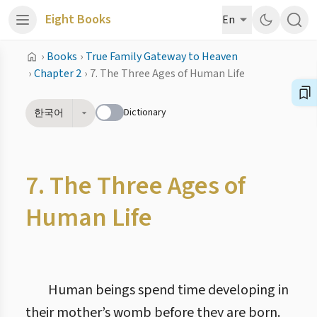
Eight Books
En
›
Books
›
True Family Gateway to Heaven
›
Chapter 2
›
7. The Three Ages of Human Life
Dictionary
한국어
7. The Three Ages of
Human Life
Human beings spend time developing in
their mother’s womb before they are born.