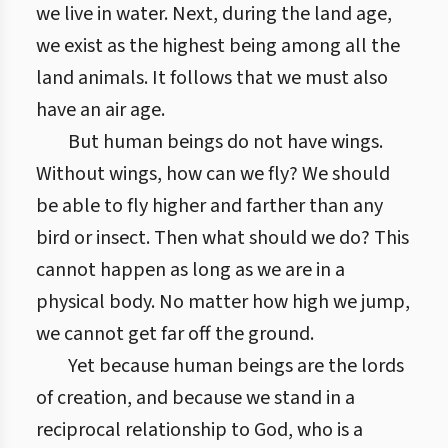
we live in water. Next, during the land age,
we exist as the highest being among all the
land animals. It follows that we must also
have an air age.
But human beings do not have wings.
Without wings, how can we fly? We should
be able to fly higher and farther than any
bird or insect. Then what should we do? This
cannot happen as long as we are in a
physical body. No matter how high we jump,
we cannot get far off the ground.
Yet because human beings are the lords
of creation, and because we stand in a
reciprocal relationship to God, who is a