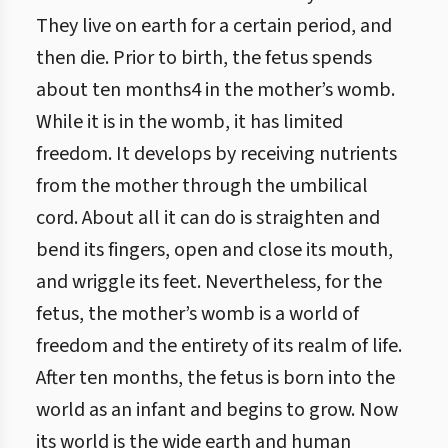
They live on earth for a certain period, and
then die. Prior to birth, the fetus spends
about ten months4 in the mother’s womb.
While it is in the womb, it has limited
freedom. It develops by receiving nutrients
from the mother through the umbilical
cord. About all it can do is straighten and
bend its fingers, open and close its mouth,
and wriggle its feet. Nevertheless, for the
fetus, the mother’s womb is a world of
freedom and the entirety of its realm of life.
After ten months, the fetus is born into the
world as an infant and begins to grow. Now
its world is the wide earth and human