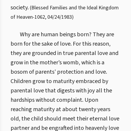
society.
(
Blessed Families and the Ideal Kingdom
of Heaven
-
1062
,
04/24/1983
)
Why are human beings born? They are
born for the sake of love. For this reason,
they are grounded in true parental love and
grow in the mother’s womb, which is a
bosom of parents’ protection and love.
Children grow to maturity embraced by
parental love that digests with joy all the
hardships without complaint. Upon
reaching maturity at about twenty years
old, the child should meet their eternal love
partner and be engrafted into heavenly love