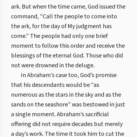
ark. But when the time came, God issued the
command, “Call the people to come into
the ark, for the day of My judgment has
come.” The people had only one brief
moment to follow this order and receive the
blessings of the eternal God. Those who did
not were drowned in the deluge.
In Abraham’s case too, God’s promise
that his descendants would be “as
numerous as the stars in the sky and as the
sands on the seashore” was bestowed in just
a single moment. Abraham’s sacrificial
offering did not require decades but merely
a day’s work. The time it took him to cut the