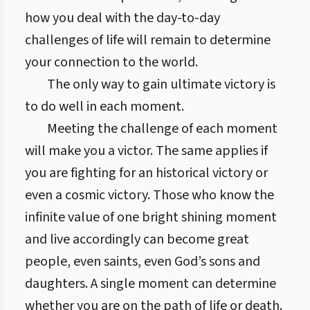
how you deal with the day-to-day
challenges of life will remain to determine
your connection to the world.
The only way to gain ultimate victory is
to do well in each moment.
Meeting the challenge of each moment
will make you a victor. The same applies if
you are fighting for an historical victory or
even a cosmic victory. Those who know the
infinite value of one bright shining moment
and live accordingly can become great
people, even saints, even God’s sons and
daughters. A single moment can determine
whether you are on the path of life or death.