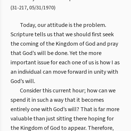
(
31
-
217
,
05/31/1970
)
Today, our attitude is the problem.
Scripture tells us that we should first seek
the coming of the Kingdom of God and pray
that God’s will be done. Yet the more
important issue for each one of us is how I as
an individual can move forward in unity with
God’s will.
Consider this current hour; how can we
spend it in such a way that it becomes
entirely one with God’s will? That is far more
valuable than just sitting there hoping for
the Kingdom of God to appear. Therefore,