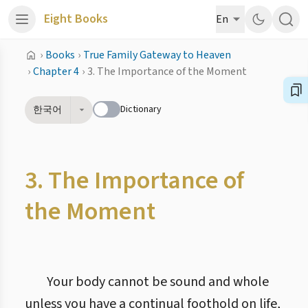
Eight Books
En
›
Books
›
True Family Gateway to Heaven
›
Chapter 4
›
3. The Importance of the Moment
Dictionary
한국어
3. The Importance of
the Moment
Your body cannot be sound and whole
unless you have a continual foothold on life,