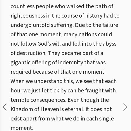
countless people who walked the path of
righteousness in the course of history had to
undergo untold suffering. Due to the failure
of that one moment, many nations could
not follow God’s will and fell into the abyss
of destruction. They became part of a
gigantic offering of indemnity that was
required because of that one moment.
When we understand this, we see that each
hour we just let tick by can be fraught with
terrible consequences. Even though the
Kingdom of Heaven is eternal, it does not
exist apart from what we do in each single
moment.