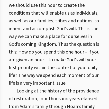
we should use this hour to create the
conditions that will enable us as individuals,
as well as our families, tribes and nations, to
inherit and accomplish God’s will. This is the
way we can make a place for ourselves in
God’s coming Kingdom. Thus the question is
this: How do you spend this one hour – if you
are given an hour – to make God’s will your
first priority within the context of your daily
life? The way we spend each moment of our
life is a very important issue.
Looking at the history of the providence
of restoration, four thousand years elapsed
from Adam’s family through Noah’s family,