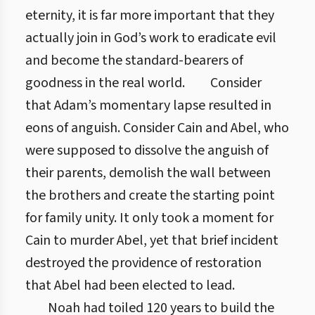
eternity, it is far more important that they
actually join in God’s work to eradicate evil
and become the standard-bearers of
goodness in the real world.
Consider
that Adam’s momentary lapse resulted in
eons of anguish. Consider Cain and Abel, who
were supposed to dissolve the anguish of
their parents, demolish the wall between
the brothers and create the starting point
for family unity. It only took a moment for
Cain to murder Abel, yet that brief incident
destroyed the providence of restoration
that Abel had been elected to lead.
Noah had toiled 120 years to build the