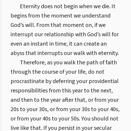
Eternity does not begin when we die. It
begins from the moment we understand
God’s will. From that moment on, if we
interrupt our relationship with God’s will for
even an instant in time, it can create an
abyss that interrupts our walk with eternity.
Therefore, as you walk the path of faith
through the course of your life, do not
procrastinate by deferring your providential
responsibilities from this year to the next,
and then to the year after that, or from your
20s to your 30s, or from your 30s to your 40s,
or from your 40s to your 50s. You should not
live like that. If you persist in your secular