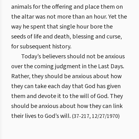
animals for the offering and place them on
the altar was not more than an hour. Yet the
way he spent that single hour bore the
seeds of life and death, blessing and curse,
for subsequent history.
Today’s believers should not be anxious
over the coming judgment in the Last Days.
Rather, they should be anxious about how
they can take each day that God has given
them and devote it to the will of God. They
should be anxious about how they can link
their lives to God’s will.
(
37
-
217
,
12/27/1970
)