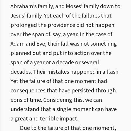
Abraham’s family, and Moses’ family down to
Jesus’ family. Yet each of the failures that
prolonged the providence did not happen
over the span of, say, a year. In the case of
Adam and Eve, their fall was not something
planned out and put into action over the
span of a year or a decade or several
decades. Their mistakes happened in a flash.
Yet the failure of that one moment had
consequences that have persisted through
eons of time. Considering this, we can
understand that a single moment can have
a great and terrible impact.
Due to the failure of that one moment,