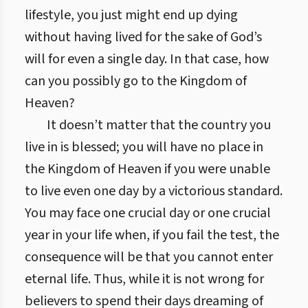
lifestyle, you just might end up dying
without having lived for the sake of God’s
will for even a single day. In that case, how
can you possibly go to the Kingdom of
Heaven?
It doesn’t matter that the country you
live in is blessed; you will have no place in
the Kingdom of Heaven if you were unable
to live even one day by a victorious standard.
You may face one crucial day or one crucial
year in your life when, if you fail the test, the
consequence will be that you cannot enter
eternal life. Thus, while it is not wrong for
believers to spend their days dreaming of