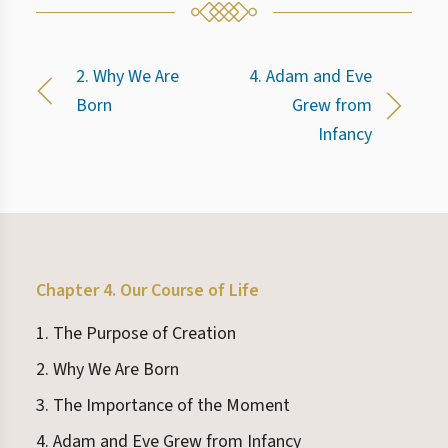
2. Why We Are
4. Adam and Eve
Born
Grew from
Infancy
Chapter 4. Our Course of Life
1. The Purpose of Creation
2. Why We Are Born
3. The Importance of the Moment
4. Adam and Eve Grew from Infancy