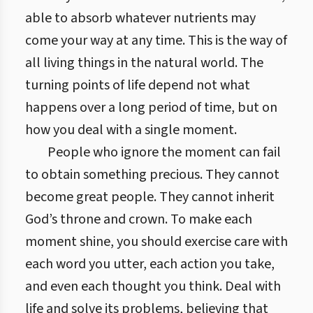
able to absorb whatever nutrients may
come your way at any time. This is the way of
all living things in the natural world. The
turning points of life depend not what
happens over a long period of time, but on
how you deal with a single moment.
People who ignore the moment can fail
to obtain something precious. They cannot
become great people. They cannot inherit
God’s throne and crown. To make each
moment shine, you should exercise care with
each word you utter, each action you take,
and even each thought you think. Deal with
life and solve its problems, believing that