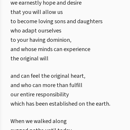
we earnestly hope and desire
that you will allow us
to become loving sons and daughters
who adapt ourselves
to your having dominion,
and whose minds can experience
the original will
and can feel the original heart,
and who can more than fulfill
our entire responsibility
which has been established on the earth.
When we walked along