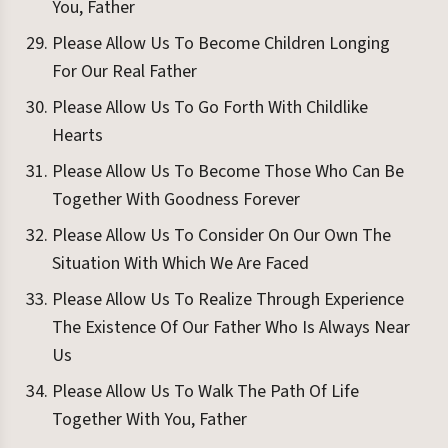
You, Father
Please Allow Us To Become Children Longing
For Our Real Father
Please Allow Us To Go Forth With Childlike
Hearts
Please Allow Us To Become Those Who Can Be
Together With Goodness Forever
Please Allow Us To Consider On Our Own The
Situation With Which We Are Faced
Please Allow Us To Realize Through Experience
The Existence Of Our Father Who Is Always Near
Us
Please Allow Us To Walk The Path Of Life
Together With You, Father