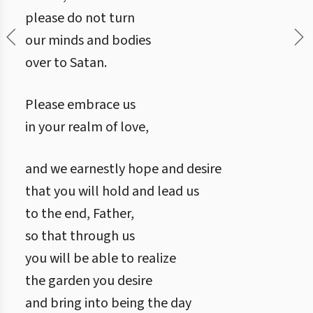
please do not turn
our minds and bodies
over to Satan.
Please embrace us
in your realm of love,
and we earnestly hope and desire
that you will hold and lead us
to the end, Father,
so that through us
you will be able to realize
the garden you desire
and bring into being the day