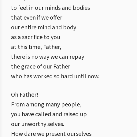
to feel in our minds and bodies
that even if we offer
our entire mind and body
as a sacrifice to you
at this time, Father,
there is no way we can repay
the grace of our Father
who has worked so hard until now.
Oh Father!
From among many people,
you have called and raised up
our unworthy selves.
How dare we present ourselves