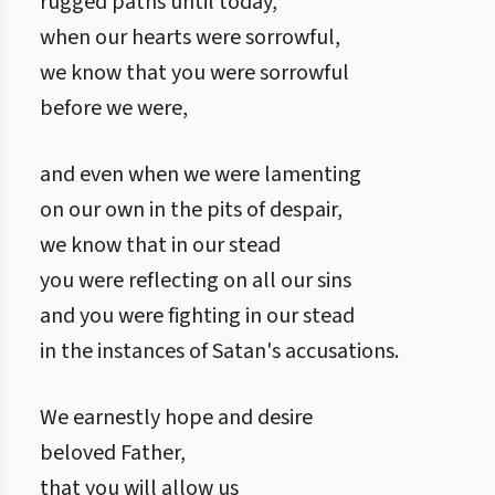
rugged paths until today,
when our hearts were sorrowful,
we know that you were sorrowful
before we were,
and even when we were lamenting
on our own in the pits of despair,
we know that in our stead
you were reflecting on all our sins
and you were fighting in our stead
in the instances of Satan's accusations.
We earnestly hope and desire
beloved Father,
that you will allow us