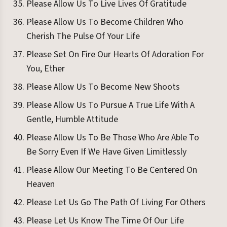
Please Allow Us To Live Lives Of Gratitude
Please Allow Us To Become Children Who
Cherish The Pulse Of Your Life
Please Set On Fire Our Hearts Of Adoration For
You, Ether
Please Allow Us To Become New Shoots
Please Allow Us To Pursue A True Life With A
Gentle, Humble Attitude
Please Allow Us To Be Those Who Are Able To
Be Sorry Even If We Have Given Limitlessly
Please Allow Our Meeting To Be Centered On
Heaven
Please Let Us Go The Path Of Living For Others
Please Let Us Know The Time Of Our Life