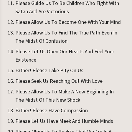
Please Guide Us To Be Children Who Fight With
Satan And Are Victorious
Please Allow Us To Become One With Your Mind
Please Allow Us To Find The True Path Even In
The Midst Of Confusion
Please Let Us Open Our Hearts And Feel Your
Existence
Father! Please Take Pity On Us
Please Seek Us Reaching Out With Love
Please Allow Us To Make A New Beginning In
The Midst Of This New Shock
Father! Please Have Compassion
Please Let Us Have Meek And Humble Minds
Please Allow Us To Realize That We Are In A