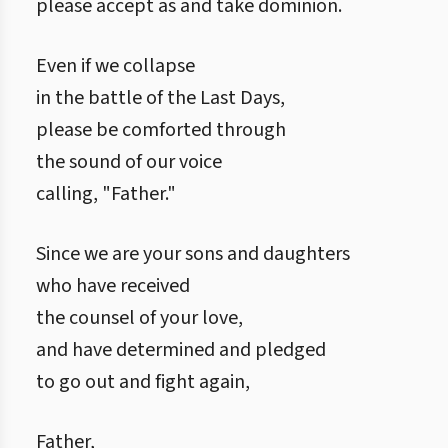
please accept as and take dominion.
Even if we collapse
in the battle of the Last Days,
please be comforted through
the sound of our voice
calling, "Father."
Since we are your sons and daughters
who have received
the counsel of your love,
and have determined and pledged
to go out and fight again,
Father,