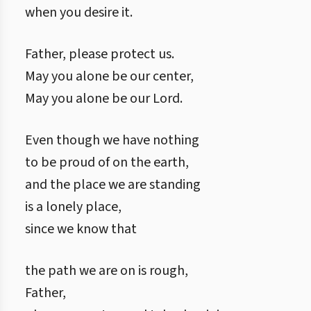
when you desire it.
Father, please protect us.
May you alone be our center,
May you alone be our Lord.
Even though we have nothing
to be proud of on the earth,
and the place we are standing
is a lonely place,
since we know that
the path we are on is rough,
Father,