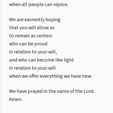
when all people can rejoice.
We are earnestly hoping
that you will allow us
to remain as centers
who can be proud
in relation to your will,
and who can become like light
in relation to your will
when we offer everything we have now.
We have prayed in the name of the Lord.
Amen.