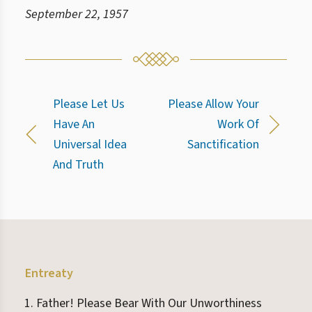
September 22, 1957
Please Let Us
Please Allow Your
Have An
Work Of
Universal Idea
Sanctification
And Truth
Entreaty
Father! Please Bear With Our Unworthiness