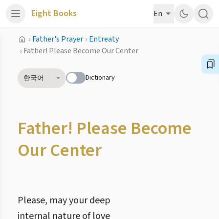
Eight Books
En
›
Father's Prayer
›
Entreaty
›
Father! Please Become Our Center
Dictionary
한국어
Father! Please Become
Our Center
Please, may your deep
internal nature of love