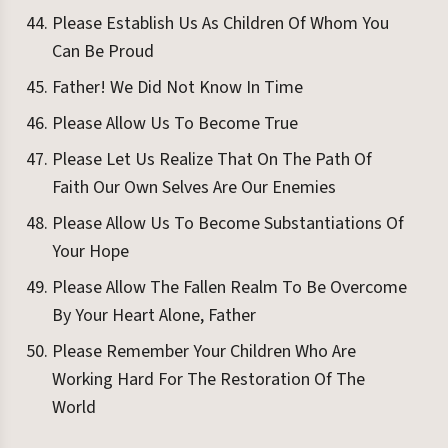
Please Establish Us As Children Of Whom You
Can Be Proud
Father! We Did Not Know In Time
Please Allow Us To Become True
Please Let Us Realize That On The Path Of
Faith Our Own Selves Are Our Enemies
Please Allow Us To Become Substantiations Of
Your Hope
Please Allow The Fallen Realm To Be Overcome
By Your Heart Alone, Father
Please Remember Your Children Who Are
Working Hard For The Restoration Of The
World