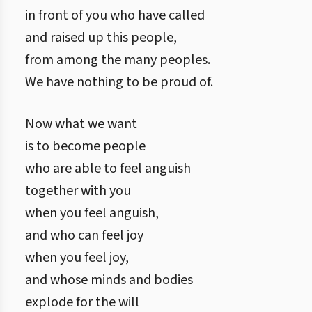
in front of you who have called
and raised up this people,
from among the many peoples.
We have nothing to be proud of.
Now what we want
is to become people
who are able to feel anguish
together with you
when you feel anguish,
and who can feel joy
when you feel joy,
and whose minds and bodies
explode for the will