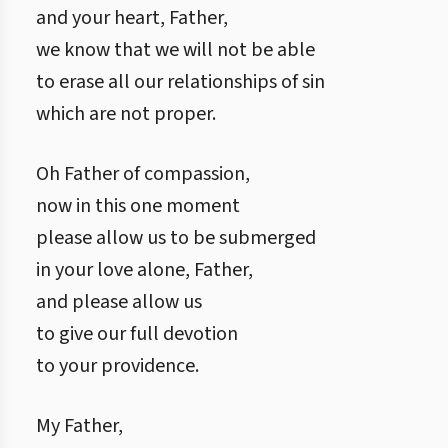
and your heart, Father,
we know that we will not be able
to erase all our relationships of sin
which are not proper.
Oh Father of compassion,
now in this one moment
please allow us to be submerged
in your love alone, Father,
and please allow us
to give our full devotion
to your providence.
My Father,