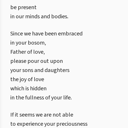
be present
in our minds and bodies.
Since we have been embraced
in your bosom,
Father of love,
please pour out upon
your sons and daughters
the joy of love
which is hidden
in the fullness of your life.
If it seems we are not able
to experience your preciousness