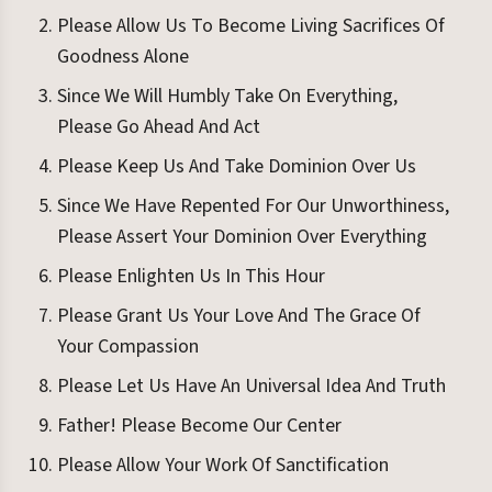
Please Allow Us To Become Living Sacrifices Of
Goodness Alone
Since We Will Humbly Take On Everything,
Please Go Ahead And Act
Please Keep Us And Take Dominion Over Us
Since We Have Repented For Our Unworthiness,
Please Assert Your Dominion Over Everything
Please Enlighten Us In This Hour
Please Grant Us Your Love And The Grace Of
Your Compassion
Please Let Us Have An Universal Idea And Truth
Father! Please Become Our Center
Please Allow Your Work Of Sanctification