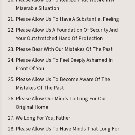
Miserable Situation
Please Allow Us To Have A Substantial Feeling
Please Allow Us A Foundation Of Security And
Your Outstretched Hand Of Protection
Please Bear With Our Mistakes Of The Past
Please Allow Us To Feel Deeply Ashamed In
Front Of You
Please Allow Us To Become Aware Of The
Mistakes Of The Past
Please Allow Our Minds To Long For Our
Original Home
We Long For You, Father
Please Allow Us To Have Minds That Long For