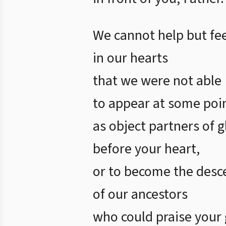
We cannot help but fee
in our hearts
that we were not able
to appear at some poi
as object partners of g
before your heart,
or to become the desc
of our ancestors
who could praise your 