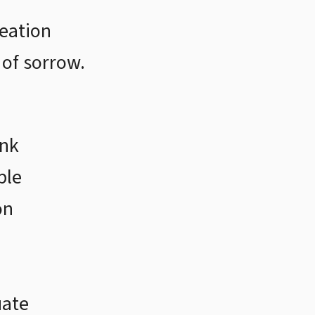
reation
 of sorrow.
ink
ble
on
uate