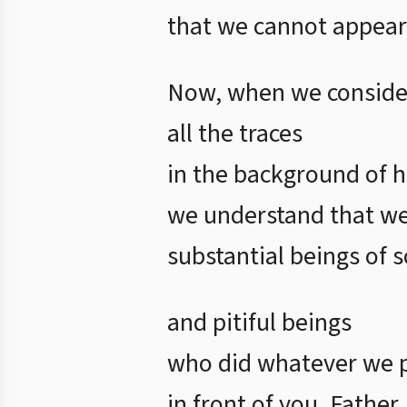
that we cannot appear
Now, when we conside
all the traces
in the background of h
we understand that w
substantial beings of 
and pitiful beings
who did whatever we 
in front of you, Father.