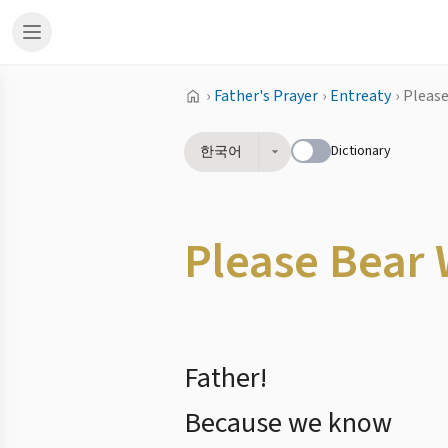
›
Father's Prayer
›
Entreaty
›
Please
Dictionary
한국어
Please Bear 
Father!
Because we know