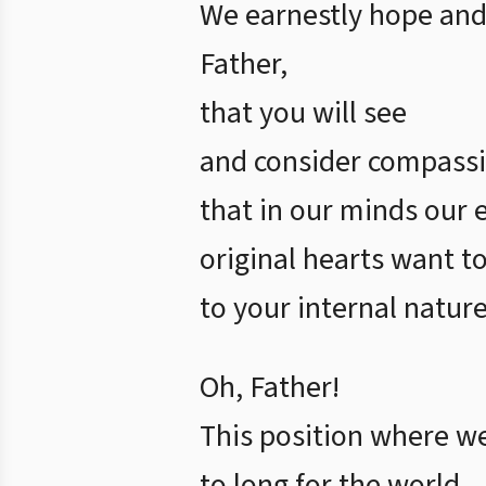
We earnestly hope and
Father,
that you will see
and consider compassi
that in our minds our 
original hearts want to
to your internal nature
Oh, Father!
This position where w
to long for the world