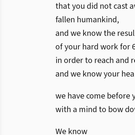
that you did not cast 
fallen humankind,
and we know the resul
of your hard work for 
in order to reach and r
and we know your hear
we have come before 
with a mind to bow do
We know