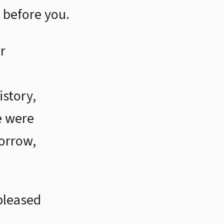
 before you.
r
istory,
e were
sorrow,
pleased