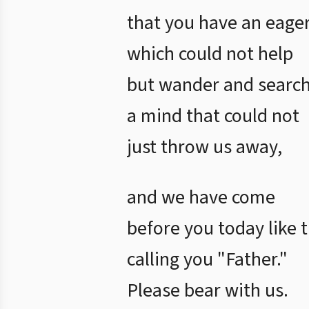
that you have an eager
which could not help
but wander and search 
a mind that could not
just throw us away,
and we have come
before you today like t
calling you "Father."
Please bear with us.