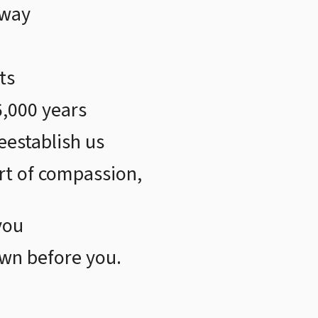
away
ts
6,000 years
eestablish us
t of compassion,
you
wn before you.