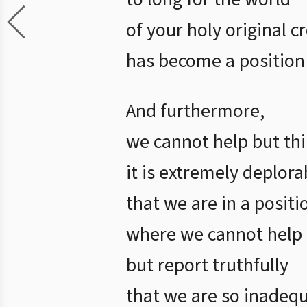
of your holy original c
has become a position
And furthermore,
we cannot help but th
it is extremely deplora
that we are in a positi
where we cannot help
but report truthfully
that we are so inadeq