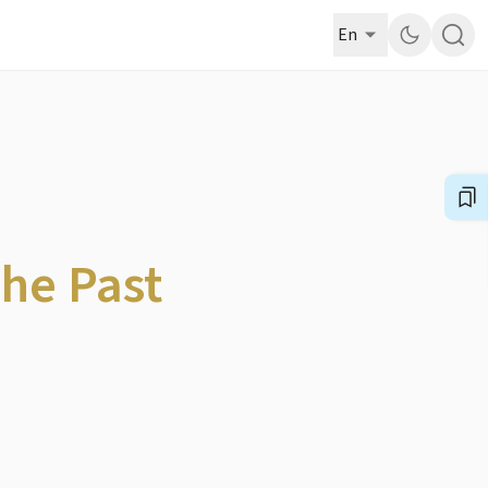
En
The Past