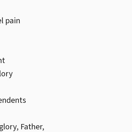
l pain
nt
lory
endents
glory, Father,