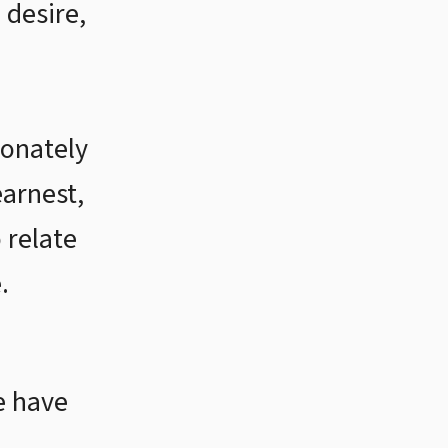
 desire,
onately
earnest,
 relate
.
e have