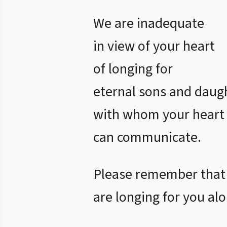
We are inadequate
in view of your heart
of longing for
eternal sons and daug
with whom your heart
can communicate.
Please remember that
are longing for you alo