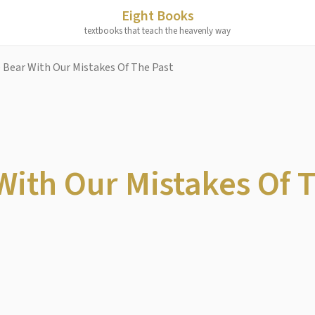
Eight Books
textbooks that teach the heavenly way
 Bear With Our Mistakes Of The Past
With Our Mistakes Of 