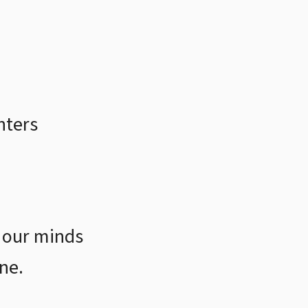
hters
 our minds
ne.