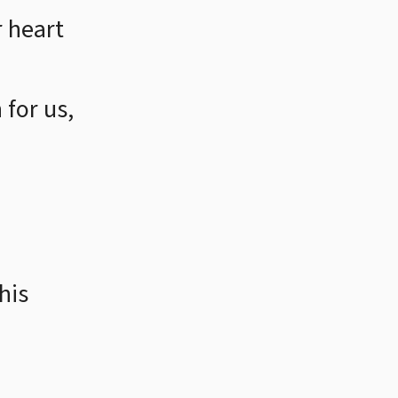
 heart
for us,
his