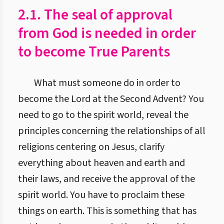
2.1. The seal of approval
from God is needed in order
to become True Parents
What must someone do in order to
become the Lord at the Second Advent? You
need to go to the spirit world, reveal the
principles concerning the relationships of all
religions centering on Jesus, clarify
everything about heaven and earth and
their laws, and receive the approval of the
spirit world. You have to proclaim these
things on earth. This is something that has