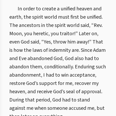
In order to create a unified heaven and
earth, the spirit world must first be unified.
The ancestors in the spirit world said, “Rev.
Moon, you heretic, you traitor!” Later on,
even God said, “Yes, throw him away!” That
is how the laws of indemnity are. Since Adam
and Eve abandoned God, God also had to
abandon them, conditionally. Enduring such
abandonment, I had to win acceptance,
restore God’s support for me, recover my
heaven, and receive God’s seal of approval.
During that period, God had to stand
against me when someone accused me, but