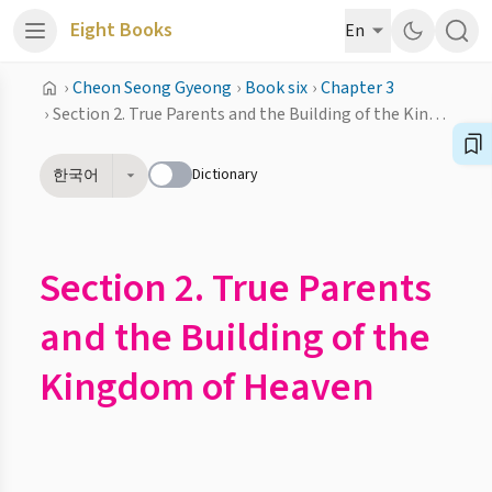
Eight Books
En
›
Cheon Seong Gyeong
›
Book six
›
Chapter 3
›
Section 2. True Parents and the Building of the Kingdom of Heaven
Dictionary
한국어
Section 2. True Parents
and the Building of the
Kingdom of Heaven