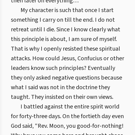
then later on everything…
My character is such that once I start
something I carry on till the end. I do not
retreat until I die. Since I know clearly what
this principle is about, I am sure of myself.
That is why I openly resisted these spiritual
attacks. How could Jesus, Confucius or other
leaders know such principles? Eventually
they only asked negative questions because
what I said was not in the doctrine they
taught. They insisted on their own views.
I battled against the entire spirit world
for forty-three days. On the fortieth day even
God said, “Rev. Moon, you good-for-nothing!