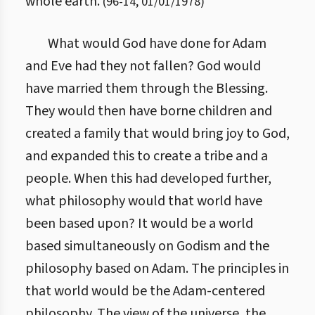
whole earth.
(
96
-
14
,
01/01/1978
)
What would God have done for Adam
and Eve had they not fallen? God would
have married them through the Blessing.
They would then have borne children and
created a family that would bring joy to God,
and expanded this to create a tribe and a
people. When this had developed further,
what philosophy would that world have
been based upon? It would be a world
based simultaneously on Godism and the
philosophy based on Adam. The principles in
that world would be the Adam-centered
philosophy. The view of the universe, the