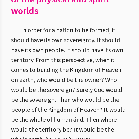
worlds
In order for a nation to be formed, it
should have its own sovereignty. It should
have its own people. It should have its own
territory. From this perspective, when it
comes to building the Kingdom of Heaven
on earth, who would be the owner? Who
would be the sovereign? Surely God would
be the sovereign. Then who would be the
people of the Kingdom of Heaven? It would
be the whole of humankind. Then where
would the territory be? It would be the