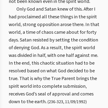
not been known even in the spirit world.
Only God and Satan knew of this. After I
had proclaimed all these things in the spirit
world, strong opposition arose there. In that
world, a time of chaos came about for forty
days. Satan resisted by setting the condition
of denying God. As a result, the spirit world
was divided in half, with one half against me.
In the end, this chaotic situation had to be
resolved based on what God decided to be
true. That is why the True Parent brings the
spirit world into complete submission,
receives God’s seal of approval and comes
down to the earth.
(
236
-
323
,
11/09/1992
)