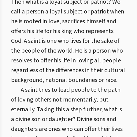
Then what is a loyal subject or patriot? We
call a person a loyal subject or patriot when
he is rooted in love, sacrifices himself and
offers his life for his king who represents
God. A saint is one who lives for the sake of
the people of the world. He is a person who
resolves to offer his life in loving all people
regardless of the differences in their cultural
background, national boundaries or race.
A saint tries to lead people to the path
of loving others not momentarily, but
eternally. Taking this a step further, what is
a divine son or daughter? Divine sons and
daughters are ones who can offer their lives