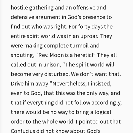
hostile gathering and an offensive and
defensive argument in God’s presence to
find out who was right. For forty days the
entire spirit world was in an uproar. They
were making complete turmoil and
shouting, “Rev. Moon is a heretic!” They all
called out in unison, “The spirit world will
become very disturbed. We don’t want that.
Drive him away!”Nevertheless, I insisted,
even to God, that this was the only way, and
that if everything did not follow accordingly,
there would be no way to bring a logical
order to the whole world. I pointed out that
Confucius did not know about God’s