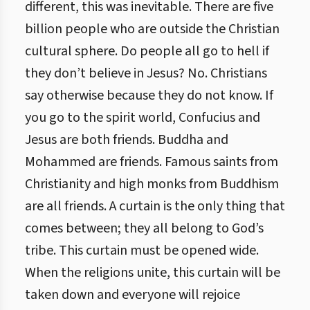
different, this was inevitable. There are five
billion people who are outside the Christian
cultural sphere. Do people all go to hell if
they don’t believe in Jesus? No. Christians
say otherwise because they do not know. If
you go to the spirit world, Confucius and
Jesus are both friends. Buddha and
Mohammed are friends. Famous saints from
Christianity and high monks from Buddhism
are all friends. A curtain is the only thing that
comes between; they all belong to God’s
tribe. This curtain must be opened wide.
When the religions unite, this curtain will be
taken down and everyone will rejoice