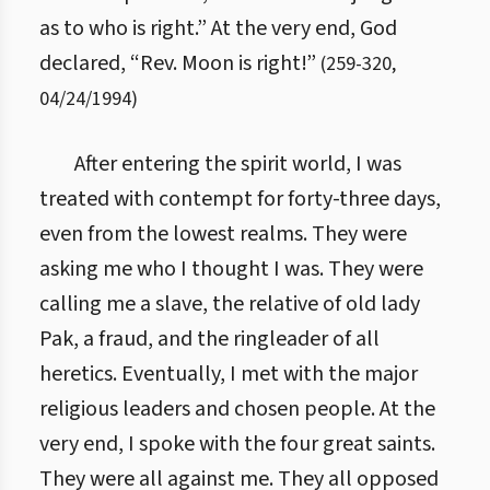
as to who is right.” At the very end, God
declared, “Rev. Moon is right!”
(
259
-
320
,
04/24/1994
)
After entering the spirit world, I was
treated with contempt for forty-three days,
even from the lowest realms. They were
asking me who I thought I was. They were
calling me a slave, the relative of old lady
Pak, a fraud, and the ringleader of all
heretics. Eventually, I met with the major
religious leaders and chosen people. At the
very end, I spoke with the four great saints.
They were all against me. They all opposed