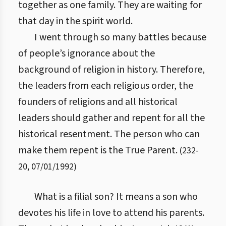
together as one family. They are waiting for
that day in the spirit world.
I went through so many battles because
of people’s ignorance about the
background of religion in history. Therefore,
the leaders from each religious order, the
founders of religions and all historical
leaders should gather and repent for all the
historical resentment. The person who can
make them repent is the True Parent.
(
232
-
20
,
07/01/1992
)
What is a filial son? It means a son who
devotes his life in love to attend his parents.