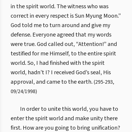
in the spirit world. The witness who was
correct in every respect is Sun Myung Moon.”
God told me to turn around and give my
defense. Everyone agreed that my words
were true. God called out, “Attention!” and
testified for me Himself, to the entire spirit
world. So, I had finished with the spirit
world, hadn’t I? I received God’s seal, His
approval, and came to the earth.
(
295
-
293
,
09/24/1998
)
In order to unite this world, you have to
enter the spirit world and make unity there
first. How are you going to bring unification?