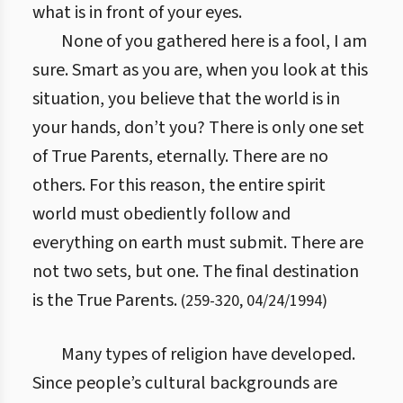
what is in front of your eyes.
None of you gathered here is a fool, I am
sure. Smart as you are, when you look at this
situation, you believe that the world is in
your hands, don’t you? There is only one set
of True Parents, eternally. There are no
others. For this reason, the entire spirit
world must obediently follow and
everything on earth must submit. There are
not two sets, but one. The final destination
is the True Parents.
(
259
-
320
,
04/24/1994
)
Many types of religion have developed.
Since people’s cultural backgrounds are