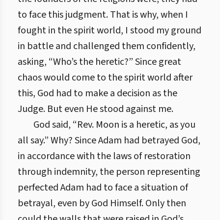
to face this judgment. That is why, when I
fought in the spirit world, I stood my ground
in battle and challenged them confidently,
asking, “Who’s the heretic?” Since great
chaos would come to the spirit world after
this, God had to make a decision as the
Judge. But even He stood against me.
God said, “Rev. Moon is a heretic, as you
all say.” Why? Since Adam had betrayed God,
in accordance with the laws of restoration
through indemnity, the person representing
perfected Adam had to face a situation of
betrayal, even by God Himself. Only then
could the walls that were raised in God’s