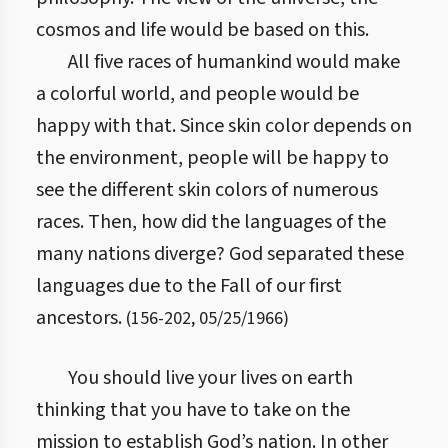
cosmos and life would be based on this.
All five races of humankind would make
a colorful world, and people would be
happy with that. Since skin color depends on
the environment, people will be happy to
see the different skin colors of numerous
races. Then, how did the languages of the
many nations diverge? God separated these
languages due to the Fall of our first
ancestors.
(
156
-
202
,
05/25/1966
)
You should live your lives on earth
thinking that you have to take on the
mission to establish God’s nation. In other