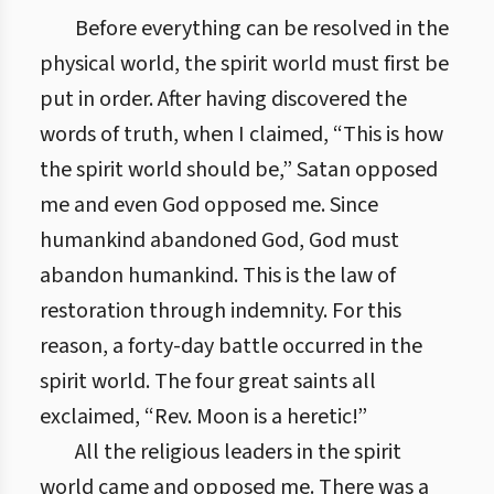
Before everything can be resolved in the
physical world, the spirit world must first be
put in order. After having discovered the
words of truth, when I claimed, “This is how
the spirit world should be,” Satan opposed
me and even God opposed me. Since
humankind abandoned God, God must
abandon humankind. This is the law of
restoration through indemnity. For this
reason, a forty-day battle occurred in the
spirit world. The four great saints all
exclaimed, “Rev. Moon is a heretic!”
All the religious leaders in the spirit
world came and opposed me. There was a