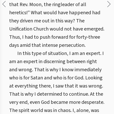
that Rev. Moon, the ringleader of all
heretics!” What would have happened had
they driven me out in this way? The
Unification Church would not have emerged.
Thus, I had to push forward for forty-three
days amid that intense persecution.
In this type of situation, I am an expert. I
am an expert in discerning between right
and wrong. That is why I know immediately
who is for Satan and who is for God. Looking
at everything there, I saw that it was wrong.
That is why I determined to continue. At the
very end, even God became more desperate.
The spirit world was in chaos. I, alone, was