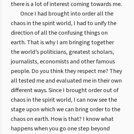
there is a lot of interest coming towards me.
Once I had brought into order all the
chaos in the spirit world, I had to unify the
direction of all the confusing things on
earth. That is why I am bringing together
the world’s politicians, greatest scholars,
journalists, economists and other famous
people. Do you think they respect me? They
all tested me and evaluated me in their own
different ways. Since I brought order out of
chaos in the spirit world, I can now see the
stage upon which we can bring order to the
chaos on earth. How is that? I know what
happens when you go one step beyond