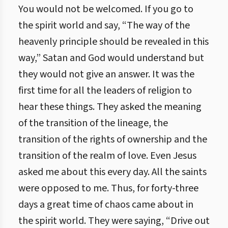
You would not be welcomed. If you go to
the spirit world and say, “The way of the
heavenly principle should be revealed in this
way,” Satan and God would understand but
they would not give an answer. It was the
first time for all the leaders of religion to
hear these things. They asked the meaning
of the transition of the lineage, the
transition of the rights of ownership and the
transition of the realm of love. Even Jesus
asked me about this every day. All the saints
were opposed to me. Thus, for forty-three
days a great time of chaos came about in
the spirit world. They were saying, “Drive out