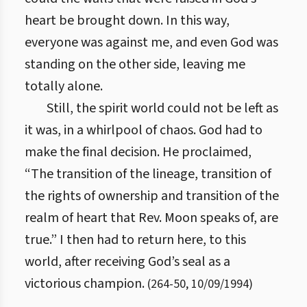
heart be brought down. In this way,
everyone was against me, and even God was
standing on the other side, leaving me
totally alone.
Still, the spirit world could not be left as
it was, in a whirlpool of chaos. God had to
make the final decision. He proclaimed,
“The transition of the lineage, transition of
the rights of ownership and transition of the
realm of heart that Rev. Moon speaks of, are
true.” I then had to return here, to this
world, after receiving God’s seal as a
victorious champion.
(
264
-
50
,
10/09/1994
)