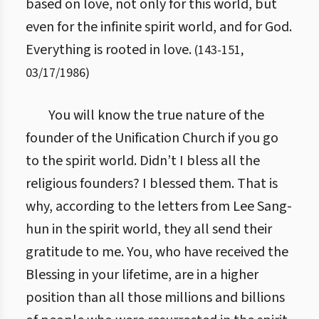
based on love, not only for this world, but
even for the infinite spirit world, and for God.
Everything is rooted in love.
(
143
-
151
,
03/17/1986
)
You will know the true nature of the
founder of the Unification Church if you go
to the spirit world. Didn’t I bless all the
religious founders? I blessed them. That is
why, according to the letters from Lee Sang-
hun in the spirit world, they all send their
gratitude to me. You, who have received the
Blessing in your lifetime, are in a higher
position than all those millions and billions