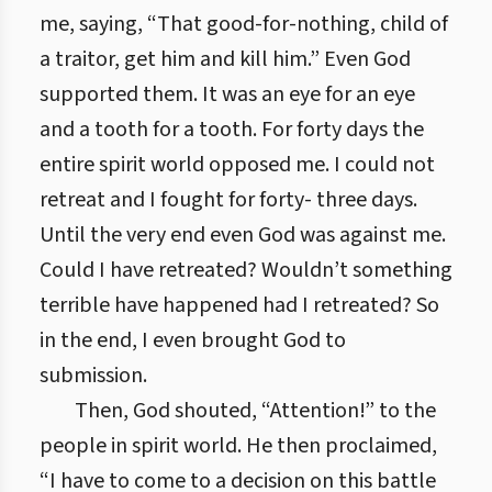
me, saying, “That good-for-nothing, child of
a traitor, get him and kill him.” Even God
supported them. It was an eye for an eye
and a tooth for a tooth. For forty days the
entire spirit world opposed me. I could not
retreat and I fought for forty- three days.
Until the very end even God was against me.
Could I have retreated? Wouldn’t something
terrible have happened had I retreated? So
in the end, I even brought God to
submission.
Then, God shouted, “Attention!” to the
people in spirit world. He then proclaimed,
“I have to come to a decision on this battle