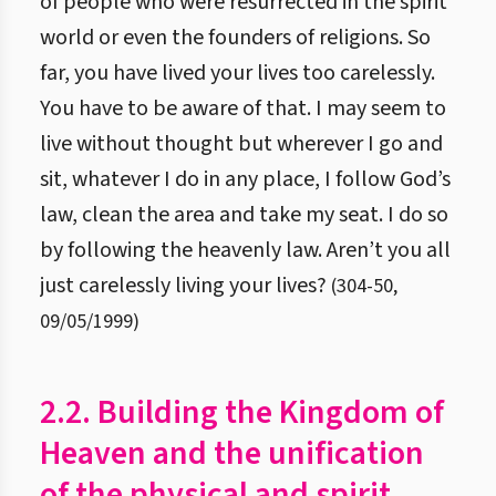
of people who were resurrected in the spirit
world or even the founders of religions. So
far, you have lived your lives too carelessly.
You have to be aware of that. I may seem to
live without thought but wherever I go and
sit, whatever I do in any place, I follow God’s
law, clean the area and take my seat. I do so
by following the heavenly law. Aren’t you all
just carelessly living your lives?
(
304
-
50
,
09/05/1999
)
2.2. Building the Kingdom of
Heaven and the unification
of the physical and spirit