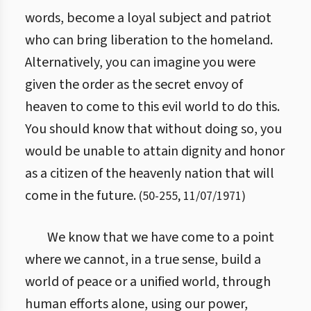
words, become a loyal subject and patriot
who can bring liberation to the homeland.
Alternatively, you can imagine you were
given the order as the secret envoy of
heaven to come to this evil world to do this.
You should know that without doing so, you
would be unable to attain dignity and honor
as a citizen of the heavenly nation that will
come in the future.
(
50
-
255
,
11/07/1971
)
We know that we have come to a point
where we cannot, in a true sense, build a
world of peace or a unified world, through
human efforts alone, using our power,