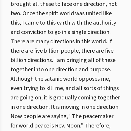
brought all these to face one direction, not
two. Once the spirit world was united like
this, I came to this earth with the authority
and conviction to go in a single direction.
There are many directions in this world. If
there are five billion people, there are five
billion directions. I am bringing all of these
together into one direction and purpose.
Although the satanic world opposes me,
even trying to kill me, and all sorts of things
are going on, it is gradually coming together
in one direction. It is moving in one direction.
Now people are saying, “The peacemaker
for world peace is Rev. Moon.” Therefore,