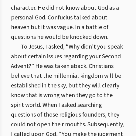
character. He did not know about God as a
personal God. Confucius talked about
heaven but it was vague. In a battle of
questions he would be knocked down.
To Jesus, I asked, “Why didn’t you speak
about certain issues regarding your Second
Advent?” He was taken aback. Christians
believe that the millennial kingdom will be
established in the sky, but they will clearly
know that is wrong when they go to the
spirit world. When I asked searching
questions of those religious founders, they
could not open their mouths. Subsequently,
I called upon God, “You make the judgment