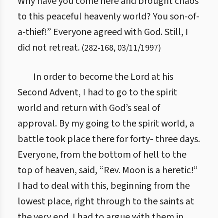
Why have you come here and brought chaos
to this peaceful heavenly world? You son-of-
a-thief!” Everyone agreed with God. Still, I
did not retreat.
(
282
-
168
,
03/11/1997
)
In order to become the Lord at his
Second Advent, I had to go to the spirit
world and return with God’s seal of
approval. By my going to the spirit world, a
battle took place there for forty- three days.
Everyone, from the bottom of hell to the
top of heaven, said, “Rev. Moon is a heretic!”
I had to deal with this, beginning from the
lowest place, right through to the saints at
the very end. I had to argue with them in