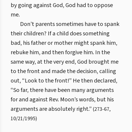
by going against God, God had to oppose
me.
Don’t parents sometimes have to spank
their children? If a child does something
bad, his father or mother might spank him,
rebuke him, and then forgive him. In the
same way, at the very end, God brought me
to the front and made the decision, calling
out, “Look to the front!” He then declared,
“So far, there have been many arguments
for and against Rev. Moon’s words, but his
arguments are absolutely right.”
(
273
-
67
,
10/21/1995
)