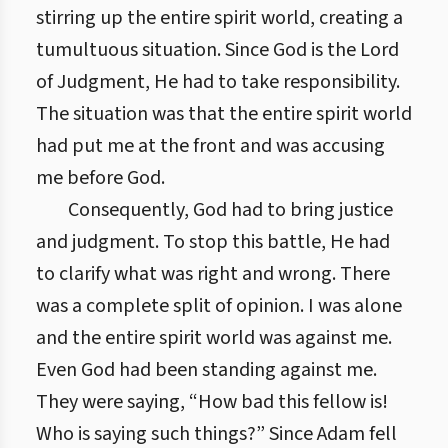
stirring up the entire spirit world, creating a
tumultuous situation. Since God is the Lord
of Judgment, He had to take responsibility.
The situation was that the entire spirit world
had put me at the front and was accusing
me before God.
Consequently, God had to bring justice
and judgment. To stop this battle, He had
to clarify what was right and wrong. There
was a complete split of opinion. I was alone
and the entire spirit world was against me.
Even God had been standing against me.
They were saying, “How bad this fellow is!
Who is saying such things?” Since Adam fell