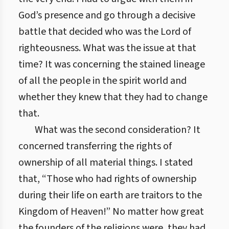
God’s presence and go through a decisive
battle that decided who was the Lord of
righteousness. What was the issue at that
time? It was concerning the stained lineage
of all the people in the spirit world and
whether they knew that they had to change
that.
What was the second consideration? It
concerned transferring the rights of
ownership of all material things. I stated
that, “Those who had rights of ownership
during their life on earth are traitors to the
Kingdom of Heaven!” No matter how great
the founders of the religions were, they had