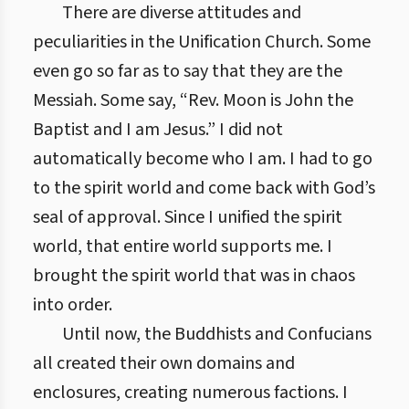
There are diverse attitudes and
peculiarities in the Unification Church. Some
even go so far as to say that they are the
Messiah. Some say, “Rev. Moon is John the
Baptist and I am Jesus.” I did not
automatically become who I am. I had to go
to the spirit world and come back with God’s
seal of approval. Since I unified the spirit
world, that entire world supports me. I
brought the spirit world that was in chaos
into order.
Until now, the Buddhists and Confucians
all created their own domains and
enclosures, creating numerous factions. I