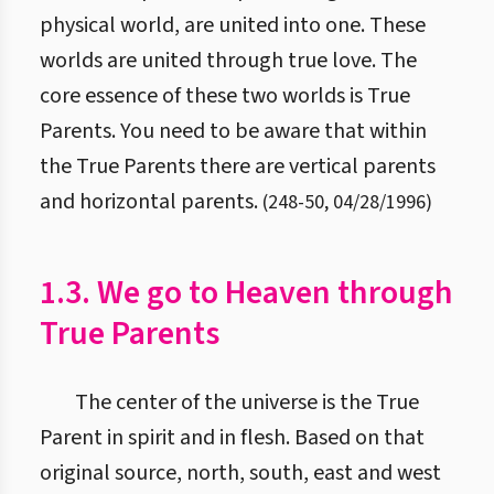
physical world, are united into one. These
worlds are united through true love. The
core essence of these two worlds is True
Parents. You need to be aware that within
the True Parents there are vertical parents
and horizontal parents.
(
248
-
50
,
04/28/1996
)
1.3. We go to Heaven through
True Parents
The center of the universe is the True
Parent in spirit and in flesh. Based on that
original source, north, south, east and west