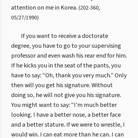
attention on me in Korea.
(
202
-
360
,
05/27/1990
)
If you want to receive a doctorate
degree, you have to go to your supervising
professor and even wash his rear end for him.
If he kicks you in the seat of the pants, you
have to say: “Oh, thank you very much.” Only
then will you get his signature. Without
doing so, he will not give you his signature.
You might want to say: “I’m much better
looking. I have a better nose, a better face
and a better stature. If we were to wrestle, I
would win. I can eat more than he can. I can