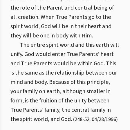
the role of the Parent and central being of
all creation. When True Parents go to the
spirit world, God will be in their heart and
they will be one in body with Him.
The entire spirit world and this earth will
unify. God would enter True Parents’ heart
and True Parents would be within God. This
is the same as the relationship between our
mind and body. Because of this principle,
your family on earth, although smaller in
form, is the fruition of the unity between
True Parents’ family, the central family in
the spirit world, and God.
(
248
-
52
,
04/28/1996
)