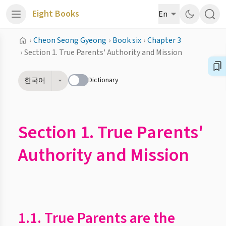
Eight Books
En
›
Cheon Seong Gyeong
›
Book six
›
Chapter 3
›
Section 1. True Parents' Authority and Mission
Dictionary
한국어
Section 1. True Parents'
Authority and Mission
1.1. True Parents are the