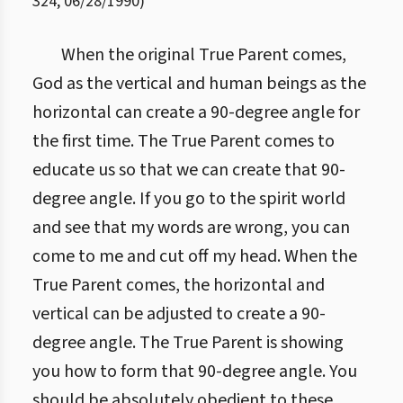
324
,
06/28/1990
)
When the original True Parent comes,
God as the vertical and human beings as the
horizontal can create a 90-degree angle for
the first time. The True Parent comes to
educate us so that we can create that 90-
degree angle. If you go to the spirit world
and see that my words are wrong, you can
come to me and cut off my head. When the
True Parent comes, the horizontal and
vertical can be adjusted to create a 90-
degree angle. The True Parent is showing
you how to form that 90-degree angle. You
should be absolutely obedient to these