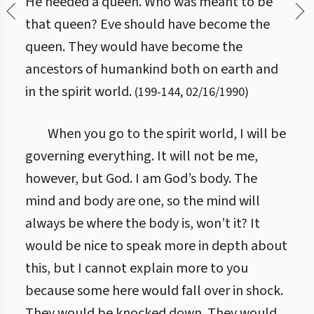
He needed a queen. Who was meant to be
that queen? Eve should have become the
queen. They would have become the
ancestors of humankind both on earth and
in the spirit world.
(
199
-
144
,
02/16/1990
)
When you go to the spirit world, I will be
governing everything. It will not be me,
however, but God. I am God’s body. The
mind and body are one, so the mind will
always be where the body is, won’t it? It
would be nice to speak more in depth about
this, but I cannot explain more to you
because some here would fall over in shock.
They would be knocked down. They would