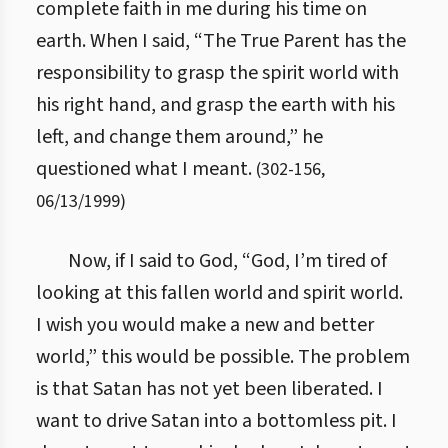
complete faith in me during his time on
earth. When I said, “The True Parent has the
responsibility to grasp the spirit world with
his right hand, and grasp the earth with his
left, and change them around,” he
questioned what I meant.
(
302
-
156
,
06/13/1999
)
Now, if I said to God, “God, I’m tired of
looking at this fallen world and spirit world.
I wish you would make a new and better
world,” this would be possible. The problem
is that Satan has not yet been liberated. I
want to drive Satan into a bottomless pit. I