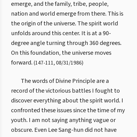
emerge, and the family, tribe, people,
nation and world emerge from there. This is
the origin of the universe. The spirit world
unfolds around this center. It is at a 90-
degree angle turning through 360 degrees.
On this foundation, the universe moves
forward.
(
147
-
111
,
08/31/1986
)
The words of Divine Principle are a
record of the victorious battles I fought to
discover everything about the spirit world. I
confronted these issues since the time of my
youth. I am not saying anything vague or
obscure. Even Lee Sang-hun did not have