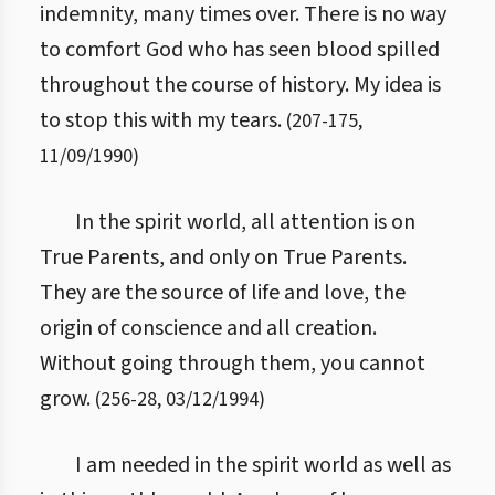
indemnity, many times over. There is no way
to comfort God who has seen blood spilled
throughout the course of history. My idea is
to stop this with my tears.
(
207
-
175
,
11/09/1990
)
In the spirit world, all attention is on
True Parents, and only on True Parents.
They are the source of life and love, the
origin of conscience and all creation.
Without going through them, you cannot
grow.
(
256
-
28
,
03/12/1994
)
I am needed in the spirit world as well as