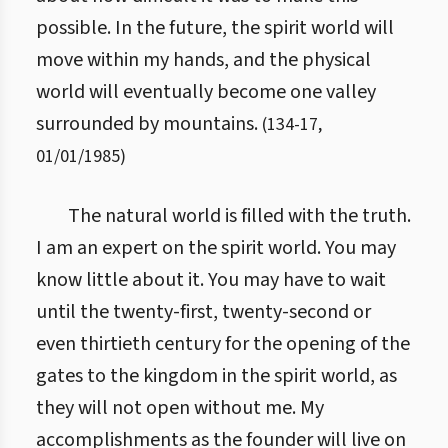
possible. In the future, the spirit world will
move within my hands, and the physical
world will eventually become one valley
surrounded by mountains.
(
134
-
17
,
01/01/1985
)
The natural world is filled with the truth.
I am an expert on the spirit world. You may
know little about it. You may have to wait
until the twenty-first, twenty-second or
even thirtieth century for the opening of the
gates to the kingdom in the spirit world, as
they will not open without me. My
accomplishments as the founder will live on