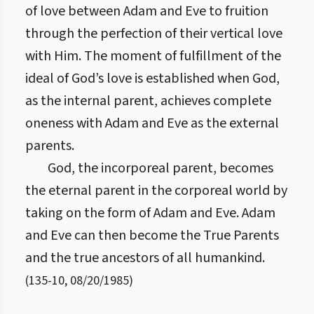
of love between Adam and Eve to fruition
through the perfection of their vertical love
with Him. The moment of fulfillment of the
ideal of God’s love is established when God,
as the internal parent, achieves complete
oneness with Adam and Eve as the external
parents.
God, the incorporeal parent, becomes
the eternal parent in the corporeal world by
taking on the form of Adam and Eve. Adam
and Eve can then become the True Parents
and the true ancestors of all humankind.
(
135
-
10
,
08/20/1985
)