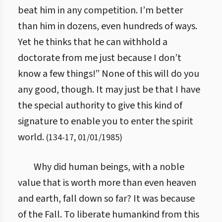
beat him in any competition. I’m better
than him in dozens, even hundreds of ways.
Yet he thinks that he can withhold a
doctorate from me just because I don’t
know a few things!” None of this will do you
any good, though. It may just be that I have
the special authority to give this kind of
signature to enable you to enter the spirit
world.
(
134
-
17
,
01/01/1985
)
Why did human beings, with a noble
value that is worth more than even heaven
and earth, fall down so far? It was because
of the Fall. To liberate humankind from this