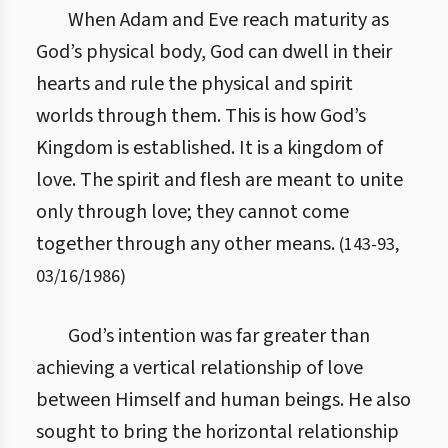
When Adam and Eve reach maturity as
God’s physical body, God can dwell in their
hearts and rule the physical and spirit
worlds through them. This is how God’s
Kingdom is established. It is a kingdom of
love. The spirit and flesh are meant to unite
only through love; they cannot come
together through any other means.
(
143
-
93
,
03/16/1986
)
God’s intention was far greater than
achieving a vertical relationship of love
between Himself and human beings. He also
sought to bring the horizontal relationship