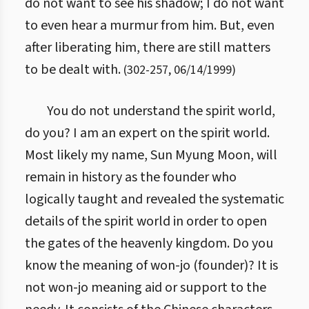
do not want to see his shadow; I do not want
to even hear a murmur from him. But, even
after liberating him, there are still matters
to be dealt with.
(
302
-
257
,
06/14/1999
)
You do not understand the spirit world,
do you? I am an expert on the spirit world.
Most likely my name, Sun Myung Moon, will
remain in history as the founder who
logically taught and revealed the systematic
details of the spirit world in order to open
the gates of the heavenly kingdom. Do you
know the meaning of won-jo (founder)? It is
not won-jo meaning aid or support to the