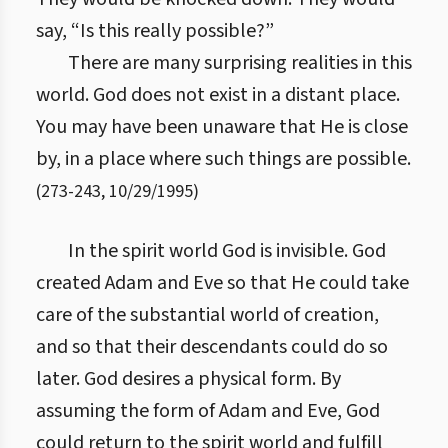
say, “Is this really possible?”
There are many surprising realities in this
world. God does not exist in a distant place.
You may have been unaware that He is close
by, in a place where such things are possible.
(
273
-
243
,
10/29/1995
)
In the spirit world God is invisible. God
created Adam and Eve so that He could take
care of the substantial world of creation,
and so that their descendants could do so
later. God desires a physical form. By
assuming the form of Adam and Eve, God
could return to the spirit world and fulfill