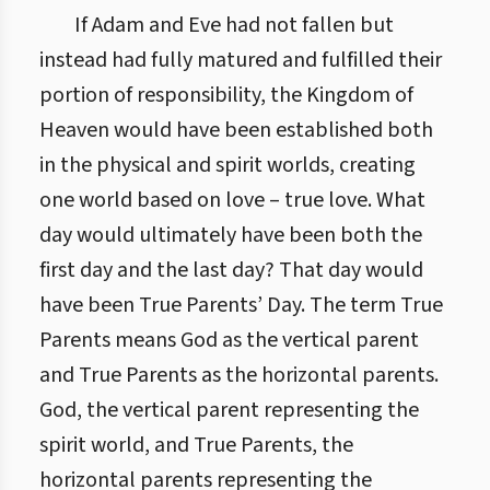
If Adam and Eve had not fallen but
instead had fully matured and fulfilled their
portion of responsibility, the Kingdom of
Heaven would have been established both
in the physical and spirit worlds, creating
one world based on love – true love. What
day would ultimately have been both the
first day and the last day? That day would
have been True Parents’ Day. The term True
Parents means God as the vertical parent
and True Parents as the horizontal parents.
God, the vertical parent representing the
spirit world, and True Parents, the
horizontal parents representing the