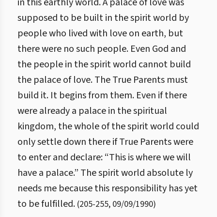
in this earthly world. A palace of love was
supposed to be built in the spirit world by
people who lived with love on earth, but
there were no such people. Even God and
the people in the spirit world cannot build
the palace of love. The True Parents must
build it. It begins from them. Even if there
were already a palace in the spiritual
kingdom, the whole of the spirit world could
only settle down there if True Parents were
to enter and declare: “This is where we will
have a palace.” The spirit world absolute ly
needs me because this responsibility has yet
to be fulfilled.
(
205
-
255
,
09/09/1990
)