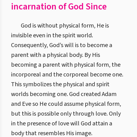
incarnation of God Since
God is without physical form, He is
invisible even in the spirit world.
Consequently, God’s will is to become a
parent with a physical body. By His
becoming a parent with physical form, the
incorporeal and the corporeal become one.
This symbolizes the physical and spirit
worlds becoming one. God created Adam
and Eve so He could assume physical form,
but this is possible only through love. Only
in the presence of love will God attain a
body that resembles His image.