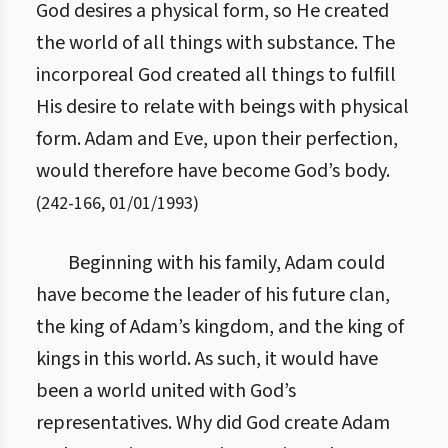
God desires a physical form, so He created
the world of all things with substance. The
incorporeal God created all things to fulfill
His desire to relate with beings with physical
form. Adam and Eve, upon their perfection,
would therefore have become God’s body.
(
242
-
166
,
01/01/1993
)
Beginning with his family, Adam could
have become the leader of his future clan,
the king of Adam’s kingdom, and the king of
kings in this world. As such, it would have
been a world united with God’s
representatives. Why did God create Adam