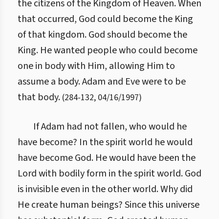
the citizens of the Kingdom of Heaven. When
that occurred, God could become the King
of that kingdom. God should become the
King. He wanted people who could become
one in body with Him, allowing Him to
assume a body. Adam and Eve were to be
that body.
(
284
-
132
,
04/16/1997
)
If Adam had not fallen, who would he
have become? In the spirit world he would
have become God. He would have been the
Lord with bodily form in the spirit world. God
is invisible even in the other world. Why did
He create human beings? Since this universe