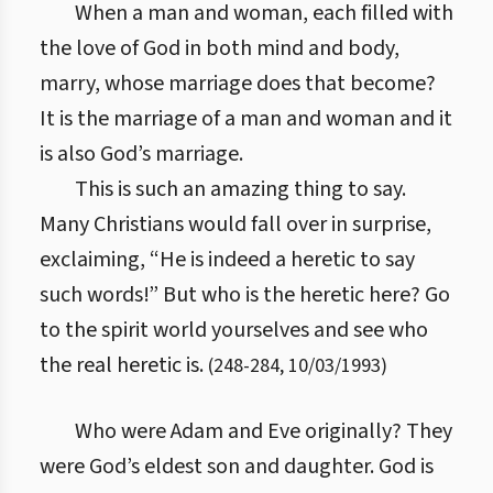
When a man and woman, each filled with
the love of God in both mind and body,
marry, whose marriage does that become?
It is the marriage of a man and woman and it
is also God’s marriage.
This is such an amazing thing to say.
Many Christians would fall over in surprise,
exclaiming, “He is indeed a heretic to say
such words!” But who is the heretic here? Go
to the spirit world yourselves and see who
the real heretic is.
(
248
-
284
,
10/03/1993
)
Who were Adam and Eve originally? They
were God’s eldest son and daughter. God is