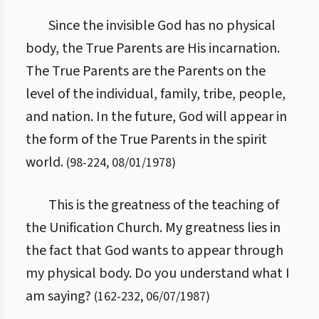
Since the invisible God has no physical
body, the True Parents are His incarnation.
The True Parents are the Parents on the
level of the individual, family, tribe, people,
and nation. In the future, God will appear in
the form of the True Parents in the spirit
world.
(
98
-
224
,
08/01/1978
)
This is the greatness of the teaching of
the Unification Church. My greatness lies in
the fact that God wants to appear through
my physical body. Do you understand what I
am saying?
(
162
-
232
,
06/07/1987
)