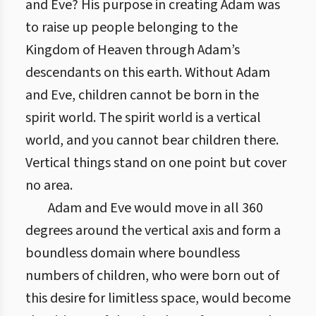
and Eve? His purpose in creating Adam was
to raise up people belonging to the
Kingdom of Heaven through Adam’s
descendants on this earth. Without Adam
and Eve, children cannot be born in the
spirit world. The spirit world is a vertical
world, and you cannot bear children there.
Vertical things stand on one point but cover
no area.
Adam and Eve would move in all 360
degrees around the vertical axis and form a
boundless domain where boundless
numbers of children, who were born out of
this desire for limitless space, would become