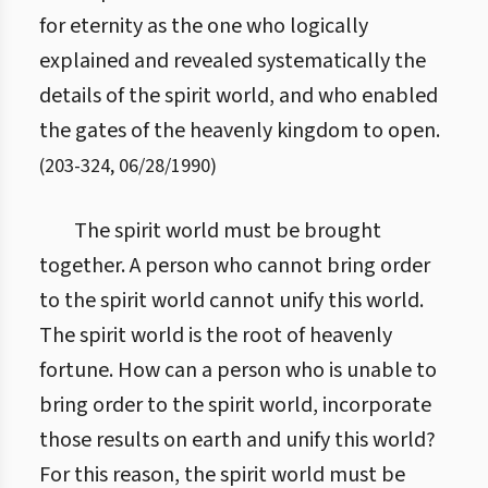
for eternity as the one who logically
explained and revealed systematically the
details of the spirit world, and who enabled
the gates of the heavenly kingdom to open.
(
203
-
324
,
06/28/1990
)
The spirit world must be brought
together. A person who cannot bring order
to the spirit world cannot unify this world.
The spirit world is the root of heavenly
fortune. How can a person who is unable to
bring order to the spirit world, incorporate
those results on earth and unify this world?
For this reason, the spirit world must be