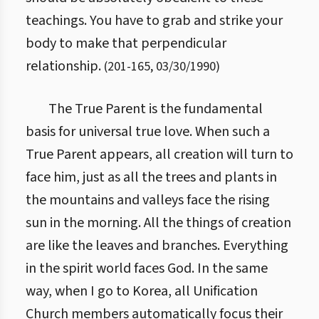
teachings. You have to grab and strike your
body to make that perpendicular
relationship.
(
201
-
165
,
03/30/1990
)
The True Parent is the fundamental
basis for universal true love. When such a
True Parent appears, all creation will turn to
face him, just as all the trees and plants in
the mountains and valleys face the rising
sun in the morning. All the things of creation
are like the leaves and branches. Everything
in the spirit world faces God. In the same
way, when I go to Korea, all Unification
Church members automatically focus their