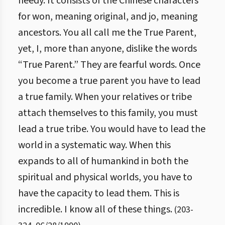
needy. It consists of the Chinese characters
for won, meaning original, and jo, meaning
ancestors. You all call me the True Parent,
yet, I, more than anyone, dislike the words
“True Parent.” They are fearful words. Once
you become a true parent you have to lead
a true family. When your relatives or tribe
attach themselves to this family, you must
lead a true tribe. You would have to lead the
world in a systematic way. When this
expands to all of humankind in both the
spiritual and physical worlds, you have to
have the capacity to lead them. This is
incredible. I know all of these things.
(
203
-