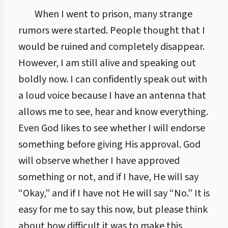
When I went to prison, many strange
rumors were started. People thought that I
would be ruined and completely disappear.
However, I am still alive and speaking out
boldly now. I can confidently speak out with
a loud voice because I have an antenna that
allows me to see, hear and know everything.
Even God likes to see whether I will endorse
something before giving His approval. God
will observe whether I have approved
something or not, and if I have, He will say
“Okay,” and if I have not He will say “No.” It is
easy for me to say this now, but please think
about how difficult it was to make this