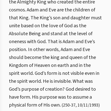
the Almighty King who created the entire
cosmos. Adam and Eve are the children of
that King. The King’s son and daughter must
unite based on the love of God as the
Absolute Being and stand at the level of
oneness with God. That is Adam and Eve’s
position. In other words, Adam and Eve
should become the king and queen of the
Kingdom of Heaven on earth and in the
spirit world. God’s form is not visible even in
the spirit world. He is invisible. What was
God’s purpose of creation? God desired to
have form. His purpose was to assume a
physical form of His own.
(
250
-
37
,
10/11/1993
)