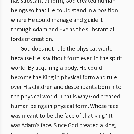
has substantial form, God created human
beings so that He could stand in a position
where He could manage and guide it
through Adam and Eve as the substantial
lords of creation.
God does not rule the physical world
because He is without form even in the spirit
world. By acquiring a body, He could
become the King in physical form and rule
over His children and descendants born into
the physical world. That is why God created
human beings in physical form. Whose face
was meant to be the face of that king? It
was Adam’s face. Since God created a king,