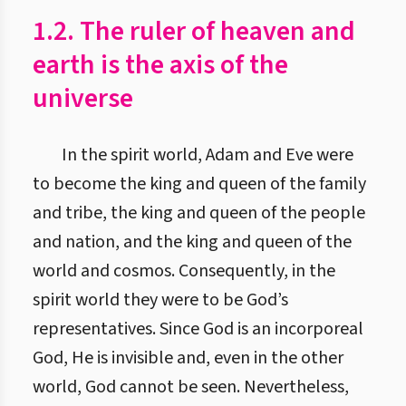
1.2. The ruler of heaven and
earth is the axis of the
universe
In the spirit world, Adam and Eve were
to become the king and queen of the family
and tribe, the king and queen of the people
and nation, and the king and queen of the
world and cosmos. Consequently, in the
spirit world they were to be God’s
representatives. Since God is an incorporeal
God, He is invisible and, even in the other
world, God cannot be seen. Nevertheless,