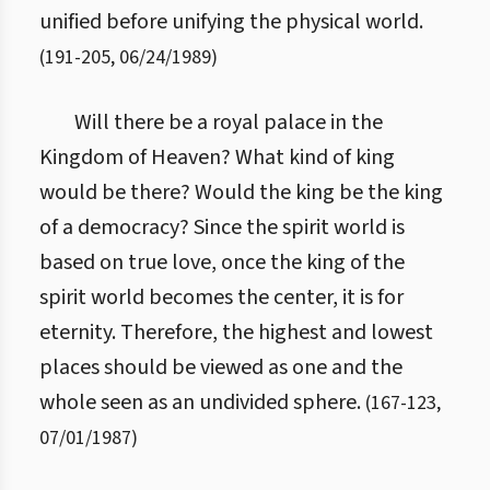
unified before unifying the physical world.
(
191
-
205
,
06/24/1989
)
Will there be a royal palace in the
Kingdom of Heaven? What kind of king
would be there? Would the king be the king
of a democracy? Since the spirit world is
based on true love, once the king of the
spirit world becomes the center, it is for
eternity. Therefore, the highest and lowest
places should be viewed as one and the
whole seen as an undivided sphere.
(
167
-
123
,
07/01/1987
)