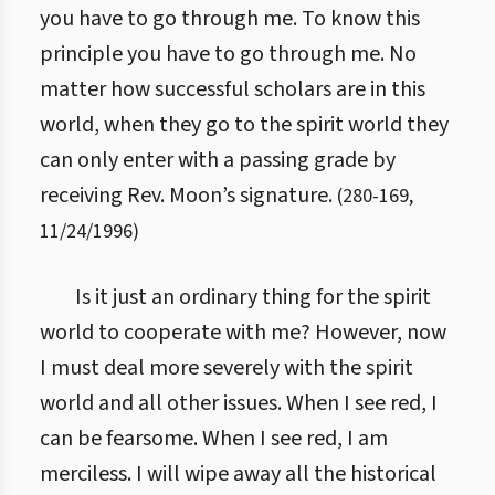
you have to go through me. To know this
principle you have to go through me. No
matter how successful scholars are in this
world, when they go to the spirit world they
can only enter with a passing grade by
receiving Rev. Moon’s signature.
(
280
-
169
,
11/24/1996
)
Is it just an ordinary thing for the spirit
world to cooperate with me? However, now
I must deal more severely with the spirit
world and all other issues. When I see red, I
can be fearsome. When I see red, I am
merciless. I will wipe away all the historical