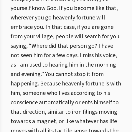
yourself know God. If you become like that,
wherever you go heavenly fortune will
embrace you. In that case, if you are gone
from your village, people will search for you
saying, “Where did that person go? I have
not seen him for a few days. I miss his voice,
as I am used to hearing him in the morning
and evening.” You cannot stop it from
happening. Because heavenly fortune is with
him, someone who lives according to his
conscience automatically orients himself to
that direction, similar to iron filings moving
towards a magnet, or like whatever has life
moves with all its tac tile sense towards the