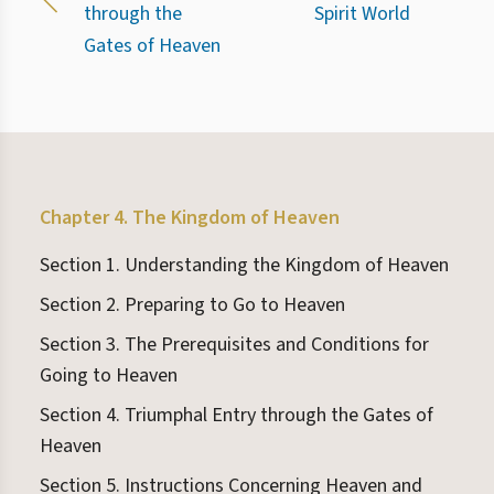
through the
Spirit World
Gates of Heaven
Chapter 4. The Kingdom of Heaven
Section 1. Understanding the Kingdom of Heaven
Section 2. Preparing to Go to Heaven
Section 3. The Prerequisites and Conditions for
Going to Heaven
Section 4. Triumphal Entry through the Gates of
Heaven
Section 5. Instructions Concerning Heaven and