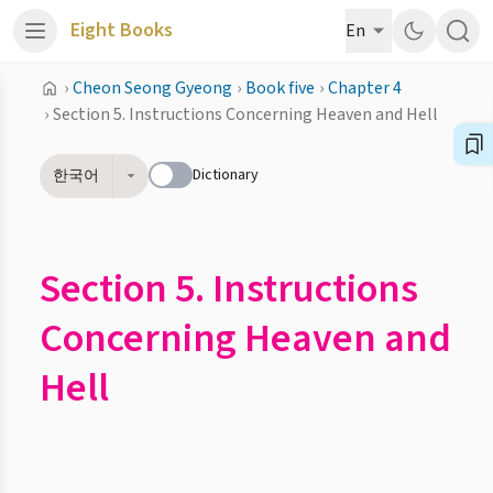
Eight Books
En
›
Cheon Seong Gyeong
›
Book five
›
Chapter 4
›
Section 5. Instructions Concerning Heaven and Hell
Dictionary
한국어
Section 5. Instructions
Concerning Heaven and
Hell