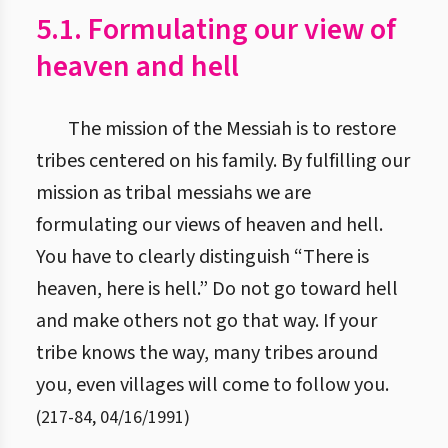
5.1. Formulating our view of
heaven and hell
The mission of the Messiah is to restore
tribes centered on his family. By fulfilling our
mission as tribal messiahs we are
formulating our views of heaven and hell.
You have to clearly distinguish “There is
heaven, here is hell.” Do not go toward hell
and make others not go that way. If your
tribe knows the way, many tribes around
you, even villages will come to follow you.
(
217
-
84
,
04/16/1991
)