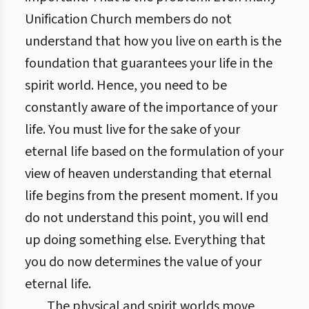
Unification Church members do not
understand that how you live on earth is the
foundation that guarantees your life in the
spirit world. Hence, you need to be
constantly aware of the importance of your
life. You must live for the sake of your
eternal life based on the formulation of your
view of heaven understanding that eternal
life begins from the present moment. If you
do not understand this point, you will end
up doing something else. Everything that
you do now determines the value of your
eternal life.
The physical and spirit worlds move