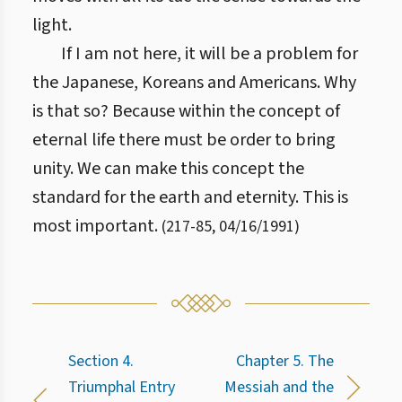
light.
If I am not here, it will be a problem for
the Japanese, Koreans and Americans. Why
is that so? Because within the concept of
eternal life there must be order to bring
unity. We can make this concept the
standard for the earth and eternity. This is
most important.
(
217
-
85
,
04/16/1991
)
Section 4.
Chapter 5. The
Triumphal Entry
Messiah and the