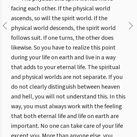
facing each other. If the physical world
ascends, so will the spirit world. If the
physical world descends, the spirit world
follows suit. If one turns, the other does
likewise. So you have to realize this point
during your life on earth and live in a way
that adds to your eternal life. The spiritual
and physical worlds are not separate. If you
do not clearly distinguish between heaven
and hell, you will not understand this. In this
way, you must always work with the feeling
that both eternal life and life on earth are
important. No one can take care of your life
except you. More than anyone else, you