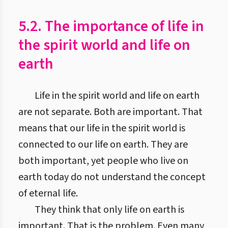
5.2. The importance of life in
the spirit world and life on
earth
Life in the spirit world and life on earth
are not separate. Both are important. That
means that our life in the spirit world is
connected to our life on earth. They are
both important, yet people who live on
earth today do not understand the concept
of eternal life.
They think that only life on earth is
important. That is the problem. Even many