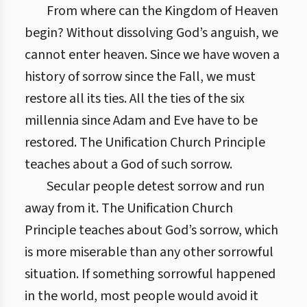
From where can the Kingdom of Heaven
begin? Without dissolving God’s anguish, we
cannot enter heaven. Since we have woven a
history of sorrow since the Fall, we must
restore all its ties. All the ties of the six
millennia since Adam and Eve have to be
restored. The Unification Church Principle
teaches about a God of such sorrow.
Secular people detest sorrow and run
away from it. The Unification Church
Principle teaches about God’s sorrow, which
is more miserable than any other sorrowful
situation. If something sorrowful happened
in the world, most people would avoid it