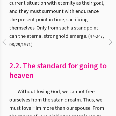
current situation with eternity as their goal,
and they must surmount with endurance
the present point in time, sacrificing
themselves. Only from such a standpoint
can the eternal stronghold emerge.
(
47
-
247
,
08/29/1971
)
2.2. The standard for going to
heaven
Without loving God, we cannot free
ourselves from the satanic realm. Thus, we
must love Him more than our spouse. From