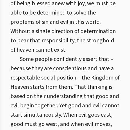
of being blessed anew with joy, we must be
able to be determined to solve the
problems of sin and evil in this world.
Without a single direction of determination
to bear that responsibility, the stronghold
of heaven cannot exist.
Some people confidently assert that –
because they are conscientious and have a
respectable social position – the Kingdom of
Heaven starts from them. That thinking is
based on their understanding that good and
evil begin together. Yet good and evil cannot
start simultaneously. When evil goes east,
good must go west, and when evil moves,