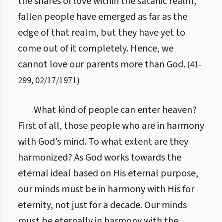
the snares of love within the satanic realm,
fallen people have emerged as far as the
edge of that realm, but they have yet to
come out of it completely. Hence, we
cannot love our parents more than God.
(
41
-
299
,
02/17/1971
)
What kind of people can enter heaven?
First of all, those people who are in harmony
with God’s mind. To what extent are they
harmonized? As God works towards the
eternal ideal based on His eternal purpose,
our minds must be in harmony with His for
eternity, not just for a decade. Our minds
must be eternally in harmony with the