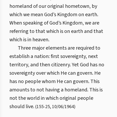
homeland of our original hometown, by
which we mean God’s Kingdom on earth.
When speaking of God’s Kingdom, we are
referring to that which is on earth and that
which is in heaven.
Three major elements are required to
establish a nation: first sovereignty, next
territory, and then citizenry. Yet God has no
sovereignty over which He can govern. He
has no people whom He can govern. This
amounts to not having a homeland. This is
not the world in which original people
should live.
(
155
-
25
,
10/06/1964
)