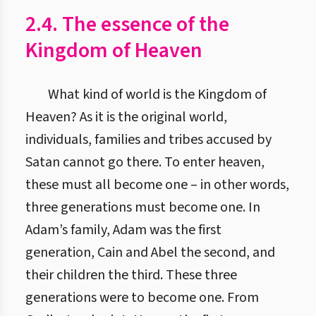
2.4. The essence of the
Kingdom of Heaven
What kind of world is the Kingdom of
Heaven? As it is the original world,
individuals, families and tribes accused by
Satan cannot go there. To enter heaven,
these must all become one – in other words,
three generations must become one. In
Adam’s family, Adam was the first
generation, Cain and Abel the second, and
their children the third. These three
generations were to become one. From