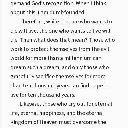
demand God’s recognition. When I think
about this, I am dumbfounded.
Therefore, while the one who wants to
die will live, the one who wants to live will
die. Then what does that mean? Those who
work to protect themselves from the evil
world for more than a millennium can
dream such a dream, and only those who
gratefully sacrifice themselves for more
than ten thousand years can find hope to
live for ten thousand years.
Likewise, those who cry out for eternal
life, eternal happiness, and the eternal
Kingdom of Heaven must overcome the