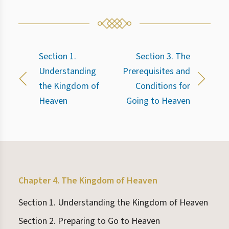
Section 1.
Section 3. The
Understanding
Prerequisites and
the Kingdom of
Conditions for
Heaven
Going to Heaven
Chapter 4. The Kingdom of Heaven
Section 1. Understanding the Kingdom of Heaven
Section 2. Preparing to Go to Heaven