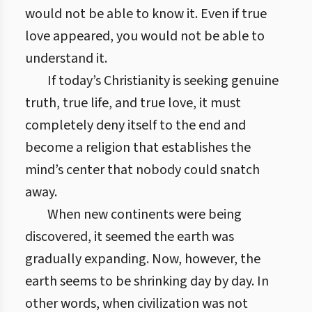
would not be able to know it. Even if true
love appeared, you would not be able to
understand it.
If today’s Christianity is seeking genuine
truth, true life, and true love, it must
completely deny itself to the end and
become a religion that establishes the
mind’s center that nobody could snatch
away.
When new continents were being
discovered, it seemed the earth was
gradually expanding. Now, however, the
earth seems to be shrinking day by day. In
other words, when civilization was not