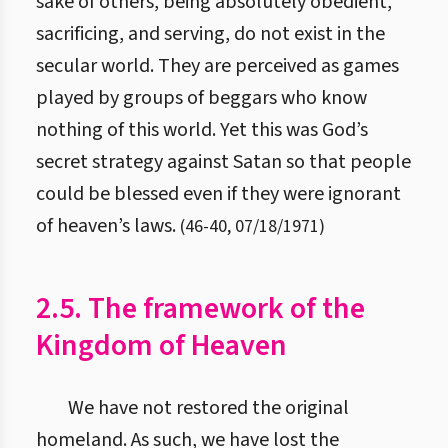
sake of others, being absolutely obedient,
sacrificing, and serving, do not exist in the
secular world. They are perceived as games
played by groups of beggars who know
nothing of this world. Yet this was God’s
secret strategy against Satan so that people
could be blessed even if they were ignorant
of heaven’s laws.
(
46
-
40
,
07/18/1971
)
2.5. The framework of the
Kingdom of Heaven
We have not restored the original
homeland. As such, we have lost the