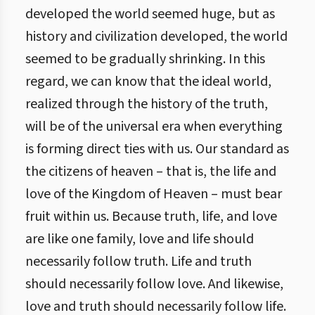
developed the world seemed huge, but as
history and civilization developed, the world
seemed to be gradually shrinking. In this
regard, we can know that the ideal world,
realized through the history of the truth,
will be of the universal era when everything
is forming direct ties with us. Our standard as
the citizens of heaven – that is, the life and
love of the Kingdom of Heaven – must bear
fruit within us. Because truth, life, and love
are like one family, love and life should
necessarily follow truth. Life and truth
should necessarily follow love. And likewise,
love and truth should necessarily follow life.