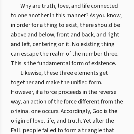
Why are truth, love, and life connected
to one another in this manner? As you know,
in order for a thing to exist, there should be
above and below, front and back, and right
and left, centering on it. No existing thing
can escape the realm of the number three.
This is the fundamental form of existence.
Likewise, these three elements get
together and make the unified form.
However, if a force proceeds in the reverse
way, an action of the force different from the
original one occurs. Accordingly, God is the
origin of love, life, and truth. Yet after the
Fall, people failed to form a triangle that