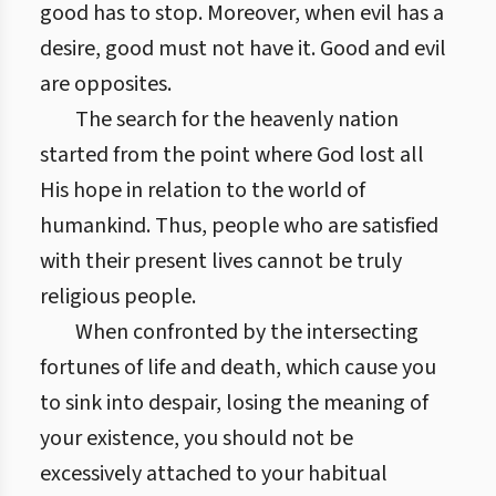
good has to stop. Moreover, when evil has a
desire, good must not have it. Good and evil
are opposites.
The search for the heavenly nation
started from the point where God lost all
His hope in relation to the world of
humankind. Thus, people who are satisfied
with their present lives cannot be truly
religious people.
When confronted by the intersecting
fortunes of life and death, which cause you
to sink into despair, losing the meaning of
your existence, you should not be
excessively attached to your habitual