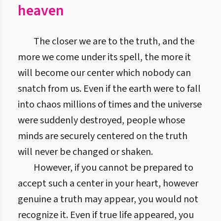
heaven
The closer we are to the truth, and the
more we come under its spell, the more it
will become our center which nobody can
snatch from us. Even if the earth were to fall
into chaos millions of times and the universe
were suddenly destroyed, people whose
minds are securely centered on the truth
will never be changed or shaken.
However, if you cannot be prepared to
accept such a center in your heart, however
genuine a truth may appear, you would not
recognize it. Even if true life appeared, you