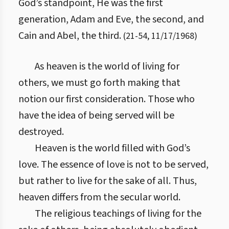
God’s standpoint, He was the first
generation, Adam and Eve, the second, and
Cain and Abel, the third.
(
21
-
54
,
11/17/1968
)
As heaven is the world of living for
others, we must go forth making that
notion our first consideration. Those who
have the idea of being served will be
destroyed.
Heaven is the world filled with God’s
love. The essence of love is not to be served,
but rather to live for the sake of all. Thus,
heaven differs from the secular world.
The religious teachings of living for the