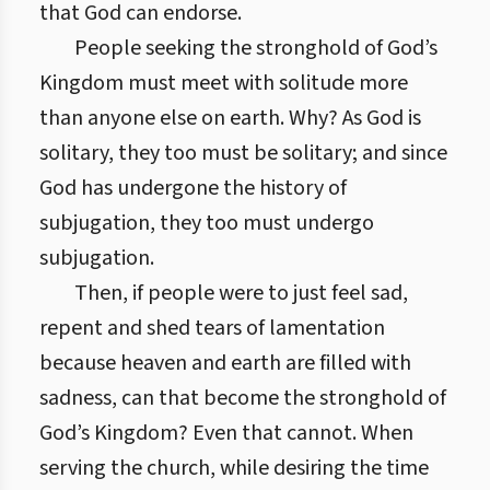
that God can endorse.
People seeking the stronghold of God’s
Kingdom must meet with solitude more
than anyone else on earth. Why? As God is
solitary, they too must be solitary; and since
God has undergone the history of
subjugation, they too must undergo
subjugation.
Then, if people were to just feel sad,
repent and shed tears of lamentation
because heaven and earth are filled with
sadness, can that become the stronghold of
God’s Kingdom? Even that cannot. When
serving the church, while desiring the time