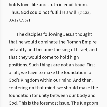
holds love, life and truth in equilibrium.
Thus, God could not fulfill His will.
(
2
-
133
,
03/17/1957
)
The disciples following Jesus thought
that he would dominate the Roman Empire
instantly and become the king of Israel, and
that they would come to hold high
positions. Such things are not an issue. First
of all, we have to make the foundation for
God’s Kingdom within our mind. And then,
centering on that mind, we should make the
foundation for unity between our body and
God. This is the foremost issue. The Kingdom