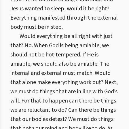
Jesus wanted to sleep, would it be right?
Everything manifested through the external
body must be in step.
Would everything be all right with just
that? No. When God is being amiable, we
should not be hot-tempered. If He is
amiable, we should also be amiable. The
internal and external must match. Would
that alone make everything work out? Next,
we must do things that are in line with God’s
will. For that to happen can there be things
we are reluctant to do? Can there be things
that our bodies detest? We must do things
that both our mind and body like to do. As