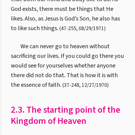
God exists, there must be things that He
likes. Also, as Jesus is God’s Son, he also has
to like such things.
(
47
-
255
,
08/29/1971
)
We can never go to heaven without
sacrificing our lives. If you could go there you
would see for yourselves whether anyone
there did not do that. That is how it is with
the essence of faith.
(
37
-
248
,
12/27/1970
)
2.3. The starting point of the
Kingdom of Heaven