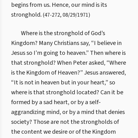
begins from us. Hence, our mind is its
stronghold.
(
47
-
272
,
08/29/1971
)
Where is the stronghold of God’s
Kingdom? Many Christians say, “I believe in
Jesus so I’m going to heaven.” Then where is
that stronghold? When Peter asked, “Where
is the Kingdom of Heaven?” Jesus answered,
“It is not in heaven but in your heart,” so
where is that stronghold located? Can it be
formed by a sad heart, or by a self-
aggrandizing mind, or by a mind that denies
society? Those are not the strongholds of
the content we desire or of the Kingdom