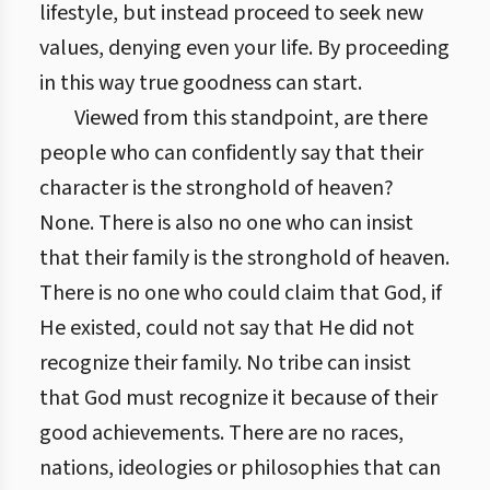
lifestyle, but instead proceed to seek new
values, denying even your life. By proceeding
in this way true goodness can start.
Viewed from this standpoint, are there
people who can confidently say that their
character is the stronghold of heaven?
None. There is also no one who can insist
that their family is the stronghold of heaven.
There is no one who could claim that God, if
He existed, could not say that He did not
recognize their family. No tribe can insist
that God must recognize it because of their
good achievements. There are no races,
nations, ideologies or philosophies that can