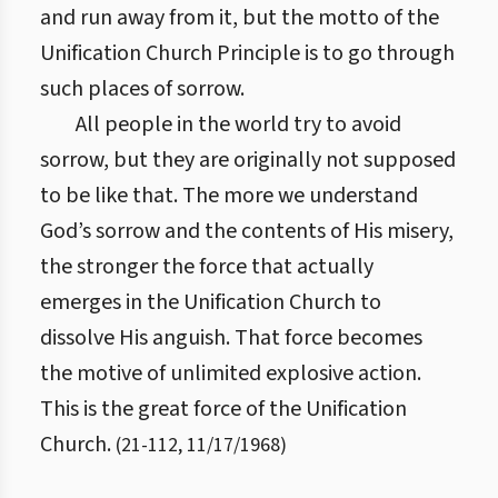
and run away from it, but the motto of the
Unification Church Principle is to go through
such places of sorrow.
All people in the world try to avoid
sorrow, but they are originally not supposed
to be like that. The more we understand
God’s sorrow and the contents of His misery,
the stronger the force that actually
emerges in the Unification Church to
dissolve His anguish. That force becomes
the motive of unlimited explosive action.
This is the great force of the Unification
Church.
(
21
-
112
,
11/17/1968
)