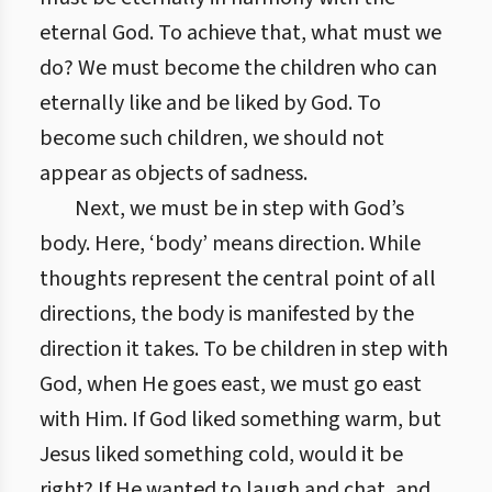
eternal God. To achieve that, what must we
do? We must become the children who can
eternally like and be liked by God. To
become such children, we should not
appear as objects of sadness.
Next, we must be in step with God’s
body. Here, ‘body’ means direction. While
thoughts represent the central point of all
directions, the body is manifested by the
direction it takes. To be children in step with
God, when He goes east, we must go east
with Him. If God liked something warm, but
Jesus liked something cold, would it be
right? If He wanted to laugh and chat, and