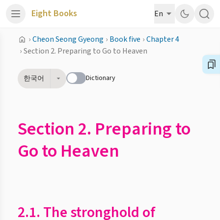
Eight Books
En
›
Cheon Seong Gyeong
›
Book five
›
Chapter 4
›
Section 2. Preparing to Go to Heaven
Dictionary
한국어
Section 2. Preparing to
Go to Heaven
2.1. The stronghold of