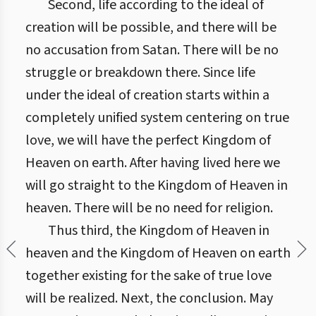
Second, life according to the ideal of
creation will be possible, and there will be
no accusation from Satan. There will be no
struggle or breakdown there. Since life
under the ideal of creation starts within a
completely unified system centering on true
love, we will have the perfect Kingdom of
Heaven on earth. After having lived here we
will go straight to the Kingdom of Heaven in
heaven. There will be no need for religion.
Thus third, the Kingdom of Heaven in
heaven and the Kingdom of Heaven on earth
together existing for the sake of true love
will be realized. Next, the conclusion. May