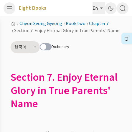
Eight Books
En
›
Cheon Seong Gyeong
›
Book two
›
Chapter 7
›
Section 7. Enjoy Eternal Glory in True Parents' Name
Dictionary
한국어
Section 7. Enjoy Eternal
Glory in True Parents'
Name