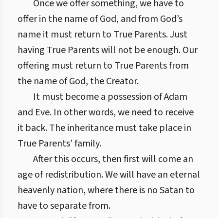
Once we offer something, we have to
offer in the name of God, and from God’s
name it must return to True Parents. Just
having True Parents will not be enough. Our
offering must return to True Parents from
the name of God, the Creator.
It must become a possession of Adam
and Eve. In other words, we need to receive
it back. The inheritance must take place in
True Parents’ family.
After this occurs, then first will come an
age of redistribution. We will have an eternal
heavenly nation, where there is no Satan to
have to separate from.