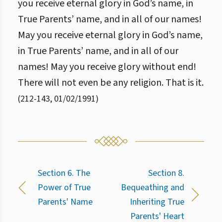
you receive eternal glory in God’s name, in
True Parents’ name, and in all of our names!
May you receive eternal glory in God’s name,
in True Parents’ name, and in all of our
names! May you receive glory without end!
There will not even be any religion. That is it.
(
212
-
143
,
01/02/1991
)
Section 6. The
Section 8.
Power of True
Bequeathing and
Parents' Name
Inheriting True
Parents' Heart