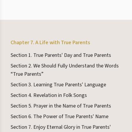
Chapter 7. A Life with True Parents
Section 1. True Parents' Day and True Parents
Section 2. We Should Fully Understand the Words
“True Parents”
Section 3. Learning True Parents' Language
Section 4. Revelation in Folk Songs
Section 5. Prayer in the Name of True Parents
Section 6. The Power of True Parents' Name
Section 7. Enjoy Eternal Glory in True Parents'