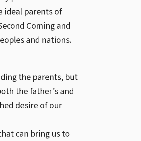
e ideal parents of
e Second Coming and
peoples and nations.
ding the parents, but
oth the father’s and
shed desire of our
that can bring us to