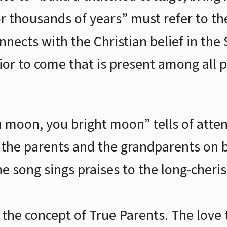
or thousands of years” must refer to th
nects with the Christian belief in th
vior to come that is present among all 
moon, you bright moon” tells of atten
the parents and the grandparents on b
he song sings praises to the long-cheri
the concept of True Parents. The love 