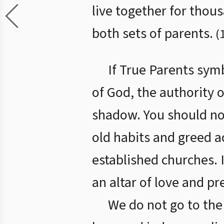
live together for thou
both sets of parents.
(
If True Parents sym
of God, the authority o
shadow. You should no
old habits and greed ac
established churches. I
an altar of love and pr
We do not go to the