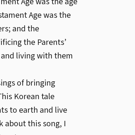
tament Age was the age
Testament Age was the
ers; and the
ficing the Parents’
h and living with them
ings of bringing
This Korean tale
ts to earth and live
 about this song, I