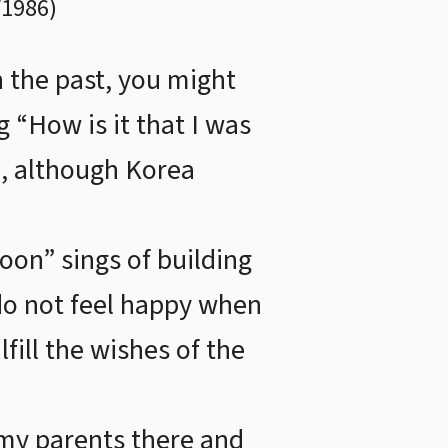
/1986
)
n the past, you might
g “How is it that I was
, although Korea
on” sings of building
 do not feel happy when
fill the wishes of the
 my parents there and