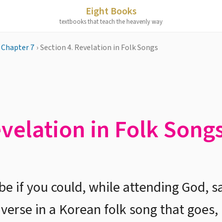
Eight Books
textbooks that teach the heavenly way
Chapter 7
›
Section 4. Revelation in Folk Songs
evelation in Folk Song
e if you could, while attending God, sa
 verse in a Korean folk song that goe