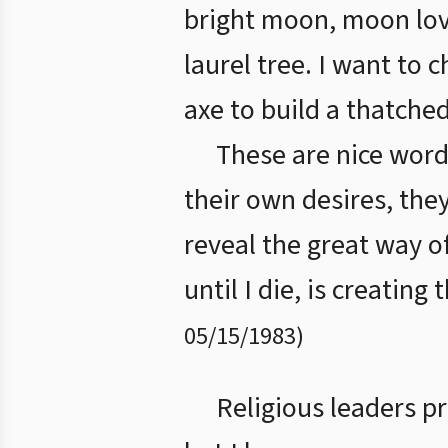
bright moon, moon lov
laurel tree. I want to 
axe to build a thatched
These are nice word
their own desires, the
reveal the great way o
until I die, is creating
05/15/1983
)
Religious leaders pr