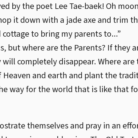
ed by the poet Lee Tae-baek! Oh moon
chop it down with a jade axe and trim t
 cottage to bring my parents to...”
s, but where are the Parents? If they 
y will completely disappear. Where are
f Heaven and earth and plant the tradit
 the way for the world that is like that f
ostrate themselves and pray in an effor