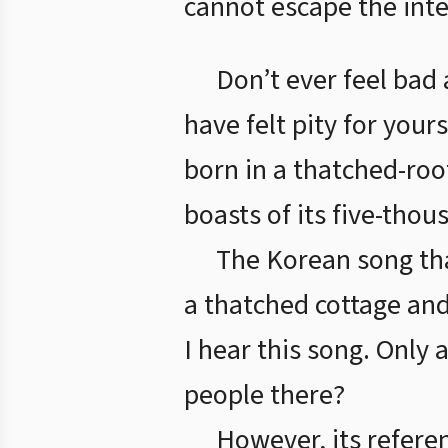
cannot escape the inte
Don’t ever feel bad
have felt pity for your
born in a thatched-ro
boasts of its five-thou
The Korean song th
a thatched cottage and
I hear this song. Only 
people there?
However, its refere