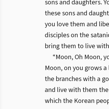
sons and daughters. Y
these sons and daught
you love them and libe
disciples on the satan
bring them to live with
“Moon, Oh Moon, yo
Moon, on you grows a l
the branches with a go
and live with them the
which the Korean peopl