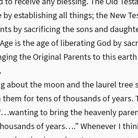
d to receive any blessing. The Old Tes
e by establishing all things; the New 
ents by sacrificing the sons and daught
e is the age of liberating God by sacri
nging the Original Parents to this eart
.
g about the moon and the laurel tree s
h them for tens of thousands of years. 
 “…wanting to bring the heavenly paren
thousands of years….” Whenever I think