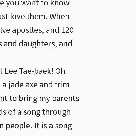
se you want to know
ust love them. When
lve apostles, and 120
ns and daughters, and
t Lee Tae-baek! Oh
 a jade axe and trim
ant to bring my parents
ds of a song through
 people. It is a song