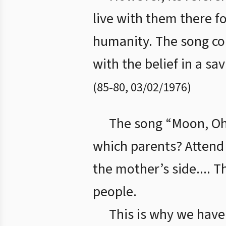
live with them there f
humanity. The song con
with the belief in a sa
(
85
-
80
,
03/02/1976
)
The song “Moon, Oh 
which parents? Attend 
the mother’s side.... T
people.
This is why we have 