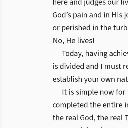
here and judges our li
God’s pain and in His j
or perished in the tur
No, He lives!
Today, having achiev
is divided and I must r
establish your own nat
It is simple now fo
completed the entire i
the real God, the real 