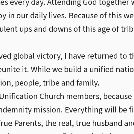
ves every day. Attending God together 
oy in our daily lives. Because of this 
bulent ups and downs of this age of tri
ed global victory, I have returned to t
eunite it. While we build a unified nat
ion, people, tribe and family.
r Unification Church members, because
ndemnity mission. Everything will be 
True Parents, the real, true husband and