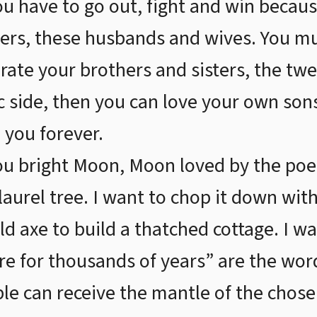
ou have to go out, fight and win becau
ers, these husbands and wives. You m
rate your brothers and sisters, the twe
ic side, then you can love your own so
 you forever.
u bright Moon, Moon loved by the poe
aurel tree. I want to chop it down with
ld axe to build a thatched cottage. I w
re for thousands of years” are the wor
e can receive the mantle of the chosen