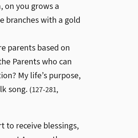
, on you grows a
he branches with a gold
are parents based on
 the Parents who can
ion? My life’s purpose,
olk song.
(
127
-
281
,
t to receive blessings,