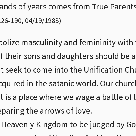
sands of years comes from True Parents
126
-
190
,
04/19/1983
)
bolize masculinity and femininity with 
f their sons and daughters should be at
t seek to come into the Unification Ch
quired in the satanic world. Our church
t is a place where we wage a battle of 
eparing the arrows of love.
 Heavenly Kingdom to be judged by Go