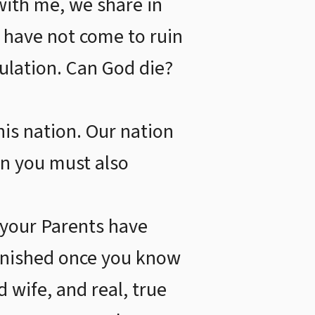
with me, we share in
we have not come to ruin
bulation. Can God die?
his nation. Our nation
ion you must also
 your Parents have
finished once you know
 wife, and real, true