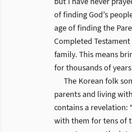
but I have never praye
of finding God’s peopl
age of finding the Par
Completed Testament Ag
family. This means bri
for thousands of years
The Korean folk son
parents and living wit
contains a revelation:
with them for tens of 