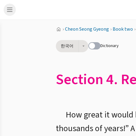
›
Cheon Seong Gyeong
›
Book two
›
Dictionary
한국어
Section 4. R
How great it would b
thousands of years!” A