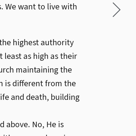
. We want to live with
the highest authority
 least as high as their
urch maintaining the
 is different from the
life and death, building
d above. No, He is