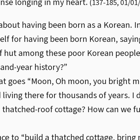
nse longing in my heart.
(
137
-
185
,
01/01
 about having been born as a Korean. I
self for having been born Korean, sayin
of hut among these poor Korean people
sand-year history?”
at goes “Moon, Oh moon, you bright mo
 living there for thousands of years. I
a thatched-roof cottage? How can we ful
nce to “build a thatched cottage, bring