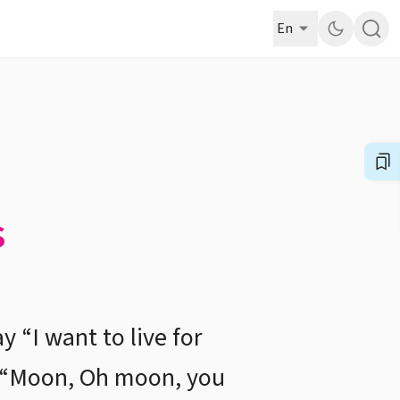
En
s
y “I want to live for
s, “Moon, Oh moon, you