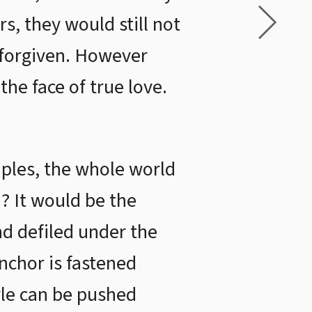
s, they would still not
 forgiven. However
the face of true love.
uples, the whole world
d? It would be the
nd defiled under the
anchor is fastened
yle can be pushed