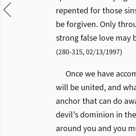
repented for those sin
be forgiven. Only thro
strong false love may b
(
280
-
315
,
02/13/1997
)
Once we have accomp
will be united, and wh
anchor that can do awa
devil’s dominion in the
around you and you mus