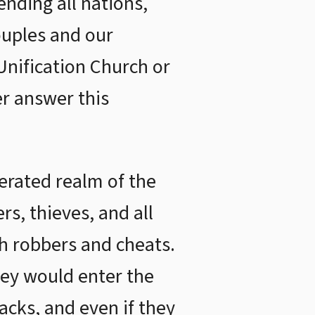
ending all nations,
ouples and our
Unification Church or
r answer this
berated realm of the
s, thieves, and all
h robbers and cheats.
hey would enter the
backs, and even if they