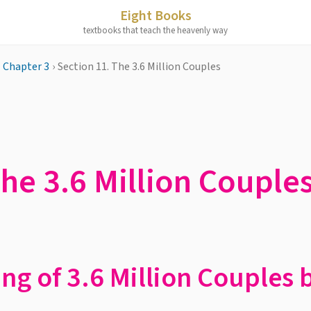
Eight Books
textbooks that teach the heavenly way
Chapter 3
›
Section 11. The 3.6 Million Couples
The 3.6 Million Couple
ing of 3.6 Million Couples 