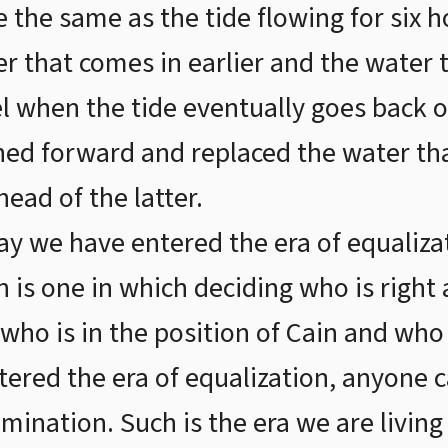
e the same as the tide flowing for six 
r that comes in earlier and the water 
vel when the tide eventually goes back ou
hed forward and replaced the water tha
ead of the latter.
ay we have entered the era of equalizat
in is one in which deciding who is righ
ho is in the position of Cain and who i
tered the era of equalization, anyone c
mination. Such is the era we are living 