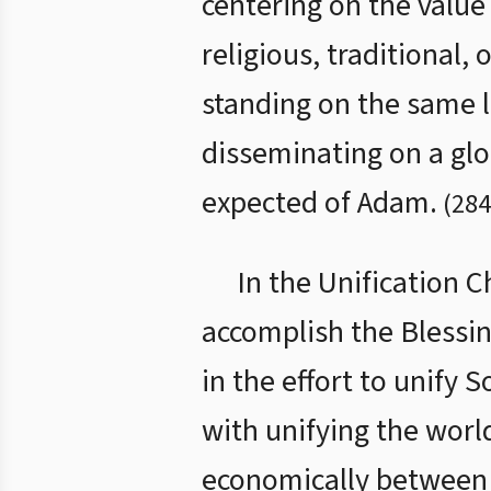
centering on the value 
religious, traditional, 
standing on the same l
disseminating on a glo
expected of Adam.
(
284
In the Unification 
accomplish the Blessing
in the effort to unify 
with unifying the worl
economically between 