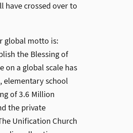
ll have crossed over to
 global motto is:
lish the Blessing of
e on a global scale has
s, elementary school
ng of 3.6 Million
d the private
 The Unification Church