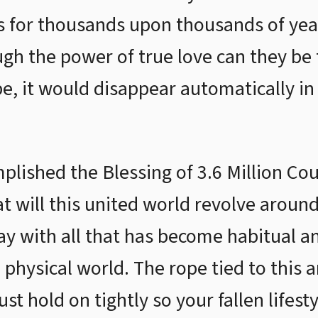
s for thousands upon thousands of year
ugh the power of true love can they be
e, it would disappear automatically in 
lished the Blessing of 3.6 Million Co
at will this united world revolve aroun
y with all that has become habitual a
 physical world. The rope tied to this 
t hold on tightly so your fallen lifest