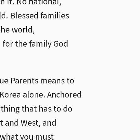
n it. No national,
rld. Blessed families
the world,
 for the family God
True Parents means to
r Korea alone. Anchored
ything that has to do
st and West, and
, what you must