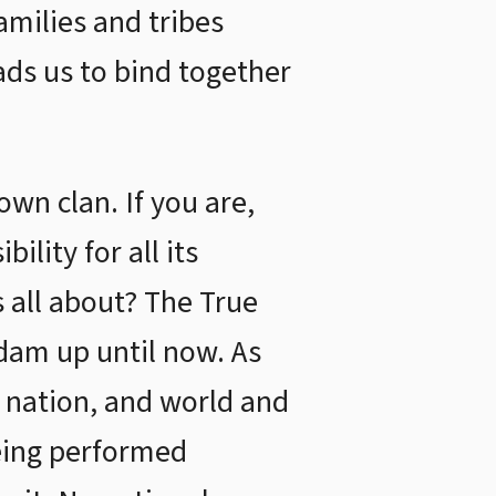
amilies and tribes
ads us to bind together
wn clan. If you are,
ility for all its
s all about? The True
Adam up until now. As
 nation, and world and
being performed