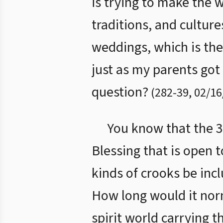
is trying to make the 
traditions, and cultur
weddings, which is the
just as my parents go
question?
(
282
-
39
,
02/16
You know that the 3.
Blessing that is open 
kinds of crooks be inc
How long would it nor
spirit world carrying t