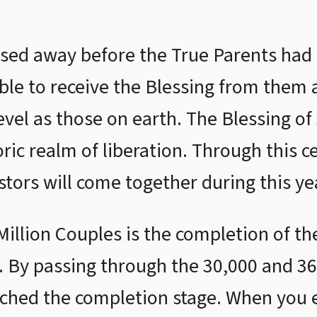
sed away before the True Parents had
able to receive the Blessing from them 
vel as those on earth. The Blessing of 
ric realm of liberation. Through this c
stors will come together during this ye
Million Couples is the completion of t
. By passing through the 30,000 and 3
ched the completion stage. When you ex