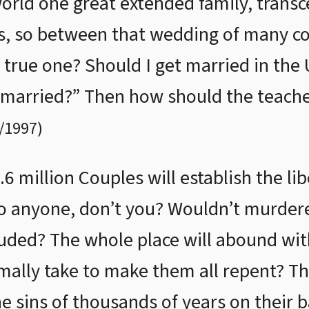
world one great extended family, transc
es, so between that wedding of many c
 true one? Should I get married in the 
t married?” Then how should the teache
/1997
)
6 million Couples will establish the li
to anyone, don’t you? Wouldn’t murderer
luded? The whole place will abound wit
mally take to make them all repent? T
he sins of thousands of years on their 