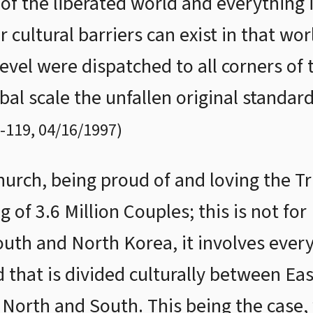
of the liberated world and everything i
or cultural barriers can exist in that wo
evel were dispatched to all corners of 
bal scale the unfallen original standard
-
119
,
04/16/1997
)
Church, being proud of and loving the 
 of 3.6 Million Couples; this is not fo
South and North Korea, it involves ever
d that is divided culturally between Ea
North and South. This being the case