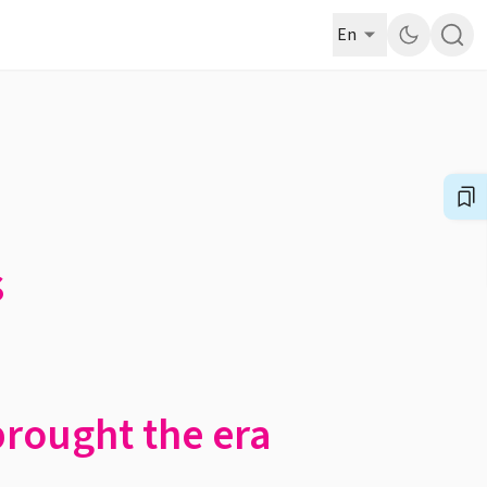
En
s
brought the era