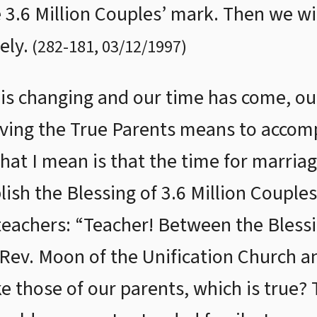
e 3.6 Million Couples’ mark. Then we wi
ely.
(
282
-
181
,
03/12/1997
)
is changing and our time has come, our
ving the True Parents means to accomp
hat I mean is that the time for marriag
ish the Blessing of 3.6 Million Couple
 teachers: “Teacher! Between the Blessi
Rev. Moon of the Unification Church an
ke those of our parents, which is true?