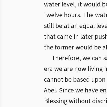
water level, it would b
twelve hours. The wate
still be at an equal le
that came in later pus
the former would be ah
Therefore, we can s
era we are now living 
cannot be based upon w
Abel. Since we have en
Blessing without discri