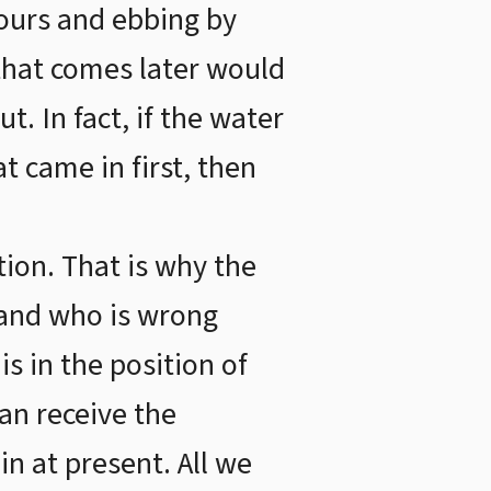
hours and ebbing by
that comes later would
t. In fact, if the water
t came in first, then
ion. That is why the
t and who is wrong
s in the position of
an receive the
in at present. All we