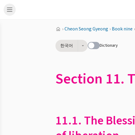
›
Cheon Seong Gyeong
›
Book nine
›
Dictionary
한국어
Section 11. 
11.1. The Bless