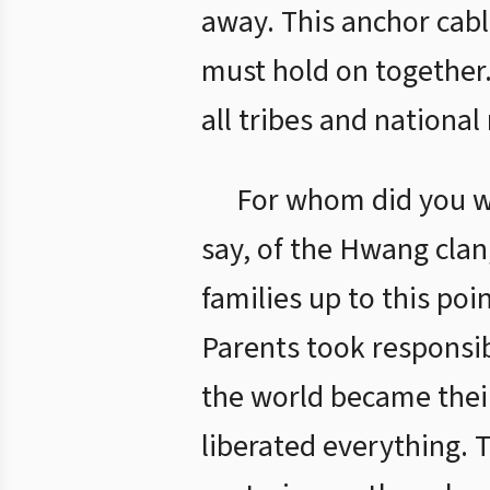
away. This anchor cabl
must hold on together. 
all tribes and national
For whom did you wit
say, of the Hwang clan, 
families up to this poi
Parents took responsibi
the world became thei
liberated everything. 