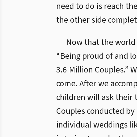
need to do is reach th
the other side complet
Now that the world 
“Being proud of and lo
3.6 Million Couples.” W
come. After we accompl
children will ask their
Couples conducted by 
individual weddings li