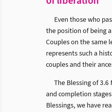
of liberation
Even those who pas
the position of being 
Couples on the same le
represents such a histo
couples and their ance
The Blessing of 3.6 
and completion stages
Blessings, we have rea