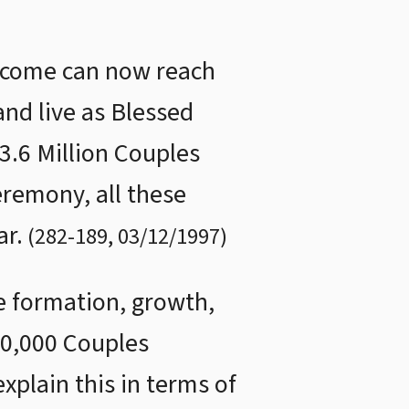
 come can now reach
and live as Blessed
3.6 Million Couples
eremony, all these
ar.
(
282
-
189
,
03/12/1997
)
he formation, growth,
60,000 Couples
plain this in terms of