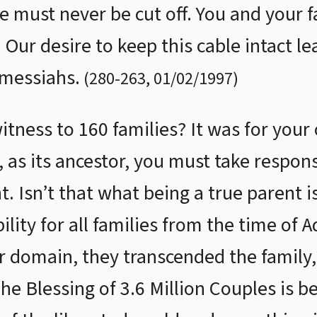
e must never be cut off. You and your f
Our desire to keep this cable intact le
 messiahs.
(
280
-
263
,
01/02/1997
)
ness to 160 families? It was for your o
as its ancestor, you must take responsib
nt. Isn’t that what being a true parent i
lity for all families from the time of 
r domain, they transcended the family,
The Blessing of 3.6 Million Couples is 