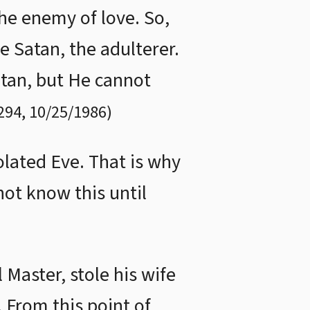
the enemy of love. So,
e Satan, the adulterer.
atan, but He cannot
294
,
10/25/1986
)
lated Eve. That is why
not know this until
 Master, stole his wife
 From this point of