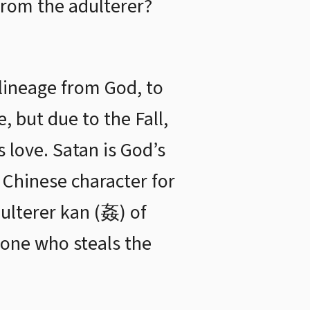
from the adulterer?
 lineage from God, to
, but due to the Fall,
 love. Satan is God’s
e Chinese character for
ulterer kan (姦) of
one who steals the