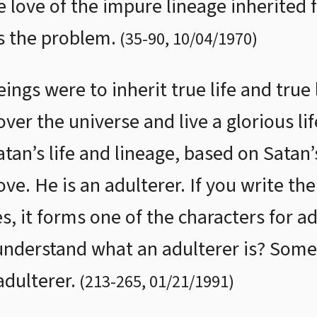
e love of the impure lineage inherited 
is the problem.
(
35
-
90
,
10/04/1970
)
ings were to inherit true life and true
ver the universe and live a glorious life
an’s life and lineage, based on Satan’s
ve. He is an adulterer. If you write th
 it forms one of the characters for ad
nderstand what an adulterer is? Some
dulterer.
(
213
-
265
,
01/21/1991
)