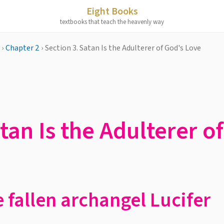
Eight Books
textbooks that teach the heavenly way
›
Chapter 2
›
Section 3. Satan Is the Adulterer of God's Love
tan Is the Adulterer o
e fallen archangel Lucifer