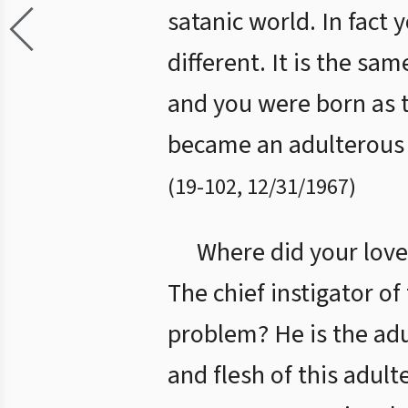
satanic world. In fact 
different. It is the sa
and you were born as t
became an adulterous t
(
19
-
102
,
12/31/1967
)
Where did your love 
The chief instigator of 
problem? He is the adu
and flesh of this adult