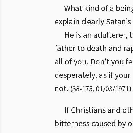
What kind of a bein
explain clearly Satan’s
He is an adulterer, 
father to death and ra
all of you. Don’t you f
desperately, as if you
not.
(
38
-
175
,
01/03/1971
)
If Christians and ot
bitterness caused by o