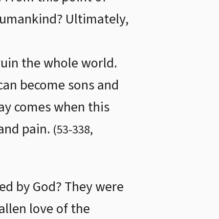
 humankind? Ultimately,
ruin the whole world.
u can become sons and
day comes when this
and pain.
(
53
-
338
,
zed by God? They were
allen love of the