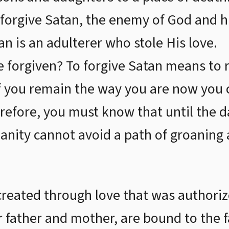
o forgive Satan, the enemy of God and
an is an adulterer who stole His love.
e forgiven? To forgive Satan means to 
 if you remain the way you are now yo
refore, you must know that until the 
nity cannot avoid a path of groaning 
created through love that was authori
r father and mother, are bound to the f