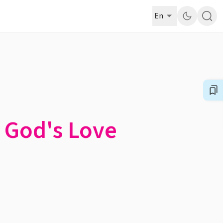
En
f God's Love