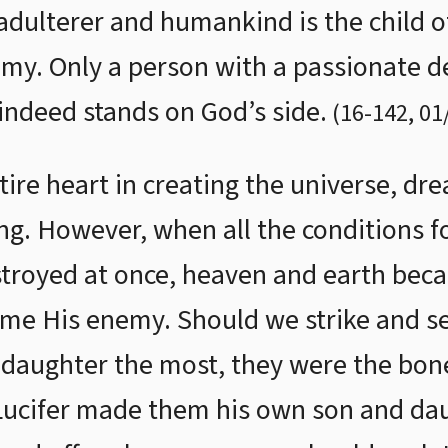
adulterer and humankind is the child of
emy. Only a person with a passionate de
indeed stands on God’s side.
(
16
-
142
,
01
ire heart in creating the universe, dre
g. However, when all the conditions fo
stroyed at once, heaven and earth beca
me His enemy. Should we strike and sei
 daughter the most, they were the bon
t Lucifer made them his own son and da