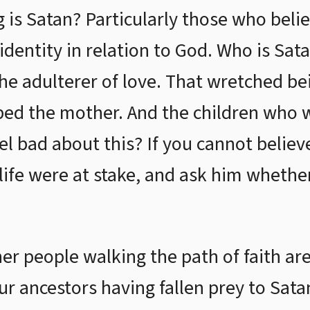
g is Satan? Particularly those who beli
 identity in relation to God. Who is Sat
the adulterer of love. That wretched b
ped the mother. And the children who 
eel bad about this? If you cannot believe
r life were at stake, and ask him wheth
her people walking the path of faith are
ur ancestors having fallen prey to Sata