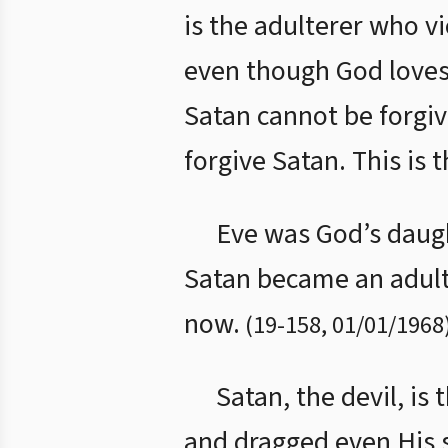
is the adulterer who vi
even though God loves 
Satan cannot be forgi
forgive Satan. This is 
Eve was God’s daugh
Satan became an adulte
now.
(
19
-
158
,
01/01/1968
Satan, the devil, is
and dragged even His s