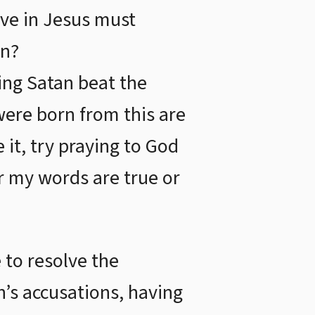
eve in Jesus must
an?
eing Satan beat the
were born from this are
 it, try praying to God
er my words are true or
 to resolve the
n’s accusations, having