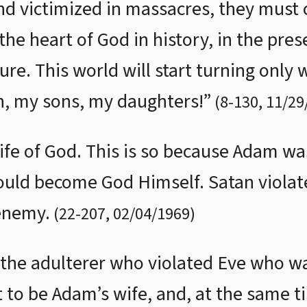
 victimized in massacres, they must cl
he heart of God in history, in the pres
re. This world will start turning only 
Oh, my sons, my daughters!”
(
8
-
130
,
11/29
ife of God. This is so because Adam 
uld become God Himself. Satan violate
enemy.
(
22
-
207
,
02/04/1969
)
 the adulterer who violated Eve who w
to be Adam’s wife, and, at the same ti