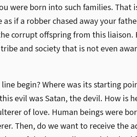
you were born into such families. That i
me as if a robber chased away your fath
he corrupt offspring from this liaison. 
ribe and society that is not even awar
line begin? Where was its starting poin
this evil was Satan, the devil. How is h
lterer of love. Human beings were bor
erer. Then, do we want to receive the a