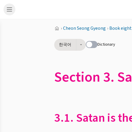
›
Cheon Seong Gyeong
›
Book eight
Dictionary
한국어
Section 3. Sa
3.1. Satan is th