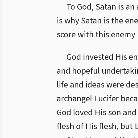
To God, Satan is an 
is why Satan is the en
score with this enemy 
God invested His ent
and hopeful undertakin
life and ideas were de
archangel Lucifer beca
God loved His son and
flesh of His flesh, bu