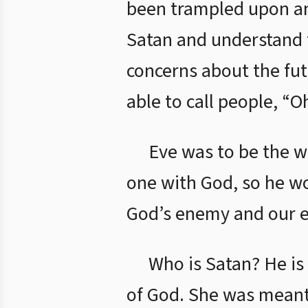
been trampled upon and
Satan and understand t
concerns about the futu
able to call people, “
Eve was to be the w
one with God, so he wo
God’s enemy and our 
Who is Satan? He is
of God. She was meant 