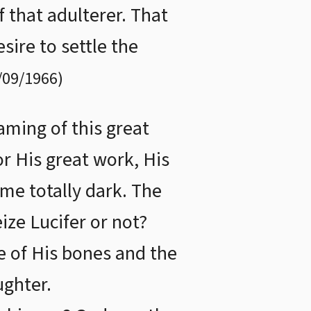
 that adulterer. That
sire to settle the
/09/1966
)
aming of this great
r His great work, His
me totally dark. The
ze Lucifer or not?
e of His bones and the
ughter.