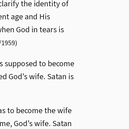
arify the identity of
ent age and His
when God in tears is
/1959
)
was supposed to become
d God’s wife. Satan is
as to become the wife
me, God’s wife. Satan