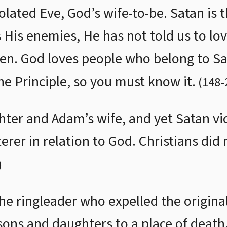
olated Eve, God’s wife-to-be. Satan is 
His enemies, He has not told us to lov
ven. God loves people who belong to S
the Principle, so you must know it.
(
148
-
ter and Adam’s wife, and yet Satan vio
rer in relation to God. Christians did 
)
 the ringleader who expelled the original
ons and daughters to a place of death.