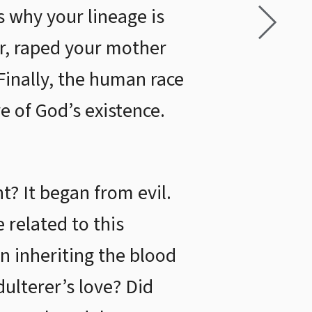
s why your lineage is
er, raped your mother
Finally, the human race
e of God’s existence.
t? It began from evil.
e related to this
n inheriting the blood
dulterer’s love? Did