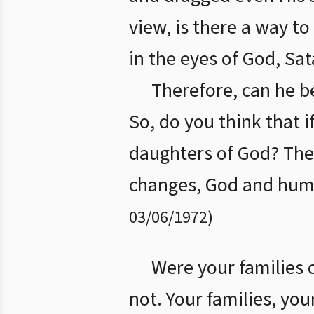
view, is there a way t
in the eyes of God, Sat
Therefore, can he b
So, do you think that
daughters of God? The
changes, God and huma
03/06/1972
)
Were your families 
not. Your families, you