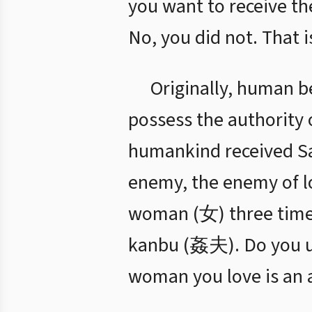
you want to receive th
No, you did not. That 
Originally, human be
possess the authority o
humankind received Sat
enemy, the enemy of lo
woman (女) three times,
kanbu (姦夫). Do you u
woman you love is an a