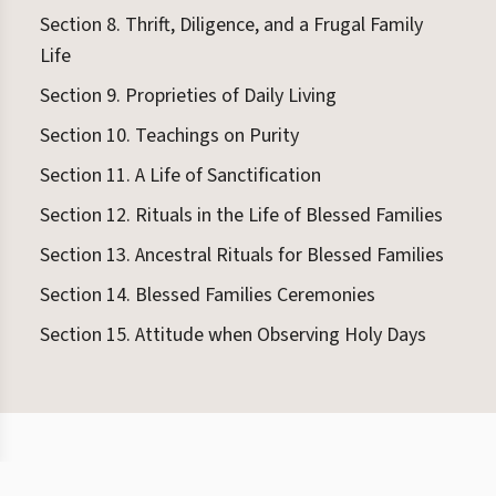
Section 8. Thrift, Diligence, and a Frugal Family
Life
Section 9. Proprieties of Daily Living
Section 10. Teachings on Purity
Section 11. A Life of Sanctification
Section 12. Rituals in the Life of Blessed Families
Section 13. Ancestral Rituals for Blessed Families
Section 14. Blessed Families Ceremonies
Section 15. Attitude when Observing Holy Days