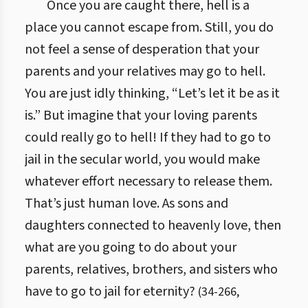
Once you are caught there, hell is a
place you cannot escape from. Still, you do
not feel a sense of desperation that your
parents and your relatives may go to hell.
You are just idly thinking, “Let’s let it be as it
is.” But imagine that your loving parents
could really go to hell! If they had to go to
jail in the secular world, you would make
whatever effort necessary to release them.
That’s just human love. As sons and
daughters connected to heavenly love, then
what are you going to do about your
parents, relatives, brothers, and sisters who
have to go to jail for eternity?
(
34
-
266
,