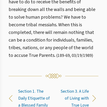
have to do to receive the benefits of
breaking down all the walls and being able
to solve human problems? We have to
become tribal messiahs. When this is
completed, there will remain nothing that
can be a condition for individuals, families,
tribes, nations, or any people of the world
to accuse True Parents.
(
189
-
69
,
03/19/1989
)
Section 1. The
Section 3. A Life
Daily Etiquette of
of Living with
a Blessed Family
True Love