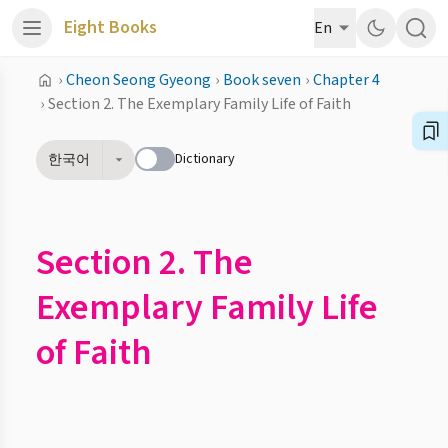
Eight Books
En
›
Cheon Seong Gyeong
›
Book seven
›
Chapter 4
›
Section 2. The Exemplary Family Life of Faith
Dictionary
한국어
Section 2. The
Exemplary Family Life
of Faith