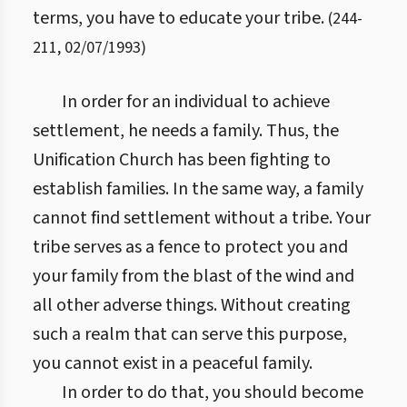
terms, you have to educate your tribe.
(
244
-
211
,
02/07/1993
)
In order for an individual to achieve
settlement, he needs a family. Thus, the
Unification Church has been fighting to
establish families. In the same way, a family
cannot find settlement without a tribe. Your
tribe serves as a fence to protect you and
your family from the blast of the wind and
all other adverse things. Without creating
such a realm that can serve this purpose,
you cannot exist in a peaceful family.
In order to do that, you should become