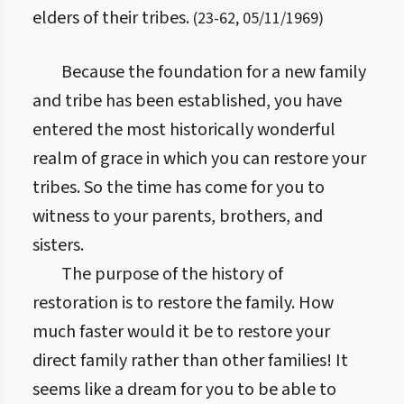
elders of their tribes.
(
23
-
62
,
05/11/1969
)
Because the foundation for a new family
and tribe has been established, you have
entered the most historically wonderful
realm of grace in which you can restore your
tribes. So the time has come for you to
witness to your parents, brothers, and
sisters.
The purpose of the history of
restoration is to restore the family. How
much faster would it be to restore your
direct family rather than other families! It
seems like a dream for you to be able to