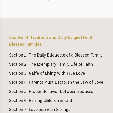
Chapter 4. Tradition and Daily Etiquette of
Blessed Families
Section 1. The Daily Etiquette of a Blessed Family
Section 2. The Exemplary Family Life of Faith
Section 3. A Life of Living with True Love
Section 4. Parents Must Establish the Law of Love
Section 5. Proper Behavior between Spouses
Section 6. Raising Children in Faith
Section 7. Love between Siblings