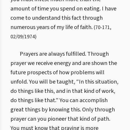
amount of time you spend on eating. I have
come to understand this fact through
numerous years of my life of faith.
(
70
-
171
,
02/09/1974
)
Prayers are always fulfilled. Through
prayer we receive energy and are shown the
future prospects of how problems will
unfold. You will be taught, “In this situation,
do things like this, and in that kind of work,
do things like that.” You can accomplish
great things by knowing this. Only through
prayer can you pioneer that kind of path.
You must know that praying is more