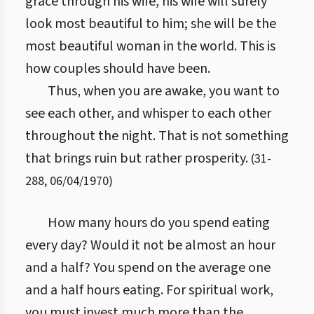
grace through his wife, his wife will surely
look most beautiful to him; she will be the
most beautiful woman in the world. This is
how couples should have been.
Thus, when you are awake, you want to
see each other, and whisper to each other
throughout the night. That is not something
that brings ruin but rather prosperity.
(
31
-
288
,
06/04/1970
)
How many hours do you spend eating
every day? Would it not be almost an hour
and a half? You spend on the average one
and a half hours eating. For spiritual work,
you must invest much more than the