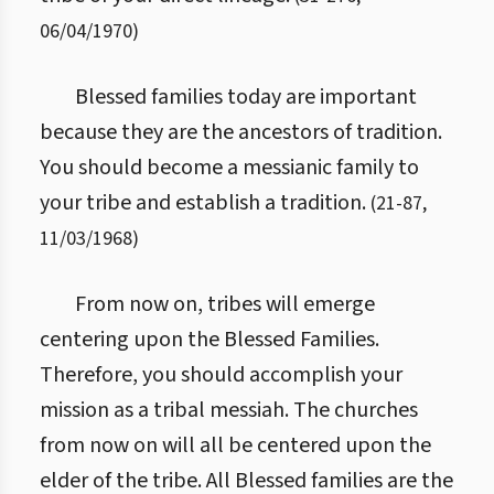
06/04/1970
)
Blessed families today are important
because they are the ancestors of tradition.
You should become a messianic family to
your tribe and establish a tradition.
(
21
-
87
,
11/03/1968
)
From now on, tribes will emerge
centering upon the Blessed Families.
Therefore, you should accomplish your
mission as a tribal messiah. The churches
from now on will all be centered upon the
elder of the tribe. All Blessed families are the