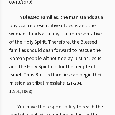
09/13/1970
)
In Blessed Families, the man stands as a
physical representative of Jesus and the
woman stands as a physical representative
of the Holy Spirit. Therefore, the Blessed
families should dash forward to rescue the
Korean people without delay, just as Jesus
and the Holy Spirit did for the people of
Israel. Thus Blessed families can begin their
mission as tribal messiahs.
(
21
-
284
,
12/01/1968
)
You have the responsibility to reach the