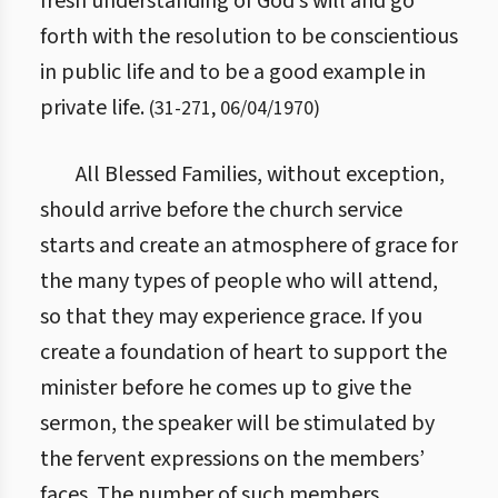
fresh understanding of God’s will and go
forth with the resolution to be conscientious
in public life and to be a good example in
private life.
(
31
-
271
,
06/04/1970
)
All Blessed Families, without exception,
should arrive before the church service
starts and create an atmosphere of grace for
the many types of people who will attend,
so that they may experience grace. If you
create a foundation of heart to support the
minister before he comes up to give the
sermon, the speaker will be stimulated by
the fervent expressions on the members’
faces. The number of such members