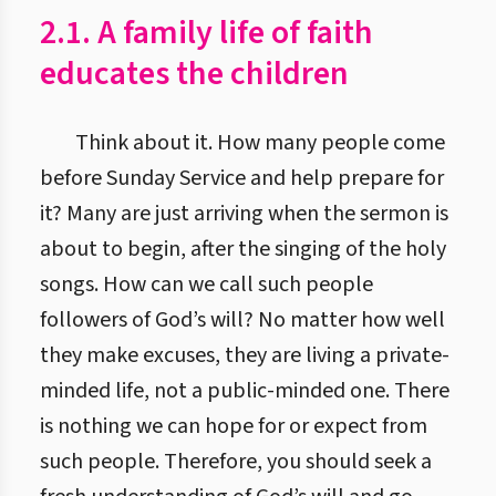
2.1. A family life of faith
educates the children
Think about it. How many people come
before Sunday Service and help prepare for
it? Many are just arriving when the sermon is
about to begin, after the singing of the holy
songs. How can we call such people
followers of God’s will? No matter how well
they make excuses, they are living a private-
minded life, not a public-minded one. There
is nothing we can hope for or expect from
such people. Therefore, you should seek a