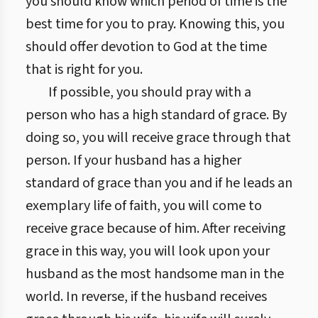
you should know which period of time is the
best time for you to pray. Knowing this, you
should offer devotion to God at the time
that is right for you.
If possible, you should pray with a
person who has a high standard of grace. By
doing so, you will receive grace through that
person. If your husband has a higher
standard of grace than you and if he leads an
exemplary life of faith, you will come to
receive grace because of him. After receiving
grace in this way, you will look upon your
husband as the most handsome man in the
world. In reverse, if the husband receives