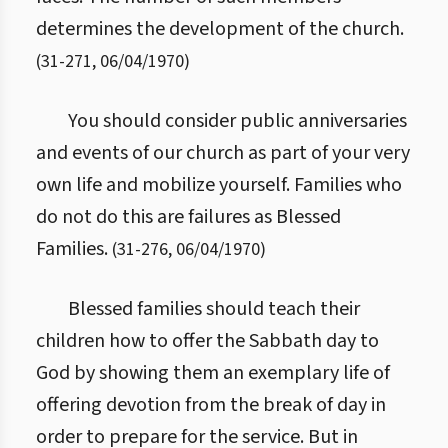
determines the development of the church.
(
31
-
271
,
06/04/1970
)
You should consider public anniversaries
and events of our church as part of your very
own life and mobilize yourself. Families who
do not do this are failures as Blessed
Families.
(
31
-
276
,
06/04/1970
)
Blessed families should teach their
children how to offer the Sabbath day to
God by showing them an exemplary life of
offering devotion from the break of day in
order to prepare for the service. But in