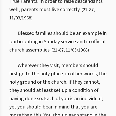
True Parents. In order to raise descendants
well, parents must live correctly.
(
21
-
87
,
11/03/1968
)
Blessed families should be an example in
participating in Sunday service and in official
church assemblies.
(
21
-
87
,
11/03/1968
)
Wherever they visit, members should
first go to the holy place, in other words, the
holy ground or the church. If they cannot,
they should at least set up a condition of
having done so. Each of you is an individual;
yet you should bear in mind that you are
more than this. You should each stand in the