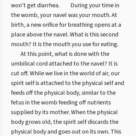
won’t get diarrhea.
During your time in
the womb, your navel was your mouth. At
birth, a new orifice for breathing opens at a
place above the navel. What is this second
mouth? It is the mouth you use for eating.
At this point, what is done with the
umbilical cord attached to the navel? It is
cut off. While we live in the world of air, our
spirit self is attached to the physical self and
feeds off the physical body, similar to the
fetus in the womb feeding off nutrients
supplied by its mother. When the physical
body grows old, the spirit self discards the
physical body and goes out on its own. This