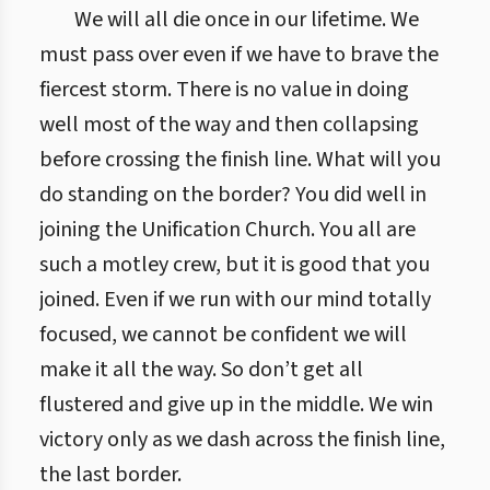
We will all die once in our lifetime. We
must pass over even if we have to brave the
fiercest storm. There is no value in doing
well most of the way and then collapsing
before crossing the finish line. What will you
do standing on the border? You did well in
joining the Unification Church. You all are
such a motley crew, but it is good that you
joined. Even if we run with our mind totally
focused, we cannot be confident we will
make it all the way. So don’t get all
flustered and give up in the middle. We win
victory only as we dash across the finish line,
the last border.