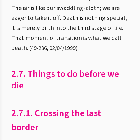
The air is like our swaddling-cloth; we are
eager to take it off. Death is nothing special;
it is merely birth into the third stage of life.
That moment of transition is what we call
death.
(
49
-
286
,
02/04/1999
)
2.7. Things to do before we
die
2.7.1. Crossing the last
border