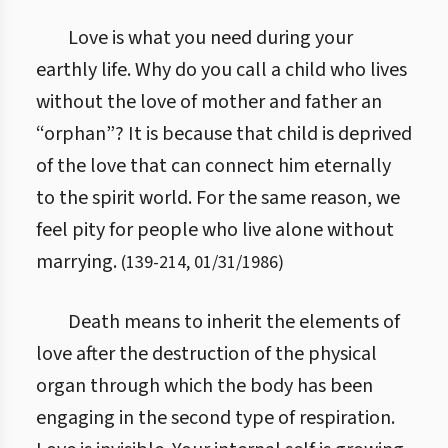
Love is what you need during your
earthly life. Why do you call a child who lives
without the love of mother and father an
“orphan”? It is because that child is deprived
of the love that can connect him eternally
to the spirit world. For the same reason, we
feel pity for people who live alone without
marrying.
(
139
-
214
,
01/31/1986
)
Death means to inherit the elements of
love after the destruction of the physical
organ through which the body has been
engaging in the second type of respiration.