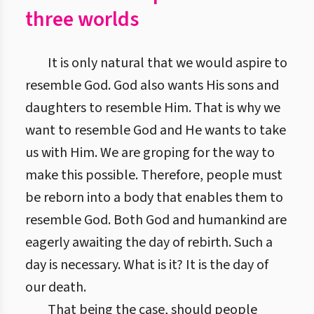
three worlds
It is only natural that we would aspire to
resemble God. God also wants His sons and
daughters to resemble Him. That is why we
want to resemble God and He wants to take
us with Him. We are groping for the way to
make this possible. Therefore, people must
be reborn into a body that enables them to
resemble God. Both God and humankind are
eagerly awaiting the day of rebirth. Such a
day is necessary. What is it? It is the day of
our death.
That being the case, should people