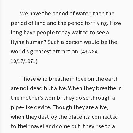
We have the period of water, then the
period of land and the period for flying. How
long have people today waited to see a
flying human? Such a person would be the
world’s greatest attraction.
(
49
-
284
,
10/17/1971
)
Those who breathe in love on the earth
are not dead but alive. When they breathe in
the mother’s womb, they do so through a
pipe-like device. Though they are alive,
when they destroy the placenta connected
to their navel and come out, they rise to a