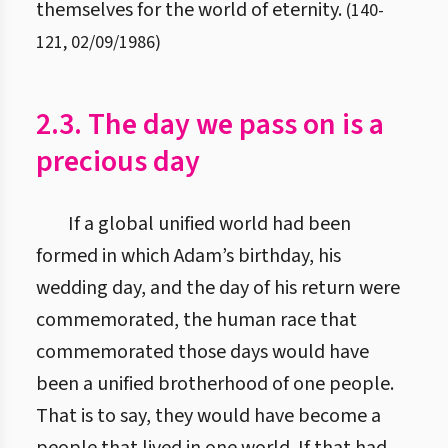
themselves for the world of eternity.
(
140
-
121
,
02/09/1986
)
2.3. The day we pass on is a
precious day
If a global unified world had been
formed in which Adam’s birthday, his
wedding day, and the day of his return were
commemorated, the human race that
commemorated those days would have
been a unified brotherhood of one people.
That is to say, they would have become a