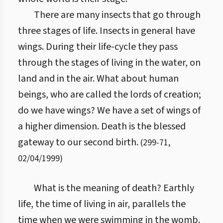
There are many insects that go through
three stages of life. Insects in general have
wings. During their life-cycle they pass
through the stages of living in the water, on
land and in the air. What about human
beings, who are called the lords of creation;
do we have wings? We have a set of wings of
a higher dimension. Death is the blessed
gateway to our second birth.
(
299
-
71
,
02/04/1999
)
What is the meaning of death? Earthly
life, the time of living in air, parallels the
time when we were swimming in the womb.