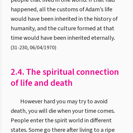
people that lived in one world. If that had
happened, all the customs of Adam’s life
would have been inherited in the history of
humanity, and the culture formed at that
time would have been inherited eternally.
(
31
-
230
,
06/04/1970
)
2.4. The spiritual connection
of life and death
However hard you may try to avoid
death, you will die when your time comes.
People enter the spirit world in different
states. Some go there after living to a ripe