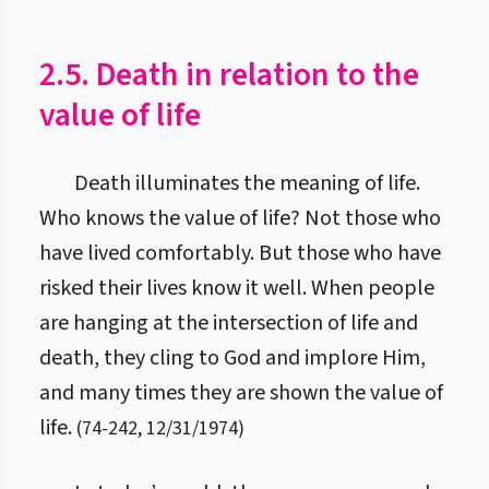
2.5. Death in relation to the
value of life
Death illuminates the meaning of life.
Who knows the value of life? Not those who
have lived comfortably. But those who have
risked their lives know it well. When people
are hanging at the intersection of life and
death, they cling to God and implore Him,
and many times they are shown the value of
life.
(
74
-
242
,
12/31/1974
)