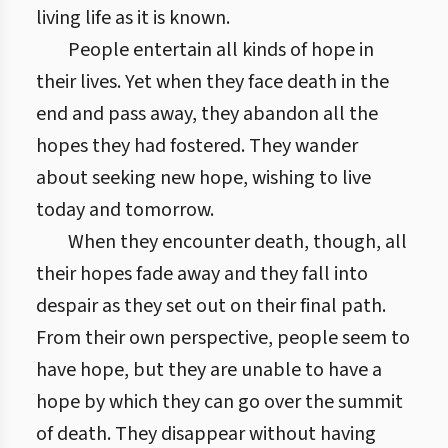
living life as it is known.
People entertain all kinds of hope in
their lives. Yet when they face death in the
end and pass away, they abandon all the
hopes they had fostered. They wander
about seeking new hope, wishing to live
today and tomorrow.
When they encounter death, though, all
their hopes fade away and they fall into
despair as they set out on their final path.
From their own perspective, people seem to
have hope, but they are unable to have a
hope by which they can go over the summit
of death. They disappear without having