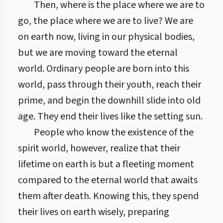
Then, where is the place where we are to
go, the place where we are to live? We are
on earth now, living in our physical bodies,
but we are moving toward the eternal
world. Ordinary people are born into this
world, pass through their youth, reach their
prime, and begin the downhill slide into old
age. They end their lives like the setting sun.
People who know the existence of the
spirit world, however, realize that their
lifetime on earth is but a fleeting moment
compared to the eternal world that awaits
them after death. Knowing this, they spend
their lives on earth wisely, preparing