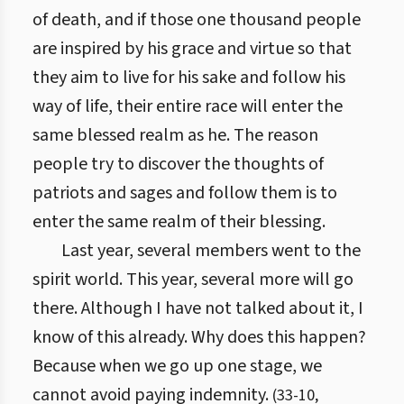
of death, and if those one thousand people
are inspired by his grace and virtue so that
they aim to live for his sake and follow his
way of life, their entire race will enter the
same blessed realm as he. The reason
people try to discover the thoughts of
patriots and sages and follow them is to
enter the same realm of their blessing.
Last year, several members went to the
spirit world. This year, several more will go
there. Although I have not talked about it, I
know of this already. Why does this happen?
Because when we go up one stage, we
cannot avoid paying indemnity.
(
33
-
10
,