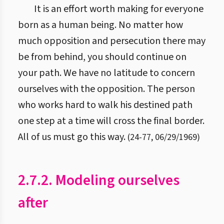
It is an effort worth making for everyone
born as a human being. No matter how
much opposition and persecution there may
be from behind, you should continue on
your path. We have no latitude to concern
ourselves with the opposition. The person
who works hard to walk his destined path
one step at a time will cross the final border.
All of us must go this way.
(
24
-
77
,
06/29/1969
)
2.7.2. Modeling ourselves
after