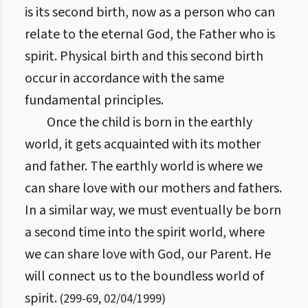
is its second birth, now as a person who can
relate to the eternal God, the Father who is
spirit. Physical birth and this second birth
occur in accordance with the same
fundamental principles.
Once the child is born in the earthly
world, it gets acquainted with its mother
and father. The earthly world is where we
can share love with our mothers and fathers.
In a similar way, we must eventually be born
a second time into the spirit world, where
we can share love with God, our Parent. He
will connect us to the boundless world of
spirit.
(
299
-
69
,
02/04/1999
)