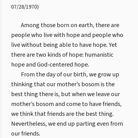
07/28/1970
)
Among those born on earth, there are
people who live with hope and people who
live without being able to have hope. Yet
there are two kinds of hope: humanistic
hope and God-centered hope.
From the day of our birth, we grow up
thinking that our mother’s bosom is the
best thing there is, but when we leave our
mother’s bosom and come to have friends,
we think that friends are the best thing.
Nevertheless, we end up parting even from
our friends.