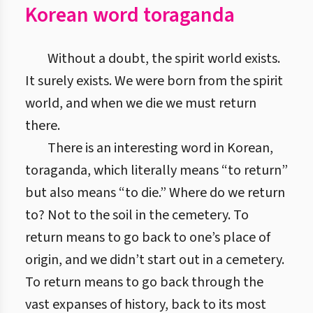
Korean word toraganda
Without a doubt, the spirit world exists.
It surely exists. We were born from the spirit
world, and when we die we must return
there.
There is an interesting word in Korean,
toraganda, which literally means “to return”
but also means “to die.” Where do we return
to? Not to the soil in the cemetery. To
return means to go back to one’s place of
origin, and we didn’t start out in a cemetery.
To return means to go back through the
vast expanses of history, back to its most