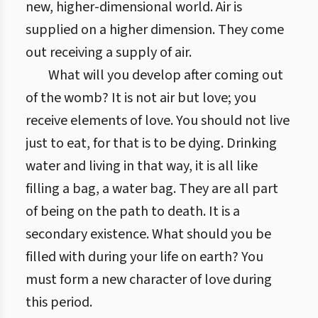
new, higher-dimensional world. Air is
supplied on a higher dimension. They come
out receiving a supply of air.
What will you develop after coming out
of the womb? It is not air but love; you
receive elements of love. You should not live
just to eat, for that is to be dying. Drinking
water and living in that way, it is all like
filling a bag, a water bag. They are all part
of being on the path to death. It is a
secondary existence. What should you be
filled with during your life on earth? You
must form a new character of love during
this period.