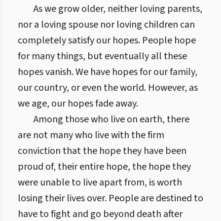
As we grow older, neither loving parents,
nor a loving spouse nor loving children can
completely satisfy our hopes. People hope
for many things, but eventually all these
hopes vanish. We have hopes for our family,
our country, or even the world. However, as
we age, our hopes fade away.
Among those who live on earth, there
are not many who live with the firm
conviction that the hope they have been
proud of, their entire hope, the hope they
were unable to live apart from, is worth
losing their lives over. People are destined to
have to fight and go beyond death after