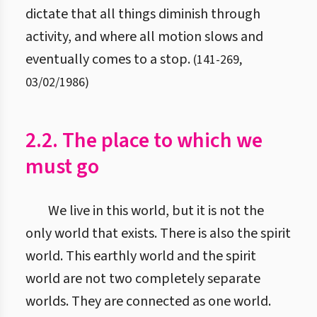
dictate that all things diminish through
activity, and where all motion slows and
eventually comes to a stop.
(
141
-
269
,
03/02/1986
)
2.2. The place to which we
must go
We live in this world, but it is not the
only world that exists. There is also the spirit
world. This earthly world and the spirit
world are not two completely separate
worlds. They are connected as one world.