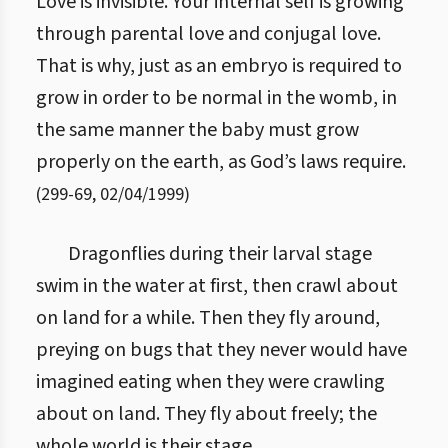
Love is invisible. Your internal self is growing
through parental love and conjugal love.
That is why, just as an embryo is required to
grow in order to be normal in the womb, in
the same manner the baby must grow
properly on the earth, as God’s laws require.
(
299
-
69
,
02/04/1999
)
Dragonflies during their larval stage
swim in the water at first, then crawl about
on land for a while. Then they fly around,
preying on bugs that they never would have
imagined eating when they were crawling
about on land. They fly about freely; the
whole world is their stage.