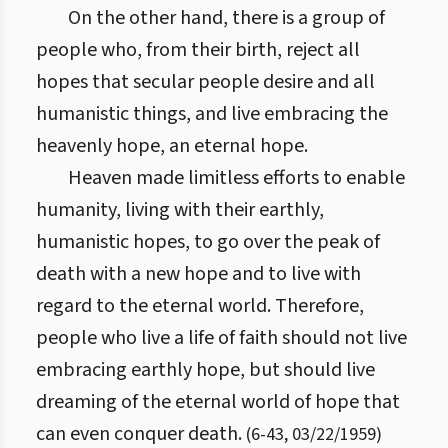
On the other hand, there is a group of
people who, from their birth, reject all
hopes that secular people desire and all
humanistic things, and live embracing the
heavenly hope, an eternal hope.
Heaven made limitless efforts to enable
humanity, living with their earthly,
humanistic hopes, to go over the peak of
death with a new hope and to live with
regard to the eternal world. Therefore,
people who live a life of faith should not live
embracing earthly hope, but should live
dreaming of the eternal world of hope that
can even conquer death.
(
6
-
43
,
03/22/1959
)