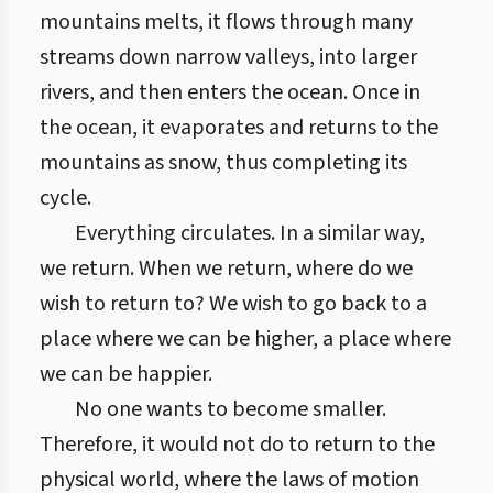
mountains melts, it flows through many
streams down narrow valleys, into larger
rivers, and then enters the ocean. Once in
the ocean, it evaporates and returns to the
mountains as snow, thus completing its
cycle.
Everything circulates. In a similar way,
we return. When we return, where do we
wish to return to? We wish to go back to a
place where we can be higher, a place where
we can be happier.
No one wants to become smaller.
Therefore, it would not do to return to the
physical world, where the laws of motion