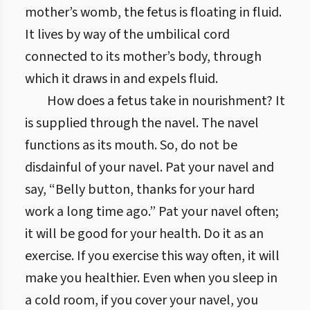
mother’s womb, the fetus is floating in fluid.
It lives by way of the umbilical cord
connected to its mother’s body, through
which it draws in and expels fluid.
How does a fetus take in nourishment? It
is supplied through the navel. The navel
functions as its mouth. So, do not be
disdainful of your navel. Pat your navel and
say, “Belly button, thanks for your hard
work a long time ago.” Pat your navel often;
it will be good for your health. Do it as an
exercise. If you exercise this way often, it will
make you healthier. Even when you sleep in
a cold room, if you cover your navel, you