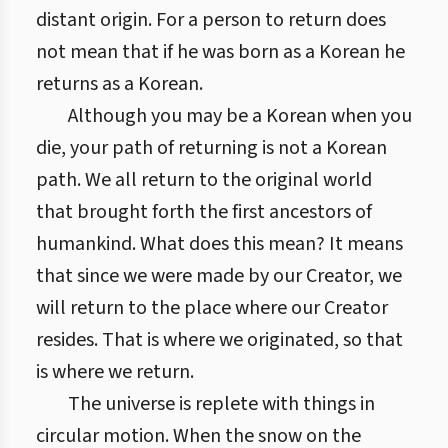
distant origin. For a person to return does
not mean that if he was born as a Korean he
returns as a Korean.
Although you may be a Korean when you
die, your path of returning is not a Korean
path. We all return to the original world
that brought forth the first ancestors of
humankind. What does this mean? It means
that since we were made by our Creator, we
will return to the place where our Creator
resides. That is where we originated, so that
is where we return.
The universe is replete with things in
circular motion. When the snow on the