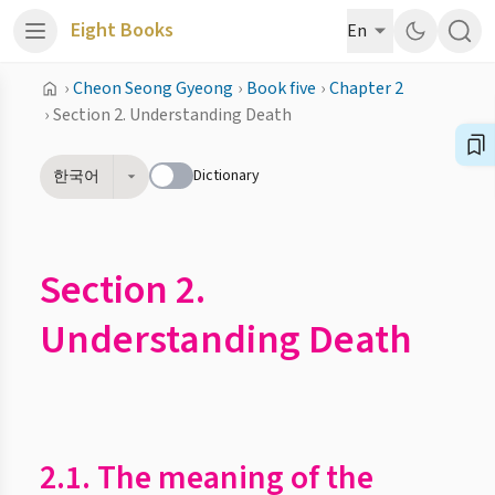
Eight Books
En
›
Cheon Seong Gyeong
›
Book five
›
Chapter 2
›
Section 2. Understanding Death
Dictionary
한국어
Section 2.
Understanding Death
2.1. The meaning of the