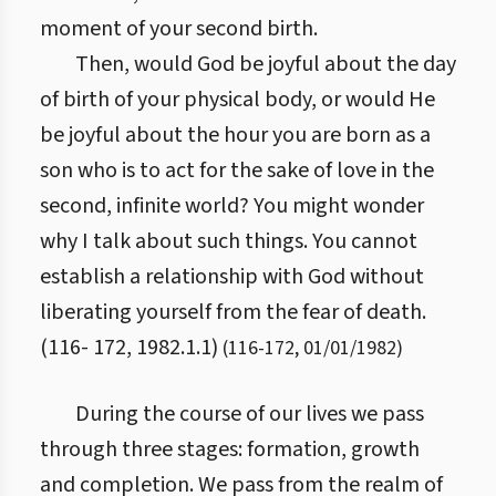
moment of your second birth.
Then, would God be joyful about the day
of birth of your physical body, or would He
be joyful about the hour you are born as a
son who is to act for the sake of love in the
second, infinite world? You might wonder
why I talk about such things. You cannot
establish a relationship with God without
liberating yourself from the fear of death.
(116- 172, 1982.1.1)
(
116
-
172
,
01/01/1982
)
During the course of our lives we pass
through three stages: formation, growth
and completion. We pass from the realm of