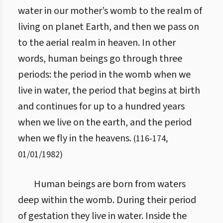
water in our mother’s womb to the realm of
living on planet Earth, and then we pass on
to the aerial realm in heaven. In other
words, human beings go through three
periods: the period in the womb when we
live in water, the period that begins at birth
and continues for up to a hundred years
when we live on the earth, and the period
when we fly in the heavens.
(
116
-
174
,
01/01/1982
)
Human beings are born from waters
deep within the womb. During their period
of gestation they live in water. Inside the