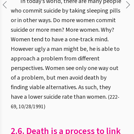
In today’s world, there are many people
who commit suicide by taking sleeping pills
or in other ways. Do more women commit
suicide or more men? More women. Why?
Women tend to have a one-track mind.
However ugly a man might be, he is able to
approach a problem from different
perspectives. Women see only one way out
of a problem, but men avoid death by
finding viable alternatives. As such, they
have a lower suicide rate than women.
(
222
-
69
,
10/28/1991
)
2.6. Death is a process to link