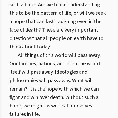
such a hope. Are we to die understanding
this to be the pattern of life, or will we seek
a hope that can last, laughing even in the
face of death? These are very important
questions that all people on earth have to
think about today.
All things of this world will pass away.
Our families, nations, and even the world
itself will pass away. Ideologies and
philosophies will pass away. What will
remain? It is the hope with which we can
fight and win over death. Without such a
hope, we might as well call ourselves
failures in life.