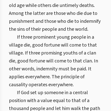
old age while others die untimely deaths.
Among the latter are those who die due to
punishment and those who die to indemnify
the sins of their people and the world.
If three prominent young people in a
village die, good fortune will come to that
village. If three promising youths of a clan
die, good fortune will come to that clan. In
other words, indemnity must be paid. It
applies everywhere. The principle of
causality operates everywhere.
If God set up someone in a central
position with a value equal to that of a
thousand people and let him walk the path