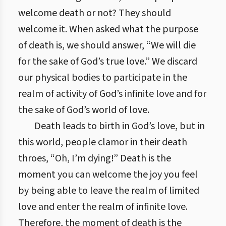
welcome death or not? They should
welcome it. When asked what the purpose
of death is, we should answer, “We will die
for the sake of God’s true love.” We discard
our physical bodies to participate in the
realm of activity of God’s infinite love and for
the sake of God’s world of love.
Death leads to birth in God’s love, but in
this world, people clamor in their death
throes, “Oh, I’m dying!” Death is the
moment you can welcome the joy you feel
by being able to leave the realm of limited
love and enter the realm of infinite love.
Therefore, the moment of death is the