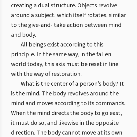
creating a dual structure. Objects revolve
around a subject, which itself rotates, similar
to the give-and- take action between mind
and body.
All beings exist according to this
principle. In the same way, in the fallen
world today, this axis must be reset in line
with the way of restoration.
What is the center of a person’s body? It
is the mind. The body revolves around the
mind and moves according to its commands.
When the mind directs the body to go east,
it must do so, and likewise in the opposite
direction. The body cannot move at its own