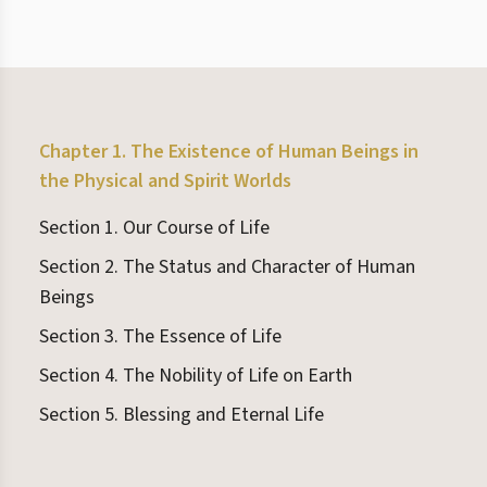
Chapter 1. The Existence of Human Beings in
the Physical and Spirit Worlds
Section 1. Our Course of Life
Section 2. The Status and Character of Human
Beings
Section 3. The Essence of Life
Section 4. The Nobility of Life on Earth
Section 5. Blessing and Eternal Life