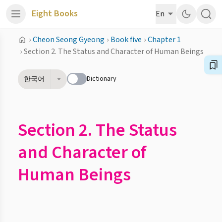
Eight Books
En
›
Cheon Seong Gyeong
›
Book five
›
Chapter 1
›
Section 2. The Status and Character of Human Beings
Dictionary
한국어
Section 2. The Status
and Character of
Human Beings