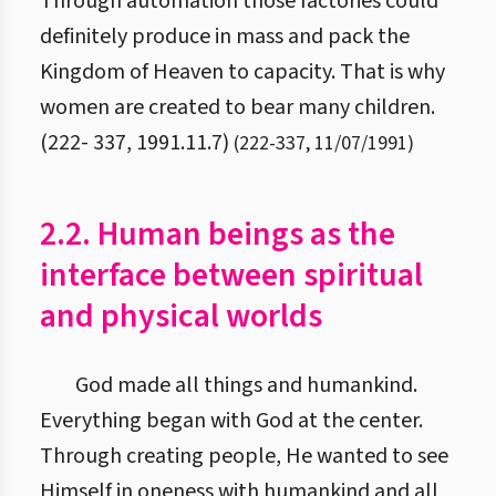
Through automation those factories could
definitely produce in mass and pack the
Kingdom of Heaven to capacity. That is why
women are created to bear many children.
(222- 337, 1991.11.7)
(
222
-
337
,
11/07/1991
)
2.2. Human beings as the
interface between spiritual
and physical worlds
God made all things and humankind.
Everything began with God at the center.
Through creating people, He wanted to see
Himself in oneness with humankind and all