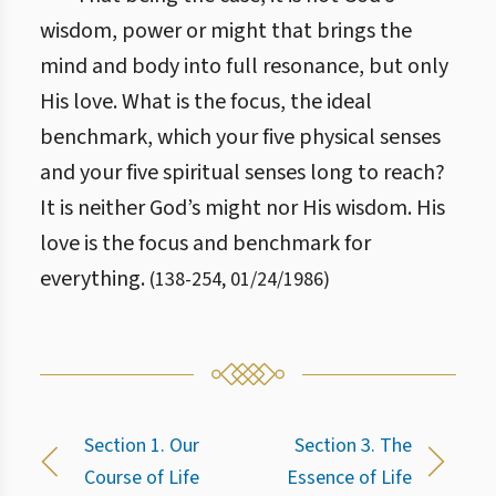
wisdom, power or might that brings the
mind and body into full resonance, but only
His love. What is the focus, the ideal
benchmark, which your five physical senses
and your five spiritual senses long to reach?
It is neither God’s might nor His wisdom. His
love is the focus and benchmark for
everything.
(
138
-
254
,
01/24/1986
)
Section 1. Our
Section 3. The
Course of Life
Essence of Life