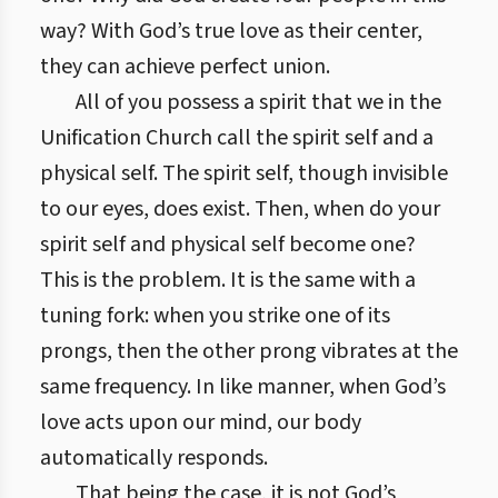
way? With God’s true love as their center,
they can achieve perfect union.
All of you possess a spirit that we in the
Unification Church call the spirit self and a
physical self. The spirit self, though invisible
to our eyes, does exist. Then, when do your
spirit self and physical self become one?
This is the problem. It is the same with a
tuning fork: when you strike one of its
prongs, then the other prong vibrates at the
same frequency. In like manner, when God’s
love acts upon our mind, our body
automatically responds.
That being the case, it is not God’s