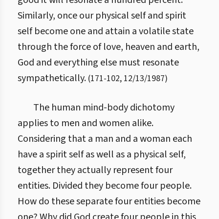
good it will resonate a hundred percent.
Similarly, once our physical self and spirit
self become one and attain a volatile state
through the force of love, heaven and earth,
God and everything else must resonate
sympathetically.
(
171
-
102
,
12/13/1987
)
The human mind-body dichotomy
applies to men and women alike.
Considering that a man and a woman each
have a spirit self as well as a physical self,
together they actually represent four
entities. Divided they become four people.
How do these separate four entities become
one? Why did God create four people in this