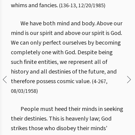
whims and fancies.
(
136
-
13
,
12/20/1985
)
We have both mind and body. Above our
mind is our spirit and above our spirit is God.
We can only perfect ourselves by becoming
completely one with God. Despite being
such finite entities, we represent all of
history and all destinies of the future, and
therefore possess cosmic value.
(
4
-
267
,
08/03/1958
)
People must heed their minds in seeking
their destinies. This is heavenly law; God
strikes those who disobey their minds’