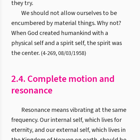
they try.
We should not allow ourselves to be
encumbered by material things. Why not?
When God created humankind with a
physical self and a spirit self, the spirit was
the center.
(
4
-
269
,
08/03/1958
)
2.4. Complete motion and
resonance
Resonance means vibrating at the same
frequency. Our internal self, which lives for
eternity, and our external self, which lives in