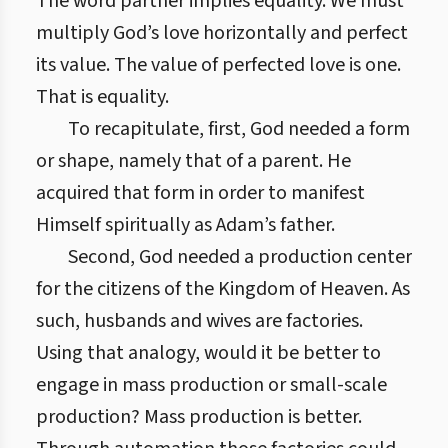
The word partner implies equality. We must
multiply God’s love horizontally and perfect
its value. The value of perfected love is one.
That is equality.
To recapitulate, first, God needed a form
or shape, namely that of a parent. He
acquired that form in order to manifest
Himself spiritually as Adam’s father.
Second, God needed a production center
for the citizens of the Kingdom of Heaven. As
such, husbands and wives are factories.
Using that analogy, would it be better to
engage in mass production or small-scale
production? Mass production is better.