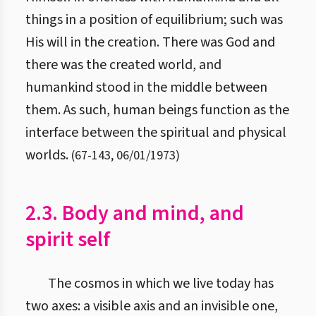
things in a position of equilibrium; such was
His will in the creation. There was God and
there was the created world, and
humankind stood in the middle between
them. As such, human beings function as the
interface between the spiritual and physical
worlds.
(
67
-
143
,
06/01/1973
)
2.3. Body and mind, and
spirit self
The cosmos in which we live today has
two axes: a visible axis and an invisible one,