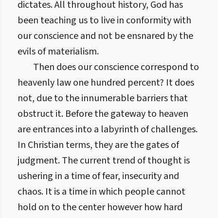
dictates. All throughout history, God has
been teaching us to live in conformity with
our conscience and not be ensnared by the
evils of materialism.
Then does our conscience correspond to
heavenly law one hundred percent? It does
not, due to the innumerable barriers that
obstruct it. Before the gateway to heaven
are entrances into a labyrinth of challenges.
In Christian terms, they are the gates of
judgment. The current trend of thought is
ushering in a time of fear, insecurity and
chaos. It is a time in which people cannot
hold on to the center however how hard