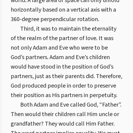
world. A large area or space can only unfold
horizontally based on a vertical axis with a
360-degree perpendicular rotation.
Third, it was to maintain the eternality
of the realm of the partner of love. It was
not only Adam and Eve who were to be
God’s partners. Adam and Eve’s children
would have stood in the position of God’s
partners, just as their parents did. Therefore,
God produced people in order to preserve
their position as His partners in perpetuity.
Both Adam and Eve called God, “Father”.
Then would their children call Him uncle or
grandfather? They would call Him Father.