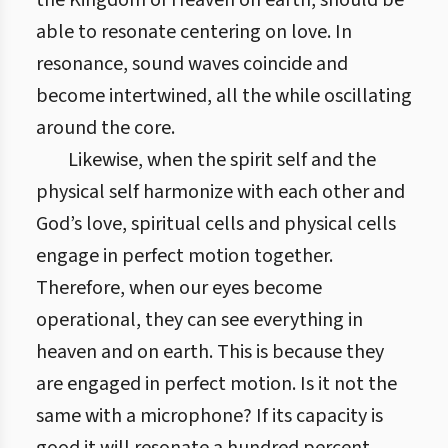
the Kingdom of Heaven on earth, should be
able to resonate centering on love. In
resonance, sound waves coincide and
become intertwined, all the while oscillating
around the core.
Likewise, when the spirit self and the
physical self harmonize with each other and
God’s love, spiritual cells and physical cells
engage in perfect motion together.
Therefore, when our eyes become
operational, they can see everything in
heaven and on earth. This is because they
are engaged in perfect motion. Is it not the
same with a microphone? If its capacity is