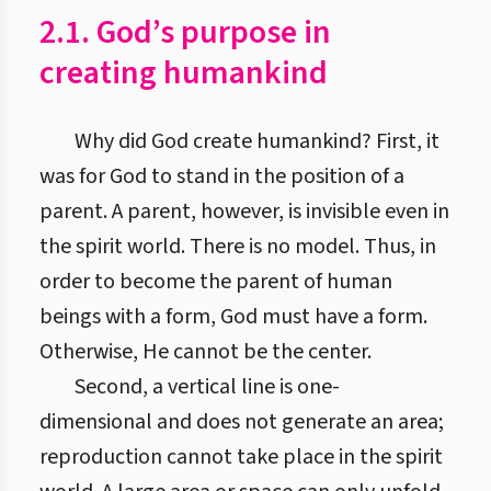
2.1. God’s purpose in
creating humankind
Why did God create humankind? First, it
was for God to stand in the position of a
parent. A parent, however, is invisible even in
the spirit world. There is no model. Thus, in
order to become the parent of human
beings with a form, God must have a form.
Otherwise, He cannot be the center.
Second, a vertical line is one-
dimensional and does not generate an area;
reproduction cannot take place in the spirit