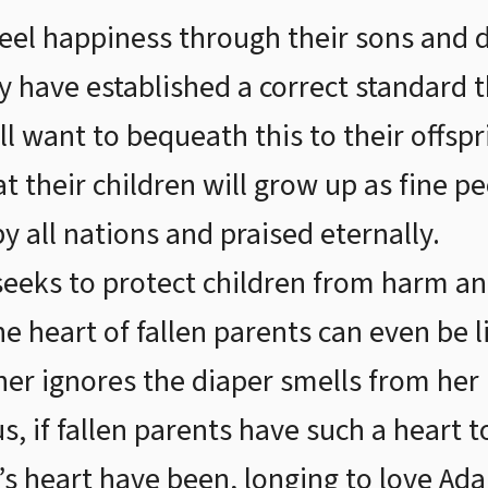
 feel happiness through their sons and
hey have established a correct standard
ll want to bequeath this to their offspr
at their children will grow up as fine 
y all nations and praised eternally.
seeks to protect children from harm a
 heart of fallen parents can even be li
er ignores the diaper smells from her
us, if fallen parents have such a heart 
s heart have been, longing to love Ad