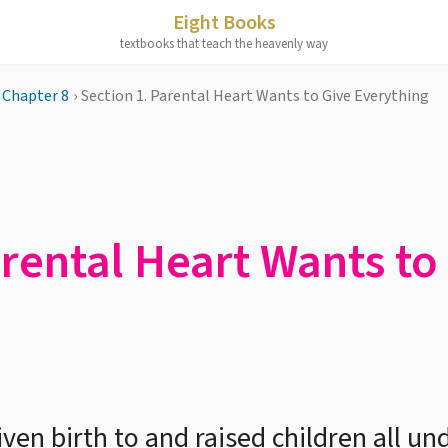
Eight Books
textbooks that teach the heavenly way
Chapter 8
›
Section 1. Parental Heart Wants to Give Everything
arental Heart Wants to
en birth to and raised children all un