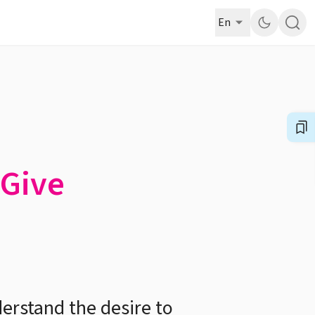
En
 Give
derstand the desire to