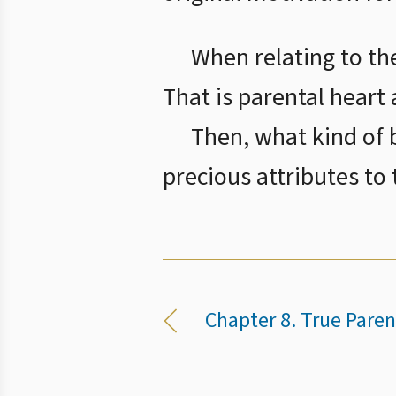
When relating to the
That is parental heart 
Then, what kind of b
precious attributes to
Chapter 8. True Paren