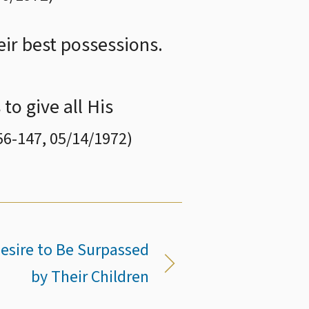
eir best possessions.
to give all His
56
-
147
,
05/14/1972
)
Desire to Be Surpassed
by Their Children