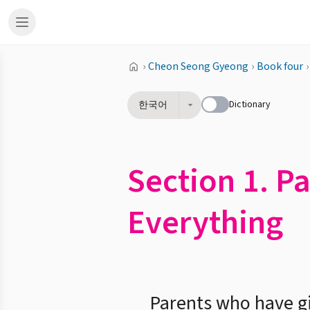
›
Cheon Seong Gyeong
›
Book four
›
Dictionary
한국어
Section 1. P
Everything
Parents who have giv