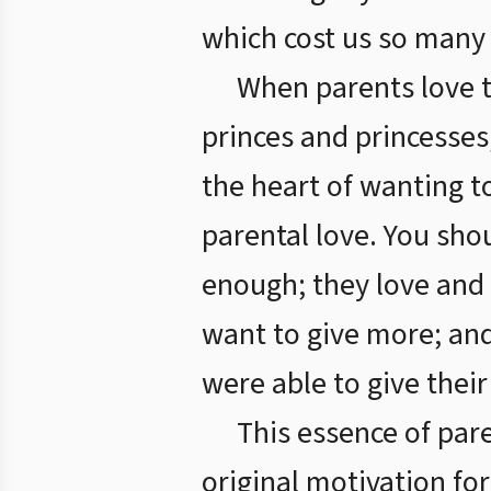
which cost us so many 
When parents love t
princes and princesses,
the heart of wanting t
parental love. You shou
enough; they love and y
want to give more; and 
were able to give their
This essence of pare
original motivation for