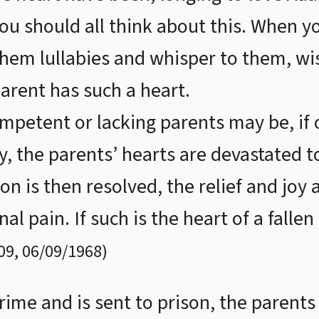
 You should all think about this. When 
them lullabies and whisper to them, wis
parent has such a heart.
petent or lacking parents may be, if o
ty, the parents’ hearts are devastated t
tion is then resolved, the relief and jo
nal pain. If such is the heart of a fall
09
,
06/09/1968
)
rime and is sent to prison, the parents 