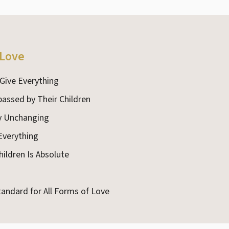
 Love
 Give Everything
passed by Their Children
ly Unchanging
 Everything
hildren Is Absolute
tandard for All Forms of Love