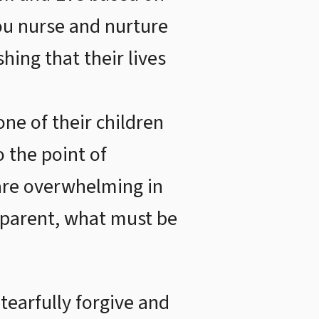
you nurse and nurture
hing that their lives
ne of their children
o the point of
y are overwhelming in
en parent, what must be
tearfully forgive and