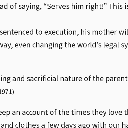
ad of saying, “Serves him right!” This i
s sentenced to execution, his mother will
way, even changing the world’s legal sy
ng and sacrificial nature of the paren
1971
)
ep an account of the times they love th
and clothes a few days ago with our 