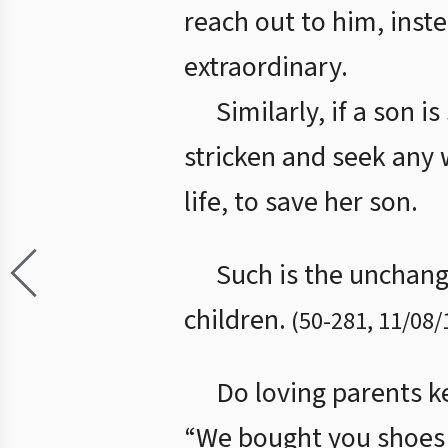
reach out to him, inste
extraordinary.
Similarly, if a son i
stricken and seek any 
life, to save her son.
Such is the unchangi
children.
(
50
-
281
,
11/08/
Do loving parents ke
“We bought you shoes 