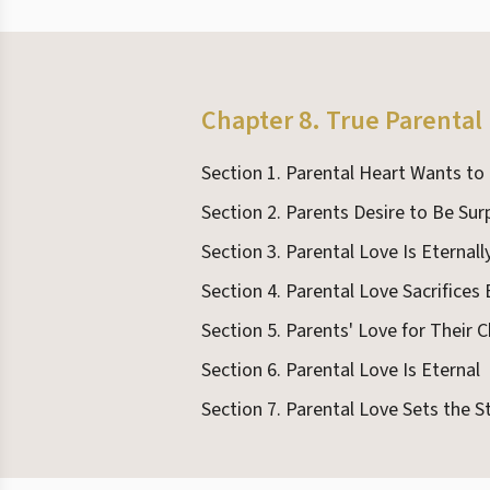
Chapter 8. True Parental
Section 1. Parental Heart Wants to
Section 2. Parents Desire to Be Sur
Section 3. Parental Love Is Eternal
Section 4. Parental Love Sacrifices
Section 5. Parents' Love for Their C
Section 6. Parental Love Is Eternal
Section 7. Parental Love Sets the S