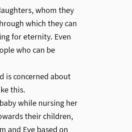
 daughters, whom they
 through which they can
ing for eternity. Even
people who can be
nd is concerned about
ke this.
 baby while nursing her
towards their children,
am and Eve based on