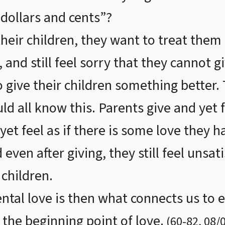
dollars and cents”?
heir children, they want to treat them
 and still feel sorry that they cannot 
o give their children something better.
ld all know this. Parents give and yet fe
et feel as if there is some love they h
even after giving, they still feel unsat
 children.
ntal love is then what connects us to et
 the beginning point of love.
(
60
-
82
,
08/