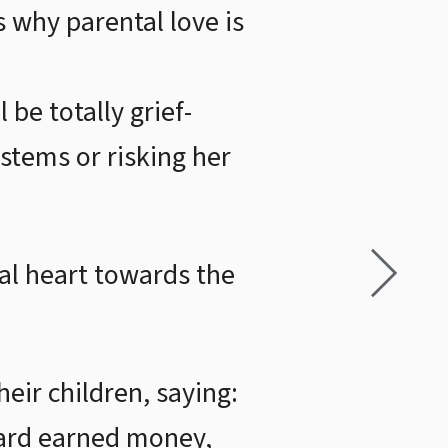
s why parental love is
 be totally grief-
stems or risking her
tal heart towards the
eir children, saying:
hard earned money,