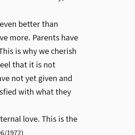
 even better than
give more. Parents have
 This is why we cherish
el that it is not
ave not yet given and
isfied with what they
ernal love. This is the
06/1972
)