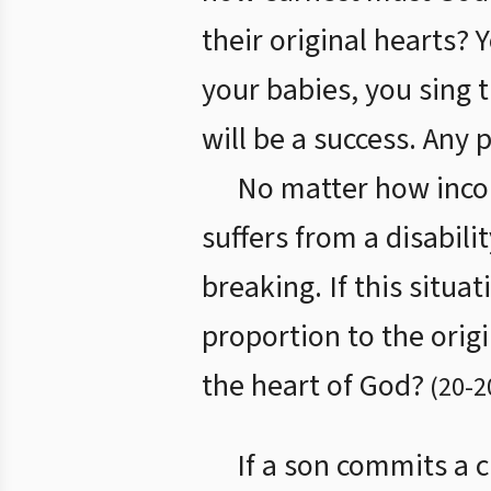
their original hearts?
your babies, you sing 
will be a success. Any 
No matter how incom
suffers from a disabili
breaking. If this situa
proportion to the origi
the heart of God?
(
20
-
2
If a son commits a c