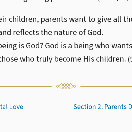
ir children, parents want to give all th
and reflects the nature of God.
eing is God? God is a being who wants 
 those who truly become His children.
(
tal Love
Section 2. Parents 