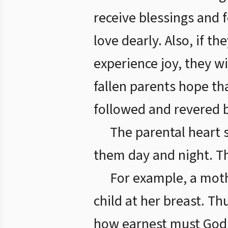
receive blessings and
love dearly. Also, if t
experience joy, they wi
fallen parents hope th
followed and revered b
The parental heart 
them day and night. The
For example, a moth
child at her breast. Th
how earnest must God’