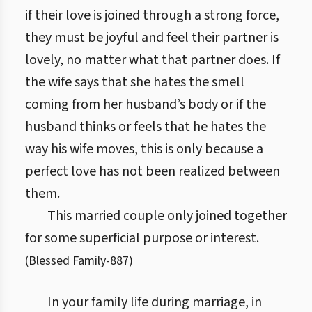
if their love is joined through a strong force,
they must be joyful and feel their partner is
lovely, no matter what that partner does. If
the wife says that she hates the smell
coming from her husband’s body or if the
husband thinks or feels that he hates the
way his wife moves, this is only because a
perfect love has not been realized between
them.
This married couple only joined together
for some superficial purpose or interest.
(
Blessed Family
-
887
)
In your family life during marriage, in