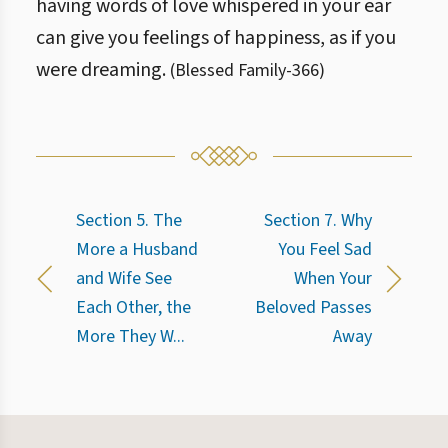
having words of love whispered in your ear
can give you feelings of happiness, as if you
were dreaming.
(
Blessed Family
-
366
)
Section 5. The
Section 7. Why
More a Husband
You Feel Sad
and Wife See
When Your
Each Other, the
Beloved Passes
More They W...
Away