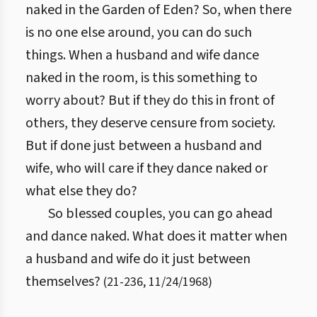
naked in the Garden of Eden? So, when there
is no one else around, you can do such
things. When a husband and wife dance
naked in the room, is this something to
worry about? But if they do this in front of
others, they deserve censure from society.
But if done just between a husband and
wife, who will care if they dance naked or
what else they do?
So blessed couples, you can go ahead
and dance naked. What does it matter when
a husband and wife do it just between
themselves?
(
21
-
236
,
11/24/1968
)