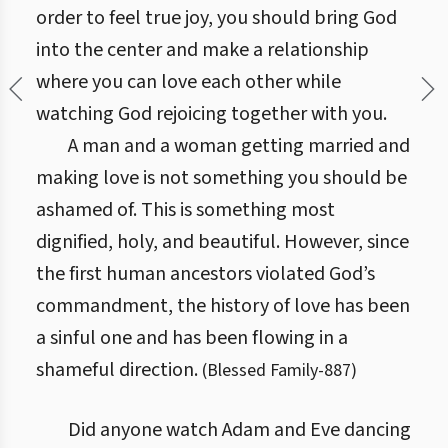
order to feel true joy, you should bring God
into the center and make a relationship
where you can love each other while
watching God rejoicing together with you.
A man and a woman getting married and
making love is not something you should be
ashamed of. This is something most
dignified, holy, and beautiful. However, since
the first human ancestors violated God’s
commandment, the history of love has been
a sinful one and has been flowing in a
shameful direction.
(
Blessed Family
-
887
)
Did anyone watch Adam and Eve dancing