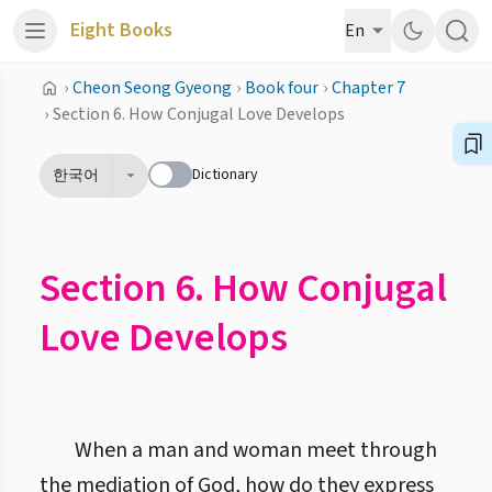
Eight Books
En
›
Cheon Seong Gyeong
›
Book four
›
Chapter 7
›
Section 6. How Conjugal Love Develops
Dictionary
한국어
Section 6. How Conjugal
Love Develops
When a man and woman meet through
the mediation of God, how do they express