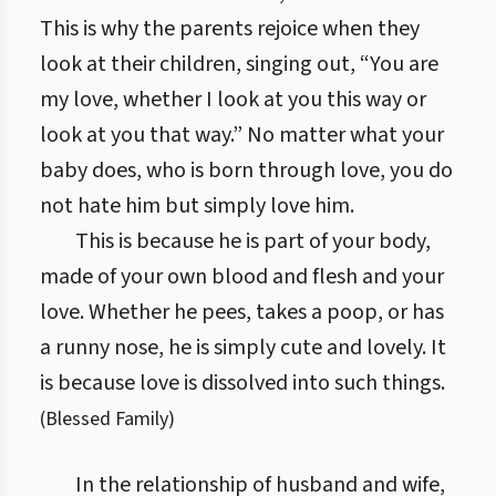
This is why the parents rejoice when they
look at their children, singing out, “You are
my love, whether I look at you this way or
look at you that way.” No matter what your
baby does, who is born through love, you do
not hate him but simply love him.
This is because he is part of your body,
made of your own blood and flesh and your
love. Whether he pees, takes a poop, or has
a runny nose, he is simply cute and lovely. It
is because love is dissolved into such things.
(
Blessed Family
)
In the relationship of husband and wife,