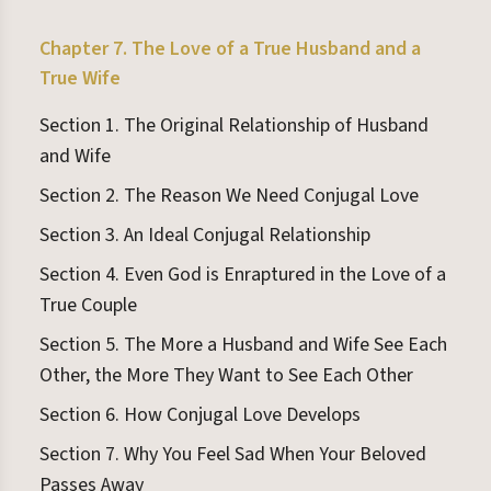
Chapter 7. The Love of a True Husband and a
True Wife
Section 1. The Original Relationship of Husband
and Wife
Section 2. The Reason We Need Conjugal Love
Section 3. An Ideal Conjugal Relationship
Section 4. Even God is Enraptured in the Love of a
True Couple
Section 5. The More a Husband and Wife See Each
Other, the More They Want to See Each Other
Section 6. How Conjugal Love Develops
Section 7. Why You Feel Sad When Your Beloved
Passes Away