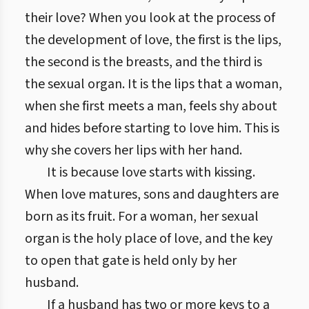
their love? When you look at the process of
the development of love, the first is the lips,
the second is the breasts, and the third is
the sexual organ. It is the lips that a woman,
when she first meets a man, feels shy about
and hides before starting to love him. This is
why she covers her lips with her hand.
It is because love starts with kissing.
When love matures, sons and daughters are
born as its fruit. For a woman, her sexual
organ is the holy place of love, and the key
to open that gate is held only by her
husband.
If a husband has two or more keys to a