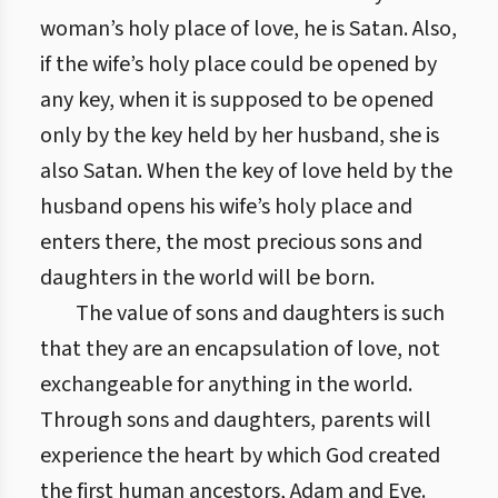
woman’s holy place of love, he is Satan. Also,
if the wife’s holy place could be opened by
any key, when it is supposed to be opened
only by the key held by her husband, she is
also Satan. When the key of love held by the
husband opens his wife’s holy place and
enters there, the most precious sons and
daughters in the world will be born.
The value of sons and daughters is such
that they are an encapsulation of love, not
exchangeable for anything in the world.
Through sons and daughters, parents will
experience the heart by which God created
the first human ancestors, Adam and Eve.