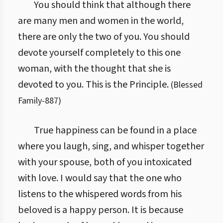
You should think that although there
are many men and women in the world,
there are only the two of you. You should
devote yourself completely to this one
woman, with the thought that she is
devoted to you. This is the Principle.
(
Blessed
Family
-
887
)
True happiness can be found in a place
where you laugh, sing, and whisper together
with your spouse, both of you intoxicated
with love. I would say that the one who
listens to the whispered words from his
beloved is a happy person. It is because