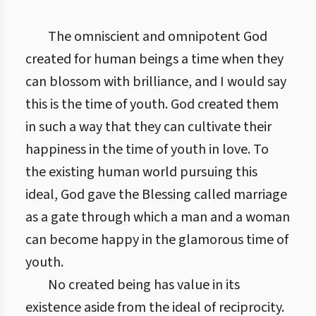
The omniscient and omnipotent God
created for human beings a time when they
can blossom with brilliance, and I would say
this is the time of youth. God created them
in such a way that they can cultivate their
happiness in the time of youth in love. To
the existing human world pursuing this
ideal, God gave the Blessing called marriage
as a gate through which a man and a woman
can become happy in the glamorous time of
youth.
No created being has value in its
existence aside from the ideal of reciprocity.