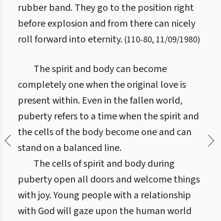
rubber band. They go to the position right
before explosion and from there can nicely
roll forward into eternity.
(
110
-
80
,
11/09/1980
)
The spirit and body can become
completely one when the original love is
present within. Even in the fallen world,
puberty refers to a time when the spirit and
the cells of the body become one and can
stand on a balanced line.
The cells of spirit and body during
puberty open all doors and welcome things
with joy. Young people with a relationship
with God will gaze upon the human world