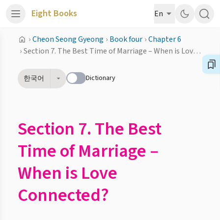
Eight Books
En
›
Cheon Seong Gyeong
›
Book four
›
Chapter 6
›
Section 7. The Best Time of Marriage – When is Love Connected?
Dictionary
한국어
Section 7. The Best
Time of Marriage –
When is Love
Connected?