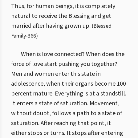
Thus, for human beings, it is completely
natural to receive the Blessing and get
married after having grown up.
(
Blessed
Family
-
366
)
When is love connected? When does the
force of love start pushing you together?
Men and women enter this state in
adolescence, when their organs become 100
percent mature. Everything is at a standstill.
It enters a state of saturation. Movement,
without doubt, follows a path to a state of
saturation. After reaching that point, it
either stops or turns. It stops after entering