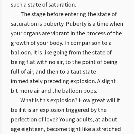
such a state of saturation.
The stage before entering the state of
saturation is puberty. Puberty is a time when
your organs are vibrant in the process of the
growth of your body. In comparison to a
balloon, it is like going from the state of
being flat with no air, to the point of being
full of air, and then to a taut state
immediately preceding explosion. A slight
bit more air and the balloon pops.
What is this explosion? How great will it
be if it is an explosion triggered by the
perfection of love? Young adults, at about
age eighteen, become tight like a stretched