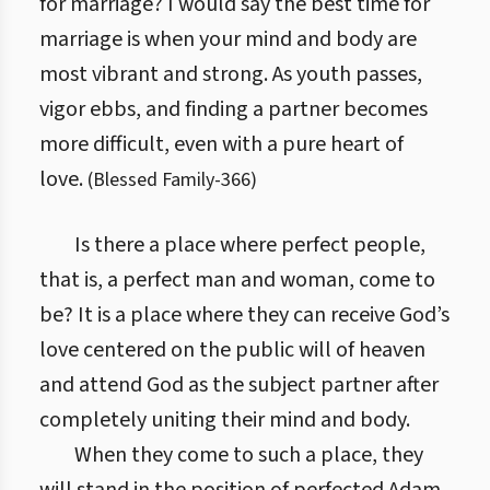
for marriage? I would say the best time for
marriage is when your mind and body are
most vibrant and strong. As youth passes,
vigor ebbs, and finding a partner becomes
more difficult, even with a pure heart of
love.
(
Blessed Family
-
366
)
Is there a place where perfect people,
that is, a perfect man and woman, come to
be? It is a place where they can receive God’s
love centered on the public will of heaven
and attend God as the subject partner after
completely uniting their mind and body.
When they come to such a place, they