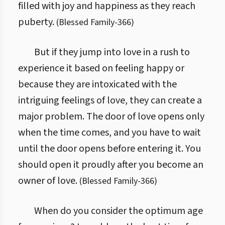
filled with joy and happiness as they reach
puberty.
(
Blessed Family
-
366
)
But if they jump into love in a rush to
experience it based on feeling happy or
because they are intoxicated with the
intriguing feelings of love, they can create a
major problem. The door of love opens only
when the time comes, and you have to wait
until the door opens before entering it. You
should open it proudly after you become an
owner of love.
(
Blessed Family
-
366
)
When do you consider the optimum age