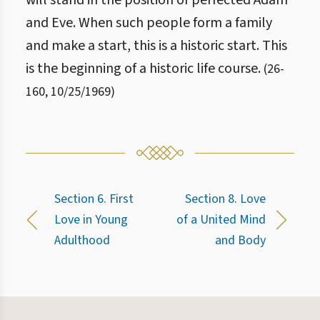
will stand in the position of perfected Adam
and Eve. When such people form a family
and make a start, this is a historic start. This
is the beginning of a historic life course.
(
26
-
160
,
10/25/1969
)
Section 6. First
Section 8. Love
Love in Young
of a United Mind
Adulthood
and Body