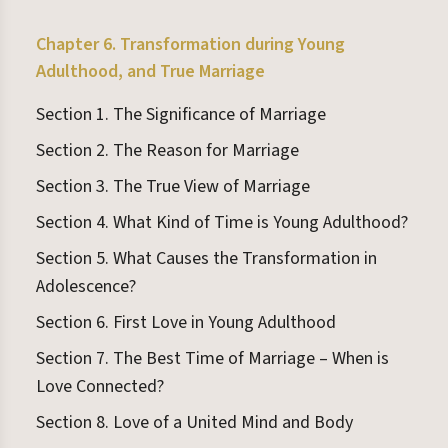
Chapter 6. Transformation during Young
Adulthood, and True Marriage
Section 1. The Significance of Marriage
Section 2. The Reason for Marriage
Section 3. The True View of Marriage
Section 4. What Kind of Time is Young Adulthood?
Section 5. What Causes the Transformation in
Adolescence?
Section 6. First Love in Young Adulthood
Section 7. The Best Time of Marriage – When is
Love Connected?
Section 8. Love of a United Mind and Body