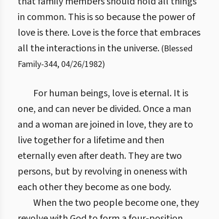
that family members should hold all things
in common. This is so because the power of
love is there. Love is the force that embraces
all the interactions in the universe.
(
Blessed
Family
-
344
,
04/26/1982
)
For human beings, love is eternal. It is
one, and can never be divided. Once a man
and a woman are joined in love, they are to
live together for a lifetime and then
eternally even after death. They are two
persons, but by revolving in oneness with
each other they become as one body.
When the two people become one, they
revolve with God to form a four-position