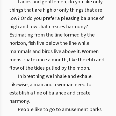
Ladies and gentlemen, do you like only
things that are high or only things that are
low? Or do you prefer a pleasing balance of
high and low that creates harmony?
Estimating from the line formed by the
horizon, fish live below the line while
mammals and birds live above it. Women
menstruate once a month, like the ebb and
flow of the tides pulled by the moon.
In breathing we inhale and exhale.
Likewise, a man and a woman need to
establish a line of balance and create
harmony.
People like to go to amusement parks