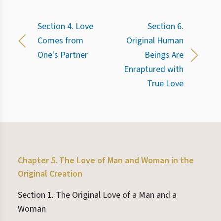
Section 4. Love
Section 6.
Comes from
Original Human
One's Partner
Beings Are
Enraptured with
True Love
Chapter 5. The Love of Man and Woman in the
Original Creation
Section 1. The Original Love of a Man and a
Woman