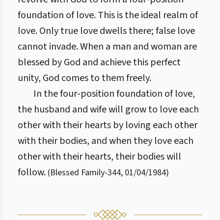
foundation of love. This is the ideal realm of
love. Only true love dwells there; false love
cannot invade. When a man and woman are
blessed by God and achieve this perfect
unity, God comes to them freely.
In the four-position foundation of love,
the husband and wife will grow to love each
other with their hearts by loving each other
with their bodies, and when they love each
other with their hearts, their bodies will
follow.
(
Blessed Family
-
344
,
01/04/1984
)