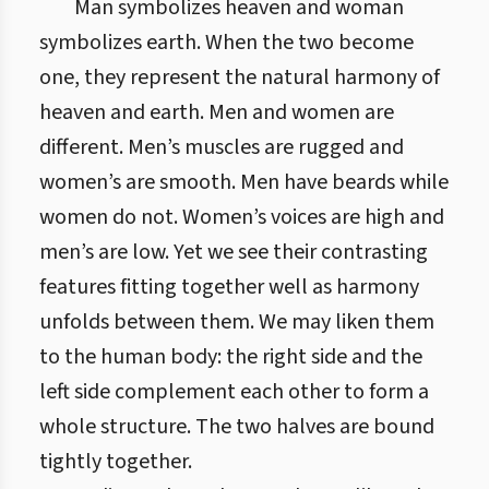
Man symbolizes heaven and woman
symbolizes earth. When the two become
one, they represent the natural harmony of
heaven and earth. Men and women are
different. Men’s muscles are rugged and
women’s are smooth. Men have beards while
women do not. Women’s voices are high and
men’s are low. Yet we see their contrasting
features fitting together well as harmony
unfolds between them. We may liken them
to the human body: the right side and the
left side complement each other to form a
whole structure. The two halves are bound
tightly together.