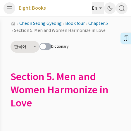
Eight Books
En
›
Cheon Seong Gyeong
›
Book four
›
Chapter 5
›
Section 5. Men and Women Harmonize in Love
Dictionary
한국어
Section 5. Men and
Women Harmonize in
Love