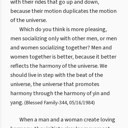
with their rides that go up and down,
because their motion duplicates the motion
of the universe.
Which do you think is more pleasing,
men socializing only with other men, or men
and women socializing together? Men and
women together is better, because it better
reflects the harmony of the universe. We
should live in step with the beat of the
universe, the universe that promotes
harmony through the harmony of yin and
yang.
(
Blessed Family
-
344
,
05/16/1984
)
When a man and a woman create loving