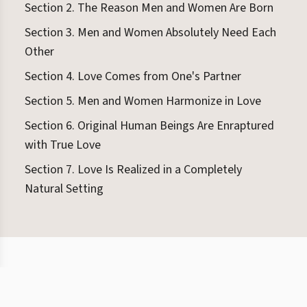
Section 2. The Reason Men and Women Are Born
Section 3. Men and Women Absolutely Need Each
Other
Section 4. Love Comes from One's Partner
Section 5. Men and Women Harmonize in Love
Section 6. Original Human Beings Are Enraptured
with True Love
Section 7. Love Is Realized in a Completely
Natural Setting