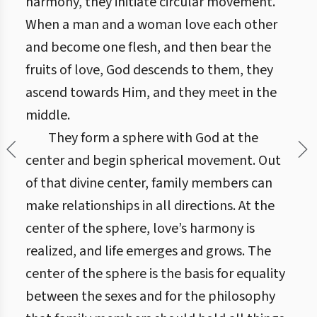
harmony, they initiate circular movement.
When a man and a woman love each other
and become one flesh, and then bear the
fruits of love, God descends to them, they
ascend towards Him, and they meet in the
middle.
They form a sphere with God at the
center and begin spherical movement. Out
of that divine center, family members can
make relationships in all directions. At the
center of the sphere, love’s harmony is
realized, and life emerges and grows. The
center of the sphere is the basis for equality
between the sexes and for the philosophy