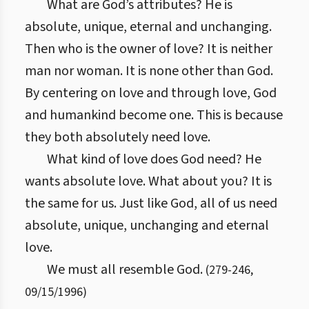
What are God’s attributes? He is
absolute, unique, eternal and unchanging.
Then who is the owner of love? It is neither
man nor woman. It is none other than God.
By centering on love and through love, God
and humankind become one. This is because
they both absolutely need love.
What kind of love does God need? He
wants absolute love. What about you? It is
the same for us. Just like God, all of us need
absolute, unique, unchanging and eternal
love.
We must all resemble God.
(
279
-
246
,
09/15/1996
)