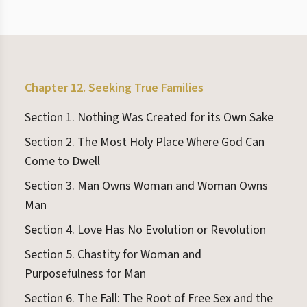
Chapter 12. Seeking True Families
Section 1. Nothing Was Created for its Own Sake
Section 2. The Most Holy Place Where God Can
Come to Dwell
Section 3. Man Owns Woman and Woman Owns
Man
Section 4. Love Has No Evolution or Revolution
Section 5. Chastity for Woman and
Purposefulness for Man
Section 6. The Fall: The Root of Free Sex and the