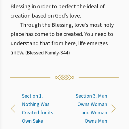
Blessing in order to perfect the ideal of
creation based on God’s love.
Through the Blessing, love’s most holy
place has come to be created. You need to
understand that from here, life emerges
anew.
(
Blessed Family
-
344
)
Section 1.
Section 3. Man
Nothing Was
Owns Woman
Created for its
and Woman
Own Sake
Owns Man