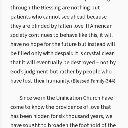
through the Blessing are nothing but
patients who cannot see ahead because
they are blinded by fallen love. If American
society continues to behave like this, it will
have no hope for the future but instead will
be filled only with despair. It is crystal clear
that it will eventually be destroyed – not by
God’s judgment but rather by people who
have lost their humanity.
(
Blessed Family
-
344
)
Since we in the Unification Church have
come to know the providence of love that
has been hidden for six thousand years, we
have sought to broaden the foothold of the