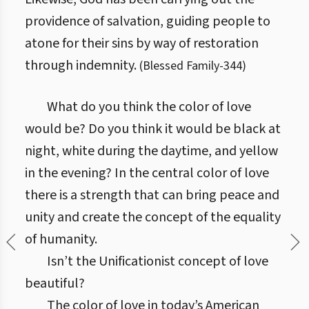
providence of salvation, guiding people to
atone for their sins by way of restoration
through indemnity.
(
Blessed Family
-
344
)
What do you think the color of love
would be? Do you think it would be black at
night, white during the daytime, and yellow
in the evening? In the central color of love
there is a strength that can bring peace and
unity and create the concept of the equality
of humanity.
Isn’t the Unificationist concept of love
beautiful?
The color of love in today’s American