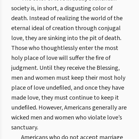
society is, in short, a disgusting color of
death. Instead of realizing the world of the
eternal ideal of creation through conjugal
love, they are sinking into the pit of death.
Those who thoughtlessly enter the most
holy place of love will suffer the fire of
judgment. Until they receive the Blessing,
men and women must keep their most holy
place of love undefiled, and once they have
made love, they must continue to keep it
undefiled. However, Americans generally are
wicked men and women who violate love’s
sanctuary.
Americans who do not accept marriage