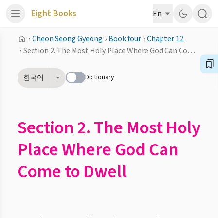
Eight Books
En
›
Cheon Seong Gyeong
›
Book four
›
Chapter 12
›
Section 2. The Most Holy Place Where God Can Come to Dwell
Dictionary
한국어
Section 2. The Most Holy
Place Where God Can
Come to Dwell