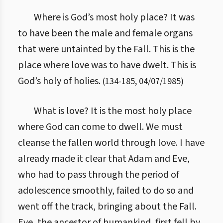
Where is God’s most holy place? It was
to have been the male and female organs
that were untainted by the Fall. This is the
place where love was to have dwelt. This is
God’s holy of holies.
(
134
-
185
,
04/07/1985
)
What is love? It is the most holy place
where God can come to dwell. We must
cleanse the fallen world through love. I have
already made it clear that Adam and Eve,
who had to pass through the period of
adolescence smoothly, failed to do so and
went off the track, bringing about the Fall.
Eve, the ancestor of humankind, first fell by