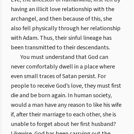
having an illicit love relationship with the
archangel, and then because of this, she
also fell physically through her relationship
with Adam. Thus, their sinful lineage has
been transmitted to their descendants.
You must understand that God can
never comfortably dwell in a place where
even small traces of Satan persist. For
people to receive God’s love, they must first
die and be born again. In human society,
would a man have any reason to like his wife
if, after their marriage to each other, she is
unable to forget about her first husband?
Likewise, God has been carrying out the