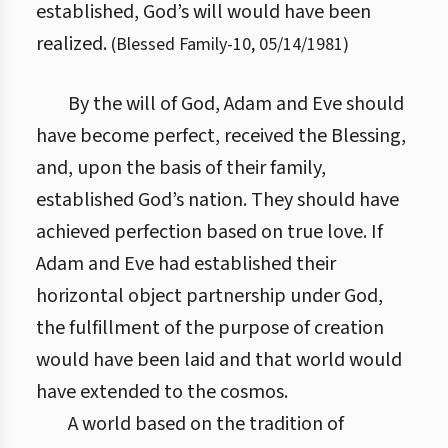
established, God’s will would have been
realized.
(
Blessed Family
-
10
,
05/14/1981
)
By the will of God, Adam and Eve should
have become perfect, received the Blessing,
and, upon the basis of their family,
established God’s nation. They should have
achieved perfection based on true love. If
Adam and Eve had established their
horizontal object partnership under God,
the fulfillment of the purpose of creation
would have been laid and that world would
have extended to the cosmos.
A world based on the tradition of