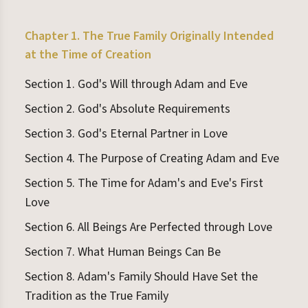
Chapter 1. The True Family Originally Intended
at the Time of Creation
Section 1. God's Will through Adam and Eve
Section 2. God's Absolute Requirements
Section 3. God's Eternal Partner in Love
Section 4. The Purpose of Creating Adam and Eve
Section 5. The Time for Adam's and Eve's First
Love
Section 6. All Beings Are Perfected through Love
Section 7. What Human Beings Can Be
Section 8. Adam's Family Should Have Set the
Tradition as the True Family