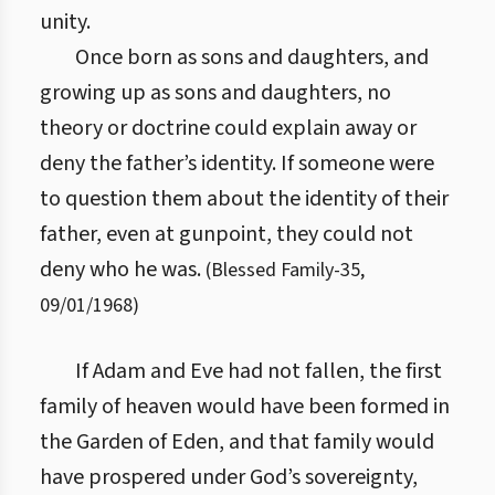
unity.
Once born as sons and daughters, and
growing up as sons and daughters, no
theory or doctrine could explain away or
deny the father’s identity. If someone were
to question them about the identity of their
father, even at gunpoint, they could not
deny who he was.
(
Blessed Family
-
35
,
09/01/1968
)
If Adam and Eve had not fallen, the first
family of heaven would have been formed in
the Garden of Eden, and that family would
have prospered under God’s sovereignty,