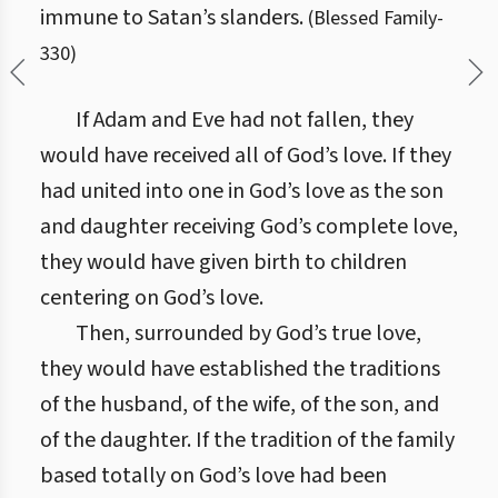
immune to Satan’s slanders.
(
Blessed Family
-
330
)
If Adam and Eve had not fallen, they
would have received all of God’s love. If they
had united into one in God’s love as the son
and daughter receiving God’s complete love,
they would have given birth to children
centering on God’s love.
Then, surrounded by God’s true love,
they would have established the traditions
of the husband, of the wife, of the son, and
of the daughter. If the tradition of the family
based totally on God’s love had been