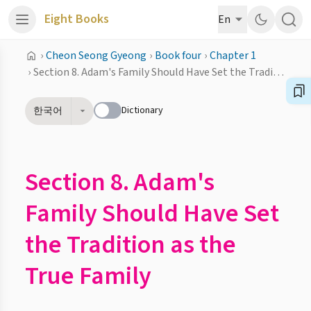
Eight Books
En
›
Cheon Seong Gyeong
›
Book four
›
Chapter 1
›
Section 8. Adam's Family Should Have Set the Tradition as the True Family
Dictionary
한국어
Section 8. Adam's
Family Should Have Set
the Tradition as the
True Family