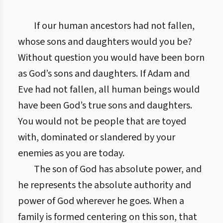
If our human ancestors had not fallen,
whose sons and daughters would you be?
Without question you would have been born
as God’s sons and daughters. If Adam and
Eve had not fallen, all human beings would
have been God’s true sons and daughters.
You would not be people that are toyed
with, dominated or slandered by your
enemies as you are today.
The son of God has absolute power, and
he represents the absolute authority and
power of God wherever he goes. When a
family is formed centering on this son, that