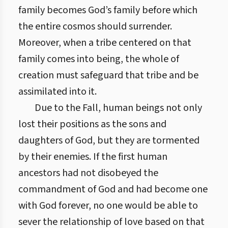
family becomes God’s family before which
the entire cosmos should surrender.
Moreover, when a tribe centered on that
family comes into being, the whole of
creation must safeguard that tribe and be
assimilated into it.
Due to the Fall, human beings not only
lost their positions as the sons and
daughters of God, but they are tormented
by their enemies. If the first human
ancestors had not disobeyed the
commandment of God and had become one
with God forever, no one would be able to
sever the relationship of love based on that