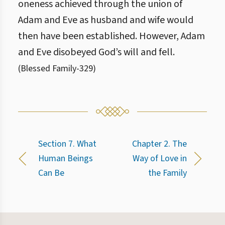
oneness achieved through the union of
Adam and Eve as husband and wife would
then have been established. However, Adam
and Eve disobeyed God’s will and fell.
(
Blessed Family
-
329
)
Section 7. What
Chapter 2. The
Human Beings
Way of Love in
Can Be
the Family