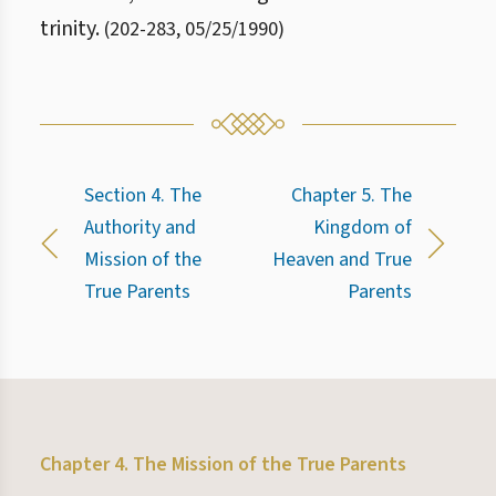
trinity.
(
202
-
283
,
05/25/1990
)
Section 4. The
Chapter 5. The
Authority and
Kingdom of
Mission of the
Heaven and True
True Parents
Parents
Chapter 4. The Mission of the True Parents