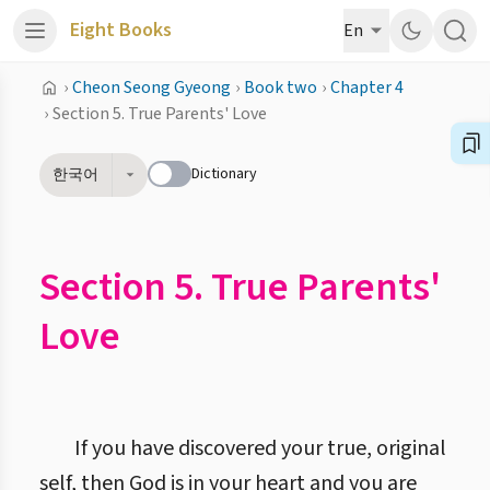
Eight Books
En
›
Cheon Seong Gyeong
›
Book two
›
Chapter 4
›
Section 5. True Parents' Love
Dictionary
한국어
Section 5. True Parents'
Love
If you have discovered your true, original
self, then God is in your heart and you are