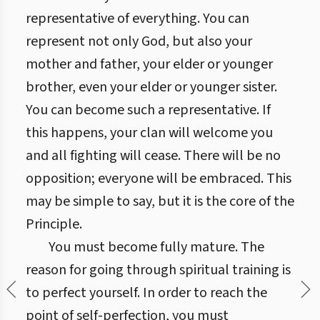
representative of everything. You can
represent not only God, but also your
mother and father, your elder or younger
brother, even your elder or younger sister.
You can become such a representative. If
this happens, your clan will welcome you
and all fighting will cease. There will be no
opposition; everyone will be embraced. This
may be simple to say, but it is the core of the
Principle.
You must become fully mature. The
reason for going through spiritual training is
to perfect yourself. In order to reach the
point of self-perfection, you must