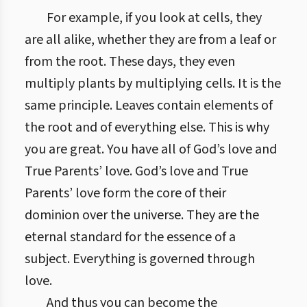
For example, if you look at cells, they
are all alike, whether they are from a leaf or
from the root. These days, they even
multiply plants by multiplying cells. It is the
same principle. Leaves contain elements of
the root and of everything else. This is why
you are great. You have all of God’s love and
True Parents’ love. God’s love and True
Parents’ love form the core of their
dominion over the universe. They are the
eternal standard for the essence of a
subject. Everything is governed through
love.
And thus you can become the