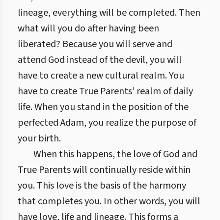
lineage, everything will be completed. Then
what will you do after having been
liberated? Because you will serve and
attend God instead of the devil, you will
have to create a new cultural realm. You
have to create True Parents’ realm of daily
life. When you stand in the position of the
perfected Adam, you realize the purpose of
your birth.
When this happens, the love of God and
True Parents will continually reside within
you. This love is the basis of the harmony
that completes you. In other words, you will
have love, life and lineage. This forms a