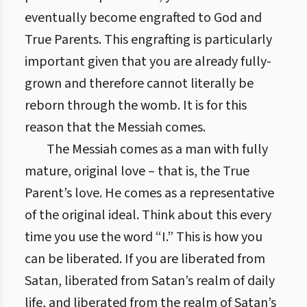
eventually become engrafted to God and
True Parents. This engrafting is particularly
important given that you are already fully-
grown and therefore cannot literally be
reborn through the womb. It is for this
reason that the Messiah comes.
The Messiah comes as a man with fully
mature, original love – that is, the True
Parent’s love. He comes as a representative
of the original ideal. Think about this every
time you use the word “I.” This is how you
can be liberated. If you are liberated from
Satan, liberated from Satan’s realm of daily
life, and liberated from the realm of Satan’s