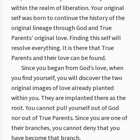
within the realm of liberation. Your original
self was born to continue the history of the
original lineage through God and True
Parents’ original love. Finding this self will
resolve everything. It is there that True
Parents and their love can be found.
Since you began from God’s love, when
you find yourself, you will discover the two
original images of love already planted
within you. They are implanted there as the
root. You cannot pull yourself out of God
nor out of True Parents. Since you are one of
their branches, you cannot deny that you
have become that branch.