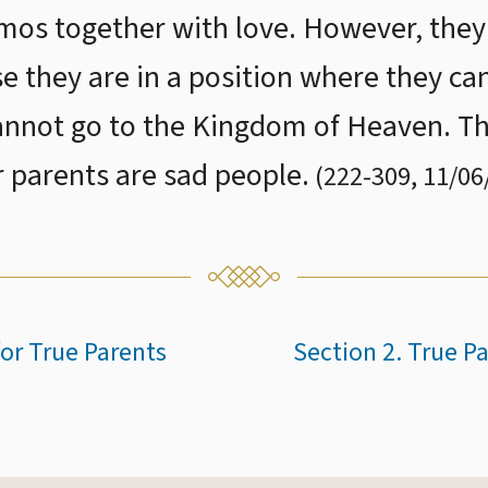
os together with love. However, they wi
e they are in a position where they can
annot go to the Kingdom of Heaven. Th
r parents are sad people.
(
222
-
309
,
11/06
or True Parents
Section 2. True P