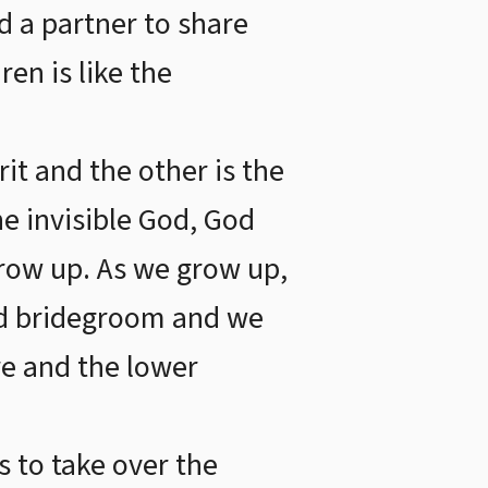
d a partner to share
en is like the
rit and the other is the
he invisible God, God
grow up. As we grow up,
and bridegroom and we
re and the lower
s to take over the