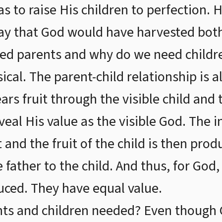
s to raise His children to perfection. 
say that God would have harvested bot
d parents and why do we need children
al. The parent-child relationship is als
ars fruit through the visible child and 
eveal His value as the visible God. The i
 and the fruit of the child is then produ
e father to the child. And thus, for God
duced. They have equal value.
nts and children needed? Even though 