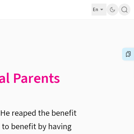
En
al Parents
 He reaped the benefit
 to benefit by having