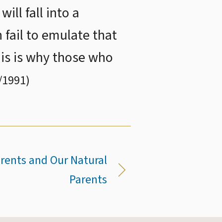
ll fall into a
 fail to emulate that
is is why those who
/1991
)
arents and Our Natural
Parents