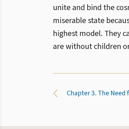
unite and bind the cosm
miserable state becaus
highest model. They c
are without children o
Chapter 3. The Need f