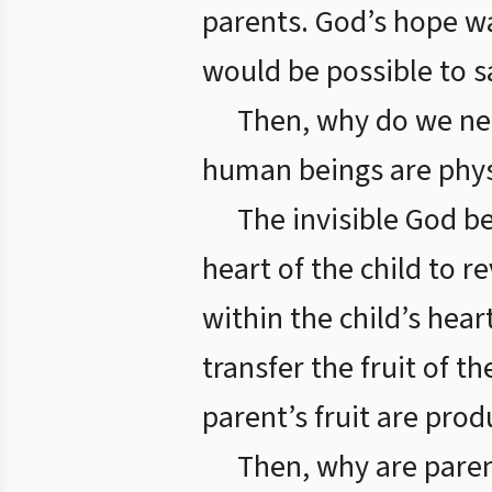
parents. God’s hope wa
would be possible to 
Then, why do we nee
human beings are physic
The invisible God be
heart of the child to r
within the child’s heart
transfer the fruit of th
parent’s fruit are pro
Then, why are pare