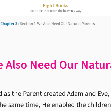
Eight Books
textbooks that teach the heavenly way
Chapter 3
›
Section 1. We Also Need Our Natural Parents
e Also Need Our Natur
d as the Parent created Adam and Eve,
 the same time, He enabled the children