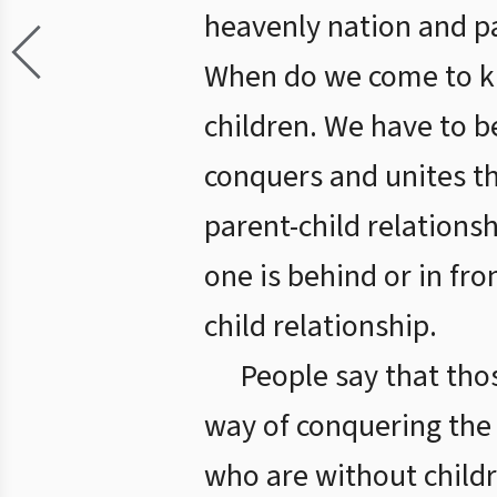
heavenly nation and pa
When do we come to kn
children. We have to b
conquers and unites th
parent-child relationsh
one is behind or in fro
child relationship.
People say that tho
way of conquering the 
who are without childr