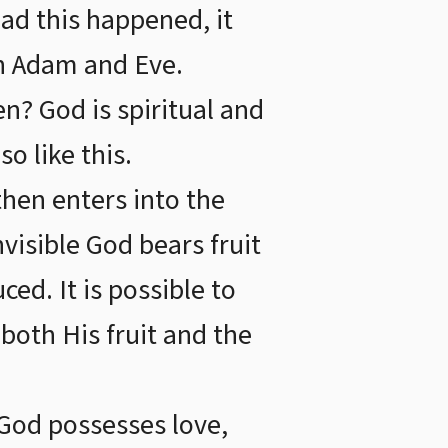
Had this happened, it
h Adam and Eve.
? God is spiritual and
o like this.
then enters into the
nvisible God bears fruit
ced. It is possible to
, both His fruit and the
God possesses love,