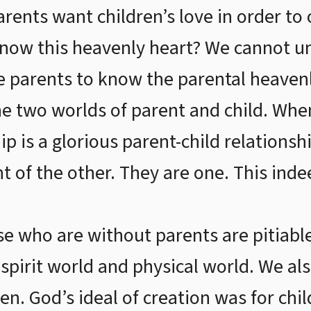
rents want children’s love in order to 
ow this heavenly heart? We cannot un
e parents to know the parental heaven
e two worlds of parent and child. Whe
ip is a glorious parent-child relationsh
nt of the other. They are one. This inde
se who are without parents are pitiab
spirit world and physical world. We als
en. God’s ideal of creation was for chi