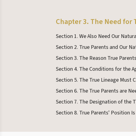
Chapter 3. The Need for 
Section 1. We Also Need Our Natura
Section 2. True Parents and Our Na
Section 3. The Reason True Paren
Section 4. The Conditions for the 
Section 5. The True Lineage Must
Section 6. The True Parents are Ne
Section 7. The Designation of the 
Section 8. True Parents' Position I