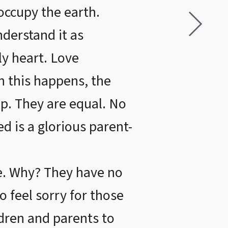
occupy the earth.
derstand it as
ly heart. Love
n this happens, the
ip. They are equal. No
ed is a glorious parent-
le. Why? They have no
o feel sorry for those
ldren and parents to