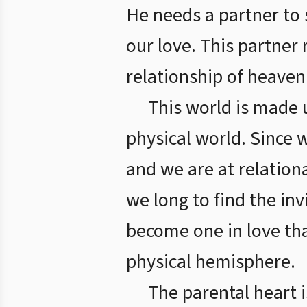
He needs a partner to 
our love. This partner 
relationship of heaven a
This world is made u
physical world. Since 
and we are at relation
we long to find the in
become one in love tha
physical hemisphere.
The parental heart 