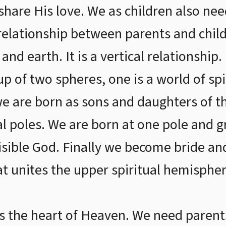
share His love. We as children also nee
relationship between parents and childr
nd earth. It is a vertical relationship.
p of two spheres, one is a world of spi
we are born as sons and daughters of t
al poles. We are born at one pole and 
visible God. Finally we become bride 
t unites the upper spiritual hemisphe
is the heart of Heaven. We need parent