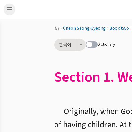
›
Cheon Seong Gyeong
›
Book two
›
Dictionary
한국어
Section 1. W
Originally, when Go
of having children. At