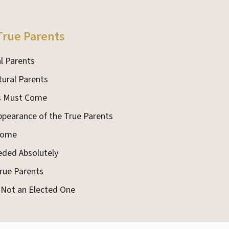
True Parents
l Parents
tural Parents
ts Must Come
Appearance of the True Parents
 Come
eded Absolutely
True Parents
s Not an Elected One