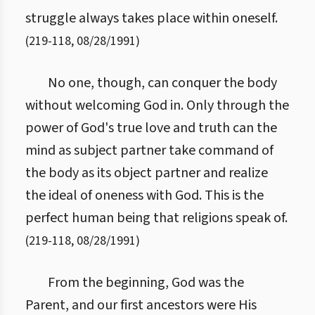
struggle always takes place within oneself.
(
219
-
118
,
08/28/1991
)
No one, though, can conquer the body
without welcoming God in. Only through the
power of God's true love and truth can the
mind as subject partner take command of
the body as its object partner and realize
the ideal of oneness with God. This is the
perfect human being that religions speak of.
(
219
-
118
,
08/28/1991
)
From the beginning, God was the
Parent, and our first ancestors were His