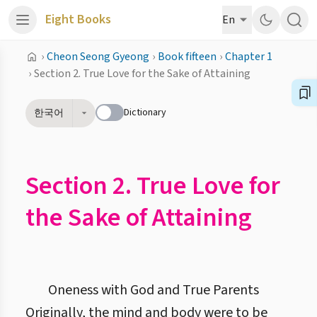
Eight Books
En
›
Cheon Seong Gyeong
›
Book fifteen
›
Chapter 1
›
Section 2. True Love for the Sake of Attaining
Dictionary
한국어
Section 2. True Love for
the Sake of Attaining
Oneness with God and True Parents
Originally, the mind and body were to be