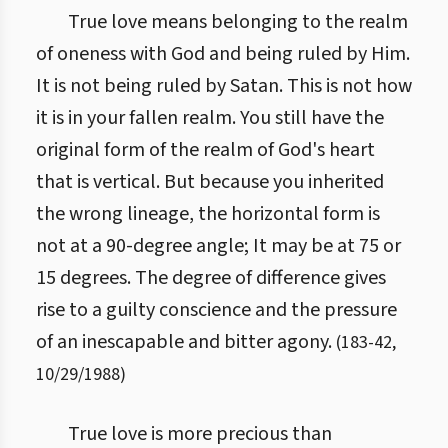
True love means belonging to the realm
of oneness with God and being ruled by Him.
It is not being ruled by Satan. This is not how
it is in your fallen realm. You still have the
original form of the realm of God's heart
that is vertical. But because you inherited
the wrong lineage, the horizontal form is
not at a 90-degree angle; It may be at 75 or
15 degrees. The degree of difference gives
rise to a guilty conscience and the pressure
of an inescapable and bitter agony.
(
183
-
42
,
10/29/1988
)
True love is more precious than