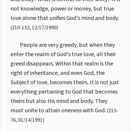
not knowledge, power or money, but true
love alone that unifies God's mind and body.
(
210
-
132
,
12/17/1990
)
People are very greedy, but when they
enter the realm of God's true love, all their
greed disappears. Within that realm is the
right of inheritance, and even God, the
Subject of love, becomes theirs. It is not just
everything pertaining to God that becomes
theirs but also His mind and body. They
must unite to attain oneness with God.
(
213
-
76
,
01/14/1991
)