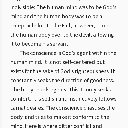
indivisible: The human mind was to be God's
mind and the human body was to be a
receptacle for it. The Fall, however, turned
the human body over to the devil, allowing
it to become his servant.
The conscience is God's agent within the
human mind. It is not self-centered but
exists for the sake of God's righteousness. It
constantly seeks the direction of goodness.
The body rebels against this. It only seeks
comfort. It is selfish and instinctively follows
carnal desires. The conscience chastises the
body, and tries to make it conform to the
mind. Here is where bitter conflict and