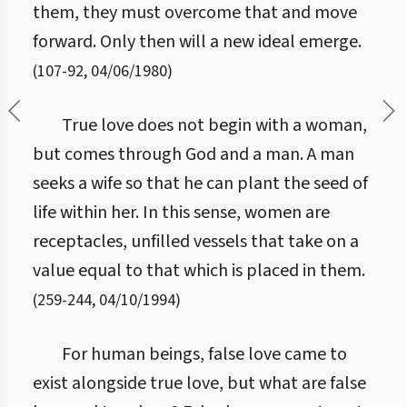
them, they must overcome that and move
forward. Only then will a new ideal emerge.
(
107
-
92
,
04/06/1980
)
True love does not begin with a woman,
but comes through God and a man. A man
seeks a wife so that he can plant the seed of
life within her. In this sense, women are
receptacles, unfilled vessels that take on a
value equal to that which is placed in them.
(
259
-
244
,
04/10/1994
)
For human beings, false love came to
exist alongside true love, but what are false