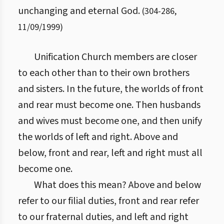
unchanging and eternal God.
(
304
-
286
,
11/09/1999
)
Unification Church members are closer
to each other than to their own brothers
and sisters. In the future, the worlds of front
and rear must become one. Then husbands
and wives must become one, and then unify
the worlds of left and right. Above and
below, front and rear, left and right must all
become one.
What does this mean? Above and below
refer to our filial duties, front and rear refer
to our fraternal duties, and left and right