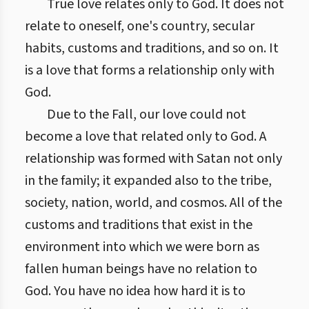
True love relates only to God. It does not
relate to oneself, one's country, secular
habits, customs and traditions, and so on. It
is a love that forms a relationship only with
God.
Due to the Fall, our love could not
become a love that related only to God. A
relationship was formed with Satan not only
in the family; it expanded also to the tribe,
society, nation, world, and cosmos. All of the
customs and traditions that exist in the
environment into which we were born as
fallen human beings have no relation to
God. You have no idea how hard it is to