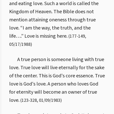
and eating love. Such a world is called the
Kingdom of Heaven. The Bible does not
mention attaining oneness through true
love. “I am the way, the truth, and the
life….” Love is missing here.
(
177
-
149
,
05/17/1988
)
A true person is someone living with true
love. True love will live eternally for the sake
of the center. This is God's core essence. True
love is God's love. A person who loves God
for eternity will become an owner of true
love.
(
123
-
328
,
01/09/1983
)