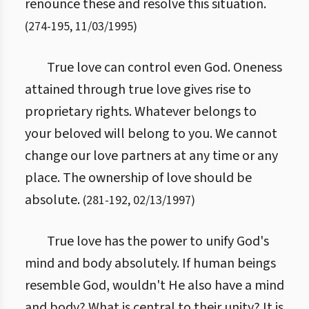
renounce these and resolve this situation.
(
274
-
195
,
11/03/1995
)
True love can control even God. Oneness
attained through true love gives rise to
proprietary rights. Whatever belongs to
your beloved will belong to you. We cannot
change our love partners at any time or any
place. The ownership of love should be
absolute.
(
281
-
192
,
02/13/1997
)
True love has the power to unify God's
mind and body absolutely. If human beings
resemble God, wouldn't He also have a mind
and body? What is central to their unity? It is