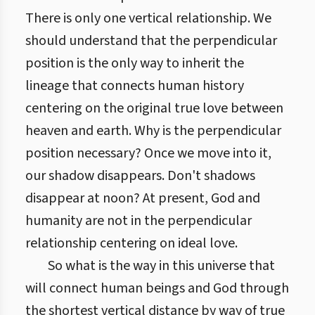
There is only one vertical relationship. We
should understand that the perpendicular
position is the only way to inherit the
lineage that connects human history
centering on the original true love between
heaven and earth. Why is the perpendicular
position necessary? Once we move into it,
our shadow disappears. Don't shadows
disappear at noon? At present, God and
humanity are not in the perpendicular
relationship centering on ideal love.
So what is the way in this universe that
will connect human beings and God through
the shortest vertical distance by way of true