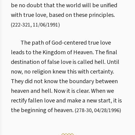
be no doubt that the world will be unified
with true love, based on these principles.
(
222
-
321
,
11/06/1991
)
The path of God-centered true love
leads to the Kingdom of Heaven. The final
destination of false love is called hell. Until
now, no religion knew this with certainty.
They did not know the boundary between
heaven and hell. Now it is clear. When we
rectify fallen love and make a new start, it is
the beginning of heaven.
(
278
-
30
,
04/28/1996
)