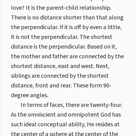
love? It is the parent-child relationship.
There is no distance shorter than that along
the perpendicular. If it is off by even a little,
it is not the perpendicular. The shortest
distance is the perpendicular. Based on it,
the mother and father are connected by the
shortest distance, east and west. Next,
siblings are connected by the shortest
distance, front and rear. These form 90-
degree angles.
In terms of faces, there are twenty-four.
As the omniscient and omnipotent God has
such ideal conceptual ability, He resides at
the center of a sphere at the center of the