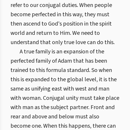
refer to our conjugal duties. When people
become perfected in this way, they must
then ascend to God's position in the spirit
world and return to Him. We need to
understand that only true love can do this.
A true family is an expansion of the
perfected family of Adam that has been
trained to this formula standard. So when
this is expanded to the global level, it is the
same as unifying east with west and man
with woman. Conjugal unity must take place
with man as the subject partner. Front and
rear and above and below must also
become one. When this happens, there can