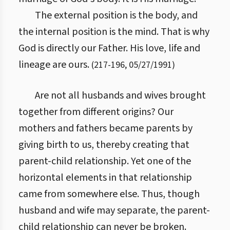
The external position is the body, and
the internal position is the mind. That is why
God is directly our Father. His love, life and
lineage are ours.
(
217
-
196
,
05/27/1991
)
Are not all husbands and wives brought
together from different origins? Our
mothers and fathers became parents by
giving birth to us, thereby creating that
parent-child relationship. Yet one of the
horizontal elements in that relationship
came from somewhere else. Thus, though
husband and wife may separate, the parent-
child relationship can never be broken.