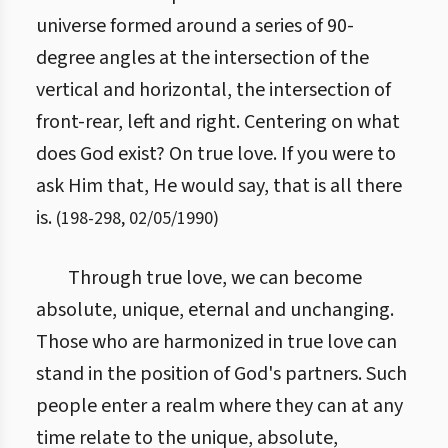
universe formed around a series of 90-
degree angles at the intersection of the
vertical and horizontal, the intersection of
front-rear, left and right. Centering on what
does God exist? On true love. If you were to
ask Him that, He would say, that is all there
is.
(
198
-
298
,
02/05/1990
)
Through true love, we can become
absolute, unique, eternal and unchanging.
Those who are harmonized in true love can
stand in the position of God's partners. Such
people enter a realm where they can at any
time relate to the unique, absolute,