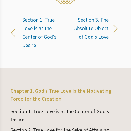
Section 1. True
Section 3. The
Love is at the
Absolute Object
Center of God's
of God's Love
Desire
Chapter 1. God’s True Love Is the Motivating
Force for the Creation
Section 1. True Love is at the Center of God's
Desire
Section 2. True Love for the Sake of Attaining