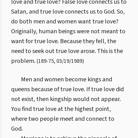
love and true love? False love connects us to
Satan, and true love connects us to God. So,
do both men and women want true love?
Originally, human beings were not meant to
want for true love. Because they fell, the
need to seek out true love arose. This is the
problem.
(
189
-
75
,
03/19/1989
)
Men and women become kings and
queens because of true love. If true love did
not exist, then kingship would not appear.
You find true love at the highest point,
where two people meet and connect to
God.