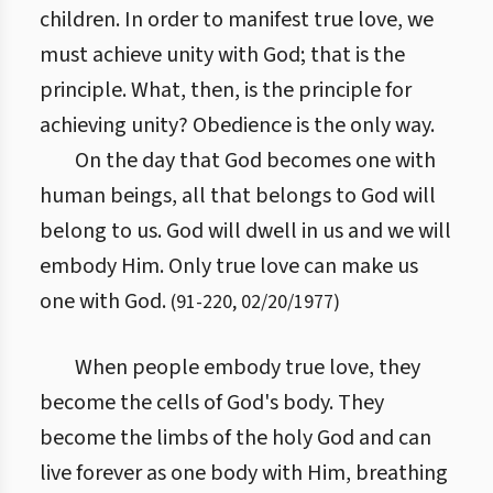
children. In order to manifest true love, we
must achieve unity with God; that is the
principle. What, then, is the principle for
achieving unity? Obedience is the only way.
On the day that God becomes one with
human beings, all that belongs to God will
belong to us. God will dwell in us and we will
embody Him. Only true love can make us
one with God.
(
91
-
220
,
02/20/1977
)
When people embody true love, they
become the cells of God's body. They
become the limbs of the holy God and can
live forever as one body with Him, breathing