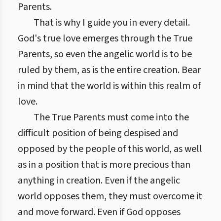
Parents.
That is why I guide you in every detail.
God's true love emerges through the True
Parents, so even the angelic world is to be
ruled by them, as is the entire creation. Bear
in mind that the world is within this realm of
love.
The True Parents must come into the
difficult position of being despised and
opposed by the people of this world, as well
as in a position that is more precious than
anything in creation. Even if the angelic
world opposes them, they must overcome it
and move forward. Even if God opposes