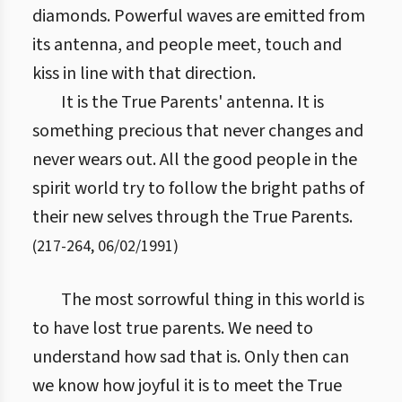
diamonds. Powerful waves are emitted from
its antenna, and people meet, touch and
kiss in line with that direction.
It is the True Parents' antenna. It is
something precious that never changes and
never wears out. All the good people in the
spirit world try to follow the bright paths of
their new selves through the True Parents.
(
217
-
264
,
06/02/1991
)
The most sorrowful thing in this world is
to have lost true parents. We need to
understand how sad that is. Only then can
we know how joyful it is to meet the True