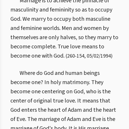
Marriage is to achieve the pinnacle of
masculinity and femininity so as to occupy
God. We marry to occupy both masculine
and feminine worlds. Men and women by
themselves are only halves, so they marry to
become complete. True love means to
become one with God.
(
260
-
154
,
05/02/1994
)
Where do God and human beings
become one? In holy matrimony. They
become one centering on God, who is the
center of original true love. It means that
God enters the heart of Adam and the heart
of Eve. The marriage of Adam and Eve is the
marriage of God's body. It is His marriage.