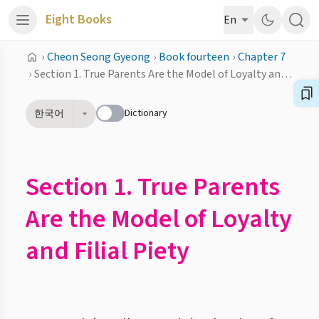
Eight Books
En
›
Cheon Seong Gyeong
›
Book fourteen
›
Chapter 7
›
Section 1. True Parents Are the Model of Loyalty and Filial Piety
Dictionary
한국어
Section 1. True Parents
Are the Model of Loyalty
and Filial Piety