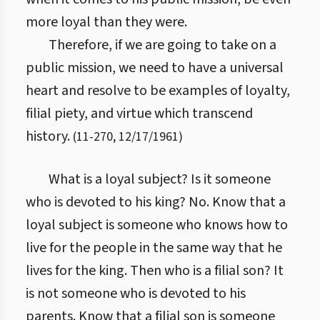
more loyal than they were.
Therefore, if we are going to take on a
public mission, we need to have a universal
heart and resolve to be examples of loyalty,
filial piety, and virtue which transcend
history.
(
11
-
270
,
12/17/1961
)
What is a loyal subject? Is it someone
who is devoted to his king? No. Know that a
loyal subject is someone who knows how to
live for the people in the same way that he
lives for the king. Then who is a filial son? It
is not someone who is devoted to his
parents. Know that a filial son is someone