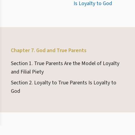
Is Loyalty to God
Chapter 7. God and True Parents
Section 1. True Parents Are the Model of Loyalty
and Filial Piety
Section 2. Loyalty to True Parents Is Loyalty to
God