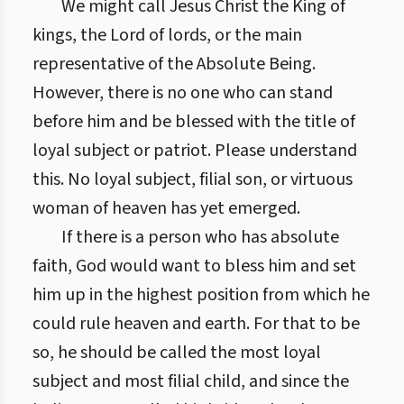
We might call Jesus Christ the King of
kings, the Lord of lords, or the main
representative of the Absolute Being.
However, there is no one who can stand
before him and be blessed with the title of
loyal subject or patriot. Please understand
this. No loyal subject, filial son, or virtuous
woman of heaven has yet emerged.
If there is a person who has absolute
faith, God would want to bless him and set
him up in the highest position from which he
could rule heaven and earth. For that to be
so, he should be called the most loyal
subject and most filial child, and since the