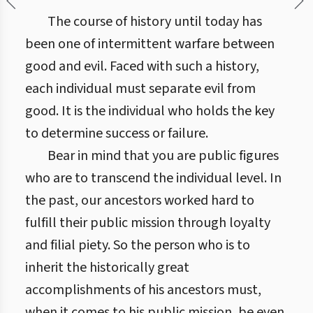
The course of history until today has
been one of intermittent warfare between
good and evil. Faced with such a history,
each individual must separate evil from
good. It is the individual who holds the key
to determine success or failure.
Bear in mind that you are public figures
who are to transcend the individual level. In
the past, our ancestors worked hard to
fulfill their public mission through loyalty
and filial piety. So the person who is to
inherit the historically great
accomplishments of his ancestors must,
when it comes to his public mission, be even