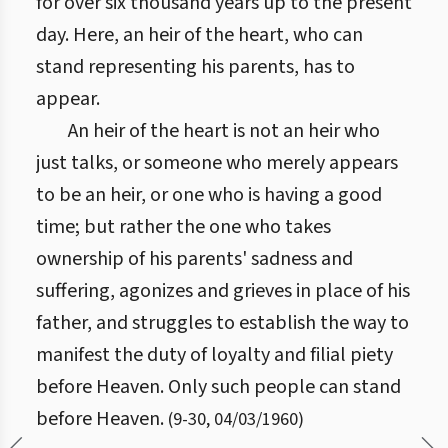
for over six thousand years up to the present
day. Here, an heir of the heart, who can
stand representing his parents, has to
appear.
An heir of the heart is not an heir who
just talks, or someone who merely appears
to be an heir, or one who is having a good
time; but rather the one who takes
ownership of his parents' sadness and
suffering, agonizes and grieves in place of his
father, and struggles to establish the way to
manifest the duty of loyalty and filial piety
before Heaven. Only such people can stand
before Heaven.
(
9
-
30
,
04/03/1960
)