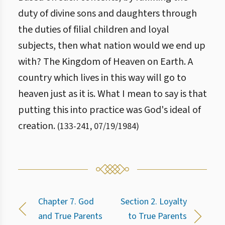
duty of divine sons and daughters through
the duties of filial children and loyal
subjects, then what nation would we end up
with? The Kingdom of Heaven on Earth. A
country which lives in this way will go to
heaven just as it is. What I mean to say is that
putting this into practice was God's ideal of
creation.
(
133
-
241
,
07/19/1984
)
Chapter 7. God
Section 2. Loyalty
and True Parents
to True Parents