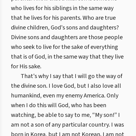
who lives for his siblings in the same way
that he lives for his parents. Who are true
divine children, God's sons and daughters?
Divine sons and daughters are those people
who seek to live for the sake of everything
that is of God, in the same way that they live
for His sake.
That's why I say that I will go the way of
the divine son. I love God, but I also love all
humankind, even my enemy America. Only
when I do this will God, who has been
watching, be able to say to me, “My son!” I
am not a son of any particular country. I was
born in Korea, but I am not Korean. I am not