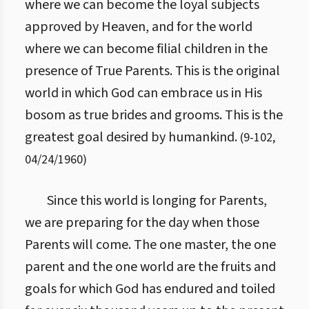
where we can become the loyal subjects
approved by Heaven, and for the world
where we can become filial children in the
presence of True Parents. This is the original
world in which God can embrace us in His
bosom as true brides and grooms. This is the
greatest goal desired by humankind.
(
9
-
102
,
04/24/1960
)
Since this world is longing for Parents,
we are preparing for the day when those
Parents will come. The one master, the one
parent and the one world are the fruits and
goals for which God has endured and toiled