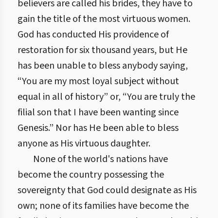
believers are called his brides, they have to
gain the title of the most virtuous women.
God has conducted His providence of
restoration for six thousand years, but He
has been unable to bless anybody saying,
“You are my most loyal subject without
equal in all of history” or, “You are truly the
filial son that I have been wanting since
Genesis.” Nor has He been able to bless
anyone as His virtuous daughter.
None of the world's nations have
become the country possessing the
sovereignty that God could designate as His
own; none of its families have become the