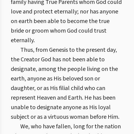
family having True Parents whom God could
love and protect eternally; nor has anyone
on earth been able to become the true
bride or groom whom God could trust
eternally.
Thus, from Genesis to the present day,
the Creator God has not been able to
designate, among the people living on the
earth, anyone as His beloved son or
daughter, or as His filial child who can
represent Heaven and Earth. He has been
unable to designate anyone as His loyal
subject or as a virtuous woman before Him.
We, who have fallen, long for the nation