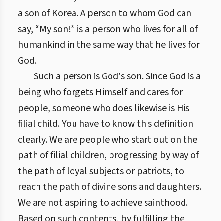
a son of Korea. A person to whom God can
say, “My son!” is a person who lives for all of
humankind in the same way that he lives for
God.
Such a person is God's son. Since God is a
being who forgets Himself and cares for
people, someone who does likewise is His
filial child. You have to know this definition
clearly. We are people who start out on the
path of filial children, progressing by way of
the path of loyal subjects or patriots, to
reach the path of divine sons and daughters.
We are not aspiring to achieve sainthood.
Based on such contents, by fulfilling the