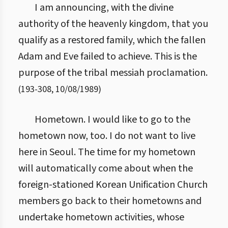
I am announcing, with the divine
authority of the heavenly kingdom, that you
qualify as a restored family, which the fallen
Adam and Eve failed to achieve. This is the
purpose of the tribal messiah proclamation.
(
193
-
308
,
10/08/1989
)
Hometown. I would like to go to the
hometown now, too. I do not want to live
here in Seoul. The time for my hometown
will automatically come about when the
foreign-stationed Korean Unification Church
members go back to their hometowns and
undertake hometown activities, whose