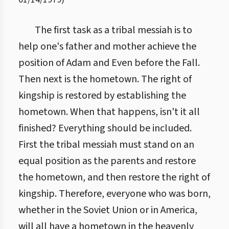
The first task as a tribal messiah is to
help one's father and mother achieve the
position of Adam and Even before the Fall.
Then next is the hometown. The right of
kingship is restored by establishing the
hometown. When that happens, isn't it all
finished? Everything should be included.
First the tribal messiah must stand on an
equal position as the parents and restore
the hometown, and then restore the right of
kingship. Therefore, everyone who was born,
whether in the Soviet Union or in America,
will all have a hometown in the heavenly