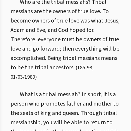
Who are the tribal messiahs? Tribal
messiahs are the owners of true love. To
become owners of true love was what Jesus,
Adam and Eve, and God hoped for.
Therefore, everyone must be owners of true
love and go forward; then everything will be
accomplished. Being tribal messiahs means
to be the tribal ancestors.
(
185
-
98
,
01/03/1989
)
What is a tribal messiah? In short, it is a
person who promotes father and mother to
the seats of king and queen. Through tribal
messiahship, you will be able to return to