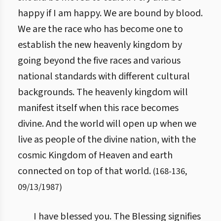
happy if I am happy. We are bound by blood.
We are the race who has become one to
establish the new heavenly kingdom by
going beyond the five races and various
national standards with different cultural
backgrounds. The heavenly kingdom will
manifest itself when this race becomes
divine. And the world will open up when we
live as people of the divine nation, with the
cosmic Kingdom of Heaven and earth
connected on top of that world.
(
168
-
136
,
09/13/1987
)
I have blessed you. The Blessing signifies