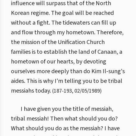
influence will surpass that of the North
Korean regime. The goal will be reached
without a fight. The tidewaters can fill up
and flow through my hometown. Therefore,
the mission of the Unification Church
families is to establish the land of Canaan, a
hometown of our hearts, by devoting
ourselves more deeply than do Kim Il-sung's
aides. This is why I'm telling you to be tribal
messiahs today.
(
187
-
193
,
02/05/1989
)
I have given you the title of messiah,
tribal messiah! Then what should you do?
What should you do as the messiah? I have