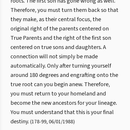
roots. The first son has gone wrong as well.
Therefore, you must turn them back so that
they make, as their central focus, the
original right of the parents centered on
True Parents and the right of the first son
centered on true sons and daughters. A
connection will not simply be made
automatically. Only after turning yourself
around 180 degrees and engrafting onto the
true root can you begin anew. Therefore,
you must return to your homeland and
become the new ancestors for your lineage.
You must understand that this is your final
destiny.
(
178
-
99
,
06/01/1988
)