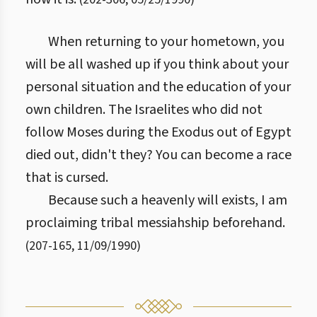
When returning to your hometown, you
will be all washed up if you think about your
personal situation and the education of your
own children. The Israelites who did not
follow Moses during the Exodus out of Egypt
died out, didn't they? You can become a race
that is cursed.
Because such a heavenly will exists, I am
proclaiming tribal messiahship beforehand.
(
207
-
165
,
11/09/1990
)