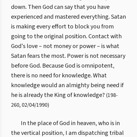
down. Then God can say that you have
experienced and mastered everything. Satan
is making every effort to block you from
going to the original position. Contact with
God's love – not money or power – is what
Satan fears the most. Power is not necessary
before God. Because God is omnipotent,
there is no need for knowledge. What
knowledge would an almighty being need if
he is already the King of knowledge?
(
198
-
260
,
02/04/1990
)
In the place of God in heaven, who is in
the vertical position, I am dispatching tribal