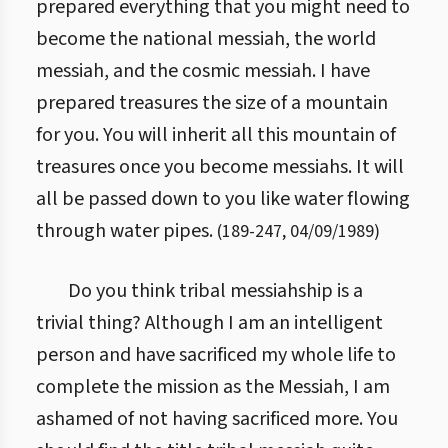
prepared everything that you might need to
become the national messiah, the world
messiah, and the cosmic messiah. I have
prepared treasures the size of a mountain
for you. You will inherit all this mountain of
treasures once you become messiahs. It will
all be passed down to you like water flowing
through water pipes.
(
189
-
247
,
04/09/1989
)
Do you think tribal messiahship is a
trivial thing? Although I am an intelligent
person and have sacrificed my whole life to
complete the mission as the Messiah, I am
ashamed of not having sacrificed more. You