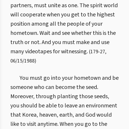
partners, must unite as one. The spirit world
will cooperate when you get to the highest
position among all the people of your
hometown. Wait and see whether this is the
truth or not. And you must make and use
many videotapes for witnessing.
(
179
-
27
,
06/15/1988
)
You must go into your hometown and be
someone who can become the seed.
Moreover, through planting those seeds,
you should be able to leave an environment
that Korea, heaven, earth, and God would
like to visit anytime. When you go to the