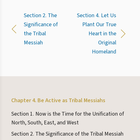
Section 2. The
Section 4. Let Us
Significance of
Plant Our True
the Tribal
Heart in the
Messiah
Original
Homeland
Chapter 4. Be Active as Tribal Messiahs
Section 1. Now is the Time for the Unification of
North, South, East, and West
Section 2. The Significance of the Tribal Messiah