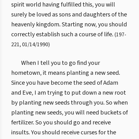
spirit world having fulfilled this, you will
surely be loved as sons and daughters of the
heavenly kingdom. Starting now, you should
correctly establish such a course of life.
(
197
-
221
,
01/14/1990
)
When I tell you to go find your
hometown, it means planting a new seed.
Since you have become the seed of Adam
and Eve, I am trying to put down a new root
by planting new seeds through you. So when
planting new seeds, you will need buckets of
fertilizer. So you should go and receive
insults. You should receive curses for the