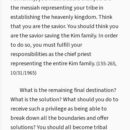
the messiah representing your tribe in
establishing the heavenly kingdom. Think
that you are the savior. You should think you
are the savior saving the Kim family. In order
to do so, you must fulfill your
responsibilities as the chief priest
representing the entire Kim family.
(
155
-
265
,
10/31/1965
)
What is the remaining final destination?
What is the solution? What should you do to
receive such a privilege as being able to
break down all the boundaries and offer
solutions? You should all become tribal