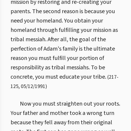
mission by restoring and re-creating your
parents. The second reason is because you
need your homeland. You obtain your
homeland through fulfilling your mission as
tribal messiah. After all, the goal of the
perfection of Adam's family is the ultimate
reason you must fulfill your portion of
responsibility as tribal messiahs. To be
concrete, you must educate your tribe.
(
217
-
125
,
05/12/1991
)
Now you must straighten out your roots.
Your father and mother took a wrong turn
because they fell away from their original