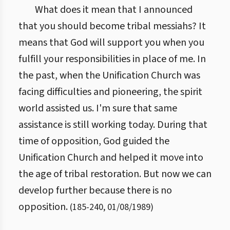
What does it mean that I announced
that you should become tribal messiahs? It
means that God will support you when you
fulfill your responsibilities in place of me. In
the past, when the Unification Church was
facing difficulties and pioneering, the spirit
world assisted us. I'm sure that same
assistance is still working today. During that
time of opposition, God guided the
Unification Church and helped it move into
the age of tribal restoration. But now we can
develop further because there is no
opposition.
(
185
-
240
,
01/08/1989
)