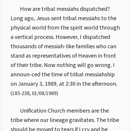
How are tribal messiahs dispatched?
Long ago, Jesus sent tribal messiahs to the
physical world from the spirit world through
a vertical process. However, I dispatched
thousands of messiah-like families who can
stand as representatives of Heaven in front
of their tribe. Now nothing will go wrong. I
announ-ced the time of tribal messiahship
on January 3, 1989, at 2:30 in the afternoon.
(
185
-
238
,
01/08/1989
)
Unification Church members are the
tribe where our lineage gravitates. The tribe
should be moved to tears if I cry and be