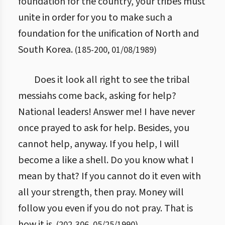
foundation for the country, your tribes must
unite in order for you to make such a
foundation for the unification of North and
South Korea.
(
185
-
200
,
01/08/1989
)
Does it look all right to see the tribal
messiahs come back, asking for help?
National leaders! Answer me! I have never
once prayed to ask for help. Besides, you
cannot help, anyway. If you help, I will
become a like a shell. Do you know what I
mean by that? If you cannot do it even with
all your strength, then pray. Money will
follow you even if you do not pray. That is
how it is.
(
202
-
306
,
05/25/1990
)