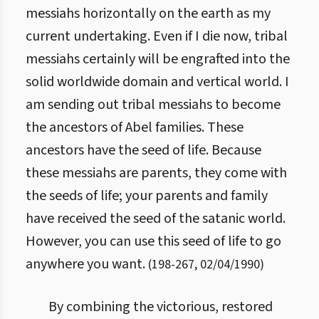
messiahs horizontally on the earth as my
current undertaking. Even if I die now, tribal
messiahs certainly will be engrafted into the
solid worldwide domain and vertical world. I
am sending out tribal messiahs to become
the ancestors of Abel families. These
ancestors have the seed of life. Because
these messiahs are parents, they come with
the seeds of life; your parents and family
have received the seed of the satanic world.
However, you can use this seed of life to go
anywhere you want.
(
198
-
267
,
02/04/1990
)
By combining the victorious, restored