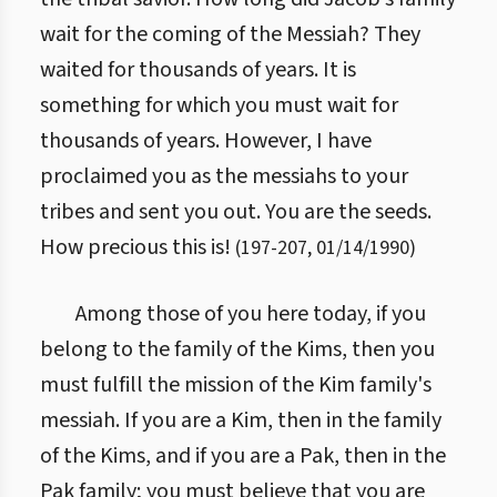
wait for the coming of the Messiah? They
waited for thousands of years. It is
something for which you must wait for
thousands of years. However, I have
proclaimed you as the messiahs to your
tribes and sent you out. You are the seeds.
How precious this is!
(
197
-
207
,
01/14/1990
)
Among those of you here today, if you
belong to the family of the Kims, then you
must fulfill the mission of the Kim family's
messiah. If you are a Kim, then in the family
of the Kims, and if you are a Pak, then in the
Pak family; you must believe that you are