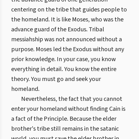
centering on the tribe that guides people to
the homeland. It is like Moses, who was the
advance guard of the Exodus. Tribal
messiahship was not announced without a
purpose. Moses led the Exodus without any
prior knowledge. In your case, you know
everything in detail. You know the entire
theory. You must go and seek your
homeland.
Nevertheless, the fact that you cannot
enter your homeland without finding Cain is
a fact of the Principle. Because the elder
brother's tribe still remains in the satanic
world, you must save the elder brother in