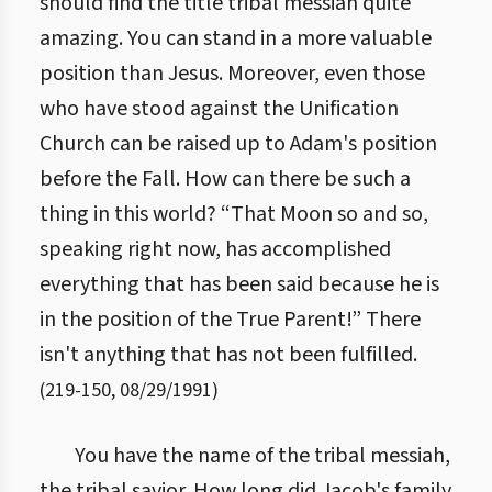
should find the title tribal messiah quite
amazing. You can stand in a more valuable
position than Jesus. Moreover, even those
who have stood against the Unification
Church can be raised up to Adam's position
before the Fall. How can there be such a
thing in this world? “That Moon so and so,
speaking right now, has accomplished
everything that has been said because he is
in the position of the True Parent!” There
isn't anything that has not been fulfilled.
(
219
-
150
,
08/29/1991
)
You have the name of the tribal messiah,
the tribal savior. How long did Jacob's family