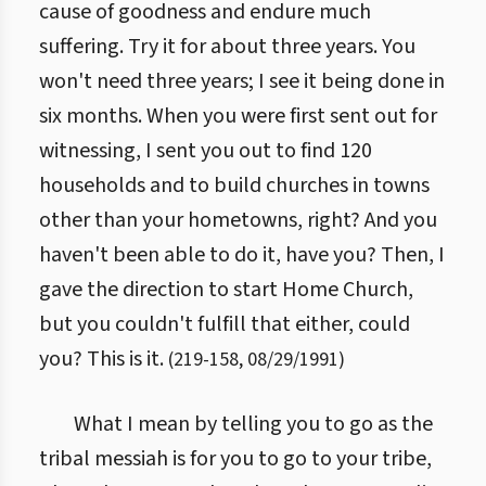
cause of goodness and endure much
suffering. Try it for about three years. You
won't need three years; I see it being done in
six months. When you were first sent out for
witnessing, I sent you out to find 120
households and to build churches in towns
other than your hometowns, right? And you
haven't been able to do it, have you? Then, I
gave the direction to start Home Church,
but you couldn't fulfill that either, could
you? This is it.
(
219
-
158
,
08/29/1991
)
What I mean by telling you to go as the
tribal messiah is for you to go to your tribe,