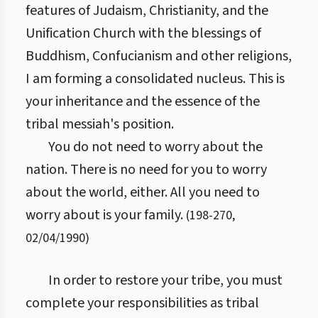
features of Judaism, Christianity, and the
Unification Church with the blessings of
Buddhism, Confucianism and other religions,
I am forming a consolidated nucleus. This is
your inheritance and the essence of the
tribal messiah's position.
You do not need to worry about the
nation. There is no need for you to worry
about the world, either. All you need to
worry about is your family.
(
198
-
270
,
02/04/1990
)
In order to restore your tribe, you must
complete your responsibilities as tribal