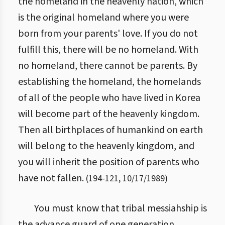
the homeland in the heavenly nation, which
is the original homeland where you were
born from your parents' love. If you do not
fulfill this, there will be no homeland. With
no homeland, there cannot be parents. By
establishing the homeland, the homelands
of all of the people who have lived in Korea
will become part of the heavenly kingdom.
Then all birthplaces of humankind on earth
will belong to the heavenly kingdom, and
you will inherit the position of parents who
have not fallen.
(
194
-
121
,
10/17/1989
)
You must know that tribal messiahship is
the advance guard of one generation