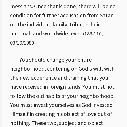
messiahs. Once that is done, there will be no
condition for further accusation from Satan
on the individual, family, tribal, ethnic,
national, and worldwide level.
(
189
-
110
,
03/19/1989
)
You should change your entire
neighborhood, centering on God's will, with
the new experience and training that you
have received in foreign lands. You must not
follow the old habits of your neighborhood.
You must invest yourselves as God invested
Himself in creating his object of love out of
nothing. These two, subject and object