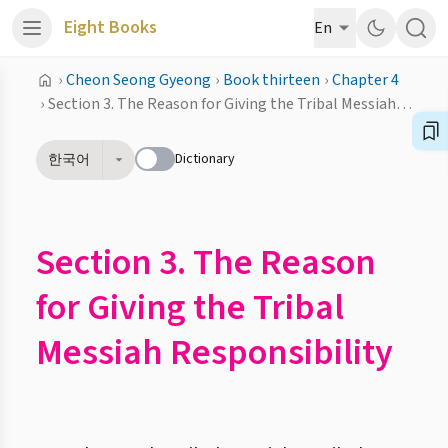
Eight Books
En
›
Cheon Seong Gyeong
›
Book thirteen
›
Chapter 4
›
Section 3. The Reason for Giving the Tribal Messiah Responsibility
Dictionary
한국어
Section 3. The Reason
for Giving the Tribal
Messiah Responsibility