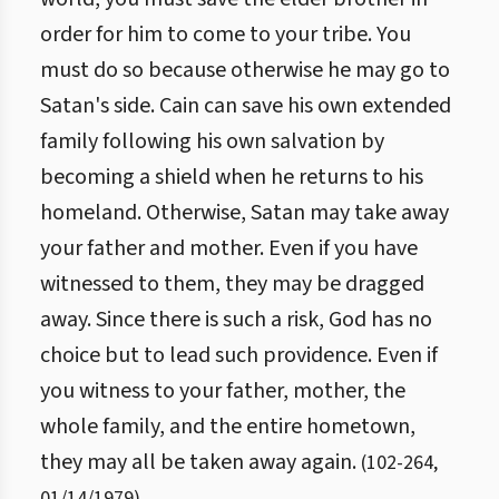
order for him to come to your tribe. You
must do so because otherwise he may go to
Satan's side. Cain can save his own extended
family following his own salvation by
becoming a shield when he returns to his
homeland. Otherwise, Satan may take away
your father and mother. Even if you have
witnessed to them, they may be dragged
away. Since there is such a risk, God has no
choice but to lead such providence. Even if
you witness to your father, mother, the
whole family, and the entire hometown,
they may all be taken away again.
(
102
-
264
,
01/14/1979
)