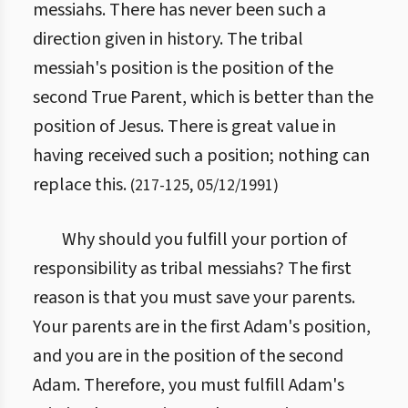
messiahs. There has never been such a
direction given in history. The tribal
messiah's position is the position of the
second True Parent, which is better than the
position of Jesus. There is great value in
having received such a position; nothing can
replace this.
(
217
-
125
,
05/12/1991
)
Why should you fulfill your portion of
responsibility as tribal messiahs? The first
reason is that you must save your parents.
Your parents are in the first Adam's position,
and you are in the position of the second
Adam. Therefore, you must fulfill Adam's