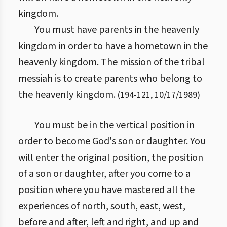
kingdom.
You must have parents in the heavenly
kingdom in order to have a hometown in the
heavenly kingdom. The mission of the tribal
messiah is to create parents who belong to
the heavenly kingdom.
(
194
-
121
,
10/17/1989
)
You must be in the vertical position in
order to become God's son or daughter. You
will enter the original position, the position
of a son or daughter, after you come to a
position where you have mastered all the
experiences of north, south, east, west,
before and after, left and right, and up and