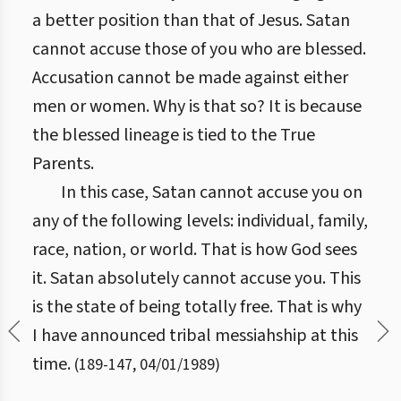
a better position than that of Jesus. Satan
cannot accuse those of you who are blessed.
Accusation cannot be made against either
men or women. Why is that so? It is because
the blessed lineage is tied to the True
Parents.
In this case, Satan cannot accuse you on
any of the following levels: individual, family,
race, nation, or world. That is how God sees
it. Satan absolutely cannot accuse you. This
is the state of being totally free. That is why
I have announced tribal messiahship at this
time.
(
189
-
147
,
04/01/1989
)