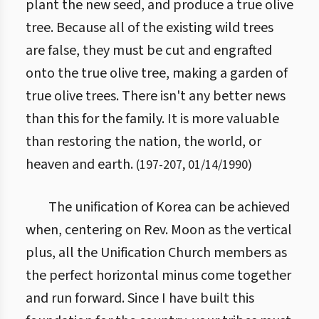
plant the new seed, and produce a true olive
tree. Because all of the existing wild trees
are false, they must be cut and engrafted
onto the true olive tree, making a garden of
true olive trees. There isn't any better news
than this for the family. It is more valuable
than restoring the nation, the world, or
heaven and earth.
(
197
-
207
,
01/14/1990
)
The unification of Korea can be achieved
when, centering on Rev. Moon as the vertical
plus, all the Unification Church members as
the perfect horizontal minus come together
and run forward. Since I have built this