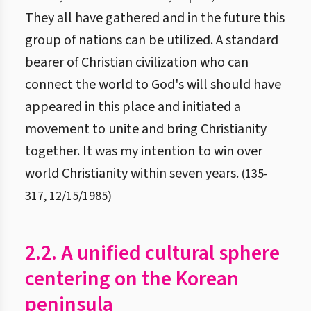
They all have gathered and in the future this
group of nations can be utilized. A standard
bearer of Christian civilization who can
connect the world to God's will should have
appeared in this place and initiated a
movement to unite and bring Christianity
together. It was my intention to win over
world Christianity within seven years.
(
135
-
317
,
12/15/1985
)
2.2. A unified cultural sphere
centering on the Korean
peninsula