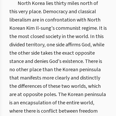
North Korea lies thirty miles north of
this very place. Democracy and classical
liberalism are in confrontation with North
Korean Kim Il-sung's communist regime. It is
the most closed society in the world. In this
divided territory, one side affirms God, while
the other side takes the exact opposite
stance and denies God's existence. There is
no other place than the Korean peninsula
that manifests more clearly and distinctly
the differences of these two worlds, which
are at opposite poles. The Korean peninsula
is an encapsulation of the entire world,
where there is conflict between freedom