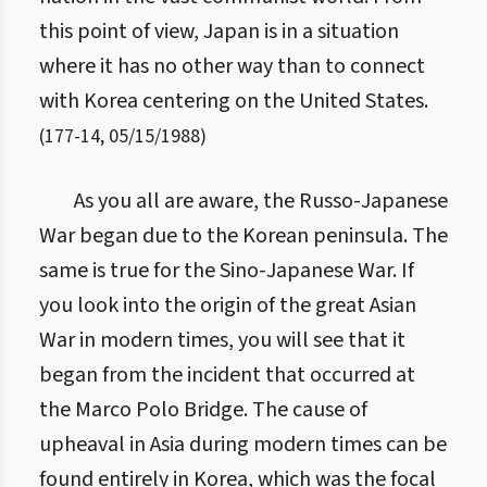
this point of view, Japan is in a situation
where it has no other way than to connect
with Korea centering on the United States.
(
177
-
14
,
05/15/1988
)
As you all are aware, the Russo-Japanese
War began due to the Korean peninsula. The
same is true for the Sino-Japanese War. If
you look into the origin of the great Asian
War in modern times, you will see that it
began from the incident that occurred at
the Marco Polo Bridge. The cause of
upheaval in Asia during modern times can be
found entirely in Korea, which was the focal