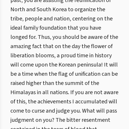
past, you are assisting the reunification of
North and South Korea to organize the
tribe, people and nation, centering on the
ideal family foundation that you have
longed for. Thus, you should be aware of the
amazing fact that on the day the flower of
liberation blooms, a proud time in history
will come upon the Korean peninsula! It will
be a time when the flag of unification can be
raised higher than the summit of the
Himalayas in all nations. If you are not aware
of this, the achievements I accumulated will
come to curse and judge you. What will pass
judgment on you? The bitter resentment