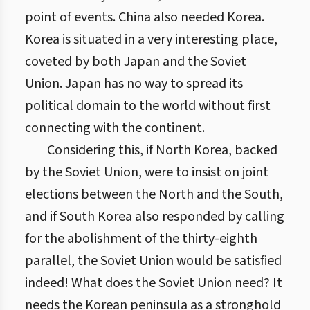
point of events. China also needed Korea.
Korea is situated in a very interesting place,
coveted by both Japan and the Soviet
Union. Japan has no way to spread its
political domain to the world without first
connecting with the continent.
Considering this, if North Korea, backed
by the Soviet Union, were to insist on joint
elections between the North and the South,
and if South Korea also responded by calling
for the abolishment of the thirty-eighth
parallel, the Soviet Union would be satisfied
indeed! What does the Soviet Union need? It
needs the Korean peninsula as a stronghold