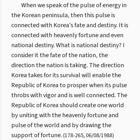
When we speak of the pulse of energy in
the Korean peninsula, then this pulse is
connected with Korea's fate and destiny. It is
connected with heavenly fortune and even
national destiny. What is national destiny? I
consider it the fate of the nation, the
direction the nation is taking. The direction
Korea takes for its survival will enable the
Republic of Korea to prosper when its pulse
throbs with vigor and is well connected. The
Republic of Korea should create one world
by uniting with the heavenly fortune and
pulse of the world and by drawing the
support of fortune.
(
178
-
265
,
06/08/1988
)