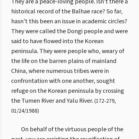
They are a peace-loving people. Isn't there a
historical record of the Balhae race? So far,
hasn't this been an issue in academic circles?
They were called the Dongi people and were
said to have flowed into the Korean
peninsula. They were people who, weary of
the life on the barren plains of mainland
China, where numerous tribes were in
confrontation with one another, sought
refuge on the Korean peninsula by crossing
the Tumen River and Yalu River.
(
172
-
279
,
01/24/1988
)
On behalf of the virtuous people of the