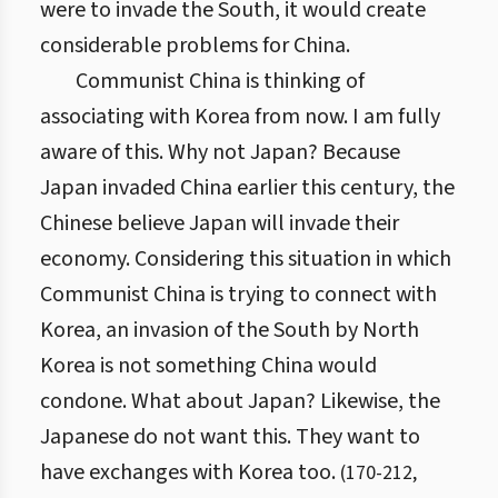
were to invade the South, it would create
considerable problems for China.
Communist China is thinking of
associating with Korea from now. I am fully
aware of this. Why not Japan? Because
Japan invaded China earlier this century, the
Chinese believe Japan will invade their
economy. Considering this situation in which
Communist China is trying to connect with
Korea, an invasion of the South by North
Korea is not something China would
condone. What about Japan? Likewise, the
Japanese do not want this. They want to
have exchanges with Korea too.
(
170
-
212
,