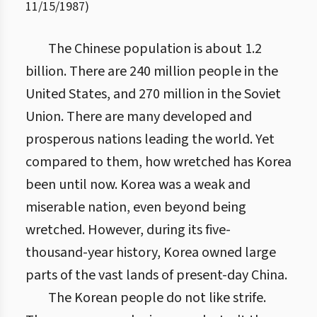
11/15/1987
)
The Chinese population is about 1.2
billion. There are 240 million people in the
United States, and 270 million in the Soviet
Union. There are many developed and
prosperous nations leading the world. Yet
compared to them, how wretched has Korea
been until now. Korea was a weak and
miserable nation, even beyond being
wretched. However, during its five-
thousand-year history, Korea owned large
parts of the vast lands of present-day China.
The Korean people do not like strife.