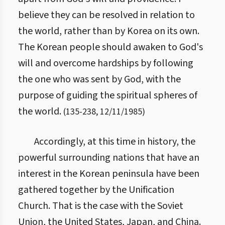
believe they can be resolved in relation to
the world, rather than by Korea on its own.
The Korean people should awaken to God's
will and overcome hardships by following
the one who was sent by God, with the
purpose of guiding the spiritual spheres of
the world.
(
135
-
238
,
12/11/1985
)
Accordingly, at this time in history, the
powerful surrounding nations that have an
interest in the Korean peninsula have been
gathered together by the Unification
Church. That is the case with the Soviet
Union, the United States, Japan, and China.