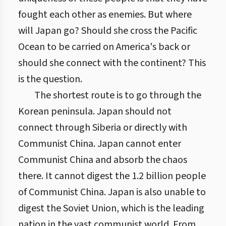
fought each other as enemies. But where
will Japan go? Should she cross the Pacific
Ocean to be carried on America's back or
should she connect with the continent? This
is the question.
The shortest route is to go through the
Korean peninsula. Japan should not
connect through Siberia or directly with
Communist China. Japan cannot enter
Communist China and absorb the chaos
there. It cannot digest the 1.2 billion people
of Communist China. Japan is also unable to
digest the Soviet Union, which is the leading
nation in the vast communist world. From