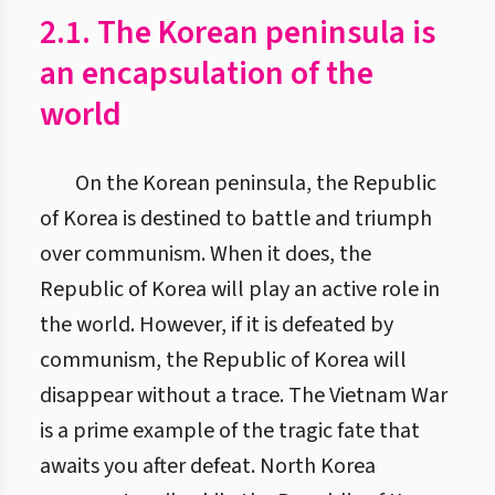
2.1. The Korean peninsula is
an encapsulation of the
world
On the Korean peninsula, the Republic
of Korea is destined to battle and triumph
over communism. When it does, the
Republic of Korea will play an active role in
the world. However, if it is defeated by
communism, the Republic of Korea will
disappear without a trace. The Vietnam War
is a prime example of the tragic fate that
awaits you after defeat. North Korea