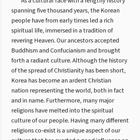
As a cultural race with a lengthy history
spanning five thousand years, the Korean
people have from early times led a rich
spiritual life, immersed in a tradition of
revering Heaven. Our ancestors accepted
Buddhism and Confucianism and brought
forth a radiant culture. Although the history
of the spread of Christianity has been short,
Korea has become an ardent Christian
nation representing the world, both in fact
and in name. Furthermore, many major
religions have melted into the spiritual
culture of our people. Having many different
religions co-exist is a unique aspect of our