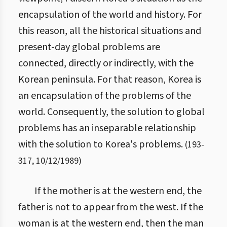
encapsulation of the world and history. For
this reason, all the historical situations and
present-day global problems are
connected, directly or indirectly, with the
Korean peninsula. For that reason, Korea is
an encapsulation of the problems of the
world. Consequently, the solution to global
problems has an inseparable relationship
with the solution to Korea's problems.
(
193
-
317
,
10/12/1989
)
If the mother is at the western end, the
father is not to appear from the west. If the
woman is at the western end, then the man