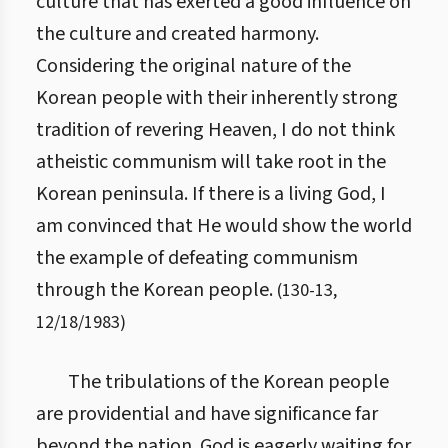
culture that has exerted a good influence on
the culture and created harmony.
Considering the original nature of the
Korean people with their inherently strong
tradition of revering Heaven, I do not think
atheistic communism will take root in the
Korean peninsula. If there is a living God, I
am convinced that He would show the world
the example of defeating communism
through the Korean people.
(
130
-
13
,
12/18/1983
)
The tribulations of the Korean people
are providential and have significance far
beyond the nation. God is eagerly waiting for