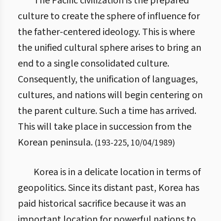
The Pacific civilization is the prepared
culture to create the sphere of influence for
the father-centered ideology. This is where
the unified cultural sphere arises to bring an
end to a single consolidated culture.
Consequently, the unification of languages,
cultures, and nations will begin centering on
the parent culture. Such a time has arrived.
This will take place in succession from the
Korean peninsula.
(
193
-
225
,
10/04/1989
)
Korea is in a delicate location in terms of
geopolitics. Since its distant past, Korea has
paid historical sacrifice because it was an
important location for powerful nations to