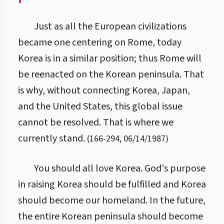
Just as all the European civilizations
became one centering on Rome, today
Korea is in a similar position; thus Rome will
be reenacted on the Korean peninsula. That
is why, without connecting Korea, Japan,
and the United States, this global issue
cannot be resolved. That is where we
currently stand.
(
166
-
294
,
06/14/1987
)
You should all love Korea. God's purpose
in raising Korea should be fulfilled and Korea
should become our homeland. In the future,
the entire Korean peninsula should become