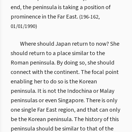
end, the peninsula is taking a position of
prominence in the Far East.
(
196
-
162
,
01/01/1990
)
Where should Japan return to now? She
should return to a place similar to the
Roman peninsula. By doing so, she should
connect with the continent. The focal point
enabling her to do so is the Korean
peninsula. It is not the Indochina or Malay
peninsulas or even Singapore. There is only
one single Far East region, and that can only
be the Korean peninsula. The history of this
peninsula should be similar to that of the