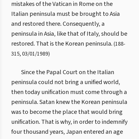
mistakes of the Vatican in Rome on the
Italian peninsula must be brought to Asia
and restored there. Consequently, a
peninsula in Asia, like that of Italy, should be
restored. That is the Korean peninsula.
(
188
-
315
,
03/01/1989
)
Since the Papal Court on the Italian
peninsula could not bring a unified world,
then today unification must come through a
peninsula. Satan knew the Korean peninsula
was to become the place that would bring
unification. That is why, in order to indemnify
four thousand years, Japan entered an age