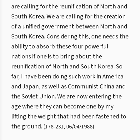
are calling for the reunification of North and
South Korea. We are calling for the creation
of a unified government between North and
South Korea. Considering this, one needs the
ability to absorb these four powerful
nations if one is to bring about the
reunification of North and South Korea. So
far, I have been doing such work in America
and Japan, as well as Communist China and
the Soviet Union. We are now entering the
age where they can become one by my
lifting the weight that had been fastened to
the ground.
(
178
-
231
,
06/04/1988
)