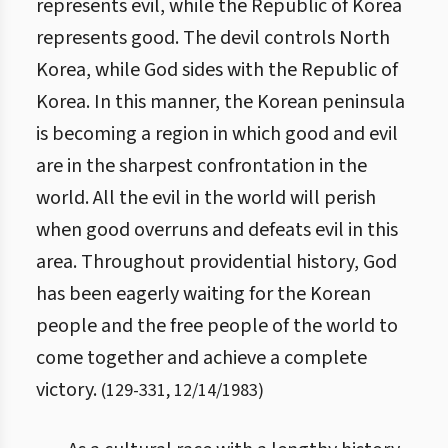
represents evil, while the Republic of Korea
represents good. The devil controls North
Korea, while God sides with the Republic of
Korea. In this manner, the Korean peninsula
is becoming a region in which good and evil
are in the sharpest confrontation in the
world. All the evil in the world will perish
when good overruns and defeats evil in this
area. Throughout providential history, God
has been eagerly waiting for the Korean
people and the free people of the world to
come together and achieve a complete
victory.
(
129
-
331
,
12/14/1983
)