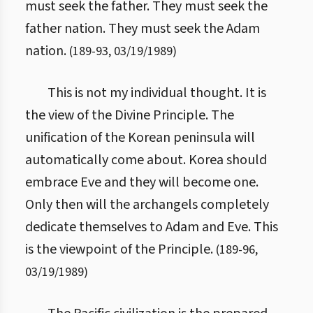
must seek the father. They must seek the
father nation. They must seek the Adam
nation.
(
189
-
93
,
03/19/1989
)
This is not my individual thought. It is
the view of the Divine Principle. The
unification of the Korean peninsula will
automatically come about. Korea should
embrace Eve and they will become one.
Only then will the archangels completely
dedicate themselves to Adam and Eve. This
is the viewpoint of the Principle.
(
189
-
96
,
03/19/1989
)