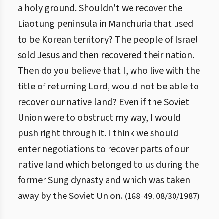
a holy ground. Shouldn't we recover the
Liaotung peninsula in Manchuria that used
to be Korean territory? The people of Israel
sold Jesus and then recovered their nation.
Then do you believe that I, who live with the
title of returning Lord, would not be able to
recover our native land? Even if the Soviet
Union were to obstruct my way, I would
push right through it. I think we should
enter negotiations to recover parts of our
native land which belonged to us during the
former Sung dynasty and which was taken
away by the Soviet Union.
(
168
-
49
,
08/30/1987
)