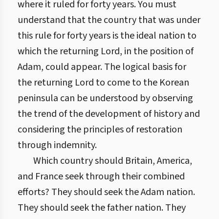
where it ruled for forty years. You must
understand that the country that was under
this rule for forty years is the ideal nation to
which the returning Lord, in the position of
Adam, could appear. The logical basis for
the returning Lord to come to the Korean
peninsula can be understood by observing
the trend of the development of history and
considering the principles of restoration
through indemnity.
Which country should Britain, America,
and France seek through their combined
efforts? They should seek the Adam nation.
They should seek the father nation. They