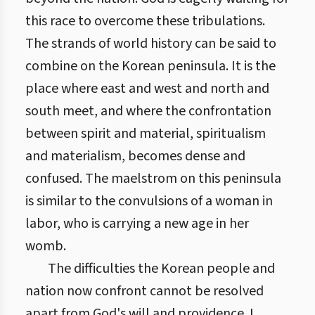
this race to overcome these tribulations.
The strands of world history can be said to
combine on the Korean peninsula. It is the
place where east and west and north and
south meet, and where the confrontation
between spirit and material, spiritualism
and materialism, becomes dense and
confused. The maelstrom on this peninsula
is similar to the convulsions of a woman in
labor, who is carrying a new age in her
womb.
The difficulties the Korean people and
nation now confront cannot be resolved
apart from God's will and providence. I