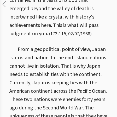
contained in the tears of blood that
emerged beyond the valley of death is
intertwined like a crystal with history's
achievements here. This is what will pass
judgment on you.
(
173
-
115
,
02/07/1988
)
From a geopolitical point of view, Japan
is an island nation. In the end, island nations
cannot live in isolation. That is why Japan
needs to establish ties with the continent.
Currently, Japan is keeping ties with the
American continent across the Pacific Ocean.
These two nations were enemies forty years
ago during the Second World War. The
uniqueness of these people is that they have