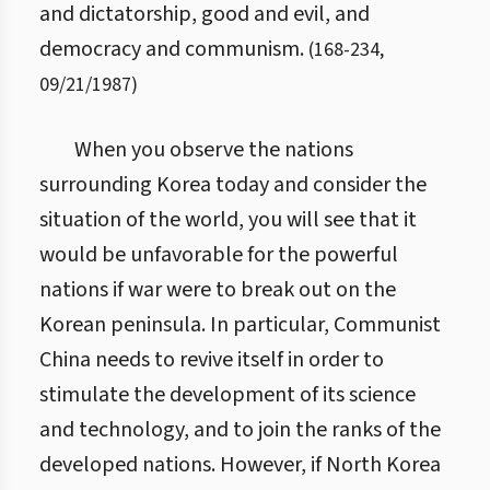
and dictatorship, good and evil, and
democracy and communism.
(
168
-
234
,
09/21/1987
)
When you observe the nations
surrounding Korea today and consider the
situation of the world, you will see that it
would be unfavorable for the powerful
nations if war were to break out on the
Korean peninsula. In particular, Communist
China needs to revive itself in order to
stimulate the development of its science
and technology, and to join the ranks of the
developed nations. However, if North Korea