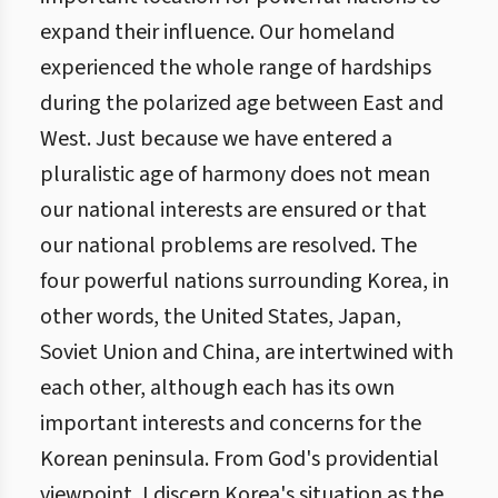
expand their influence. Our homeland
experienced the whole range of hardships
during the polarized age between East and
West. Just because we have entered a
pluralistic age of harmony does not mean
our national interests are ensured or that
our national problems are resolved. The
four powerful nations surrounding Korea, in
other words, the United States, Japan,
Soviet Union and China, are intertwined with
each other, although each has its own
important interests and concerns for the
Korean peninsula. From God's providential
viewpoint, I discern Korea's situation as the