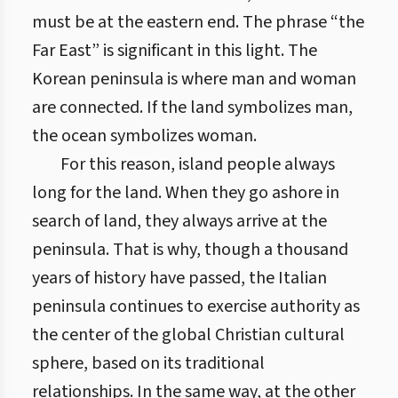
must be at the eastern end. The phrase “the
Far East” is significant in this light. The
Korean peninsula is where man and woman
are connected. If the land symbolizes man,
the ocean symbolizes woman.
For this reason, island people always
long for the land. When they go ashore in
search of land, they always arrive at the
peninsula. That is why, though a thousand
years of history have passed, the Italian
peninsula continues to exercise authority as
the center of the global Christian cultural
sphere, based on its traditional
relationships. In the same way, at the other