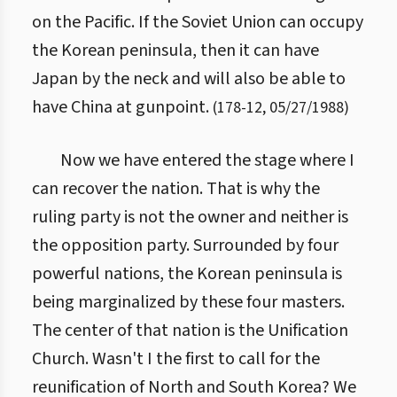
on the Pacific. If the Soviet Union can occupy
the Korean peninsula, then it can have
Japan by the neck and will also be able to
have China at gunpoint.
(
178
-
12
,
05/27/1988
)
Now we have entered the stage where I
can recover the nation. That is why the
ruling party is not the owner and neither is
the opposition party. Surrounded by four
powerful nations, the Korean peninsula is
being marginalized by these four masters.
The center of that nation is the Unification
Church. Wasn't I the first to call for the
reunification of North and South Korea? We