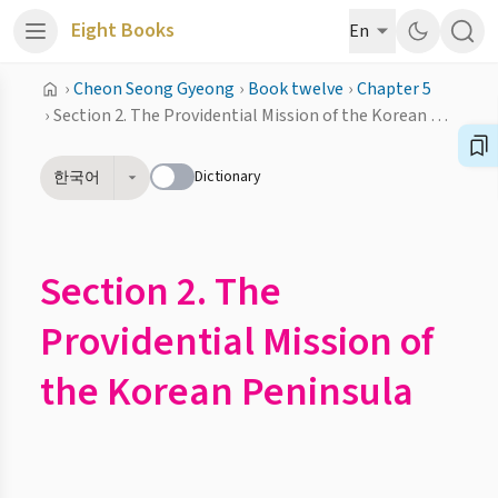
Eight Books
En
›
Cheon Seong Gyeong
›
Book twelve
›
Chapter 5
›
Section 2. The Providential Mission of the Korean Peninsula
Dictionary
한국어
Section 2. The
Providential Mission of
the Korean Peninsula