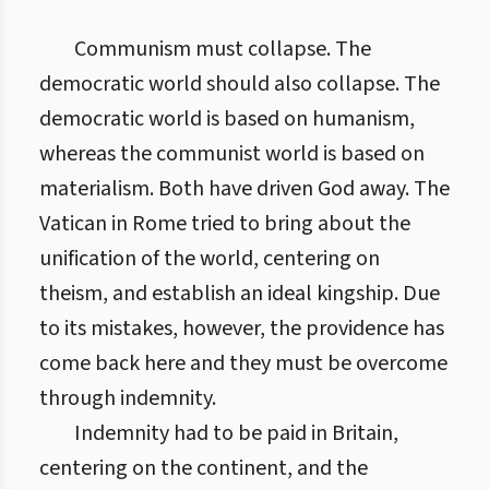
Communism must collapse. The
democratic world should also collapse. The
democratic world is based on humanism,
whereas the communist world is based on
materialism. Both have driven God away. The
Vatican in Rome tried to bring about the
unification of the world, centering on
theism, and establish an ideal kingship. Due
to its mistakes, however, the providence has
come back here and they must be overcome
through indemnity.
Indemnity had to be paid in Britain,
centering on the continent, and the