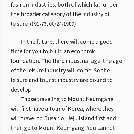
fashion industries, both of which fall under
the broader category of the industry of
leisure.
(
191
-
73
,
06/24/1989
)
In the future, there will come a good
time for you to build an economic
foundation. The third industrial age, the age
of the leisure industry will come. So the
leisure and tourist industry are bound to
develop.
Those traveling to Mount Keumgang
will first have a tour of Korea, where they
will travel to Busan or Jeju Island first and
then go to Mount Keumgang. You cannot