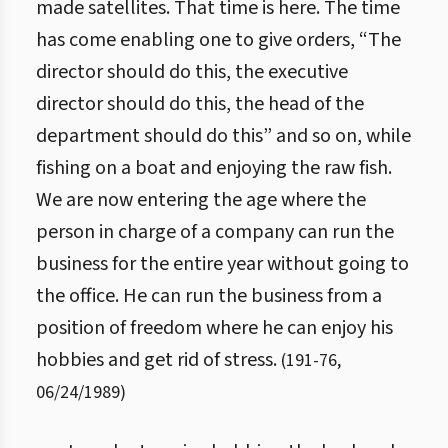
made satellites. That time is here. The time
has come enabling one to give orders, “The
director should do this, the executive
director should do this, the head of the
department should do this” and so on, while
fishing on a boat and enjoying the raw fish.
We are now entering the age where the
person in charge of a company can run the
business for the entire year without going to
the office. He can run the business from a
position of freedom where he can enjoy his
hobbies and get rid of stress.
(
191
-
76
,
06/24/1989
)