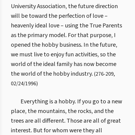
University Association, the future direction
will be toward the perfection of love –
heavenly ideal love – using the True Parents
as the primary model. For that purpose, I
opened the hobby business. In the future,
we must live to enjoy fun activities, so the
world of the ideal family has now become
the world of the hobby industry.
(
276
-
209
,
02/24/1996
)
Everything is a hobby. If you go to a new
place, the mountains, the rocks, and the
trees are all different. Those are all of great
interest. But for whom were they all