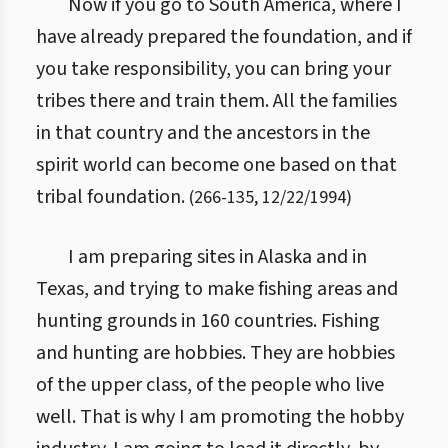
Now if you go to South America, where I
have already prepared the foundation, and if
you take responsibility, you can bring your
tribes there and train them. All the families
in that country and the ancestors in the
spirit world can become one based on that
tribal foundation.
(
266
-
135
,
12/22/1994
)
I am preparing sites in Alaska and in
Texas, and trying to make fishing areas and
hunting grounds in 160 countries. Fishing
and hunting are hobbies. They are hobbies
of the upper class, of the people who live
well. That is why I am promoting the hobby