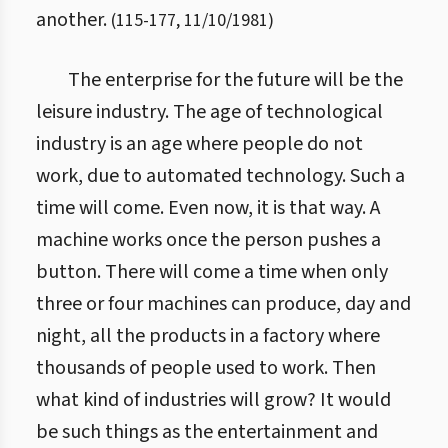
another.
(
115
-
177
,
11/10/1981
)
The enterprise for the future will be the
leisure industry. The age of technological
industry is an age where people do not
work, due to automated technology. Such a
time will come. Even now, it is that way. A
machine works once the person pushes a
button. There will come a time when only
three or four machines can produce, day and
night, all the products in a factory where
thousands of people used to work. Then
what kind of industries will grow? It would
be such things as the entertainment and