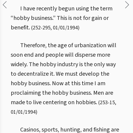
I have recently begun using the term
“hobby business.” This is not for gain or
benefit.
(
252
-
295
,
01/01/1994
)
Therefore, the age of urbanization will
soon end and people will disperse more
widely. The hobby industry is the only way
to decentralize it. We must develop the
hobby business. Now at this time I am
proclaiming the hobby business. Men are
made to live centering on hobbies.
(
253
-
15
,
01/01/1994
)
Casinos, sports, hunting, and fishing are