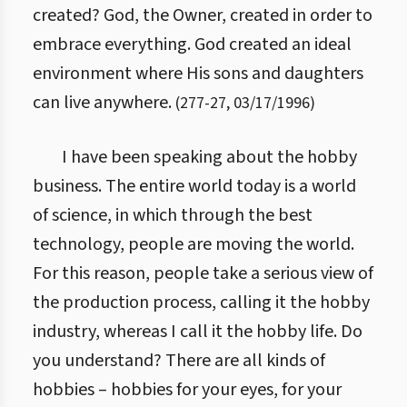
created? God, the Owner, created in order to
embrace everything. God created an ideal
environment where His sons and daughters
can live anywhere.
(
277
-
27
,
03/17/1996
)
I have been speaking about the hobby
business. The entire world today is a world
of science, in which through the best
technology, people are moving the world.
For this reason, people take a serious view of
the production process, calling it the hobby
industry, whereas I call it the hobby life. Do
you understand? There are all kinds of
hobbies – hobbies for your eyes, for your