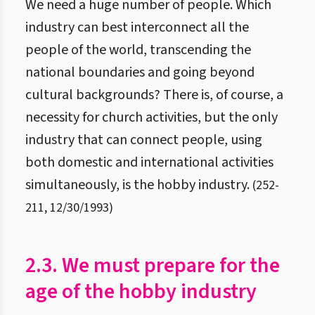
We need a huge number of people. Which
industry can best interconnect all the
people of the world, transcending the
national boundaries and going beyond
cultural backgrounds? There is, of course, a
necessity for church activities, but the only
industry that can connect people, using
both domestic and international activities
simultaneously, is the hobby industry.
(
252
-
211
,
12/30/1993
)
2.3. We must prepare for the
age of the hobby industry