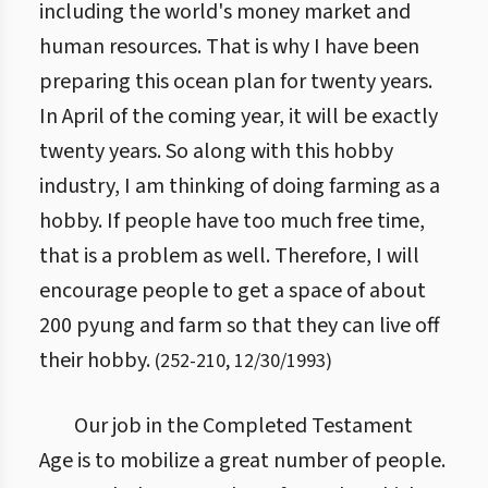
including the world's money market and
human resources. That is why I have been
preparing this ocean plan for twenty years.
In April of the coming year, it will be exactly
twenty years. So along with this hobby
industry, I am thinking of doing farming as a
hobby. If people have too much free time,
that is a problem as well. Therefore, I will
encourage people to get a space of about
200 pyung and farm so that they can live off
their hobby.
(
252
-
210
,
12/30/1993
)
Our job in the Completed Testament
Age is to mobilize a great number of people.