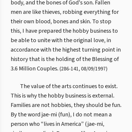
body, and the bones of God's son. Fallen
men are like thieves, robbing everything for
their own blood, bones and skin. To stop
this, I have prepared the hobby business to
be able to unite with the original love, in
accordance with the highest turning point in
history that is the holding of the Blessing of
3.6 Million Couples.
(
286
-
141
,
08/09/1997
)
The value of the arts continues to exist.
This is why the hobby business is external.
Families are not hobbies, they should be fun.
By the word jae-mi (fun), I do not mean a
person who “lives in America” (jae-mi,