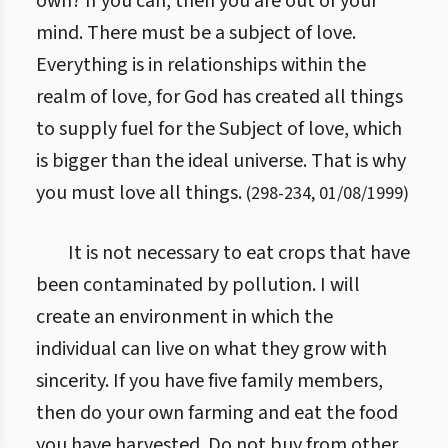
own? If you can, then you are out of your
mind. There must be a subject of love.
Everything is in relationships within the
realm of love, for God has created all things
to supply fuel for the Subject of love, which
is bigger than the ideal universe. That is why
you must love all things.
(
298
-
234
,
01/08/1999
)
It is not necessary to eat crops that have
been contaminated by pollution. I will
create an environment in which the
individual can live on what they grow with
sincerity. If you have five family members,
then do your own farming and eat the food
you have harvested. Do not buy from other