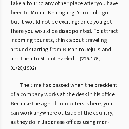
take a tour to any other place after you have
been to Mount Keumgang. You could go,
but it would not be exciting; once you got
there you would be disappointed. To attract
incoming tourists, think about traveling
around starting from Busan to Jeju Island
and then to Mount Baek-du.
(
225
-
176
,
01/20/1992
)
The time has passed when the president
of a company works at the desk in his office.
Because the age of computers is here, you
can work anywhere outside of the country,
as they do in Japanese offices using man-