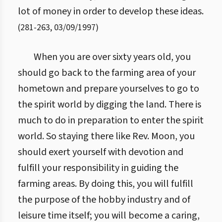
lot of money in order to develop these ideas.
(
281
-
263
,
03/09/1997
)
When you are over sixty years old, you
should go back to the farming area of your
hometown and prepare yourselves to go to
the spirit world by digging the land. There is
much to do in preparation to enter the spirit
world. So staying there like Rev. Moon, you
should exert yourself with devotion and
fulfill your responsibility in guiding the
farming areas. By doing this, you will fulfill
the purpose of the hobby industry and of
leisure time itself; you will become a caring,