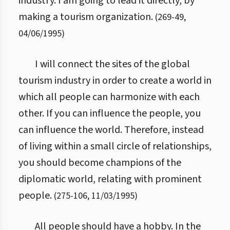
industry. I am going to lead it directly, by
making a tourism organization.
(
269
-
49
,
04/06/1995
)
I will connect the sites of the global
tourism industry in order to create a world in
which all people can harmonize with each
other. If you can influence the people, you
can influence the world. Therefore, instead
of living within a small circle of relationships,
you should become champions of the
diplomatic world, relating with prominent
people.
(
275
-
106
,
11/03/1995
)
All people should have a hobby. In the