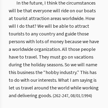
In the future, I think the circumstances
will be that everyone will ride on our boats
at tourist attraction areas worldwide. How
will I do that? We will be able to attract
tourists to any country and guide those
persons with lots of money because we have
a worldwide organization. All those people
have to travel. They must go on vacations
during the holiday seasons. So we will name
this business the “hobby industry.” This has
to do with our interests. What I am saying is
let us travel around the world while working
and delivering goods.
(
262
-
247
,
08/01/1994
)