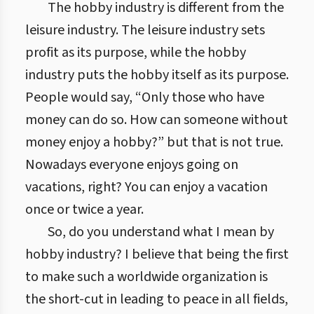
The hobby industry is different from the
leisure industry. The leisure industry sets
profit as its purpose, while the hobby
industry puts the hobby itself as its purpose.
People would say, “Only those who have
money can do so. How can someone without
money enjoy a hobby?” but that is not true.
Nowadays everyone enjoys going on
vacations, right? You can enjoy a vacation
once or twice a year.
So, do you understand what I mean by
hobby industry? I believe that being the first
to make such a worldwide organization is
the short-cut in leading to peace in all fields,