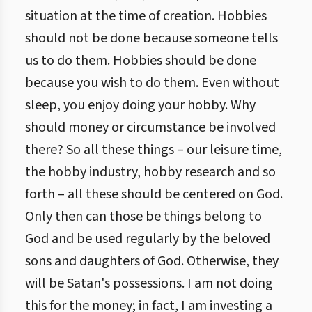
situation at the time of creation. Hobbies
should not be done because someone tells
us to do them. Hobbies should be done
because you wish to do them. Even without
sleep, you enjoy doing your hobby. Why
should money or circumstance be involved
there? So all these things – our leisure time,
the hobby industry, hobby research and so
forth – all these should be centered on God.
Only then can those be things belong to
God and be used regularly by the beloved
sons and daughters of God. Otherwise, they
will be Satan's possessions. I am not doing
this for the money; in fact, I am investing a