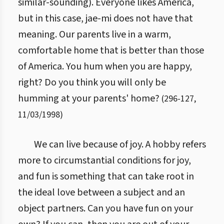
similar-sounding). Everyone likes America,
but in this case, jae-mi does not have that
meaning. Our parents live in a warm,
comfortable home that is better than those
of America. You hum when you are happy,
right? Do you think you will only be
humming at your parents' home?
(
296
-
127
,
11/03/1998
)
We can live because of joy. A hobby refers
more to circumstantial conditions for joy,
and fun is something that can take root in
the ideal love between a subject and an
object partners. Can you have fun on your