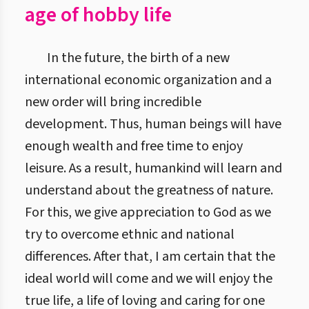
age of hobby life
In the future, the birth of a new
international economic organization and a
new order will bring incredible
development. Thus, human beings will have
enough wealth and free time to enjoy
leisure. As a result, humankind will learn and
understand about the greatness of nature.
For this, we give appreciation to God as we
try to overcome ethnic and national
differences. After that, I am certain that the
ideal world will come and we will enjoy the
true life, a life of loving and caring for one