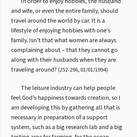
In order to enjoy hobbies, the husband
and wife, or even the entire family, should
travel around the world by car. It is a
lifestyle of enjoying hobbies with one's
family. Isn't that what women are always
complaining about – that they cannot go
along with their husbands when they are
traveling around?
(
252
-
296
,
01/01/1994
)
The leisure industry can help people
feel God's happiness towards creation, so I
am developing this by gathering all that is
necessary in preparation of a support
system, such as a big research lab and a big