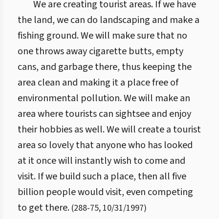
We are creating tourist areas. If we have
the land, we can do landscaping and make a
fishing ground. We will make sure that no
one throws away cigarette butts, empty
cans, and garbage there, thus keeping the
area clean and making it a place free of
environmental pollution. We will make an
area where tourists can sightsee and enjoy
their hobbies as well. We will create a tourist
area so lovely that anyone who has looked
at it once will instantly wish to come and
visit. If we build such a place, then all five
billion people would visit, even competing
to get there.
(
288
-
75
,
10/31/1997
)