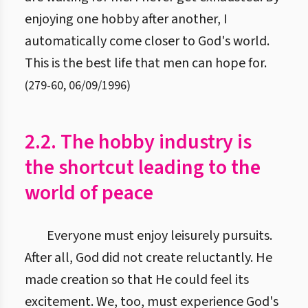
enjoying one hobby after another, I
automatically come closer to God's world.
This is the best life that men can hope for.
(
279
-
60
,
06/09/1996
)
2.2. The hobby industry is
the shortcut leading to the
world of peace
Everyone must enjoy leisurely pursuits.
After all, God did not create reluctantly. He
made creation so that He could feel its
excitement. We, too, must experience God's