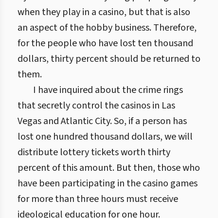
when they play in a casino, but that is also
an aspect of the hobby business. Therefore,
for the people who have lost ten thousand
dollars, thirty percent should be returned to
them.
I have inquired about the crime rings
that secretly control the casinos in Las
Vegas and Atlantic City. So, if a person has
lost one hundred thousand dollars, we will
distribute lottery tickets worth thirty
percent of this amount. But then, those who
have been participating in the casino games
for more than three hours must receive
ideological education for one hour.