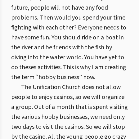
future, people will not have any food
problems. Then would you spend your time
fighting with each other? Everyone needs to
have some fun. You should ride on a boat in
the river and be friends with the fish by
diving into the water world. You have yet to
do theses activities. This is why I am creating
the term “hobby business” now.
The Unification Church does not allow
people to enjoy casinos, so we will organize
a group. Out of a month that is spent visiting
the various hobby businesses, we need only
two days to visit the casinos. So we will stop
by the casino. All the young people go crazy