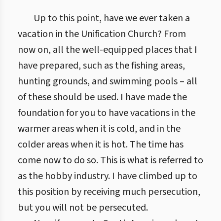
Up to this point, have we ever taken a
vacation in the Unification Church? From
now on, all the well-equipped places that I
have prepared, such as the fishing areas,
hunting grounds, and swimming pools – all
of these should be used. I have made the
foundation for you to have vacations in the
warmer areas when it is cold, and in the
colder areas when it is hot. The time has
come now to do so. This is what is referred to
as the hobby industry. I have climbed up to
this position by receiving much persecution,
but you will not be persecuted.