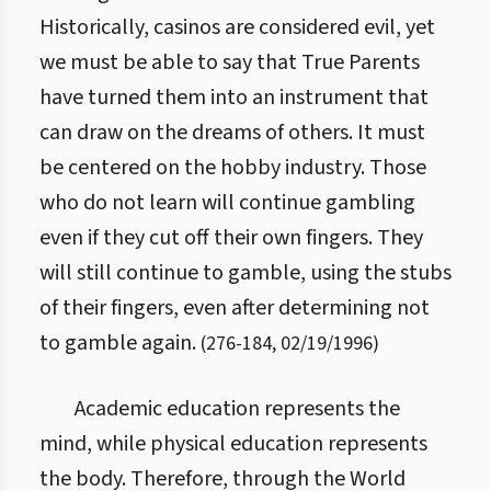
Historically, casinos are considered evil, yet
we must be able to say that True Parents
have turned them into an instrument that
can draw on the dreams of others. It must
be centered on the hobby industry. Those
who do not learn will continue gambling
even if they cut off their own fingers. They
will still continue to gamble, using the stubs
of their fingers, even after determining not
to gamble again.
(
276
-
184
,
02/19/1996
)
Academic education represents the
mind, while physical education represents
the body. Therefore, through the World