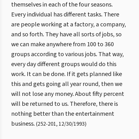
themselves in each of the four seasons.
Every individual has different tasks. There
are people working at a factory, a company,
and so forth. They have all sorts of jobs, so
we can make anywhere from 100 to 360
groups according to various jobs. That way,
every day different groups would do this
work. It can be done. If it gets planned like
this and gets going all year round, then we
will not lose any money. About fifty percent
will be returned to us. Therefore, there is
nothing better than the entertainment
business.
(
252
-
201
,
12/30/1993
)