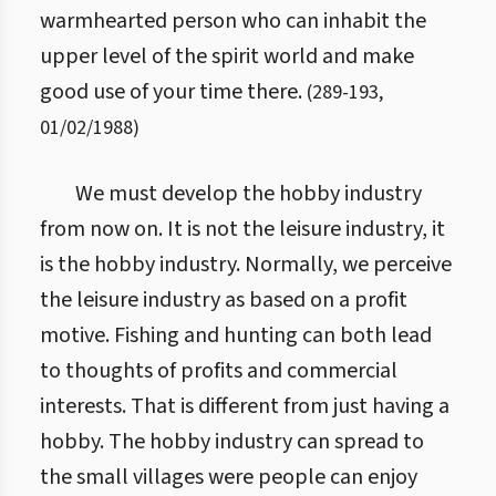
warmhearted person who can inhabit the
upper level of the spirit world and make
good use of your time there.
(
289
-
193
,
01/02/1988
)
We must develop the hobby industry
from now on. It is not the leisure industry, it
is the hobby industry. Normally, we perceive
the leisure industry as based on a profit
motive. Fishing and hunting can both lead
to thoughts of profits and commercial
interests. That is different from just having a
hobby. The hobby industry can spread to
the small villages were people can enjoy