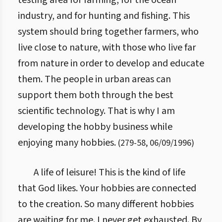
testing area for farming, for the ocean
industry, and for hunting and fishing. This
system should bring together farmers, who
live close to nature, with those who live far
from nature in order to develop and educate
them. The people in urban areas can
support them both through the best
scientific technology. That is why I am
developing the hobby business while
enjoying many hobbies.
(
279
-
58
,
06/09/1996
)
A life of leisure! This is the kind of life
that God likes. Your hobbies are connected
to the creation. So many different hobbies
are waiting for me. I never get exhausted. By