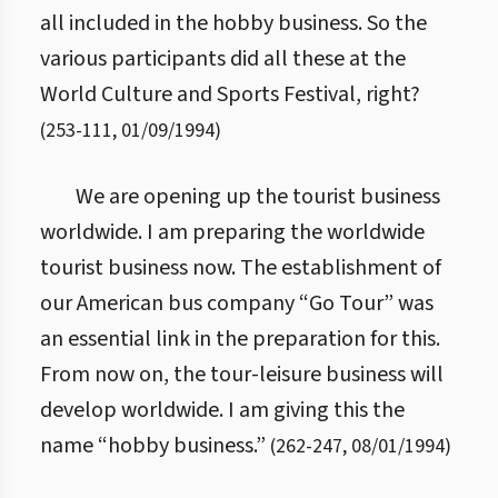
all included in the hobby business. So the
various participants did all these at the
World Culture and Sports Festival, right?
(
253
-
111
,
01/09/1994
)
We are opening up the tourist business
worldwide. I am preparing the worldwide
tourist business now. The establishment of
our American bus company “Go Tour” was
an essential link in the preparation for this.
From now on, the tour-leisure business will
develop worldwide. I am giving this the
name “hobby business.”
(
262
-
247
,
08/01/1994
)