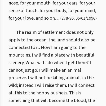
nose, for your mouth, for your ears, for your
sense of touch, for your body, for your mind,
for your love, and so on…
(
278
-
95
,
05/01/1996
)
The realm of settlement does not only
apply to the ocean; the land should also be
connected to it. Now I am going to the
mountains. I will find a place with beautiful
scenery. What will I do when I get there? I
cannot just go. I will make an animal
preserve. I will not be killing animals in the
wild; instead I will raise them. I will connect
all this to the hobby business. This is
something that will become the blood, the