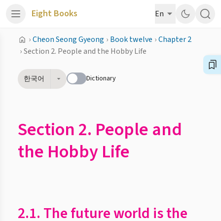
Eight Books
En
›
Cheon Seong Gyeong
›
Book twelve
›
Chapter 2
›
Section 2. People and the Hobby Life
Dictionary
한국어
Section 2. People and
the Hobby Life
2.1. The future world is the