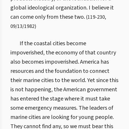
global ideological organization. I believe it
can come only from these two.
(
119
-
230
,
09/13/1982
)
If the coastal cities become
impoverished, the economy of that country
also becomes impoverished. America has
resources and the foundation to connect
their marine cities to the world. Yet since this
is not happening, the American government
has entered the stage where it must take
some emergency measures. The leaders of
marine cities are looking for young people.
They cannot find any, so we must bear this