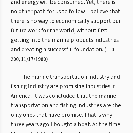
and energy will be consumed. Yet, there is
no other path for us to follow. I believe that
there is no way to economically support our
future work for the world, without first
getting into the marine products industries
and creating a successful foundation.
(
110
-
200
,
11/17/1980
)
The marine transportation industry and
fishing industry are promising industries in
America. It was concluded that the marine
transportation and fishing industries are the
only ones that have promise. That is why
three years ago I bought a boat. At the time,