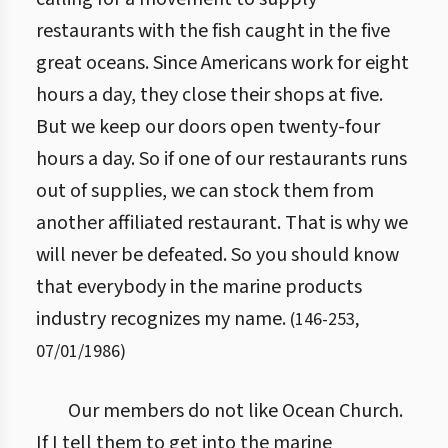
restaurants with the fish caught in the five
great oceans. Since Americans work for eight
hours a day, they close their shops at five.
But we keep our doors open twenty-four
hours a day. So if one of our restaurants runs
out of supplies, we can stock them from
another affiliated restaurant. That is why we
will never be defeated. So you should know
that everybody in the marine products
industry recognizes my name.
(
146
-
253
,
07/01/1986
)
Our members do not like Ocean Church.
If I tell them to get into the marine