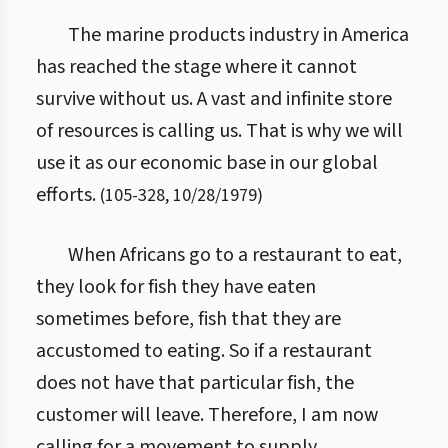
The marine products industry in America
has reached the stage where it cannot
survive without us. A vast and infinite store
of resources is calling us. That is why we will
use it as our economic base in our global
efforts.
(
105
-
328
,
10/28/1979
)
When Africans go to a restaurant to eat,
they look for fish they have eaten
sometimes before, fish that they are
accustomed to eating. So if a restaurant
does not have that particular fish, the
customer will leave. Therefore, I am now
calling for a movement to supply