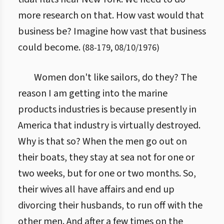
more research on that. How vast would that
business be? Imagine how vast that business
could become.
(
88
-
179
,
08/10/1976
)
Women don't like sailors, do they? The
reason I am getting into the marine
products industries is because presently in
America that industry is virtually destroyed.
Why is that so? When the men go out on
their boats, they stay at sea not for one or
two weeks, but for one or two months. So,
their wives all have affairs and end up
divorcing their husbands, to run off with the
other men. And after a few times on the