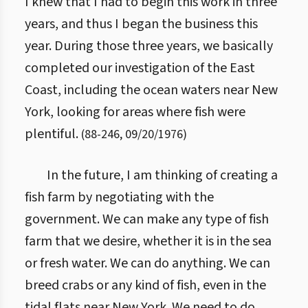
I knew that I had to begin this work in three
years, and thus I began the business this
year. During those three years, we basically
completed our investigation of the East
Coast, including the ocean waters near New
York, looking for areas where fish were
plentiful.
(
88
-
246
,
09/20/1976
)
In the future, I am thinking of creating a
fish farm by negotiating with the
government. We can make any type of fish
farm that we desire, whether it is in the sea
or fresh water. We can do anything. We can
breed crabs or any kind of fish, even in the
tidal flats near New York. We need to do