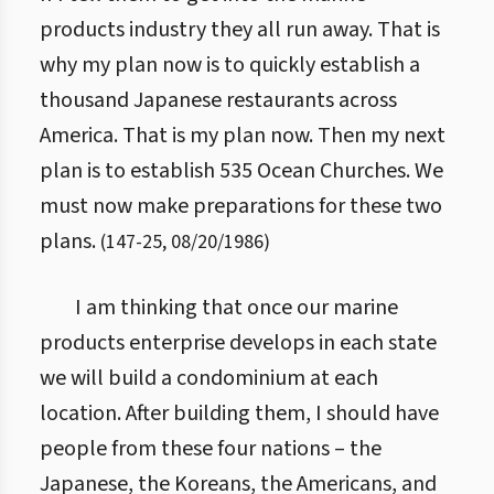
products industry they all run away. That is
why my plan now is to quickly establish a
thousand Japanese restaurants across
America. That is my plan now. Then my next
plan is to establish 535 Ocean Churches. We
must now make preparations for these two
plans.
(
147
-
25
,
08/20/1986
)
I am thinking that once our marine
products enterprise develops in each state
we will build a condominium at each
location. After building them, I should have
people from these four nations – the
Japanese, the Koreans, the Americans, and