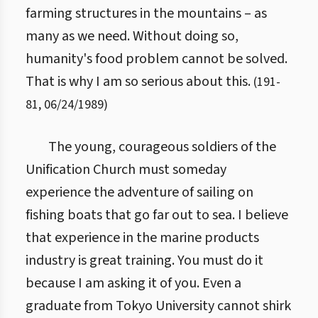
farming structures in the mountains – as
many as we need. Without doing so,
humanity's food problem cannot be solved.
That is why I am so serious about this.
(
191
-
81
,
06/24/1989
)
The young, courageous soldiers of the
Unification Church must someday
experience the adventure of sailing on
fishing boats that go far out to sea. I believe
that experience in the marine products
industry is great training. You must do it
because I am asking it of you. Even a
graduate from Tokyo University cannot shirk