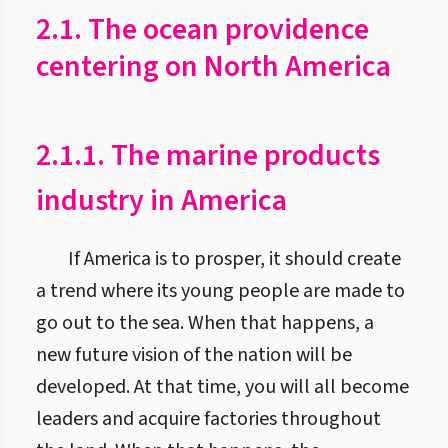
2.1. The ocean providence
centering on North America
2.1.1. The marine products
industry in America
If America is to prosper, it should create
a trend where its young people are made to
go out to the sea. When that happens, a
new future vision of the nation will be
developed. At that time, you will all become
leaders and acquire factories throughout