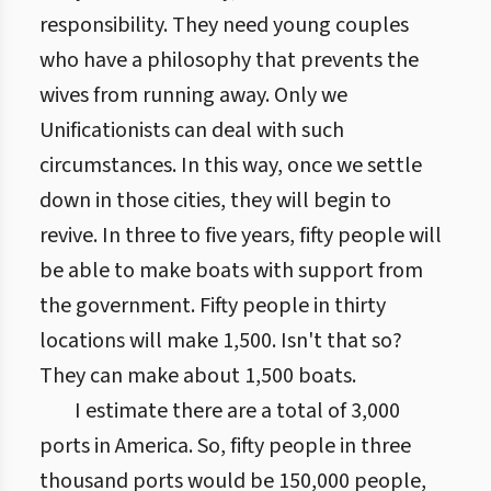
responsibility. They need young couples
who have a philosophy that prevents the
wives from running away. Only we
Unificationists can deal with such
circumstances. In this way, once we settle
down in those cities, they will begin to
revive. In three to five years, fifty people will
be able to make boats with support from
the government. Fifty people in thirty
locations will make 1,500. Isn't that so?
They can make about 1,500 boats.
I estimate there are a total of 3,000
ports in America. So, fifty people in three
thousand ports would be 150,000 people,