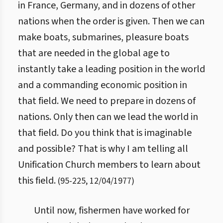
in France, Germany, and in dozens of other
nations when the order is given. Then we can
make boats, submarines, pleasure boats
that are needed in the global age to
instantly take a leading position in the world
and a commanding economic position in
that field. We need to prepare in dozens of
nations. Only then can we lead the world in
that field. Do you think that is imaginable
and possible? That is why I am telling all
Unification Church members to learn about
this field.
(
95
-
225
,
12/04/1977
)
Until now, fishermen have worked for