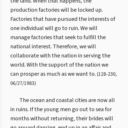
the land. When that happens, the
production factories will be locked up.
Factories that have pursued the interests of
one individual will go to ruin. We will
manage factories that seek to fulfill the
national interest. Therefore, we will
collaborate with the nation in serving the
world. With the support of the nation we
can prosper as much as we want to.
(
128
-
230
,
06/27/1983
)
The ocean and coastal cities are now all
in ruins. If the young men go out to sea for
months without returning, their brides will
go around dancing, end up in an affair and