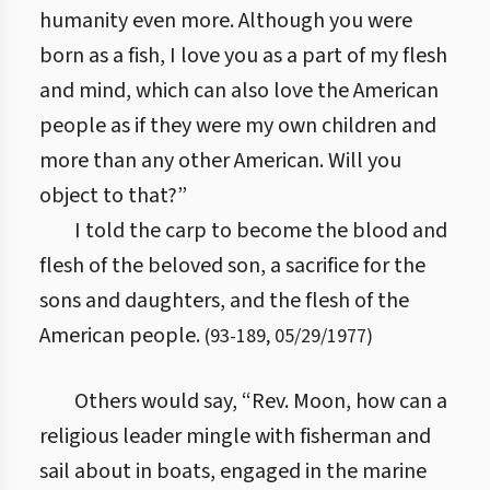
humanity even more. Although you were
born as a fish, I love you as a part of my flesh
and mind, which can also love the American
people as if they were my own children and
more than any other American. Will you
object to that?”
I told the carp to become the blood and
flesh of the beloved son, a sacrifice for the
sons and daughters, and the flesh of the
American people.
(
93
-
189
,
05/29/1977
)
Others would say, “Rev. Moon, how can a
religious leader mingle with fisherman and
sail about in boats, engaged in the marine