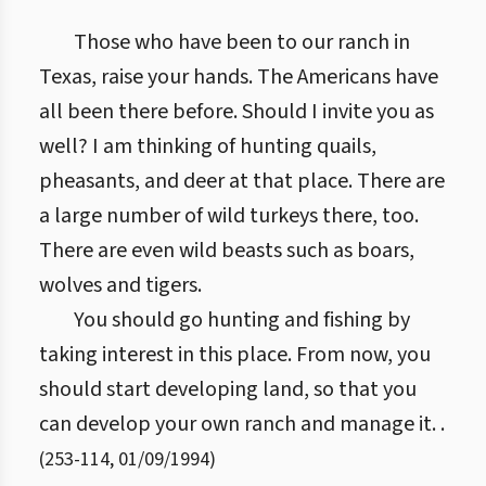
Those who have been to our ranch in
Texas, raise your hands. The Americans have
all been there before. Should I invite you as
well? I am thinking of hunting quails,
pheasants, and deer at that place. There are
a large number of wild turkeys there, too.
There are even wild beasts such as boars,
wolves and tigers.
You should go hunting and fishing by
taking interest in this place. From now, you
should start developing land, so that you
can develop your own ranch and manage it. .
(
253
-
114
,
01/09/1994
)