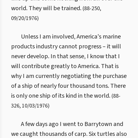
world. They will be trained.
(
88
-
250
,
09/20/1976
)
Unless I am involved, America's marine
products industry cannot progress – it will
never develop. In that sense, I know that I
will contribute greatly to America. That is
why I am currently negotiating the purchase
of a ship of nearly four thousand tons. There
is only one ship of its kind in the world.
(
88
-
326
,
10/03/1976
)
A few days ago I went to Barrytown and
we caught thousands of carp. Six turtles also