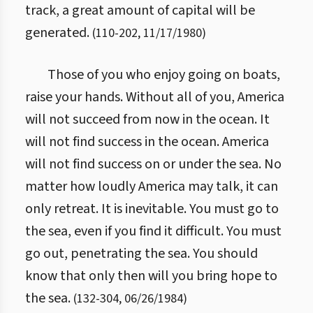
track, a great amount of capital will be
generated.
(
110
-
202
,
11/17/1980
)
Those of you who enjoy going on boats,
raise your hands. Without all of you, America
will not succeed from now in the ocean. It
will not find success in the ocean. America
will not find success on or under the sea. No
matter how loudly America may talk, it can
only retreat. It is inevitable. You must go to
the sea, even if you find it difficult. You must
go out, penetrating the sea. You should
know that only then will you bring hope to
the sea.
(
132
-
304
,
06/26/1984
)