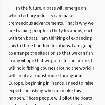
In the future, a base will emerge on
which tertiary industry can make
tremendous advancements. That is why we
are training people in thirty locations, each
with ten boats. I am thinking of expanding
this to three hundred locations. I am going
to arrange the situation so that we can fish
in any village that we go to. In the future, I
will hold fishing courses around the world. I
will create a tourist route throughout
Europe, beginning in France. I need to raise
experts on fishing who can make this
happen. Those people will pilot the boats