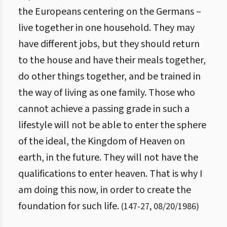
the Europeans centering on the Germans –
live together in one household. They may
have different jobs, but they should return
to the house and have their meals together,
do other things together, and be trained in
the way of living as one family. Those who
cannot achieve a passing grade in such a
lifestyle will not be able to enter the sphere
of the ideal, the Kingdom of Heaven on
earth, in the future. They will not have the
qualifications to enter heaven. That is why I
am doing this now, in order to create the
foundation for such life.
(
147
-
27
,
08/20/1986
)