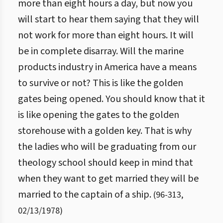
more than eight hours a day, but now you
will start to hear them saying that they will
not work for more than eight hours. It will
be in complete disarray. Will the marine
products industry in America have a means
to survive or not? This is like the golden
gates being opened. You should know that it
is like opening the gates to the golden
storehouse with a golden key. That is why
the ladies who will be graduating from our
theology school should keep in mind that
when they want to get married they will be
married to the captain of a ship.
(
96
-
313
,
02/13/1978
)