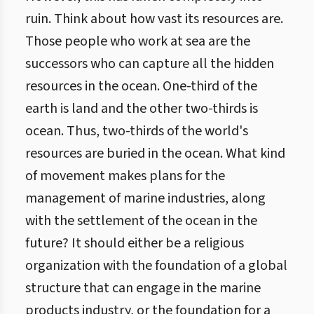
ruin. Think about how vast its resources are.
Those people who work at sea are the
successors who can capture all the hidden
resources in the ocean. One-third of the
earth is land and the other two-thirds is
ocean. Thus, two-thirds of the world's
resources are buried in the ocean. What kind
of movement makes plans for the
management of marine industries, along
with the settlement of the ocean in the
future? It should either be a religious
organization with the foundation of a global
structure that can engage in the marine
products industry, or the foundation for a