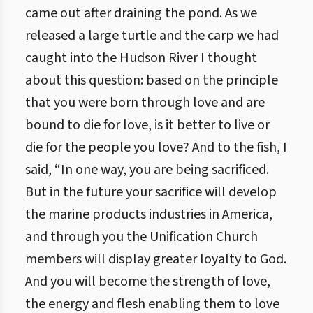
came out after draining the pond. As we
released a large turtle and the carp we had
caught into the Hudson River I thought
about this question: based on the principle
that you were born through love and are
bound to die for love, is it better to live or
die for the people you love? And to the fish, I
said, “In one way, you are being sacrificed.
But in the future your sacrifice will develop
the marine products industries in America,
and through you the Unification Church
members will display greater loyalty to God.
And you will become the strength of love,
the energy and flesh enabling them to love