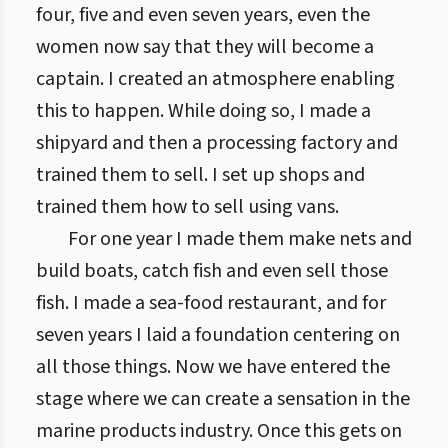
four, five and even seven years, even the
women now say that they will become a
captain. I created an atmosphere enabling
this to happen. While doing so, I made a
shipyard and then a processing factory and
trained them to sell. I set up shops and
trained them how to sell using vans.
For one year I made them make nets and
build boats, catch fish and even sell those
fish. I made a sea-food restaurant, and for
seven years I laid a foundation centering on
all those things. Now we have entered the
stage where we can create a sensation in the
marine products industry. Once this gets on