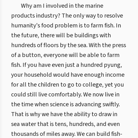
Why am I involved in the marine
products industry? The only way to resolve
humanity's food problem is to farm fish. In
the future, there will be buildings with
hundreds of floors by the sea. With the press
of a button, everyone will be able to farm
fish. If you have even just a hundred pyung,
your household would have enough income
for all the children to go to college, yet you
could still live comfortably. We now live in
the time when science is advancing swiftly.
That is why we have the ability to draw in
sea water that is tens, hundreds, and even
thousands of miles away. We can build fish-