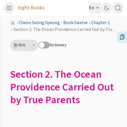
Eight Books
En
›
Cheon Seong Gyeong
›
Book twelve
›
Chapter 1
›
Section 2. The Ocean Providence Carried Out by True Parents
Dictionary
한국어
Section 2. The Ocean
Providence Carried Out
by True Parents