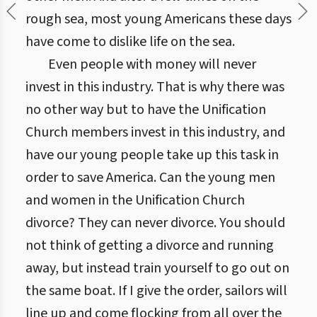
rough sea, most young Americans these days
have come to dislike life on the sea.
Even people with money will never
invest in this industry. That is why there was
no other way but to have the Unification
Church members invest in this industry, and
have our young people take up this task in
order to save America. Can the young men
and women in the Unification Church
divorce? They can never divorce. You should
not think of getting a divorce and running
away, but instead train yourself to go out on
the same boat. If I give the order, sailors will
line up and come flocking from all over the