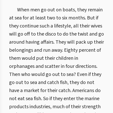
When men go out on boats, they remain
at sea for at least two to six months. But if
they continue such a lifestyle, all their wives
will go off to the disco to do the twist and go
around having affairs. They will pack up their
belongings and run away. Eighty percent of
them would put their children in
orphanages and scatter in four directions.
Then who would go out to sea? Even if they
go out to sea and catch fish, they do not
have a market for their catch. Americans do
not eat sea fish. So if they enter the marine
products industries, much of their strength