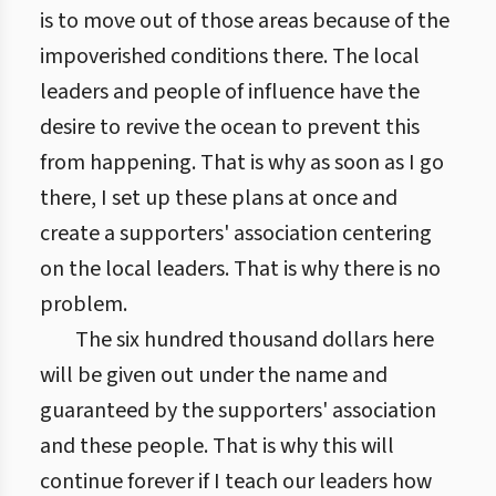
is to move out of those areas because of the
impoverished conditions there. The local
leaders and people of influence have the
desire to revive the ocean to prevent this
from happening. That is why as soon as I go
there, I set up these plans at once and
create a supporters' association centering
on the local leaders. That is why there is no
problem.
The six hundred thousand dollars here
will be given out under the name and
guaranteed by the supporters' association
and these people. That is why this will
continue forever if I teach our leaders how