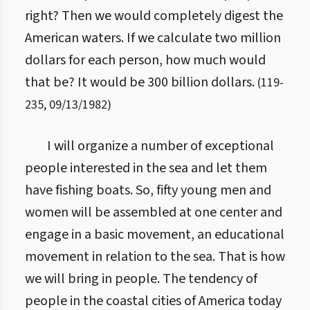
right? Then we would completely digest the
American waters. If we calculate two million
dollars for each person, how much would
that be? It would be 300 billion dollars.
(
119
-
235
,
09/13/1982
)
I will organize a number of exceptional
people interested in the sea and let them
have fishing boats. So, fifty young men and
women will be assembled at one center and
engage in a basic movement, an educational
movement in relation to the sea. That is how
we will bring in people. The tendency of
people in the coastal cities of America today