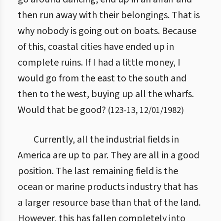
then run away with their belongings. That is
why nobody is going out on boats. Because
of this, coastal cities have ended up in
complete ruins. If I had a little money, I
would go from the east to the south and
then to the west, buying up all the wharfs.
Would that be good?
(
123
-
13
,
12/01/1982
)
Currently, all the industrial fields in
America are up to par. They are all in a good
position. The last remaining field is the
ocean or marine products industry that has
a larger resource base than that of the land.
However, this has fallen completely into