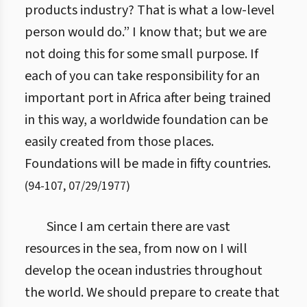
products industry? That is what a low-level
person would do.” I know that; but we are
not doing this for some small purpose. If
each of you can take responsibility for an
important port in Africa after being trained
in this way, a worldwide foundation can be
easily created from those places.
Foundations will be made in fifty countries.
(
94
-
107
,
07/29/1977
)
Since I am certain there are vast
resources in the sea, from now on I will
develop the ocean industries throughout
the world. We should prepare to create that