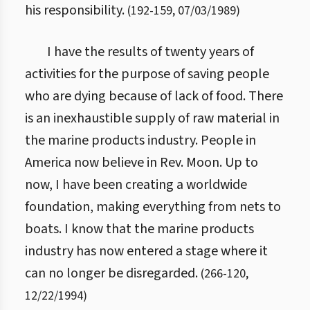
his responsibility.
(
192
-
159
,
07/03/1989
)
I have the results of twenty years of
activities for the purpose of saving people
who are dying because of lack of food. There
is an inexhaustible supply of raw material in
the marine products industry. People in
America now believe in Rev. Moon. Up to
now, I have been creating a worldwide
foundation, making everything from nets to
boats. I know that the marine products
industry has now entered a stage where it
can no longer be disregarded.
(
266
-
120
,
12/22/1994
)