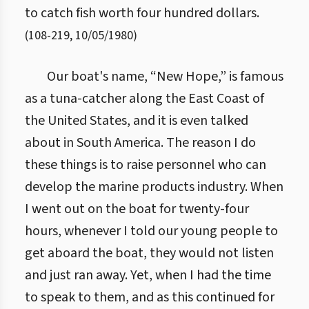
to catch fish worth four hundred dollars.
(
108
-
219
,
10/05/1980
)
Our boat's name, “New Hope,” is famous
as a tuna-catcher along the East Coast of
the United States, and it is even talked
about in South America. The reason I do
these things is to raise personnel who can
develop the marine products industry. When
I went out on the boat for twenty-four
hours, whenever I told our young people to
get aboard the boat, they would not listen
and just ran away. Yet, when I had the time
to speak to them, and as this continued for