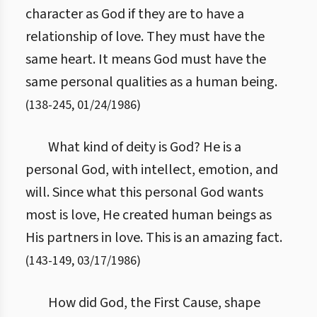
character as God if they are to have a
relationship of love. They must have the
same heart. It means God must have the
same personal qualities as a human being.
(
138
-
245
,
01/24/1986
)
What kind of deity is God? He is a
personal God, with intellect, emotion, and
will. Since what this personal God wants
most is love, He created human beings as
His partners in love. This is an amazing fact.
(
143
-
149
,
03/17/1986
)
How did God, the First Cause, shape