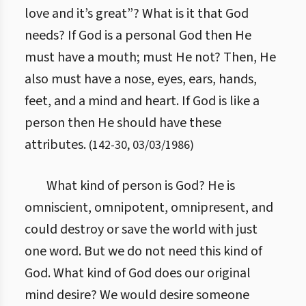
love and it’s great”? What is it that God
needs? If God is a personal God then He
must have a mouth; must He not? Then, He
also must have a nose, eyes, ears, hands,
feet, and a mind and heart. If God is like a
person then He should have these
attributes.
(
142
-
30
,
03/03/1986
)
What kind of person is God? He is
omniscient, omnipotent, omnipresent, and
could destroy or save the world with just
one word. But we do not need this kind of
God. What kind of God does our original
mind desire? We would desire someone