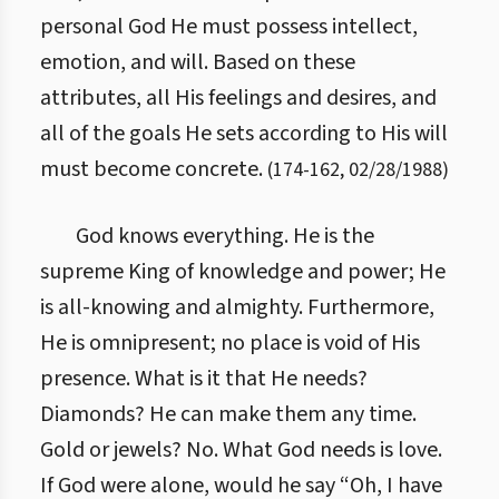
personal God He must possess intellect,
emotion, and will. Based on these
attributes, all His feelings and desires, and
all of the goals He sets according to His will
must become concrete.
(
174
-
162
,
02/28/1988
)
God knows everything. He is the
supreme King of knowledge and power; He
is all-knowing and almighty. Furthermore,
He is omnipresent; no place is void of His
presence. What is it that He needs?
Diamonds? He can make them any time.
Gold or jewels? No. What God needs is love.
If God were alone, would he say “Oh, I have