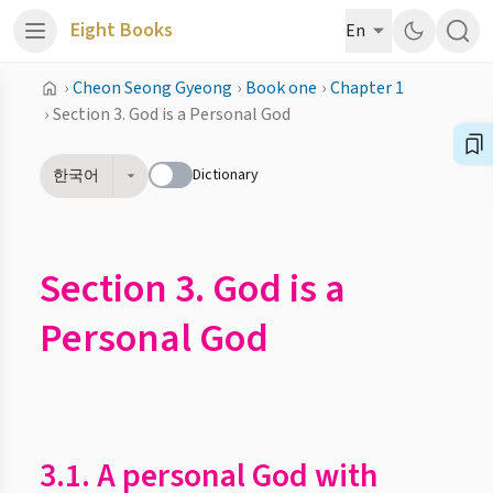
Eight Books
En
›
Cheon Seong Gyeong
›
Book one
›
Chapter 1
›
Section 3. God is a Personal God
Dictionary
한국어
Section 3. God is a
Personal God
3.1. A personal God with