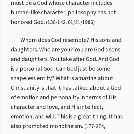
must be a God whose character includes
human-like character, philosophy has not
honored God.
(
138
-
142
,
01/21/1986
)
Whom does God resemble? His sons and
daughters. Who are you? You are God’s sons
and daughters. You take after God. And God
is a personal God. Can God just be some
shapeless entity? What is amazing about
Christianity is that it has talked about a God
of emotion and personality in terms of His
character and love, and His intellect,
emotion, and will. This is a great thing. It has
also promoted monotheism.
(
177
-
274
,