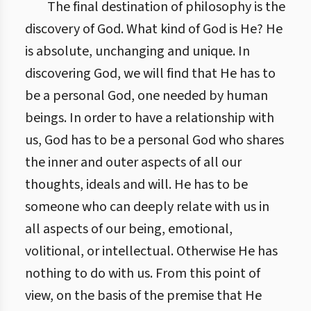
The final destination of philosophy is the
discovery of God. What kind of God is He? He
is absolute, unchanging and unique. In
discovering God, we will find that He has to
be a personal God, one needed by human
beings. In order to have a relationship with
us, God has to be a personal God who shares
the inner and outer aspects of all our
thoughts, ideals and will. He has to be
someone who can deeply relate with us in
all aspects of our being, emotional,
volitional, or intellectual. Otherwise He has
nothing to do with us. From this point of
view, on the basis of the premise that He