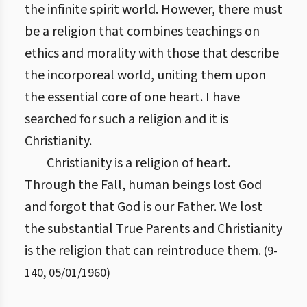
the infinite spirit world. However, there must
be a religion that combines teachings on
ethics and morality with those that describe
the incorporeal world, uniting them upon
the essential core of one heart. I have
searched for such a religion and it is
Christianity.
Christianity is a religion of heart.
Through the Fall, human beings lost God
and forgot that God is our Father. We lost
the substantial True Parents and Christianity
is the religion that can reintroduce them.
(
9
-
140
,
05/01/1960
)