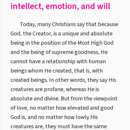
intellect, emotion, and will
Today, many Christians say that because
God, the Creator, is a unique and absolute
being in the position of the Most High God
and the being of supreme goodness, He
cannot have a relationship with human
beings whom He created, that is, with
created beings. In other words, they say His
creatures are profane, whereas He is
absolute and divine. But from the viewpoint
of love, no matter how elevated and good
God is, and no matter how lowly His
creatures are, they must have the same