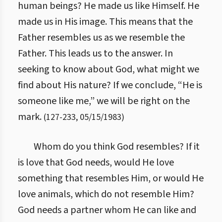
human beings?
He made us like Himself. He
made us in His image. This means that the
Father resembles us as we resemble the
Father. This leads us to the answer. In
seeking to know about God, what might we
find about His nature? If we conclude, “He is
someone like me,” we will be right on the
mark.
(
127
-
233
,
05/15/1983
)
Whom do you think God resembles? If it
is love that God needs, would He love
something that resembles Him, or would He
love animals, which do not resemble Him?
God needs a partner whom He can like and