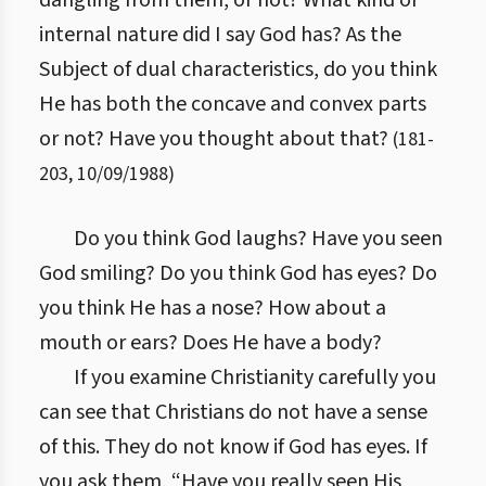
dangling from them, or not? What kind of
internal nature did I say God has? As the
Subject of dual characteristics, do you think
He has both the concave and convex parts
or not? Have you thought about that?
(
181
-
203
,
10/09/1988
)
Do you think God laughs? Have you seen
God smiling? Do you think God has eyes? Do
you think He has a nose? How about a
mouth or ears? Does He have a body?
If you examine Christianity carefully you
can see that Christians do not have a sense
of this. They do not know if God has eyes. If
you ask them, “Have you really seen His