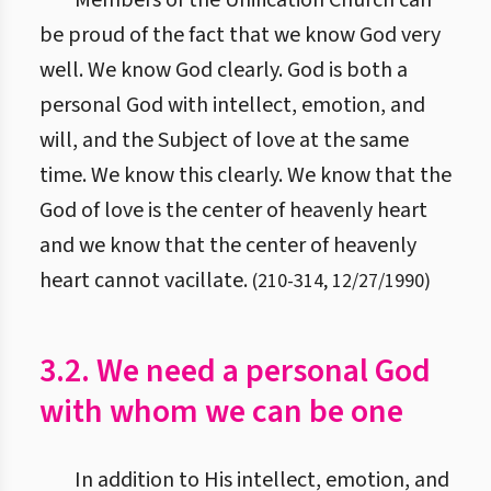
Members of the Unification Church can
be proud of the fact that we know God very
well. We know God clearly. God is both a
personal God with intellect, emotion, and
will, and the Subject of love at the same
time. We know this clearly. We know that the
God of love is the center of heavenly heart
and we know that the center of heavenly
heart cannot vacillate.
(
210
-
314
,
12/27/1990
)
3.2. We need a personal God
with whom we can be one
In addition to His intellect, emotion, and