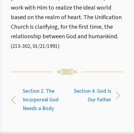
work with Him to realize the ideal world
based on the realm of heart. The Unification
Church is clarifying, for the first time, the
relationship between God and humankind.
(
213
-
302
,
01/21/1991
)
Section 2. The
Section 4. God Is
Incorporeal God
Our Father
Needs a Body