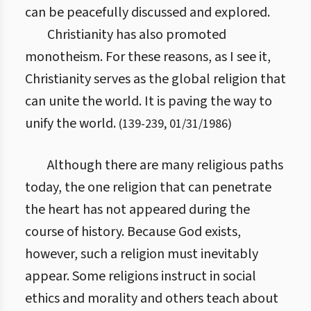
can be peacefully discussed and explored.
Christianity has also promoted
monotheism. For these reasons, as I see it,
Christianity serves as the global religion that
can unite the world. It is paving the way to
unify the world.
(
139
-
239
,
01/31/1986
)
Although there are many religious paths
today, the one religion that can penetrate
the heart has not appeared during the
course of history. Because God exists,
however, such a religion must inevitably
appear. Some religions instruct in social
ethics and morality and others teach about