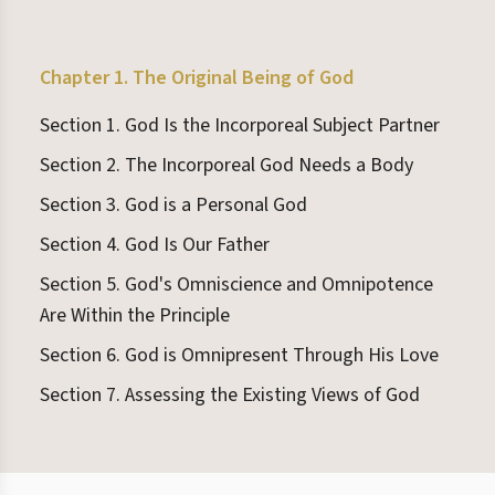
Chapter 1. The Original Being of God
Section 1. God Is the Incorporeal Subject Partner
Section 2. The Incorporeal God Needs a Body
Section 3. God is a Personal God
Section 4. God Is Our Father
Section 5. God's Omniscience and Omnipotence
Are Within the Principle
Section 6. God is Omnipresent Through His Love
Section 7. Assessing the Existing Views of God