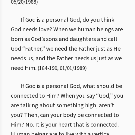
05/20/1988
)
If God is a personal God, do you think
God needs love? When we human beings are
born as God’s sons and daughters and call
God “Father,” we need the Father just as He
needs us, and the Father needs us just as we
need Him.
(
184
-
199
,
01/01/1989
)
If God is a personal God, what should be
connected to Him? When you say “God,” you
are talking about something high, aren’t
you? Then, can your body be connected to
Him? No. It is your heart that is connected.
Human beings are to live with a vertical