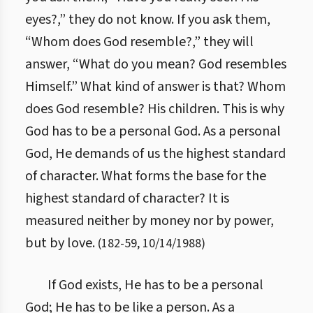
eyes?,” they do not know. If you ask them,
“Whom does God resemble?,” they will
answer, “What do you mean? God resembles
Himself.” What kind of answer is that? Whom
does God resemble? His children. This is why
God has to be a personal God. As a personal
God, He demands of us the highest standard
of character. What forms the base for the
highest standard of character? It is
measured neither by money nor by power,
but by love.
(
182
-
59
,
10/14/1988
)
If God exists, He has to be a personal
God; He has to be like a person. As a