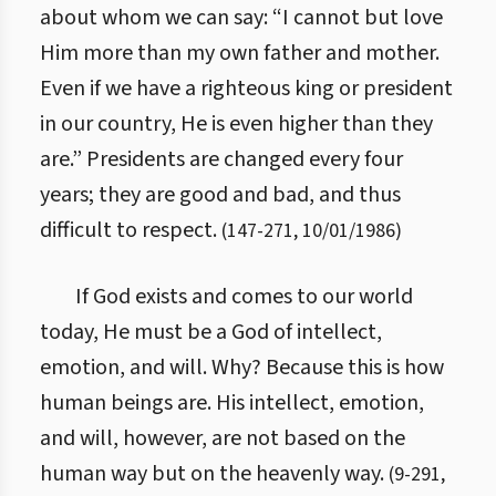
about whom we can say: “I cannot but love
Him more than my own father and mother.
Even if we have a righteous king or president
in our country, He is even higher than they
are.” Presidents are changed every four
years; they are good and bad, and thus
difficult to respect.
(
147
-
271
,
10/01/1986
)
If God exists and comes to our world
today, He must be a God of intellect,
emotion, and will. Why? Because this is how
human beings are. His intellect, emotion,
and will, however, are not based on the
human way but on the heavenly way.
(
9
-
291
,