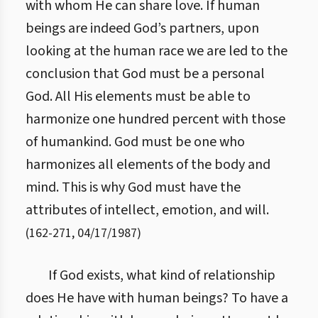
with whom He can share love. If human
beings are indeed God’s partners, upon
looking at the human race we are led to the
conclusion that God must be a personal
God. All His elements must be able to
harmonize one hundred percent with those
of humankind. God must be one who
harmonizes all elements of the body and
mind. This is why God must have the
attributes of intellect, emotion, and will.
(
162
-
271
,
04/17/1987
)
If God exists, what kind of relationship
does He have with human beings? To have a