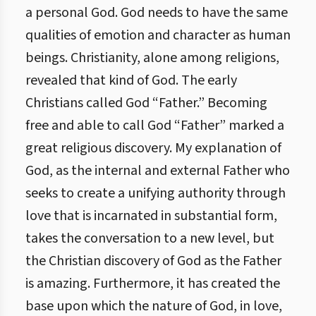
a personal God. God needs to have the same
qualities of emotion and character as human
beings. Christianity, alone among religions,
revealed that kind of God. The early
Christians called God “Father.” Becoming
free and able to call God “Father” marked a
great religious discovery.
My explanation of
God, as the internal and external Father who
seeks to create a unifying authority through
love that is incarnated in substantial form,
takes the conversation to a new level, but
the Christian discovery of God as the Father
is amazing. Furthermore, it has created the
base upon which the nature of God, in love,