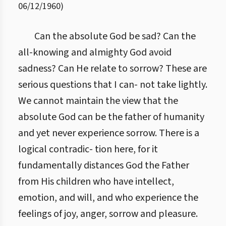
06/12/1960
)
Can the absolute God be sad? Can the
all-knowing and almighty God avoid
sadness? Can He relate to sorrow? These are
serious questions that I can- not take lightly.
We cannot maintain the view that the
absolute God can be the father of humanity
and yet never experience sorrow. There is a
logical contradic- tion here, for it
fundamentally distances God the Father
from His children who have intellect,
emotion, and will, and who experience the
feelings of joy, anger, sorrow and pleasure.