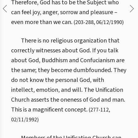
Therefore, God has to be the Subject who
can feel joy, anger, sorrow and pleasure –
even more than we can.
(
203
-
288
,
06/12/1990
)
There is no religious organization that
correctly witnesses about God. If you talk
about God, Buddhism and Confucianism are
the same; they become dumbfounded. They
do not know the personal God, with
intellect, emotion, and will. The Unification
Church asserts the oneness of God and man.
This is a magnificent concept.
(
277
-
112
,
02/11/1992
)