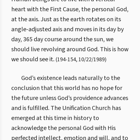
heart with the First Cause, the personal God,
at the axis. Just as the earth rotates on its
angle-adjusted axis and moves in its day by
day, 365 day course around the sun, we
should live revolving around God. This is how
we should see it.
(
194
-
154
,
10/22/1989
)
God’s existence leads naturally to the
conclusion that this world has no hope for
the future unless God’s providence advances
and is fulfilled. The Unification Church has
emerged at this time in history to
acknowledge the personal God with His
perfected intellect, emotion and will, and to