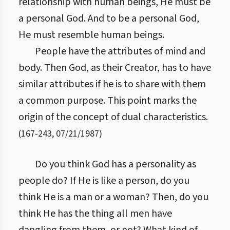
relationship with human beings, He must be
a personal God. And to be a personal God,
He must resemble human beings.
People have the attributes of mind and
body. Then God, as their Creator, has to have
similar attributes if he is to share with them
a common purpose. This point marks the
origin of the concept of dual characteristics.
(
167
-
243
,
07/21/1987
)
Do you think God has a personality as
people do? If He is like a person, do you
think He is a man or a woman? Then, do you
think He has the thing all men have