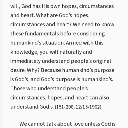
will, God has His own hopes, circumstances
and heart. What are God’s hopes,
circumstances and heart? We need to know
these fundamentals before considering
humankind’s situation. Armed with this
knowledge, you will naturally and
immediately understand people’s original
desire. Why? Because humankind’s purpose
is God’s, and God’s purpose is humankind’s.
Those who understand people’s
circumstances, hopes, and heart can also
understand God’s.
(
151
-
208
,
12/15/1962
)
We cannot talk about love unless God is