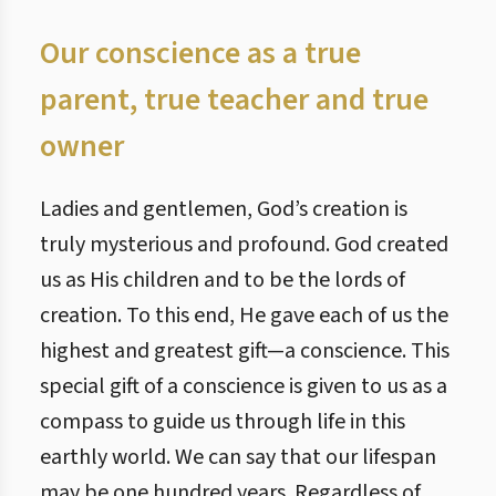
Our conscience as a true
parent, true teacher and true
owner
Ladies and gentlemen, God’s creation is
truly mysterious and profound. God created
us as His children and to be the lords of
creation. To this end, He gave each of us the
highest and greatest gift—a conscience. This
special gift of a conscience is given to us as a
compass to guide us through life in this
earthly world. We can say that our lifespan
may be one hundred years. Regardless of