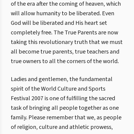
of the era after the coming of heaven, which
will allow humanity to be liberated. Even
God will be liberated and His heart set
completely free. The True Parents are now
taking this revolutionary truth that we must
all become true parents, true teachers and
true owners to all the corners of the world.
Ladies and gentlemen, the fundamental
spirit of the World Culture and Sports
Festival 2007 is one of fulfilling the sacred
task of bringing all people together as one
family. Please remember that we, as people
of religion, culture and athletic prowess,