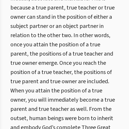
because a true parent, true teacher or true
owner can stand in the position of either a
subject partner or an object partner in
relation to the other two. In other words,
once you attain the position of a true
parent, the positions of a true teacher and
true owner emerge. Once you reach the
position of a true teacher, the positions of
true parent and true owner are included.
When you attain the position of a true
owner, you will immediately become a true
parent and true teacher as well. From the
outset, human beings were born to inherit
and embody God’s complete Three Great