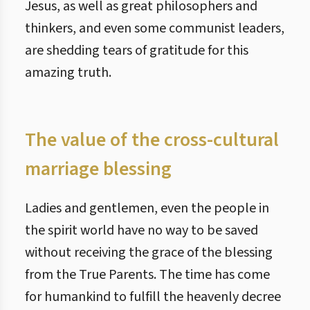
Jesus, as well as great philosophers and
thinkers, and even some communist leaders,
are shedding tears of gratitude for this
amazing truth.
The value of the cross-cultural
marriage blessing
Ladies and gentlemen, even the people in
the spirit world have no way to be saved
without receiving the grace of the blessing
from the True Parents. The time has come
for humankind to fulfill the heavenly decree