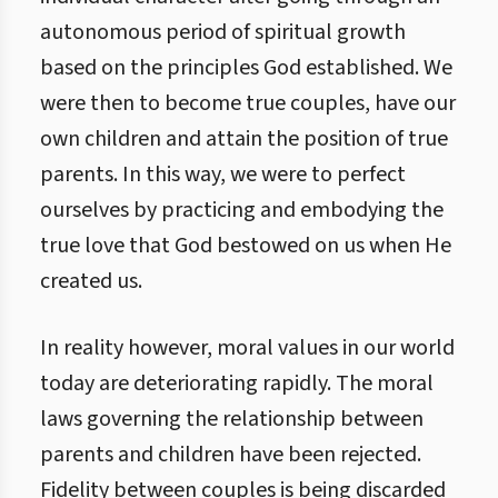
autonomous period of spiritual growth
based on the principles God established. We
were then to become true couples, have our
own children and attain the position of true
parents. In this way, we were to perfect
ourselves by practicing and embodying the
true love that God bestowed on us when He
created us.
In reality however, moral values in our world
today are deteriorating rapidly. The moral
laws governing the relationship between
parents and children have been rejected.
Fidelity between couples is being discarded