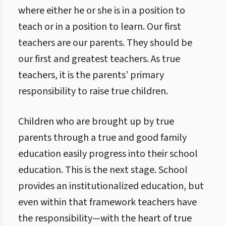
where either he or she is in a position to
teach or in a position to learn. Our first
teachers are our parents. They should be
our first and greatest teachers. As true
teachers, it is the parents’ primary
responsibility to raise true children.
Children who are brought up by true
parents through a true and good family
education easily progress into their school
education. This is the next stage. School
provides an institutionalized education, but
even within that framework teachers have
the responsibility—with the heart of true