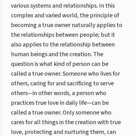
various systems and relationships. In this
complex and varied world, the principle of
becoming a true owner naturally applies to
the relationships between people; but it
also applies to the relationship between
human beings and the creation. The
question is what kind of person can be
called a true owner. Someone who lives for
others, caring for and sacrificing to serve
others—in other words, a person who
practices true love in daily life—can be
called a true owner. Only someone who
cares for all things in the creation with true
love, protecting and nurturing them, can