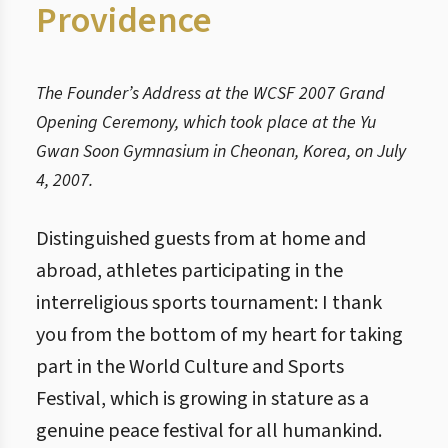
Providence
The Founder’s Address at the WCSF 2007 Grand
Opening Ceremony, which took place at the Yu
Gwan Soon Gymnasium in Cheonan, Korea, on July
4, 2007.
Distinguished guests from at home and
abroad, athletes participating in the
interreligious sports tournament: I thank
you from the bottom of my heart for taking
part in the World Culture and Sports
Festival, which is growing in stature as a
genuine peace festival for all humankind.