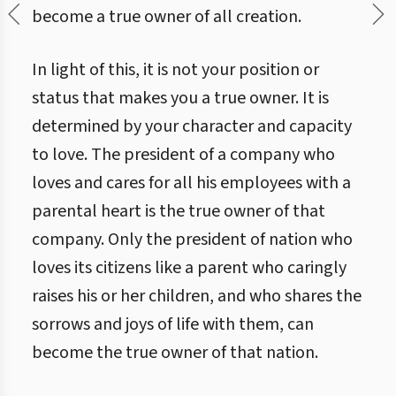
become a true owner of all creation.
In light of this, it is not your position or
status that makes you a true owner. It is
determined by your character and capacity
to love. The president of a company who
loves and cares for all his employees with a
parental heart is the true owner of that
company. Only the president of nation who
loves its citizens like a parent who caringly
raises his or her children, and who shares the
sorrows and joys of life with them, can
become the true owner of that nation.