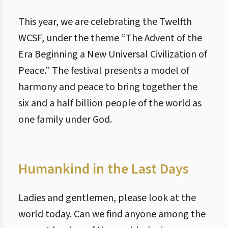
This year, we are celebrating the Twelfth
WCSF, under the theme “The Advent of the
Era Beginning a New Universal Civilization of
Peace.” The festival presents a model of
harmony and peace to bring together the
six and a half billion people of the world as
one family under God.
Humankind in the Last Days
Ladies and gentlemen, please look at the
world today. Can we find anyone among the