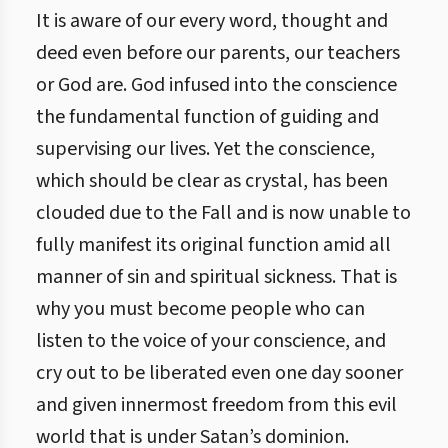
It is aware of our every word, thought and
deed even before our parents, our teachers
or God are. God infused into the conscience
the fundamental function of guiding and
supervising our lives. Yet the conscience,
which should be clear as crystal, has been
clouded due to the Fall and is now unable to
fully manifest its original function amid all
manner of sin and spiritual sickness. That is
why you must become people who can
listen to the voice of your conscience, and
cry out to be liberated even one day sooner
and given innermost freedom from this evil
world that is under Satan’s dominion.