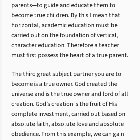
parents—to guide and educate them to
become true children. By this I mean that
horizontal, academic education must be
carried out on the foundation of vertical,
character education. Therefore a teacher
must first possess the heart of a true parent.
The third great subject partner you are to
become is a true owner. God created the
universe and is the true owner and lord of all
creation. God’s creation is the fruit of His
complete investment, carried out based on
absolute faith, absolute love and absolute
obedience. From this example, we can gain