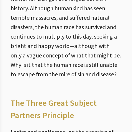
history. Although humankind has seen
terrible massacres, and suffered natural
disasters, the human race has survived and
continues to multiply to this day, seeking a
bright and happy world—although with
only a vague concept of what that might be.
Why is it that the human race is still unable
to escape from the mire of sin and disease?
The Three Great Subject
Partners Principle