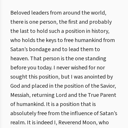
Beloved leaders from around the world,
there is one person, the first and probably
the last to hold such a position in history,
who holds the keys to free humankind from
Satan’s bondage and to lead them to
heaven. That person is the one standing
before you today. I never wished for nor
sought this position, but I was anointed by
God and placed in the position of the Savior,
Messiah, returning Lord and the True Parent
of humankind. It is a position that is
absolutely free from the influence of Satan’s
realm. It is indeed I, Reverend Moon, who