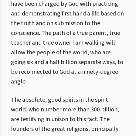
have been charged by God with practicing
and demonstrating first hand a life based on
the truth and on submission to the
conscience. The path of a true parent, true
teacher and true owner I am walking will
allow the people of the world, who are
going six and a half billion separate ways, to
be reconnected to God at a ninety-degree
angle.
The absolute, good spirits in the spirit
world, who number more than 300 billion,
are testifying in unison to this fact. The
founders of the great religions, principally