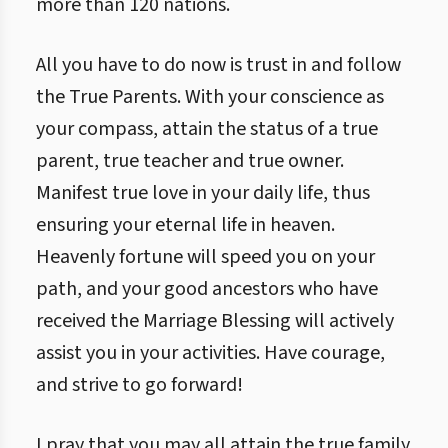
more than 120 nations.
All you have to do now is trust in and follow
the True Parents. With your conscience as
your compass, attain the status of a true
parent, true teacher and true owner.
Manifest true love in your daily life, thus
ensuring your eternal life in heaven.
Heavenly fortune will speed you on your
path, and your good ancestors who have
received the Marriage Blessing will actively
assist you in your activities. Have courage,
and strive to go forward!
I pray that you may all attain the true family