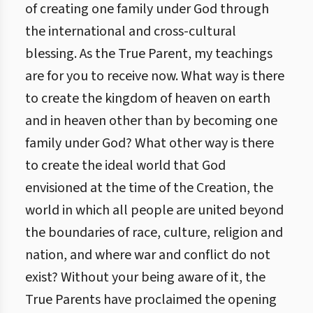
of creating one family under God through
the international and cross-cultural
blessing. As the True Parent, my teachings
are for you to receive now. What way is there
to create the kingdom of heaven on earth
and in heaven other than by becoming one
family under God? What other way is there
to create the ideal world that God
envisioned at the time of the Creation, the
world in which all people are united beyond
the boundaries of race, culture, religion and
nation, and where war and conflict do not
exist? Without your being aware of it, the
True Parents have proclaimed the opening