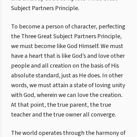
Subject Partners Principle.
To become a person of character, perfecting
the Three Great Subject Partners Principle,
we must become like God Himself. We must
have a heart that is like God’s and love other
people and all creation on the basis of His
absolute standard, just as He does. In other
words, we must attain a state of loving unity
with God, wherein we can love the creation.
At that point, the true parent, the true
teacher and the true owner all converge.
The world operates through the harmony of