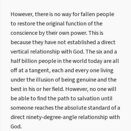
However, there is no way for fallen people
to restore the original function of the
conscience by their own power. This is
because they have not established a direct
vertical relationship with God. The six and a
half billion people in the world today are all
off at a tangent, each and every one living
under the illusion of being genuine and the
best in his or her field. However, no one will
be able to find the path to salvation until
someone reaches the absolute standard of a
direct ninety-degree-angle relationship with
God.