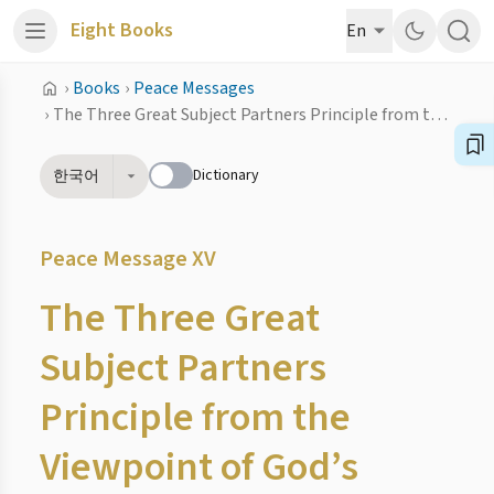
Eight Books
En
›
Books
›
Peace Messages
›
The Three Great Subject Partners Principle from the Viewpoint of God’s Providence
Dictionary
한국어
Peace Message XV
The Three Great
Subject Partners
Principle from the
Viewpoint of God’s