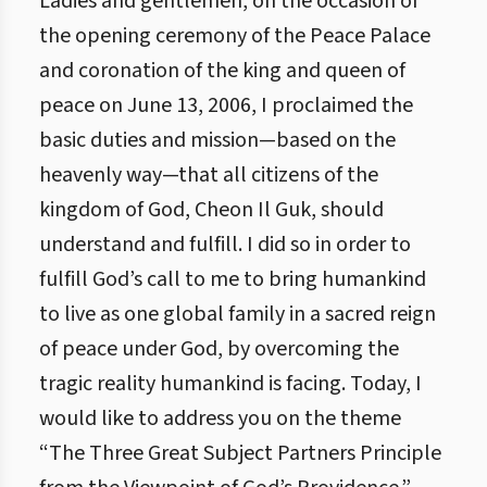
Ladies and gentlemen, on the occasion of
the opening ceremony of the Peace Palace
and coronation of the king and queen of
peace on June 13, 2006, I proclaimed the
basic duties and mission—based on the
heavenly way—that all citizens of the
kingdom of God, Cheon Il Guk, should
understand and fulfill. I did so in order to
fulfill God’s call to me to bring humankind
to live as one global family in a sacred reign
of peace under God, by overcoming the
tragic reality humankind is facing. Today, I
would like to address you on the theme
“The Three Great Subject Partners Principle