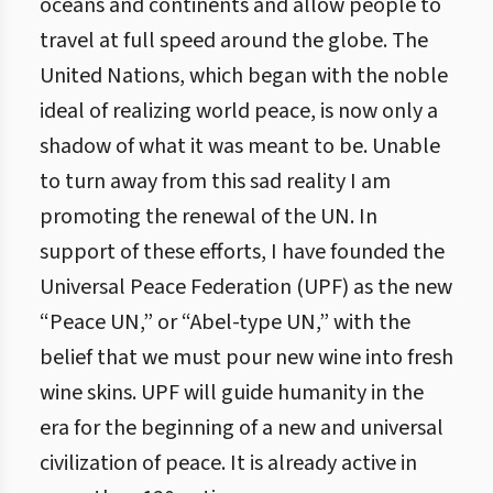
oceans and continents and allow people to
travel at full speed around the globe. The
United Nations, which began with the noble
ideal of realizing world peace, is now only a
shadow of what it was meant to be. Unable
to turn away from this sad reality I am
promoting the renewal of the UN. In
support of these efforts, I have founded the
Universal Peace Federation (UPF) as the new
“Peace UN,” or “Abel-type UN,” with the
belief that we must pour new wine into fresh
wine skins. UPF will guide humanity in the
era for the beginning of a new and universal
civilization of peace. It is already active in