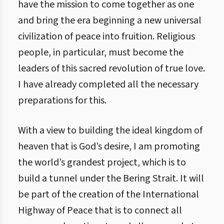
have the mission to come together as one
and bring the era beginning a new universal
civilization of peace into fruition. Religious
people, in particular, must become the
leaders of this sacred revolution of true love.
I have already completed all the necessary
preparations for this.
With a view to building the ideal kingdom of
heaven that is God’s desire, I am promoting
the world’s grandest project, which is to
build a tunnel under the Bering Strait. It will
be part of the creation of the International
Highway of Peace that is to connect all