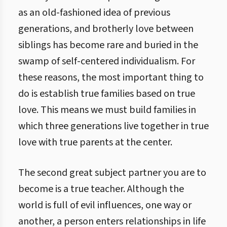
as an old-fashioned idea of previous
generations, and brotherly love between
siblings has become rare and buried in the
swamp of self-centered individualism. For
these reasons, the most important thing to
do is establish true families based on true
love. This means we must build families in
which three generations live together in true
love with true parents at the center.
The second great subject partner you are to
become is a true teacher. Although the
world is full of evil influences, one way or
another, a person enters relationships in life