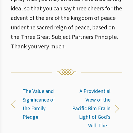
ideal so that you can say three cheers for the
advent of the era of the kingdom of peace
under the sacred reign of peace, based on
the Three Great Subject Partners Principle.
Thank you very much.
The Value and
A Providential
Significance of
View of the
the Family
Pacific Rim Era in
Pledge
Light of God’s
Will: The...