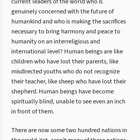
current leaders of the world who is
genuinely concerned with the future of
humankind and who is making the sacrifices
necessary to bring harmony and peace to
humanity on an interreligious and
international level? Human beings are like
children who have lost their parents, like
misdirected youths who do not recognize
their teacher, like sheep who have lost their
shepherd. Human beings have become
spiritually blind, unable to see even an inch
in front of them.
There are now some two hundred nations in