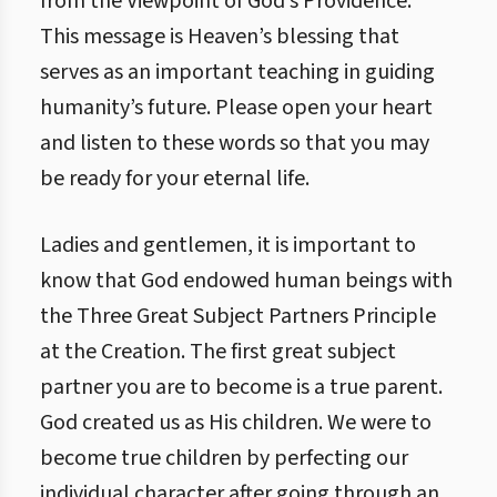
from the Viewpoint of God’s Providence.”
This message is Heaven’s blessing that
serves as an important teaching in guiding
humanity’s future. Please open your heart
and listen to these words so that you may
be ready for your eternal life.
Ladies and gentlemen, it is important to
know that God endowed human beings with
the Three Great Subject Partners Principle
at the Creation. The first great subject
partner you are to become is a true parent.
God created us as His children. We were to
become true children by perfecting our
individual character after going through an