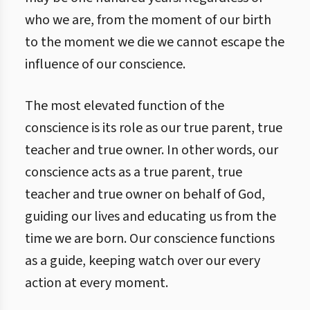
who we are, from the moment of our birth
to the moment we die we cannot escape the
influence of our conscience.
The most elevated function of the
conscience is its role as our true parent, true
teacher and true owner. In other words, our
conscience acts as a true parent, true
teacher and true owner on behalf of God,
guiding our lives and educating us from the
time we are born. Our conscience functions
as a guide, keeping watch over our every
action at every moment.