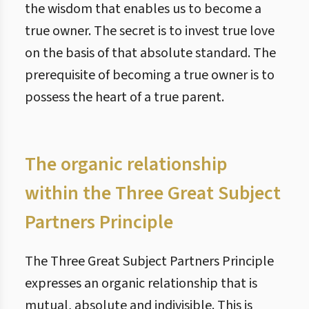
the wisdom that enables us to become a
true owner. The secret is to invest true love
on the basis of that absolute standard. The
prerequisite of becoming a true owner is to
possess the heart of a true parent.
The organic relationship
within the Three Great Subject
Partners Principle
The Three Great Subject Partners Principle
expresses an organic relationship that is
mutual, absolute and indivisible. This is