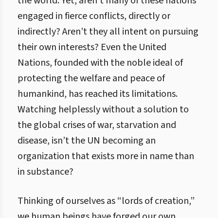
the world. Yet, aren’t many of these nations
engaged in fierce conflicts, directly or
indirectly? Aren’t they all intent on pursuing
their own interests? Even the United
Nations, founded with the noble ideal of
protecting the welfare and peace of
humankind, has reached its limitations.
Watching helplessly without a solution to
the global crises of war, starvation and
disease, isn’t the UN becoming an
organization that exists more in name than
in substance?
Thinking of ourselves as “lords of creation,”
we human beings have forged our own