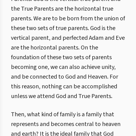
the True Parents are the horizontal true
parents. We are to be born from the union of
these two sets of true parents. God is the
vertical parent, and perfected Adam and Eve
are the horizontal parents. On the
foundation of these two sets of parents
becoming one, we can also achieve unity,
and be connected to God and Heaven. For
this reason, nothing can be accomplished
unless we attend God and True Parents.
Then, what kind of family is a family that
represents and becomes central to heaven
and earth? It is the ideal family that God