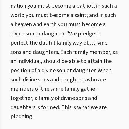
nation you must become a patriot; in such a
world you must become a saint; and in such
a heaven and earth you must become a
divine son or daughter. “We pledge to
perfect the dutiful family way of…divine
sons and daughters. Each family member, as
an individual, should be able to attain the
position of a divine son or daughter. When
such divine sons and daughters who are
members of the same family gather
together, a family of divine sons and
daughters is formed. This is what we are
pledging.