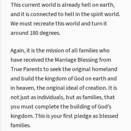
This current world is already hell on earth,
and it is connected to hell in the spirit world.
We must recreate this world and turn it
around 180 degrees.
Again, it is the mission of all families who
have received the Marriage Blessing from
True Parents to seek the original homeland
and build the kingdom of God on earth and
in heaven, the original ideal of creation. It is
not just as individuals, but as families, that
you must complete the building of God’s
kingdom. This is your first pledge as blessed
families.