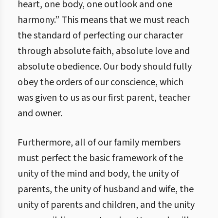
heart, one body, one outlook and one
harmony.” This means that we must reach
the standard of perfecting our character
through absolute faith, absolute love and
absolute obedience. Our body should fully
obey the orders of our conscience, which
was given to us as our first parent, teacher
and owner.
Furthermore, all of our family members
must perfect the basic framework of the
unity of the mind and body, the unity of
parents, the unity of husband and wife, the
unity of parents and children, and the unity