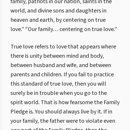
family, patriots in our nation, saints in the
world, and divine sons and daughters in
heaven and earth, by centering on true
love.” “Our family… centering on true love.”
True love refers to love that appears where
there is unity between mind and body,
between husband and wife, and between
parents and children. If you fail to practice
this standard of true love, then you will
surely be in trouble when you go to the
spirit world. That is how fearsome the Family
Pledge is. You should always live by it. If in
your family, the father were to violate even