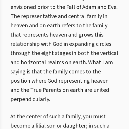
envisioned prior to the Fall of Adam and Eve.
The representative and central family in
heaven and on earth refers to the family
that represents heaven and grows this
relationship with God in expanding circles
through the eight stages in both the vertical
and horizontal realms on earth. What I am
saying is that the family comes to the
position where God representing heaven
and the True Parents on earth are united
perpendicularly.
At the center of such a family, you must
become a filial son or daughter; in such a