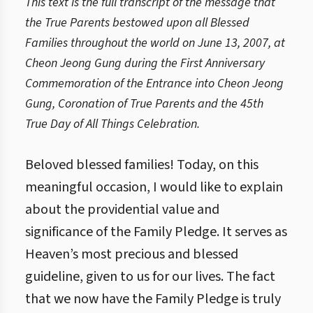
This text is the full transcript of the message that
the True Parents bestowed upon all Blessed
Families throughout the world on June 13, 2007, at
Cheon Jeong Gung during the First Anniversary
Commemoration of the Entrance into Cheon Jeong
Gung, Coronation of True Parents and the 45th
True Day of All Things Celebration.
Beloved blessed families! Today, on this
meaningful occasion, I would like to explain
about the providential value and
significance of the Family Pledge. It serves as
Heaven’s most precious and blessed
guideline, given to us for our lives. The fact
that we now have the Family Pledge is truly