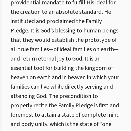
providential mandate to fulfill His ideal for
the creation to an absolute standard, He
instituted and proclaimed the Family
Pledge. It is God’s blessing to human beings
that they would establish the prototype of
all true families—of ideal families on earth—
and return eternal joy to God. It is an
essential tool for building the kingdom of
heaven on earth and in heaven in which your
families can live while directly serving and
attending God. The precondition to
properly recite the Family Pledge is first and
foremost to attain a state of complete mind
and body unity, which is the state of “one