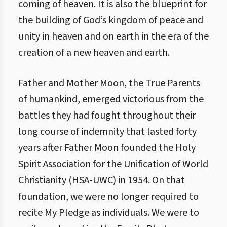
coming of heaven. It is also the blueprint for
the building of God’s kingdom of peace and
unity in heaven and on earth in the era of the
creation of a new heaven and earth.
Father and Mother Moon, the True Parents
of humankind, emerged victorious from the
battles they had fought throughout their
long course of indemnity that lasted forty
years after Father Moon founded the Holy
Spirit Association for the Unification of World
Christianity (HSA-UWC) in 1954. On that
foundation, we were no longer required to
recite My Pledge as individuals. We were to