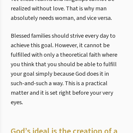
realized without love. That is why man
absolutely needs woman, and vice versa.
Blessed families should strive every day to
achieve this goal. However, it cannot be
fulfilled with only a theoretical faith where
you think that you should be able to fulfill
your goal simply because God does it in
such-and-such a way. This is a practical
matter and it is set right before your very
eyes.
God’s ideal is the creation of a