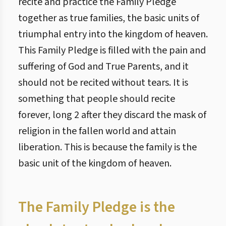
recite and practice the Family Pledge
together as true families, the basic units of
triumphal entry into the kingdom of heaven.
This Family Pledge is filled with the pain and
suffering of God and True Parents, and it
should not be recited without tears. It is
something that people should recite
forever, long 2 after they discard the mask of
religion in the fallen world and attain
liberation. This is because the family is the
basic unit of the kingdom of heaven.
The Family Pledge is the