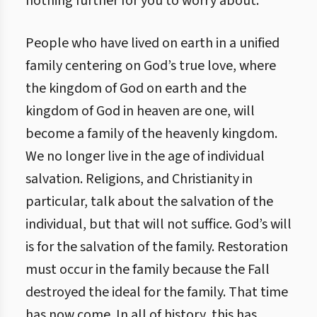
nothing further for you to worry about.
People who have lived on earth in a unified
family centering on God’s true love, where
the kingdom of God on earth and the
kingdom of God in heaven are one, will
become a family of the heavenly kingdom.
We no longer live in the age of individual
salvation. Religions, and Christianity in
particular, talk about the salvation of the
individual, but that will not suffice. God’s will
is for the salvation of the family. Restoration
must occur in the family because the Fall
destroyed the ideal for the family. That time
has now come. In all of history, this has