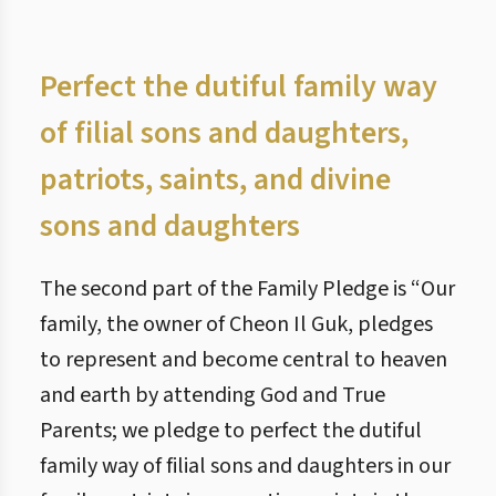
Perfect the dutiful family way
of filial sons and daughters,
patriots, saints, and divine
sons and daughters
The second part of the Family Pledge is “Our
family, the owner of Cheon Il Guk, pledges
to represent and become central to heaven
and earth by attending God and True
Parents; we pledge to perfect the dutiful
family way of filial sons and daughters in our