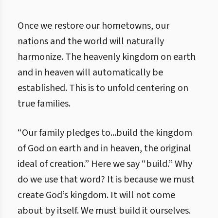
Once we restore our hometowns, our
nations and the world will naturally
harmonize. The heavenly kingdom on earth
and in heaven will automatically be
established. This is to unfold centering on
true families.
“Our family pledges to...build the kingdom
of God on earth and in heaven, the original
ideal of creation.” Here we say “build.” Why
do we use that word? It is because we must
create God’s kingdom. It will not come
about by itself. We must build it ourselves.