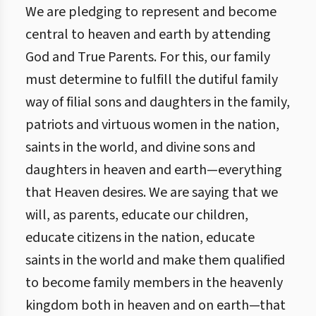
We are pledging to represent and become
central to heaven and earth by attending
God and True Parents. For this, our family
must determine to fulfill the dutiful family
way of filial sons and daughters in the family,
patriots and virtuous women in the nation,
saints in the world, and divine sons and
daughters in heaven and earth—everything
that Heaven desires. We are saying that we
will, as parents, educate our children,
educate citizens in the nation, educate
saints in the world and make them qualified
to become family members in the heavenly
kingdom both in heaven and on earth—that