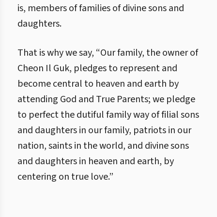
is, members of families of divine sons and
daughters.
That is why we say, “Our family, the owner of
Cheon Il Guk, pledges to represent and
become central to heaven and earth by
attending God and True Parents; we pledge
to perfect the dutiful family way of filial sons
and daughters in our family, patriots in our
nation, saints in the world, and divine sons
and daughters in heaven and earth, by
centering on true love.”