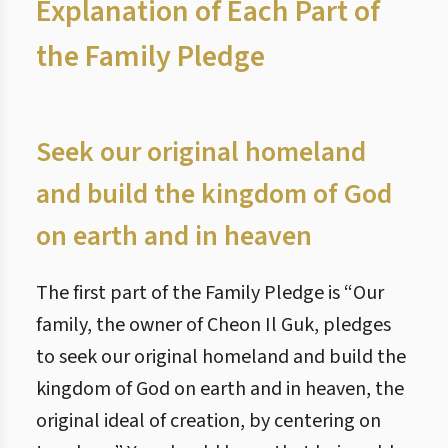
Explanation of Each Part of
the Family Pledge
Seek our original homeland
and build the kingdom of God
on earth and in heaven
The first part of the Family Pledge is “Our
family, the owner of Cheon Il Guk, pledges
to seek our original homeland and build the
kingdom of God on earth and in heaven, the
original ideal of creation, by centering on