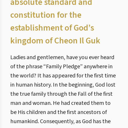
absolute standard and
constitution for the
establishment of God’s
kingdom of Cheon Il Guk
Ladies and gentlemen, have you ever heard
of the phrase “Family Pledge” anywhere in
the world? It has appeared for the first time
in human history. In the beginning, God lost
the true family through the Fall of the first
man and woman. He had created them to
be His children and the first ancestors of
humankind. Consequently, as God has the