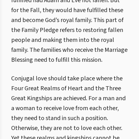
fulfilled had Adam and Eve not fallen. But
for the Fall, they would have fulfilled these
and become God’s royal family. This part of
the Family Pledge refers to restoring fallen
people and making them into the royal
family. The families who receive the Marriage
Blessing need to fulfill this mission.
Conjugal love should take place where the
Four Great Realms of Heart and the Three
Great Kingships are achieved. For a man and
a woman to receive love from each other,
they need to stand in such a position.
Otherwise, they are not to love each other.
Yet these realms and kingships cannot be