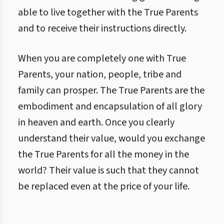
able to live together with the True Parents
and to receive their instructions directly.
When you are completely one with True
Parents, your nation, people, tribe and
family can prosper. The True Parents are the
embodiment and encapsulation of all glory
in heaven and earth. Once you clearly
understand their value, would you exchange
the True Parents for all the money in the
world? Their value is such that they cannot
be replaced even at the price of your life.