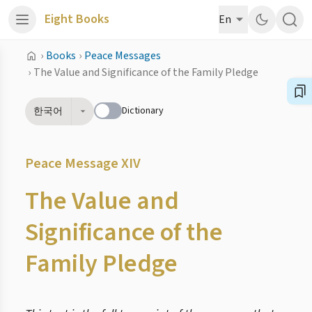
Eight Books
En
›
Books
›
Peace Messages
›
The Value and Significance of the Family Pledge
Dictionary
한국어
Peace Message XIV
The Value and
Significance of the
Family Pledge