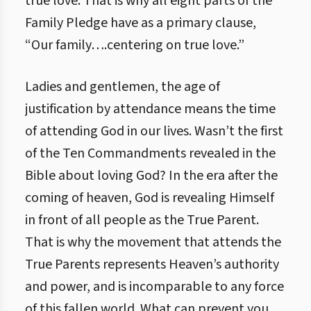
true love. That is why all eight parts of the
Family Pledge have as a primary clause,
“Our family….centering on true love.”
Ladies and gentlemen, the age of
justification by attendance means the time
of attending God in our lives. Wasn’t the first
of the Ten Commandments revealed in the
Bible about loving God? In the era after the
coming of heaven, God is revealing Himself
in front of all people as the True Parent.
That is why the movement that attends the
True Parents represents Heaven’s authority
and power, and is incomparable to any force
of this fallen world. What can prevent you