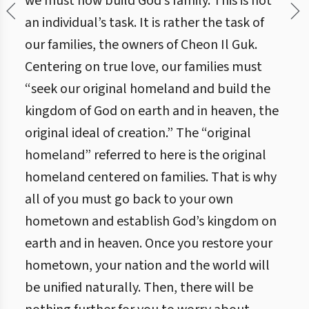
we must now build God’s family. This is not
an individual’s task. It is rather the task of
our families, the owners of Cheon Il Guk.
Centering on true love, our families must
“seek our original homeland and build the
kingdom of God on earth and in heaven, the
original ideal of creation.” The “original
homeland” referred to here is the original
homeland centered on families. That is why
all of you must go back to your own
hometown and establish God’s kingdom on
earth and in heaven. Once you restore your
hometown, your nation and the world will
be unified naturally. Then, there will be