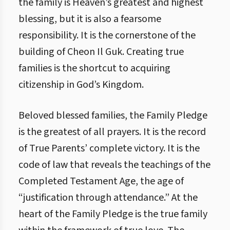
the family is Heaven’s greatest and highest
blessing, but it is also a fearsome
responsibility. It is the cornerstone of the
building of Cheon Il Guk. Creating true
families is the shortcut to acquiring
citizenship in God’s Kingdom.
Beloved blessed families, the Family Pledge
is the greatest of all prayers. It is the record
of True Parents’ complete victory. It is the
code of law that reveals the teachings of the
Completed Testament Age, the age of
“justification through attendance.” At the
heart of the Family Pledge is the true family