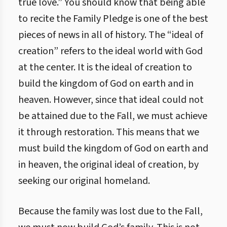
true love.” You should know that being able
to recite the Family Pledge is one of the best
pieces of news in all of history. The “ideal of
creation” refers to the ideal world with God
at the center. It is the ideal of creation to
build the kingdom of God on earth and in
heaven. However, since that ideal could not
be attained due to the Fall, we must achieve
it through restoration. This means that we
must build the kingdom of God on earth and
in heaven, the original ideal of creation, by
seeking our original homeland.
Because the family was lost due to the Fall,