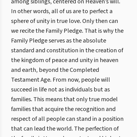
among siblings, centered on Heaven’s will.
In other words, all of us are to perfect a
sphere of unity in true love. Only then can
we recite the Family Pledge. That is why the
Family Pledge serves as the absolute
standard and constitution in the creation of
the kingdom of peace and unity in heaven
and earth, beyond the Completed
Testament Age. From now, people will
succeed in life not as individuals but as
families. This means that only true model
families that acquire the recognition and
respect of all people can stand in a position
that can lead the world. The perfection of