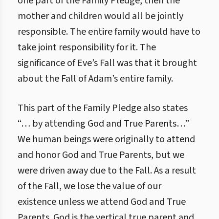
one part of the Family Pledge, then the
mother and children would all be jointly
responsible. The entire family would have to
take joint responsibility for it. The
significance of Eve’s Fall was that it brought
about the Fall of Adam’s entire family.
This part of the Family Pledge also states
“… by attending God and True Parents…”
We human beings were originally to attend
and honor God and True Parents, but we
were driven away due to the Fall. As a result
of the Fall, we lose the value of our
existence unless we attend God and True
Parents. God is the vertical true parent and