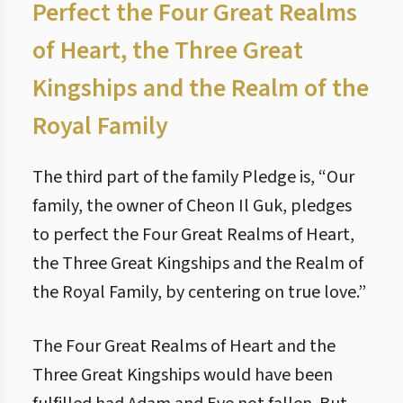
Perfect the Four Great Realms
of Heart, the Three Great
Kingships and the Realm of the
Royal Family
The third part of the family Pledge is, “Our
family, the owner of Cheon Il Guk, pledges
to perfect the Four Great Realms of Heart,
the Three Great Kingships and the Realm of
the Royal Family, by centering on true love.”
The Four Great Realms of Heart and the
Three Great Kingships would have been