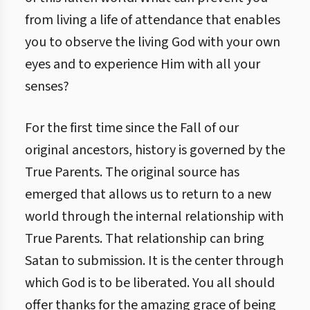
from living a life of attendance that enables
you to observe the living God with your own
eyes and to experience Him with all your
senses?
For the first time since the Fall of our
original ancestors, history is governed by the
True Parents. The original source has
emerged that allows us to return to a new
world through the internal relationship with
True Parents. That relationship can bring
Satan to submission. It is the center through
which God is to be liberated. You all should
offer thanks for the amazing grace of being