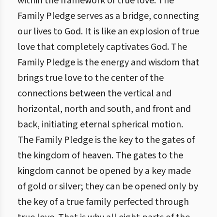
within the framework of true love. The
Family Pledge serves as a bridge, connecting
our lives to God. It is like an explosion of true
love that completely captivates God. The
Family Pledge is the energy and wisdom that
brings true love to the center of the
connections between the vertical and
horizontal, north and south, and front and
back, initiating eternal spherical motion.
The Family Pledge is the key to the gates of
the kingdom of heaven. The gates to the
kingdom cannot be opened by a key made
of gold or silver; they can be opened only by
the key of a true family perfected through