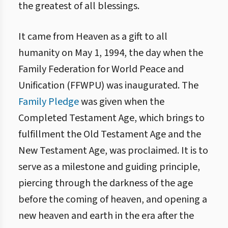
the greatest of all blessings.
It came from Heaven as a gift to all
humanity on May 1, 1994, the day when the
Family Federation for World Peace and
Unification (FFWPU) was inaugurated. The
Family Pledge
was given when the
Completed Testament Age, which brings to
fulfillment the Old Testament Age and the
New Testament Age, was proclaimed. It is to
serve as a milestone and guiding principle,
piercing through the darkness of the age
before the coming of heaven, and opening a
new heaven and earth in the era after the