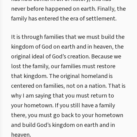
never before happened on earth. Finally, the
family has entered the era of settlement.
It is through families that we must build the
kingdom of God on earth and in heaven, the
original ideal of God’s creation. Because we
lost the family, our families must restore
that kingdom. The original homeland is
centered on families, not on a nation. That is
why I am saying that you must return to
your hometown. If you still have a family
there, you must go back to your hometown
and build God’s kingdom on earth and in
heaven.