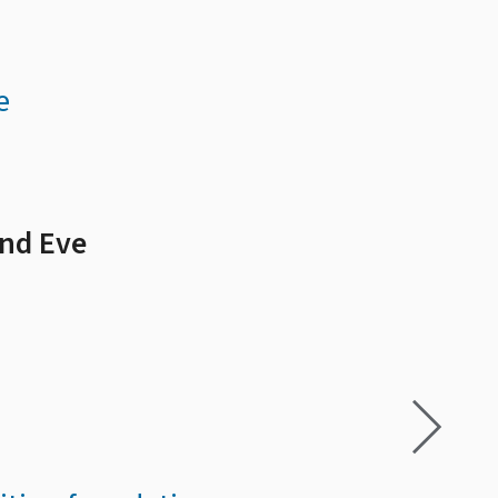
e
and Eve