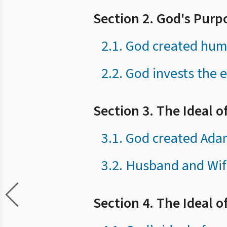
Section 2. God's Purp
2.1. God created huma
2.2. God invests the e
Section 3. The Ideal 
3.1. God created Adam
3.2. Husband and Wif
Section 4. The Ideal of