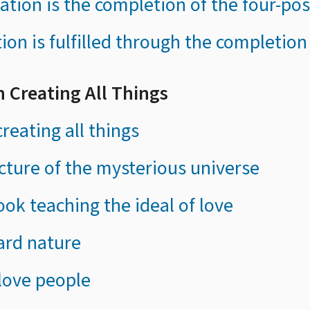
reation is the completion of the four-po
tion is fulfilled through the completion
in Creating All Things
reating all things
ucture of the mysterious universe
ook teaching the ideal of love
ard nature
 love people