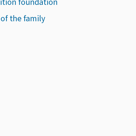
sition foundation
 of the family