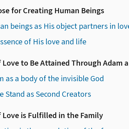
ose for Creating Human Beings
n beings as His object partners in lov
ssence of His love and life
of Love to Be Attained Through Adam 
 as a body of the invisible God
e Stand as Second Creators
 Love is Fulfilled in the Family