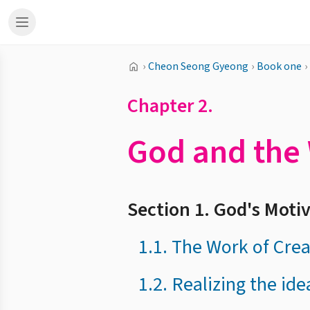
›
Cheon Seong Gyeong
›
Book one
›
Chapter 2.
God and the 
Section 1. God's Motiv
1.1. The Work of Cre
1.2. Realizing the ide