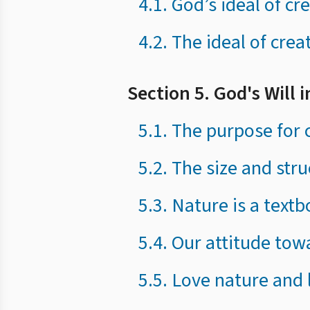
4.1. God’s ideal of c
4.2. The ideal of crea
Section 5. God's Will 
5.1. The purpose for c
5.2. The size and str
5.3. Nature is a textb
5.4. Our attitude tow
5.5. Love nature and