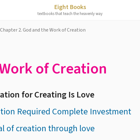
Eight Books
textbooks that teach the heavenly way
Chapter 2. God and the Work of Creation
Work of Creation
ation for Creating Is Love
ation Required Complete Investment
al of creation through love